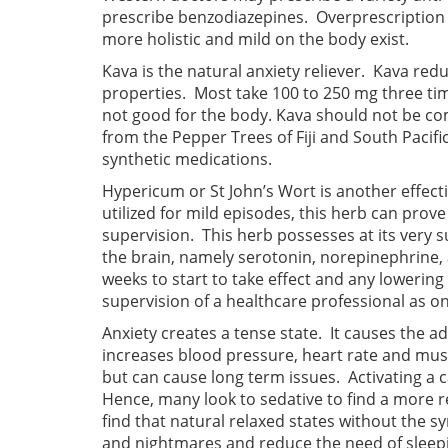
prescribe benzodiazepines. Overprescription 
more holistic and mild on the body exist.
Kava is the natural anxiety reliever. Kava red
properties. Most take 100 to 250 mg three tim
not good for the body. Kava should not be c
from the Pepper Trees of Fiji and South Pacific
synthetic medications.
Hypericum or St John’s Wort is another effect
utilized for mild episodes, this herb can prov
supervision. This herb possesses at its very 
the brain, namely serotonin, norepinephrine, 
weeks to start to take effect and any lowerin
supervision of a healthcare professional as on
Anxiety creates a tense state. It causes the a
increases blood pressure, heart rate and musc
but can cause long term issues. Activating a 
Hence, many look to sedative to find a more re
find that natural relaxed states without the s
and nightmares and reduce the need of sleepin