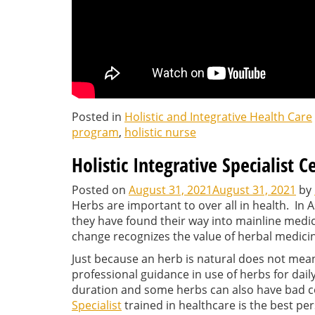
Posted in
Holistic and Integrative Health Care
program
,
holistic nurse
Holistic Integrative Specialist C
Posted on
August 31, 2021
August 31, 2021
by
Herbs are important to over all in health. In A
they have found their way into mainline medi
change recognizes the value of herbal medici
Just because an herb is natural does not mean i
professional guidance in use of herbs for dail
duration and some herbs can also have bad c
Specialist
trained in healthcare is the best pe