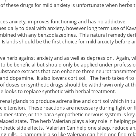
of these drugs for mild anxiety is unfortunate when herbs t
uces anxiety, improves functioning and has no addictive
es daily to deal with anxiety, however long term use of Kava
ombined with any benzodiazepines. This natural remedy der
 Islands should be the first choice for mild anxiety before 
ive herb against anxiety and as well as depression. Again, 
e to be beneficial but should only be applied under professio
substance extracts that can enhance three neurotransmitter
and dopamine. It also lowers cortisol. The herb takes 4 to 
g of doses on synthetic drugs should be withdrawn only at t
e looks to replace synthetic with herbal treatment.
drenal glands to produce adrenaline and cortisol which in t
le tension. These reactions are necessary during fight or fl
calmer state, or the para sympathetic nervous system is key.
laxed state. The herb Valerian plays a key role in helping 
ynthetic side effects. Valerian Can help one sleep, reduce an
g pills. Chamomile also like Valerian can help one find rel