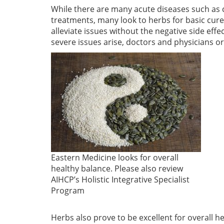
While there are many acute diseases such as c
treatments, many look to herbs for basic cur
alleviate issues without the negative side eff
severe issues arise, doctors and physicians or
Eastern Medicine looks for overall
healthy balance. Please also review
AIHCP’s Holistic Integrative Specialist
Program
Herbs also prove to be excellent for overall 