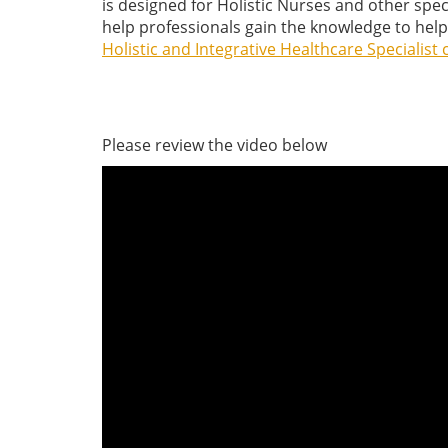
is designed for Holistic Nurses and other spe
help professionals gain the knowledge to help 
Holistic and Integrative Healthcare Specialist c
Please review the video below