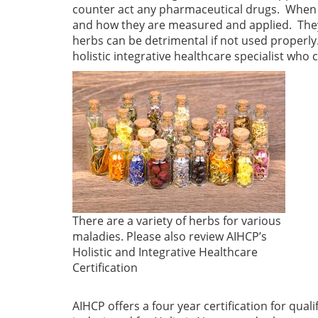
counter act any pharmaceutical drugs. When e
and how they are measured and applied. They
herbs can be detrimental if not used properly.
holistic integrative healthcare specialist who
There are a variety of herbs for various
maladies. Please also review AIHCP’s
Holistic and Integrative Healthcare
Certification
AIHCP offers a four year certification for qual