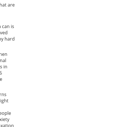
hat are
 can is
ived
any hard
when
nal
s in
6
he
urns
ight
people
xiety
axation