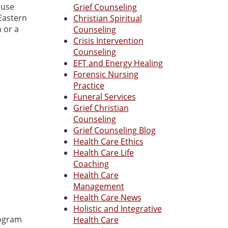
 use
Grief Counseling
Eastern
Christian Spiritual
 or a
Counseling
Crisis Intervention
Counseling
EFT and Energy Healing
Forensic Nursing
Practice
Funeral Services
Grief Christian
Counseling
Grief Counseling Blog
Health Care Ethics
Health Care Life
Coaching
Health Care
Management
Health Care News
Holistic and Integrative
rogram
Health Care