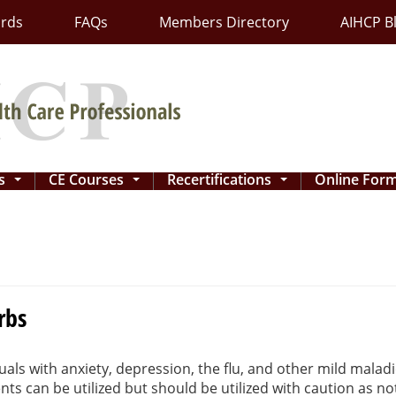
ards
FAQs
Members Directory
AIHCP B
ns
CE Courses
Recertifications
Online For
...
...
...
rbs
uals with anxiety, depression, the flu, and other mild malad
s can be utilized but should be utilized with caution as no