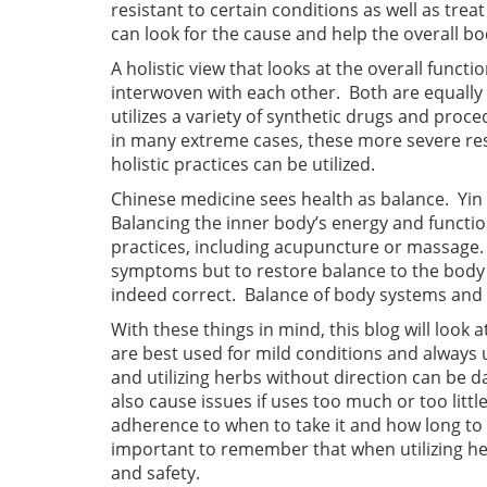
resistant to certain conditions as well as tre
can look for the cause and help the overall bod
A holistic view that looks at the overall func
interwoven with each other. Both are equally
utilizes a variety of synthetic drugs and pro
in many extreme cases, these more severe res
holistic practices can be utilized.
Chinese medicine sees health as balance. Yi
Balancing the inner body’s energy and functio
practices, including acupuncture or massage. I
symptoms but to restore balance to the body a
indeed correct. Balance of body systems and fi
With these things in mind, this blog will look 
are best used for mild conditions and always u
and utilizing herbs without direction can be d
also cause issues if uses too much or too littl
adherence to when to take it and how long to tak
important to remember that when utilizing he
and safety.