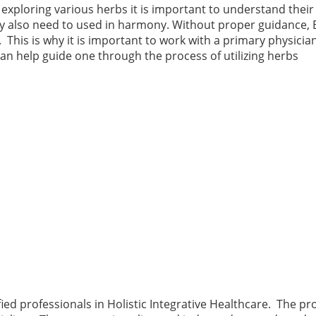
xploring various herbs it is important to understand their
 also need to used in harmony. Without proper guidance, 
 This is why it is important to work with a primary physician
 can help guide one through the process of utilizing herbs
ified professionals in Holistic Integrative Healthcare. The p