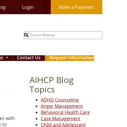
log
Login
Make a Payment
Search
for:
ms
Contact Us
Request Information
...
AIHCP Blog
Topics
ADHD Counseling
Anger Management
Behavioral Health Care
ies with
Case Management
t to
Child and Adolescent