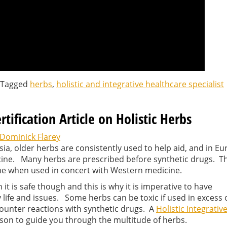
Tagged
herbs
,
holistic and integrative healthcare specialist
ertification Article on Holistic Herbs
Dominick Flarey
sia, older herbs are consistently used to help aid, and in Eu
cine. Many herbs are prescribed before synthetic drugs. Th
ne when used in concert with Western medicine.
t is safe though and this is why it is imperative to have
y life and issues. Some herbs can be toxic if used in excess 
ounter reactions with synthetic drugs. A
Holistic Integrativ
rson to guide you through the multitude of herbs.