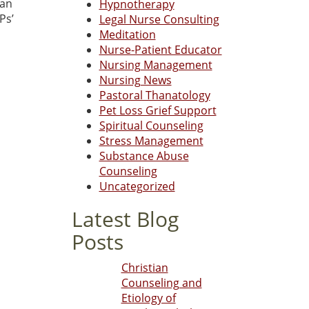
can
Hypnotherapy
Ps’
Legal Nurse Consulting
Meditation
Nurse-Patient Educator
Nursing Management
Nursing News
Pastoral Thanatology
Pet Loss Grief Support
Spiritual Counseling
Stress Management
Substance Abuse
Counseling
Uncategorized
Latest Blog
Posts
Christian
Counseling and
Etiology of