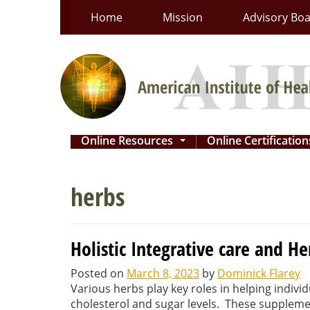
Skip
Home
Mission
Advisory Bo
to
content
Online Resources
Online Certificatio
...
herbs
Holistic Integrative care and He
Posted on
March 8, 2023
by
Dominick Flarey
Various herbs play key roles in helping individ
cholesterol and sugar levels. These supplement