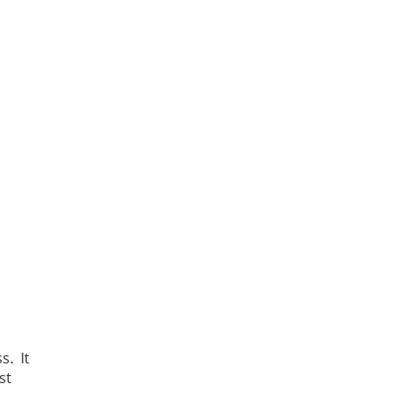
s. It
st