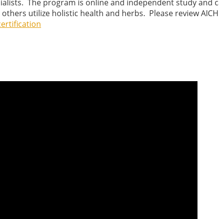
cialists. The program is online and independent study and 
others utilize holistic health and herbs. Please review AICH
ertification