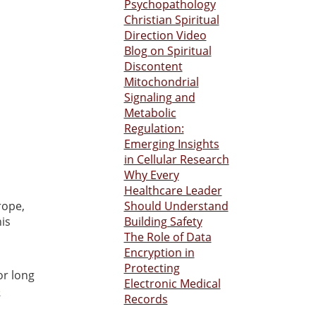
Psychopathology
Christian Spiritual
Direction Video
Blog on Spiritual
Discontent
Mitochondrial
Signaling and
Metabolic
Regulation:
Emerging Insights
in Cellular Research
Why Every
Healthcare Leader
rope,
Should Understand
is
Building Safety
The Role of Data
Encryption in
Protecting
or long
Electronic Medical
e
Records