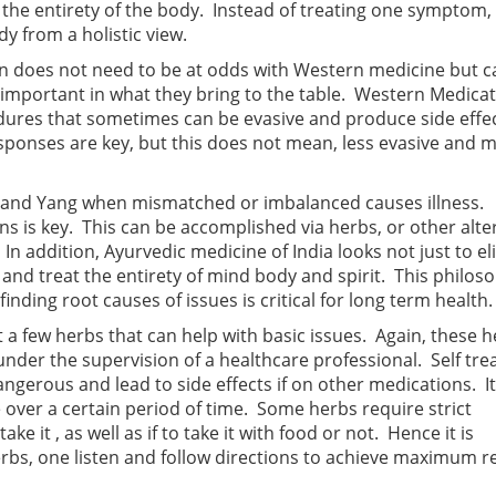
at the entirety of the body. Instead of treating one symptom,
y from a holistic view.
tion does not need to be at odds with Western medicine but 
 important in what they bring to the table. Western Medica
cedures that sometimes can be evasive and produce side effe
ponses are key, but this does not mean, less evasive and 
n and Yang when mismatched or imbalanced causes illness.
ns is key. This can be accomplished via herbs, or other alte
n addition, Ayurvedic medicine of India looks not just to e
nd treat the entirety of mind body and spirit. This philoso
nding root causes of issues is critical for long term health.
at a few herbs that can help with basic issues. Again, these 
nder the supervision of a healthcare professional. Self tre
angerous and lead to side effects if on other medications. I
e over a certain period of time. Some herbs require strict
e it , as well as if to take it with food or not. Hence it is
rbs, one listen and follow directions to achieve maximum r