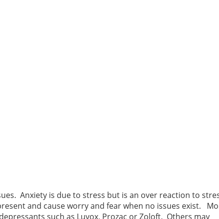
s. Anxiety is due to stress but is an over reaction to stres
 present and cause worry and fear when no issues exist. Mo
 depressants such as Luvox, Prozac or Zoloft. Others may