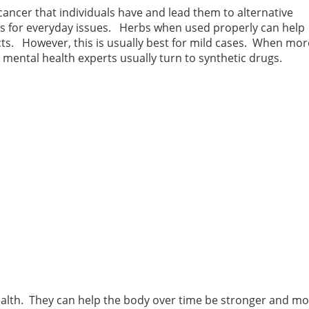
ancer that individuals have and lead them to alternative
es for everyday issues. Herbs when used properly can help
ects. However, this is usually best for mild cases. When mor
 mental health experts usually turn to synthetic drugs.
health. They can help the body over time be stronger and m