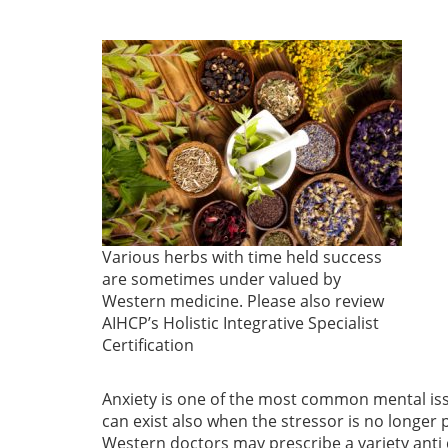
Various herbs with time held success
are sometimes under valued by
Western medicine. Please also review
AIHCP’s Holistic Integrative Specialist
Certification
Anxiety is one of the most common mental issue
can exist also when the stressor is no longer
Western doctors may prescribe a variety anti