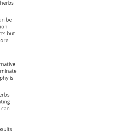
 herbs
can be
tion
cts but
more
rnative
liminate
phy is
herbs
ating
t can
esults