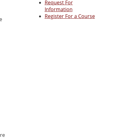
Request For
Information
Register For a Course
e
ore