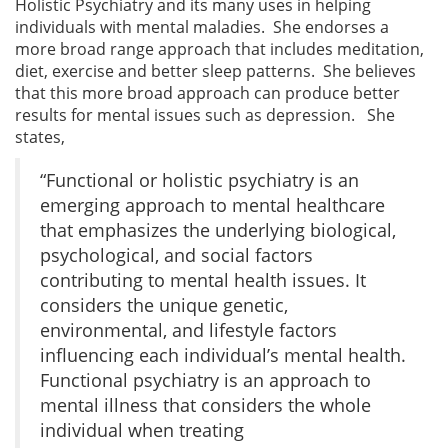
Holistic Psychiatry and its many uses in helping
individuals with mental maladies. She endorses a
more broad range approach that includes meditation,
diet, exercise and better sleep patterns. She believes
that this more broad approach can produce better
results for mental issues such as depression. She
states,
“Functional or holistic psychiatry is an
emerging approach to mental healthcare
that emphasizes the underlying biological,
psychological, and social factors
contributing to mental health issues. It
considers the unique genetic,
environmental, and lifestyle factors
influencing each individual’s mental health.
Functional psychiatry is an approach to
mental illness that considers the whole
individual when treating