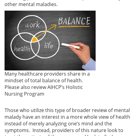
other mental maladies.
Many healthcare providers share in a
mindset of total balance of health.
Please also review AIHCP’s Holistic
Nursing Program
Those who utilize this type of broader review of mental
malady have an interest in a more whole view of health
instead of merely analyzing one’s mind and the
symptoms. Instead, providers of this nature look to