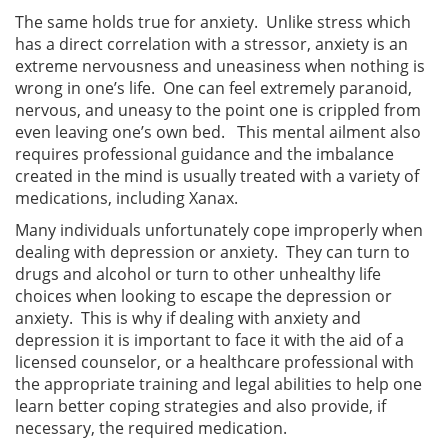
The same holds true for anxiety. Unlike stress which
has a direct correlation with a stressor, anxiety is an
extreme nervousness and uneasiness when nothing is
wrong in one’s life. One can feel extremely paranoid,
nervous, and uneasy to the point one is crippled from
even leaving one’s own bed. This mental ailment also
requires professional guidance and the imbalance
created in the mind is usually treated with a variety of
medications, including Xanax.
Many individuals unfortunately cope improperly when
dealing with depression or anxiety. They can turn to
drugs and alcohol or turn to other unhealthy life
choices when looking to escape the depression or
anxiety. This is why if dealing with anxiety and
depression it is important to face it with the aid of a
licensed counselor, or a healthcare professional with
the appropriate training and legal abilities to help one
learn better coping strategies and also provide, if
necessary, the required medication.