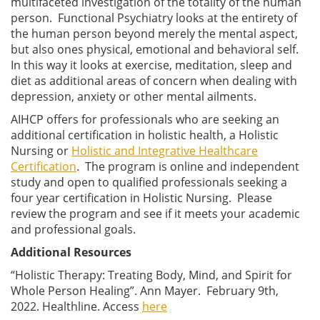
multifaceted investigation of the totality of the human
person. Functional Psychiatry looks at the entirety of
the human person beyond merely the mental aspect,
but also ones physical, emotional and behavioral self.
In this way it looks at exercise, meditation, sleep and
diet as additional areas of concern when dealing with
depression, anxiety or other mental ailments.
AIHCP offers for professionals who are seeking an
additional certification in holistic health, a Holistic
Nursing or
Holistic and Integrative Healthcare
Certification
. The program is online and independent
study and open to qualified professionals seeking a
four year certification in Holistic Nursing. Please
review the program and see if it meets your academic
and professional goals.
Additional Resources
“Holistic Therapy: Treating Body, Mind, and Spirit for
Whole Person Healing”. Ann Mayer. February 9th,
2022. Healthline. Access
here