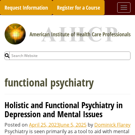
Skip
Request Information
Register for a Course
Togg
to
navi
content
Search
for:
functional psychiatry
Holistic and Functional Psychiatry in
Depression and Mental Issues
Posted on
April 25, 2023
June 5, 2025
by
Dominick Flarey
Psychiatry is seen primarily as a tool to aid with mental