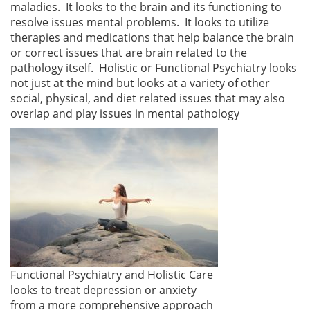
maladies. It looks to the brain and its functioning to
resolve issues mental problems. It looks to utilize
therapies and medications that help balance the brain
or correct issues that are brain related to the
pathology itself. Holistic or Functional Psychiatry looks
not just at the mind but looks at a variety of other
social, physical, and diet related issues that may also
overlap and play issues in mental pathology
Functional Psychiatry and Holistic Care
looks to treat depression or anxiety
from a more comprehensive approach