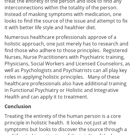
treat the entirety of the person and look to find any
interconnections within the totality of the person.
Instead of masking symptoms with medication, one
looks to find the source of the issue and attempt to fix
it with better life style and healthier diet.
Numerous healthcare professionals approve of a
holistic approach, one just merely has to research and
find those who adhere to those principles. Registered
Nurses, Nurse Practitioners with Psychiatric training,
Physicians, Social Workers and Licensed Counselors, as
well as Psychologists and Psychiatrists can all play key
roles in applying holistic principles. Many of these
healthcare professionals also have additional training
in Functional Psychiatry or Holistic and Integrative
Health and can apply it to treatment.
Conclusion
Treating the entirety of the human person is a core
principle in holistic health. It looks not just at the
symptoms but looks to discover the source through a