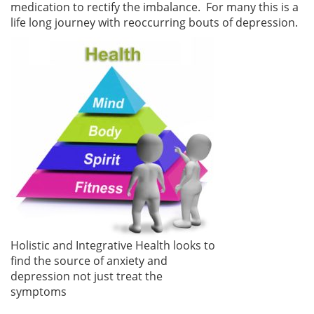
medication to rectify the imbalance. For many this is a
life long journey with reoccurring bouts of depression.
Holistic and Integrative Health looks to
find the source of anxiety and
depression not just treat the
symptoms