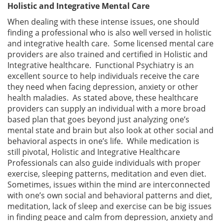
Holistic and Integrative Mental Care
When dealing with these intense issues, one should
finding a professional who is also well versed in holistic
and integrative health care. Some licensed mental care
providers are also trained and certified in Holistic and
Integrative healthcare. Functional Psychiatry is an
excellent source to help individuals receive the care
they need when facing depression, anxiety or other
health maladies. As stated above, these healthcare
providers can supply an individual with a more broad
based plan that goes beyond just analyzing one’s
mental state and brain but also look at other social and
behavioral aspects in one’s life. While medication is
still pivotal, Holistic and Integrative Healthcare
Professionals can also guide individuals with proper
exercise, sleeping patterns, meditation and even diet.
Sometimes, issues within the mind are interconnected
with one’s own social and behavioral patterns and diet,
meditation, lack of sleep and exercise can be big issues
in finding peace and calm from depression, anxiety and