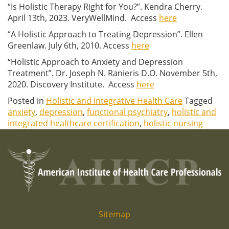
“Is Holistic Therapy Right for You?”. Kendra Cherry.
April 13th, 2023. VeryWellMind. Access
here
“A Holistic Approach to Treating Depression”. Ellen
Greenlaw. July 6th, 2010. Access
here
“Holistic Approach to Anxiety and Depression
Treatment”.
Dr. Joseph N. Ranieris D.O. November 5th,
2020. Discovery Institute. Access
here
Posted in
Holistic and Integrative Health Care
Tagged
anxiety
,
depression
,
functional psychiatry
,
holistic and
integrated healthcare certification
,
holistic nursing
Sitemap