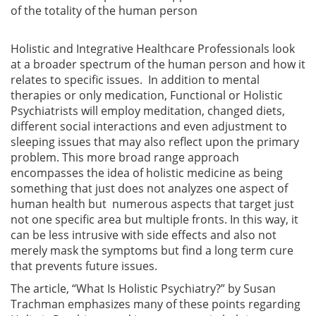
of the totality of the human person
Holistic and Integrative Healthcare Professionals look
at a broader spectrum of the human person and how it
relates to specific issues. In addition to mental
therapies or only medication, Functional or Holistic
Psychiatrists will employ meditation, changed diets,
different social interactions and even adjustment to
sleeping issues that may also reflect upon the primary
problem. This more broad range approach
encompasses the idea of holistic medicine as being
something that just does not analyzes one aspect of
human health but numerous aspects that target just
not one specific area but multiple fronts. In this way, it
can be less intrusive with side effects and also not
merely mask the symptoms but find a long term cure
that prevents future issues.
The article, “What Is Holistic Psychiatry?” by Susan
Trachman emphasizes many of these points regarding