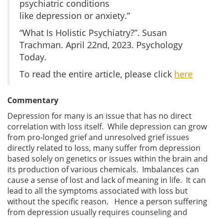
psychiatric conditions
like depression or anxiety.”
“What Is Holistic Psychiatry?”. Susan
Trachman. April 22nd, 2023. Psychology
Today.
To read the entire article, please click
here
Commentary
Depression for many is an issue that has no direct
correlation with loss itself. While depression can grow
from pro-longed grief and unresolved grief issues
directly related to loss, many suffer from depression
based solely on genetics or issues within the brain and
its production of various chemicals. Imbalances can
cause a sense of lost and lack of meaning in life. It can
lead to all the symptoms associated with loss but
without the specific reason. Hence a person suffering
from depression usually requires counseling and