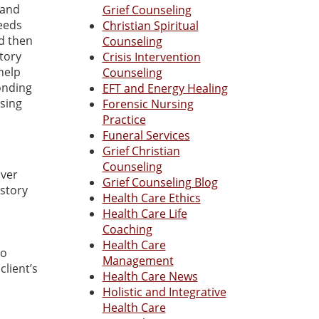
 and
Grief Counseling
needs
Christian Spiritual
nd then
Counseling
story
Crisis Intervention
help
Counseling
onding
EFT and Energy Healing
using
Forensic Nursing
Practice
Funeral Services
Grief Christian
Counseling
over
Grief Counseling Blog
estory
Health Care Ethics
Health Care Life
Coaching
Health Care
to
Management
client’s
Health Care News
Holistic and Integrative
Health Care