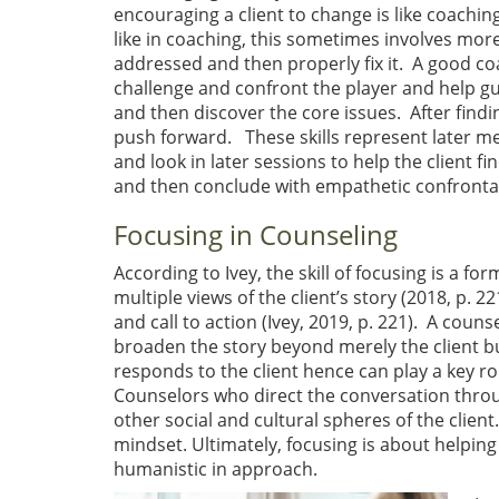
encouraging a client to change is like coachin
like in coaching, this sometimes involves more
addressed and then properly fix it. A good coa
challenge and confront the player and help guid
and then discover the core issues. After findi
push forward. These skills represent later me
and look in later sessions to help the client fin
and then conclude with empathetic confronta
Focusing in Counseling
According to Ivey, the skill of focusing is a fo
multiple views of the client’s story (2018, p. 22
and call to action (Ivey, 2019, p. 221). A coun
broaden the story beyond merely the client but
responds to the client hence can play a key r
Counselors who direct the conversation through
other social and cultural spheres of the client
mindset. Ultimately, focusing is about helping
humanistic in approach.