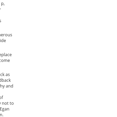
 p,
y
s
umerous
uide
eplace
ercome
ack as
edback
thy and
of
y not to
 Egan
wn.