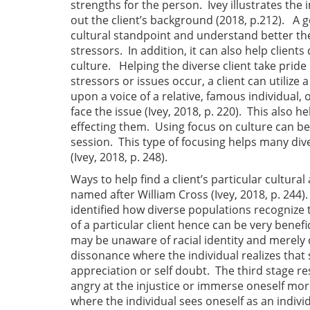
strengths for the person. Ivey illustrates 
out the client’s background (2018, p.212). A g
cultural standpoint and understand better the
stressors. In addition, it can also help client
culture. Helping the diverse client take pride
stressors or issues occur, a client can utilize
upon a voice of a relative, famous individual, 
face the issue (Ivey, 2018, p. 220). This also 
effecting them. Using focus on culture can be 
session. This type of focusing helps many div
(Ivey, 2018, p. 248).
Ways to help find a client’s particular cultur
named after William Cross (Ivey, 2018, p. 244). 
identified how diverse populations recognize
of a particular client hence can be very benefi
may be unaware of racial identity and merely
dissonance where the individual realizes that 
appreciation or self doubt. The third stage 
angry at the injustice or immerse oneself mor
where the individual sees oneself as an individ