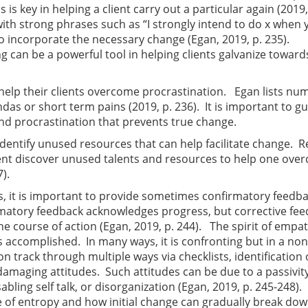
is key in helping a client carry out a particular again (2019,
th strong phrases such as “I strongly intend to do x when 
to incorporate the necessary change (Egan, 2019, p. 235).
ng can be a powerful tool in helping clients galvanize toward
 help their clients overcome procrastination. Egan lists n
as or short term pains (2019, p. 236). It is important to g
nd procrastination that prevents true change.
identify unused resources that can help facilitate change. R
client discover unused talents and resources to help one ov
).
ns, it is important to provide sometimes confirmatory feedb
irmatory feedback acknowledges progress, but corrective fe
he course of action (Egan, 2019, p. 244). The spirit of empa
s accomplished. In many ways, it is confronting but in a non
n track through multiple ways via checklists, identification 
damaging attitudes. Such attitudes can be due to a passivit
sabling self talk, or disorganization (Egan, 2019, p. 245-248).
re of entropy and how initial change can gradually break do