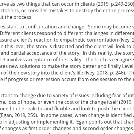
urve as two things that can occur in clients (2019, p.249-250
ectations, or consider mistakes to destroy the entire proces
t the process.
resistant to confrontation and change. Some may become v
 Different clients respond to different challenges in differe
sure a client’s reaction to empathetic confrontation (Ivey, 2
n this level, the story is distorted and the client will look to
and partial acceptance of the story. In this reality, the story
l 3 involves acceptance of the reality. The truth is recogniz
ates new solutions to make the story better and finally Level
f the new story into the client’s life (Ivey, 2018, p. 246). T
e if progress or regression occurs from one session to the 
tant to change due to variety of issues including fear of in
me, loss of hope, or even the cost of the change itself (2019, 
need to be realistic and flexible and look to push the clien
(Egan, 2019, 259). In some cases, when change is identified
me in adjusting or implementing it. Egan points out that cha
 of changes as first order changes and second order changes.