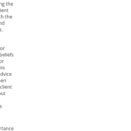
ng the
ient
th the
and
c.
 or
beliefs
or
his
advice
hen
client
but
s
ortance