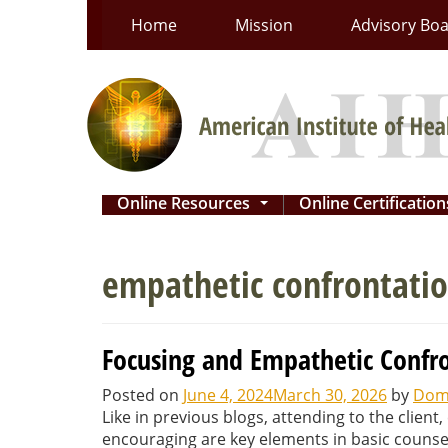
Skip
Home
Mission
Advisory Bo
to
content
Online Resources
Online Certificatio
...
empathetic confrontatio
Focusing and Empathetic Confro
Posted on
June 4, 2024
March 30, 2026
by
Domi
Like in previous blogs, attending to the clien
encouraging are key elements in basic counseli