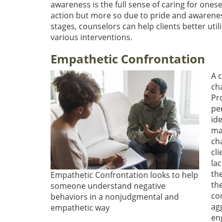
awareness is the full sense of caring for onese
action but more so due to pride and awareness
stages, counselors can help clients better util
various interventions.
Empathetic Confrontation
A 
cha
Pr
pe
ide
ma
cha
cl
la
the
Empathetic Confrontation looks to help
th
someone understand negative
co
behaviors in a nonjudgmental and
ag
empathetic way
en