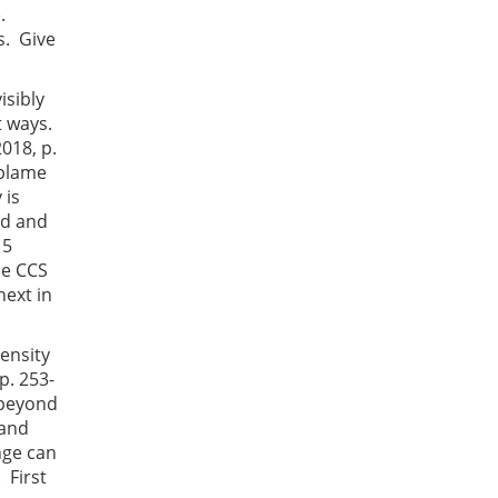
).
s. Give
isibly
nt ways.
018, p.
 blame
 is
ed and
 5
he CCS
next in
tensity
p. 253-
t beyond
 and
nge can
 First