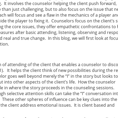
g. It involves the counselor helping the client push forward,
 than just challenging, but to also focus on the issue that 
ch will focus and see a flaw in the mechanics of a player a
e the player to fixing it. Counselors focus on the client’s 
ng the core issues, they offer empathetic confrontations to 
asures after basic attending, listening, observing and resp
d real and true change. In this blog, we will first look at foc
tion.
rm of attending of the client that enables a counselor to disc
1). It helps the client think of new possibilities during the r
selor goes well beyond merely the “I” in the story but looks to
 into other aspects of the client’s life. How the counselor
ole in where the story proceeds in the counseling sessions.
 selective attention skills can take the “I” conversation in
. These other spheres of influence can be key clues into the 
 the client address emotional issues. It is client based and