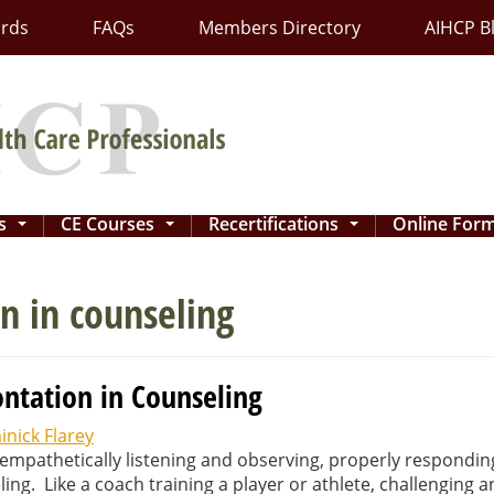
ards
FAQs
Members Directory
AIHCP B
ns
CE Courses
Recertifications
Online For
...
...
...
n in counseling
ntation in Counseling
nick Flarey
t, empathetically listening and observing, properly respondi
ng. Like a coach training a player or athlete, challenging 