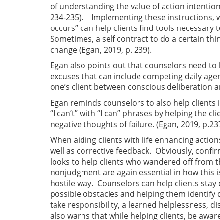
of understanding the value of action intentions 
234-235). Implementing these instructions, wi
occurs” can help clients find tools necessary 
Sometimes, a self contract to do a certain thi
change (Egan, 2019, p. 239).
Egan also points out that counselors need to
excuses that can include competing daily agend
one’s client between conscious deliberation a
Egan reminds counselors to also help clients 
“I can’t” with “I can” phrases by helping the 
negative thoughts of failure. (Egan, 2019, p.237
When aiding clients with life enhancing actio
well as corrective feedback. Obviously, conf
looks to help clients who wandered off from t
nonjudgment are again essential in how this i
hostile way. Counselors can help clients stay o
possible obstacles and helping them identify 
take responsibility, a learned helplessness, di
also warns that while helping clients, be awa