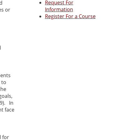
Request For
nd
Information
es or
Register For a Course
d
ients
 to
the
goals,
9). In
nt face
 for