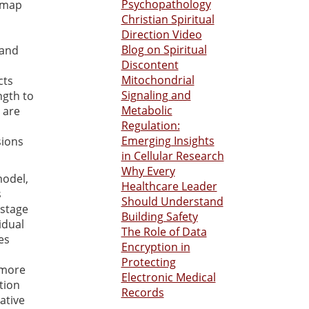
Psychopathology
p map
Christian Spiritual
Direction Video
Blog on Spiritual
 and
Discontent
Mitochondrial
cts
Signaling and
ngth to
Metabolic
 are
Regulation:
Emerging Insights
sions
in Cellular Research
Why Every
model,
Healthcare Leader
s
Should Understand
 stage
Building Safety
idual
The Role of Data
es
Encryption in
Protecting
 more
Electronic Medical
tion
Records
ative