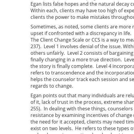
Egan lists false hopes and the natural decay c
Within each, clients may have too high of exp
clients the power to make mistakes throughou
Sometimes, as noted, some clients are more 
upset if confronted with a discrepancy in life.
The Client Change Scale or CCS is a way to mea
237). Level 1 involves denial of the issue. Withi
others unfairly. Level 2 consists of bargaining 
finally changing in a more true direction. Leve
the story is finally complete. Level 4 incorpor
refers to transcendence and the incorporation o
helps the counselor track each session and se
regards to change.
Egan points out that many individuals are reluc
of it, lack of trust in the process, extreme sha
255). In dealing with these things, counselors 
resistance by examining incentives of change 
the need for it accepted, clients may need ti
exist on two levels. He refers to these types