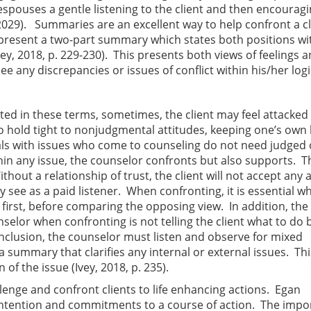
espouses a gentle listening to the client and then encouragi
 2029). Summaries are an excellent way to help confront a cl
 present a two-part summary which states both positions wi
y, 2018, p. 229-230). This presents both views of feelings 
ee any discrepancies or issues of conflict within his/her logi
ed in these terms, sometimes, the client may feel attacked
o hold tight to nonjudgmental attitudes, keeping one’s own 
als with issues who come to counseling do not need judged 
hin any issue, the counselor confronts but also supports. T
ithout a relationship of trust, the client will not accept any 
 see as a paid listener. When confronting, it is essential w
 first, before comparing the opposing view. In addition, the 
lor when confronting is not telling the client what to do 
conclusion, the counselor must listen and observe for mixed
summary that clarifies any internal or external issues. Thi
of the issue (Ivey, 2018, p. 235).
lenge and confront clients to life enhancing actions. Egan
 intention and commitments to a course of action. The imp