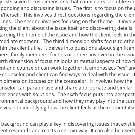
y lists seven focus dimensions that counselors can utilize in
sponding and discussing issues. The first is to focus on the 
m/herself. This involves direct questions regarding the clien
elings. The second involves focusing on the theme . It invol
ing the client about the issue itself and discovering details
garding the theme of the issue and how the client feels in th
mediate moment. The third dimension shifts focus to othe
hin the client’s life. It delves into questions about significan
hers, family members, friends or others involved in the issu
urth dimension of focusing looks at mutual aspects of how 
ient and counselor can work together. It emphasizes “we” a
e counselor and client can find ways to deal with the issue. 
fth dimension focuses on the counselor. It involves how the
unselor can paraphrase and share appropriate and similar
periences with solutions. The sixth focus puts into perspect
environmental background and how they may play into the cur
lves into identifying how the client feels at the moment itse
c background can play a key in discovering issues that exist i
lient responds and reacts a certain way. It can also be used 