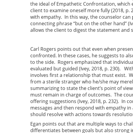
the ideal of Empathetic Confrontation, which 
client to examine oneself more fully (2018, p.
with empathy. In this way, the counselor can
connecting phrase “but on the other hand” (Ive
allows the client to digest the statement and s
Carl Rogers points out that even when present
confronted. In these cases, he suggests to als
to the side. Rogers emphasized that individu
evaluated but guided (Ivey, 2018, p. 230). Wit
involves first a relationship that must exist. W
from a sterile stranger who he/she may merely
summarizing to state the client’s point of view
must remain in charge of outcomes. The counse
offering suggestions (Ivey, 2018, p. 232). In 
messages and then respond with empathy in a 
should resolve with actions towards resolution 
Egan points out that are multiple ways to chal
differentiates between goals but also strong