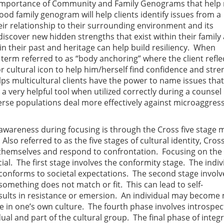
the importance of Community and Family Genograms that hel
ood family genogram will help clients identify issues from a
ir relationship to their surrounding environment and its
s discover new hidden strengths that exist within their family
 in their past and heritage can help build resiliency. When
 a term referred to as “body anchoring” where the client refle
or cultural icon to help him/herself find confidence and stre
helps multicultural clients have the power to name issues that
a very helpful tool when utilized correctly during a counsel
erse populations deal more effectively against microaggres
al awareness during focusing is through the Cross five stage 
Also referred to as the five stages of cultural identity, Cros
 themselves and respond to confrontation. Focusing on the
cial. The first stage involves the conformity stage. The indiv
 conforms to societal expectations. The second stage involv
something does not match or fit. This can lead to self-
results in resistance or emersion. An individual may become
e in one’s own culture. The fourth phase involves introspec
ual and part of the cultural group. The final phase of integr