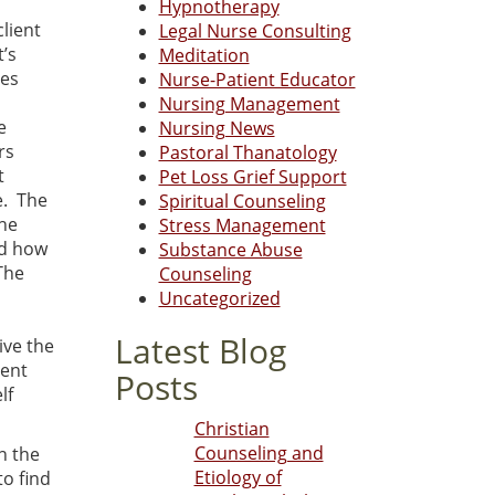
Hypnotherapy
client
Legal Nurse Consulting
t’s
Meditation
ves
Nurse-Patient Educator
Nursing Management
e
Nursing News
rs
Pastoral Thanatology
t
Pet Loss Grief Support
e. The
Spiritual Counseling
the
Stress Management
nd how
Substance Abuse
The
Counseling
Uncategorized
Latest Blog
ive the
rent
Posts
lf
Christian
Counseling and
n the
Etiology of
to find