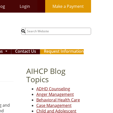
log
Login
Make a Payment
Search
for:
ms
Contact Us
Request Information
...
AIHCP Blog
Topics
ADHD Counseling
Anger Management
Behavioral Health Care
ng and
Case Management
and
Child and Adolescent