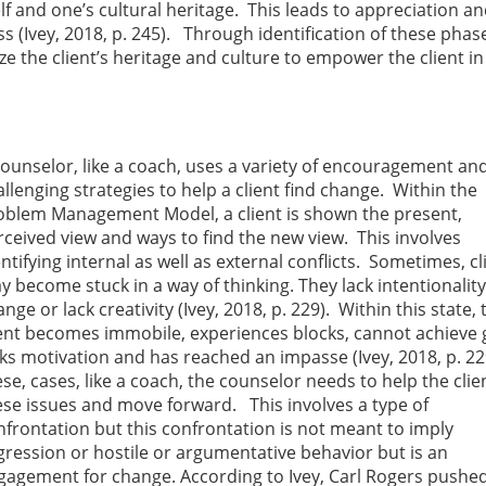
lf and one’s cultural heritage. This leads to appreciation a
 (Ivey, 2018, p. 245). Through identification of these phas
ize the client’s heritage and culture to empower the client in
counselor, like a coach, uses a variety of encouragement an
llenging strategies to help a client find change. Within the
oblem Management Model, a client is shown the present,
rceived view and ways to find the new view. This involves
ntifying internal as well as external conflicts. Sometimes, cl
y become stuck in a way of thinking. They lack intentionality
nge or lack creativity (Ivey, 2018, p. 229). Within this state, 
ient becomes immobile, experiences blocks, cannot achieve 
cks motivation and has reached an impasse (Ivey, 2018, p. 22
se, cases, like a coach, the counselor needs to help the clie
ese issues and move forward. This involves a type of
nfrontation but this confrontation is not meant to imply
gression or hostile or argumentative behavior but is an
gagement for change. According to Ivey, Carl Rogers pushed