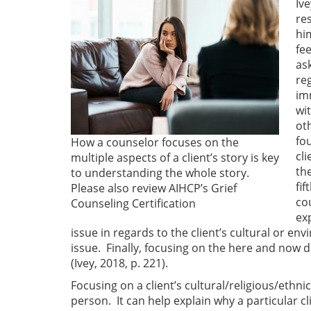
Ive
re
hi
fe
ask
re
im
wit
ot
fo
How a counselor focuses on the
cl
multiple aspects of a client’s story is key
th
to understanding the whole story.
fi
Please also review AIHCP’s Grief
co
Counseling Certification
ex
issue in regards to the client’s cultural or 
issue. Finally, focusing on the here and now de
(Ivey, 2018, p. 221).
Focusing on a client’s cultural/religious/ethni
person. It can help explain why a particular c