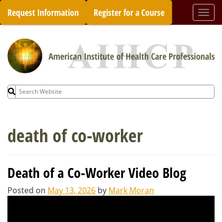
Skip
Request Information
Register for a Course
Togg
to
navi
content
Search
for:
death of co-worker
Death of a Co-Worker Video Blog
Posted on
May 13, 2026
by
Mark Moran