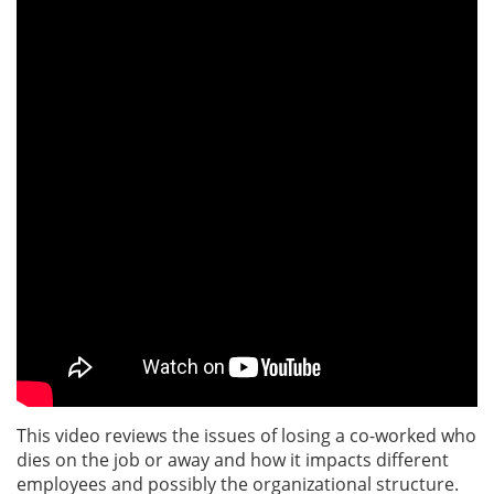
This video reviews the issues of losing a co-worked who
dies on the job or away and how it impacts different
employees and possibly the organizational structure.