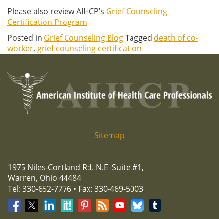
Please also review AIHCP’s
Grief Counseling
Certification Program
.
Posted in
Grief Counseling Blog
Tagged
death of co-
worker
,
grief counseling certification
Sitemap
1975 Niles-Cortland Rd. N.E. Suite #1,
Warren, Ohio 44484
Tel: 330-652-7776 • Fax: 330-469-5003