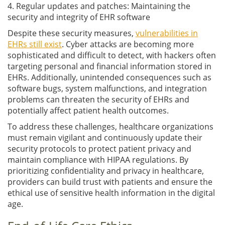
4. Regular updates and patches: Maintaining the
security and integrity of EHR software
Despite these security measures,
vulnerabilities in
EHRs still exist
. Cyber attacks are becoming more
sophisticated and difficult to detect, with hackers often
targeting personal and financial information stored in
EHRs. Additionally, unintended consequences such as
software bugs, system malfunctions, and integration
problems can threaten the security of EHRs and
potentially affect patient health outcomes.
To address these challenges, healthcare organizations
must remain vigilant and continuously update their
security protocols to protect patient privacy and
maintain compliance with HIPAA regulations. By
prioritizing confidentiality and privacy in healthcare,
providers can build trust with patients and ensure the
ethical use of sensitive health information in the digital
age.