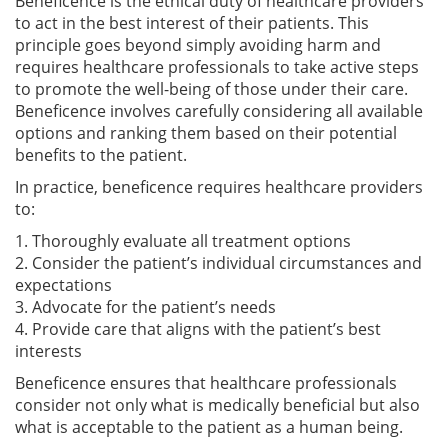
Beneficence is the ethical duty of healthcare providers
to act in the best interest of their patients. This
principle goes beyond simply avoiding harm and
requires healthcare professionals to take active steps
to promote the well-being of those under their care.
Beneficence involves carefully considering all available
options and ranking them based on their potential
benefits to the patient.
In practice, beneficence requires healthcare providers
to:
1. Thoroughly evaluate all treatment options
2. Consider the patient’s individual circumstances and
expectations
3. Advocate for the patient’s needs
4. Provide care that aligns with the patient’s best
interests
Beneficence ensures that healthcare professionals
consider not only what is medically beneficial but also
what is acceptable to the patient as a human being.