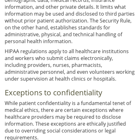
information, and other private details. It limits what
information may be used and disclosed to third parties
without prior patient authorization. The Security Rule,
on the other hand, establishes standards for
administrative, physical, and technical handling of
personal health information.
HIPAA regulations apply to all healthcare institutions
and workers who submit claims electronically,
including providers, nurses, pharmacists,
administrative personnel, and even volunteers working
under supervision at health clinics or hospitals.
Exceptions to confidentiality
While patient confidentiality is a fundamental tenet of
medical ethics, there are certain exceptions where
healthcare providers may be required to disclose
information. These exceptions are ethically justified
due to overriding social considerations or legal
requirements.