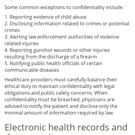
Some common exceptions to confidentiality include:
1. Reporting evidence of child abuse
2. Disclosing information related to crimes or potential
crimes
3. Alerting law enforcement authorities of violence-
related injuries
4. Reporting gunshot wounds or other injuries
resulting from the discharge of a firearm
5. Notifying public health officials of certain
communicable diseases
Healthcare providers must carefully balance their
ethical duty to maintain confidentiality with legal
obligations and public safety concerns. When
confidentiality must be breached, physicians are
advised to notify the patient and disclose only the
minimal amount of information required by law.
Electronic health records and