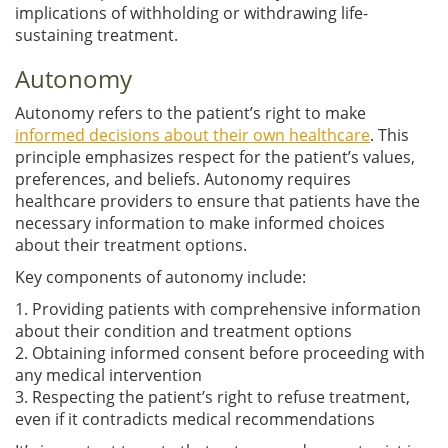
implications of withholding or withdrawing life-
sustaining treatment.
Autonomy
Autonomy refers to the patient’s right to make
informed decisions about their own healthcare
. This
principle emphasizes respect for the patient’s values,
preferences, and beliefs. Autonomy requires
healthcare providers to ensure that patients have the
necessary information to make informed choices
about their treatment options.
Key components of autonomy include:
1. Providing patients with comprehensive information
about their condition and treatment options
2. Obtaining informed consent before proceeding with
any medical intervention
3. Respecting the patient’s right to refuse treatment,
even if it contradicts medical recommendations