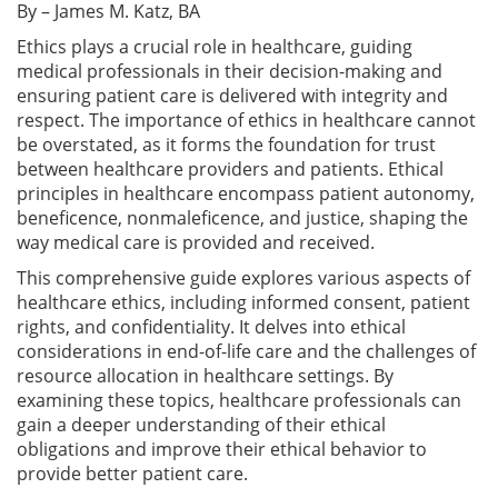
By – James M. Katz, BA
Ethics plays a crucial role in healthcare, guiding
medical professionals in their decision-making and
ensuring patient care is delivered with integrity and
respect. The importance of ethics in healthcare cannot
be overstated, as it forms the foundation for trust
between healthcare providers and patients. Ethical
principles in healthcare encompass patient autonomy,
beneficence, nonmaleficence, and justice, shaping the
way medical care is provided and received.
This comprehensive guide explores various aspects of
healthcare ethics, including informed consent, patient
rights, and confidentiality. It delves into ethical
considerations in end-of-life care and the challenges of
resource allocation in healthcare settings. By
examining these topics, healthcare professionals can
gain a deeper understanding of their ethical
obligations and improve their ethical behavior to
provide better patient care.