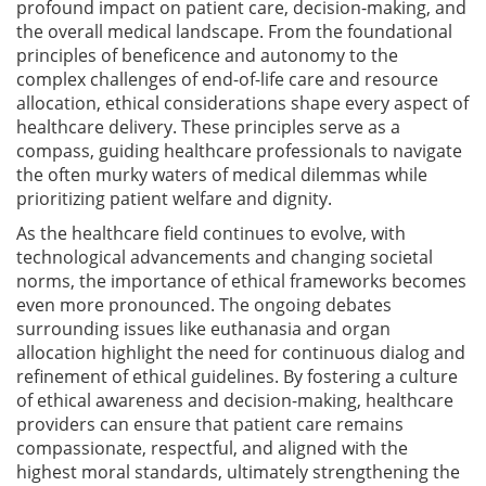
profound impact on patient care, decision-making, and
the overall medical landscape. From the foundational
principles of beneficence and autonomy to the
complex challenges of end-of-life care and resource
allocation, ethical considerations shape every aspect of
healthcare delivery. These principles serve as a
compass, guiding healthcare professionals to navigate
the often murky waters of medical dilemmas while
prioritizing patient welfare and dignity.
As the healthcare field continues to evolve, with
technological advancements and changing societal
norms, the importance of ethical frameworks becomes
even more pronounced. The ongoing debates
surrounding issues like euthanasia and organ
allocation highlight the need for continuous dialog and
refinement of ethical guidelines. By fostering a culture
of ethical awareness and decision-making, healthcare
providers can ensure that patient care remains
compassionate, respectful, and aligned with the
highest moral standards, ultimately strengthening the