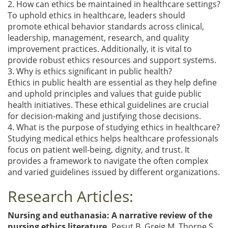
2. How can ethics be maintained in healthcare settings?
To uphold ethics in healthcare, leaders should
promote ethical behavior standards across clinical,
leadership, management, research, and quality
improvement practices. Additionally, it is vital to
provide robust ethics resources and support systems.
3. Why is ethics significant in public health?
Ethics in public health are essential as they help define
and uphold principles and values that guide public
health initiatives. These ethical guidelines are crucial
for decision-making and justifying those decisions.
4. What is the purpose of studying ethics in healthcare?
Studying medical ethics helps healthcare professionals
focus on patient well-being, dignity, and trust. It
provides a framework to navigate the often complex
and varied guidelines issued by different organizations.
Research Articles:
Nursing and euthanasia: A narrative review of the
nursing ethics literature.
Pesut B, Greig M, Thorne S,