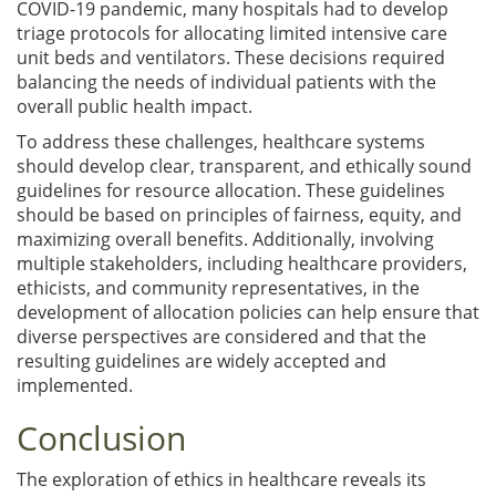
COVID-19 pandemic, many hospitals had to develop
triage protocols for allocating limited intensive care
unit beds and ventilators. These decisions required
balancing the needs of individual patients with the
overall public health impact.
To address these challenges, healthcare systems
should develop clear, transparent, and ethically sound
guidelines for resource allocation. These guidelines
should be based on principles of fairness, equity, and
maximizing overall benefits. Additionally, involving
multiple stakeholders, including healthcare providers,
ethicists, and community representatives, in the
development of allocation policies can help ensure that
diverse perspectives are considered and that the
resulting guidelines are widely accepted and
implemented.
Conclusion
The exploration of ethics in healthcare reveals its