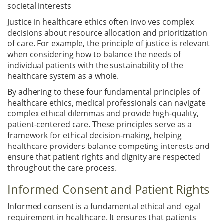
societal interests
Justice in healthcare ethics often involves complex
decisions about resource allocation and prioritization
of care. For example, the principle of justice is relevant
when considering how to balance the needs of
individual patients with the sustainability of the
healthcare system as a whole.
By adhering to these four fundamental principles of
healthcare ethics, medical professionals can navigate
complex ethical dilemmas and provide high-quality,
patient-centered care. These principles serve as a
framework for ethical decision-making, helping
healthcare providers balance competing interests and
ensure that patient rights and dignity are respected
throughout the care process.
Informed Consent and Patient Rights
Informed consent is a fundamental ethical and legal
requirement in healthcare. It ensures that patients