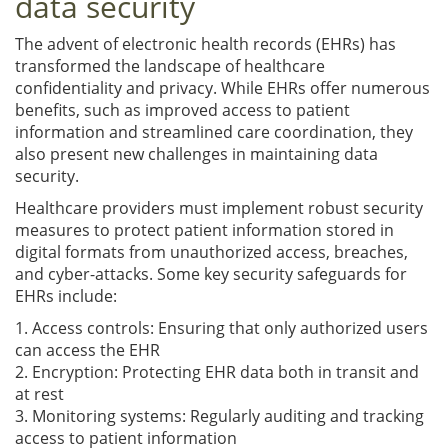
data security
The advent of electronic health records (EHRs) has
transformed the landscape of healthcare
confidentiality and privacy. While EHRs offer numerous
benefits, such as improved access to patient
information and streamlined care coordination, they
also present new challenges in maintaining data
security.
Healthcare providers must implement robust security
measures to protect patient information stored in
digital formats from unauthorized access, breaches,
and cyber-attacks. Some key security safeguards for
EHRs include:
1. Access controls: Ensuring that only authorized users
can access the EHR
2. Encryption: Protecting EHR data both in transit and
at rest
3. Monitoring systems: Regularly auditing and tracking
access to patient information