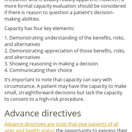
more formal capacity evaluation should be considered
if there is reason to question a patient’s decision-
making abilities.
Capacity has four key elements:
1. Demonstrating understanding of the benefits, risks,
and alternatives
2. Demonstrating appreciation of those benefits, risks,
and alternatives
3. Showing reasoning in making a decision
4. Communicating their choice
It’s important to note that capacity can vary with
circumstance. A patient may have the capacity to make
small, straightforward decisions but lack the capacity
to consent to a high-risk procedure.
Advance directives
Advance directives are tools that give patients of all
ages and health status
the opportunity to express their