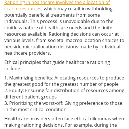
Rationing in healthcare involves the allocation of
scarce resources
, which may result in withholding
potentially beneficial treatments from some
individuals. This process is unavoidable due to the
limitless nature of healthcare needs and the finite
resources available. Rationing decisions can occur at
various levels, from societal macroallocation choices to
bedside microallocation decisions made by individual
healthcare providers.
Ethical principles that guide healthcare rationing
include:
1. Maximizing benefits: Allocating resources to produce
the greatest good for the greatest number of people
2. Equity: Ensuring fair distribution of resources among
different patient groups
3. Prioritizing the worst-off: Giving preference to those
in the most critical condition
Healthcare providers often face ethical dilemmas when
making rationing decisions. For example, during the