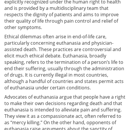
explicitly recognized under the human right to health
and is provided by a multidisciplinary team that
respects the dignity of patients and aims to improve
their quality of life through pain control and relief of
other symptoms.
Ethical dilemmas often arise in end-of-life care,
particularly concerning euthanasia and physician-
assisted death. These practices are controversial and
elicit much ethical debate. Euthanasia, broadly
speaking, refers to the termination of a person’s life to
end their suffering, usually through the administration
of drugs. It is currently illegal in most countries,
although a handful of countries and states permit acts
of euthanasia under certain conditions.
Advocates of euthanasia argue that people have a right
to make their own decisions regarding death and that
euthanasia is intended to alleviate pain and suffering.
They view it as a compassionate act, often referred to
as “mercy killing.” On the other hand, opponents of
euthanasia raise arguments about the sanctity of