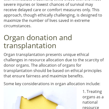
severe injuries or lowest chances of survival may
receive delayed care or comfort measures only. This
approach, though ethically challenging, is designed to
maximize the number of lives saved in extreme
circumstances.
Organ donation and
transplantation
Organ transplantation presents unique ethical
challenges in resource allocation due to the scarcity of
donor organs. The allocation of organs for
transplantation should be based on ethical principles
that ensure fairness and maximize benefits.
Some key considerations in organ allocation include:
1. Treating
organs as a
national
resource