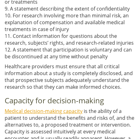
or treatments
9. A statement describing the extent of confidentiality
10. For research involving more than minimal risk, an
explanation of compensation and available medical
treatments in case of injury
11. Contact information for questions about the
research, subjects’ rights, and research-related injuries
12. A statement that participation is voluntary and can
be discontinued at any time without penalty
Healthcare providers must ensure that all critical
information about a study is completely disclosed, and
that prospective subjects adequately understand the
research so that they can make informed choices.
Capacity for decision-making
Medical decision-making capacity
is the ability of a
patient to understand the benefits and risks of, and the
alternatives to, a proposed treatment or intervention.
Capacity is assessed intuitively at every medical
encounter and is usually readily apparent. However, a