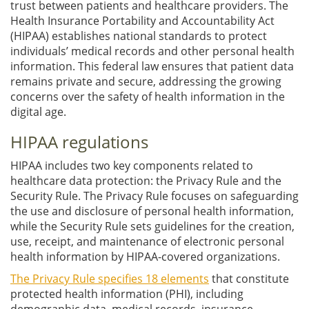
trust between patients and healthcare providers. The
Health Insurance Portability and Accountability Act
(HIPAA) establishes national standards to protect
individuals’ medical records and other personal health
information. This federal law ensures that patient data
remains private and secure, addressing the growing
concerns over the safety of health information in the
digital age.
HIPAA regulations
HIPAA includes two key components related to
healthcare data protection: the Privacy Rule and the
Security Rule. The Privacy Rule focuses on safeguarding
the use and disclosure of personal health information,
while the Security Rule sets guidelines for the creation,
use, receipt, and maintenance of electronic personal
health information by HIPAA-covered organizations.
The Privacy Rule specifies 18 elements
that constitute
protected health information (PHI), including
demographic data, medical records, insurance