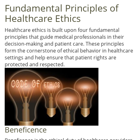
Fundamental Principles of
Healthcare Ethics
Healthcare ethics is built upon four fundamental
principles that guide medical professionals in their
decision-making and patient care. These principles
form the cornerstone of ethical behavior in healthcare
settings and help ensure that patient rights are
protected and respected.
Beneficence