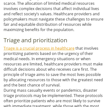
scarce. The allocation of limited medical resources
involves complex decisions that affect individual lives
and reflect society’s values. Healthcare providers and
policymakers must navigate these challenges to ensure
fair and equitable distribution of resources while
maximizing benefits for the population.
Triage and prioritization
Triage is a crucial process in healthcare
that involves
prioritizing patients based on the urgency of their
medical needs. In emergency situations or when
resources are limited, healthcare providers must make
difficult decisions about who receives care first. The
principle of triage aims to save the most lives possible
by allocating resources to those with the greatest need
and the best chance of survival.
During mass casualty events or pandemics, disaster
triage protocols may be implemented. These protocols
often prioritize patients who are most likely to survive
with immediate treatment, while those with the most