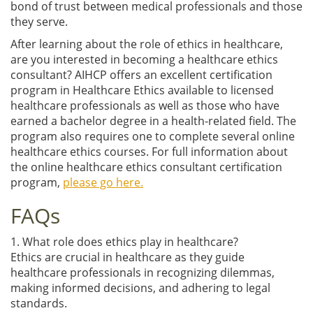
bond of trust between medical professionals and those
they serve.
After learning about the role of ethics in healthcare,
are you interested in becoming a healthcare ethics
consultant? AIHCP offers an excellent certification
program in Healthcare Ethics available to licensed
healthcare professionals as well as those who have
earned a bachelor degree in a health-related field. The
program also requires one to complete several online
healthcare ethics courses. For full information about
the online healthcare ethics consultant certification
program,
please go here.
FAQs
1. What role does ethics play in healthcare?
Ethics are crucial in healthcare as they guide
healthcare professionals in recognizing dilemmas,
making informed decisions, and adhering to legal
standards.