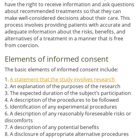
have the right to receive information and ask questions
about recommended treatments so that they can
make well-considered decisions about their care. This
process involves providing patients with accurate and
adequate information about the risks, benefits, and
alternatives of a treatment in a manner that is free
from coercion.
Elements of informed consent
The basic elements of informed consent include:
1.
A statement that the study involves research
2. An explanation of the purposes of the research
3. The expected duration of the subject’s participation
4. A description of the procedures to be followed
5. Identification of any experimental procedures
6. A description of any reasonably foreseeable risks or
discomforts
7. A description of any potential benefits
8. A disclosure of appropriate alternative procedures