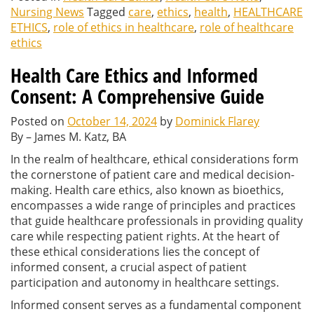
Nursing News
Tagged
care
,
ethics
,
health
,
HEALTHCARE
ETHICS
,
role of ethics in healthcare
,
role of healthcare
ethics
Health Care Ethics and Informed
Consent: A Comprehensive Guide
Posted on
October 14, 2024
by
Dominick Flarey
By – James M. Katz, BA
In the realm of healthcare, ethical considerations form
the cornerstone of patient care and medical decision-
making. Health care ethics, also known as bioethics,
encompasses a wide range of principles and practices
that guide healthcare professionals in providing quality
care while respecting patient rights. At the heart of
these ethical considerations lies the concept of
informed consent, a crucial aspect of patient
participation and autonomy in healthcare settings.
Informed consent serves as a fundamental component