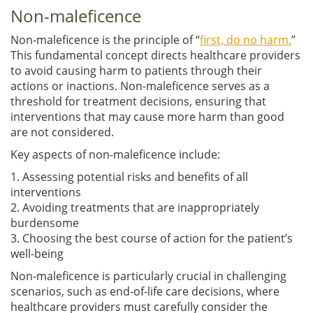
Non-maleficence
Non-maleficence is the principle of “
first, do no harm.
”
This fundamental concept directs healthcare providers
to avoid causing harm to patients through their
actions or inactions. Non-maleficence serves as a
threshold for treatment decisions, ensuring that
interventions that may cause more harm than good
are not considered.
Key aspects of non-maleficence include:
1. Assessing potential risks and benefits of all
interventions
2. Avoiding treatments that are inappropriately
burdensome
3. Choosing the best course of action for the patient’s
well-being
Non-maleficence is particularly crucial in challenging
scenarios, such as end-of-life care decisions, where
healthcare providers must carefully consider the