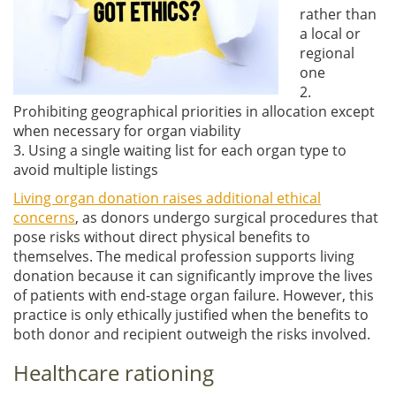
rather than
a local or
regional
one
2.
Prohibiting geographical priorities in allocation except
when necessary for organ viability
3. Using a single waiting list for each organ type to
avoid multiple listings
Living organ donation raises additional ethical
concerns
, as donors undergo surgical procedures that
pose risks without direct physical benefits to
themselves. The medical profession supports living
donation because it can significantly improve the lives
of patients with end-stage organ failure. However, this
practice is only ethically justified when the benefits to
both donor and recipient outweigh the risks involved.
Healthcare rationing