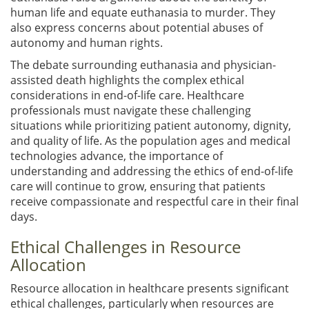
human life and equate euthanasia to murder. They
also express concerns about potential abuses of
autonomy and human rights.
The debate surrounding euthanasia and physician-
assisted death highlights the complex ethical
considerations in end-of-life care. Healthcare
professionals must navigate these challenging
situations while prioritizing patient autonomy, dignity,
and quality of life. As the population ages and medical
technologies advance, the importance of
understanding and addressing the ethics of end-of-life
care will continue to grow, ensuring that patients
receive compassionate and respectful care in their final
days.
Ethical Challenges in Resource
Allocation
Resource allocation in healthcare presents significant
ethical challenges, particularly when resources are