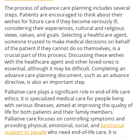
The process of advance care planning includes several
steps. Patients are encouraged to think about their
wishes for future care if they become seriously ill,
considering their experiences, cultural and religious
views, values, and goals. Selecting a healthcare agent,
someone trusted to make medical decisions on behalf
of the patient if they cannot do so themselves, is a
crucial part of this process. Discussing these wishes
with the healthcare agent and other loved ones is
essential, although it may be difficult. Completing an
advance care planning document, such as an advance
directive, is also an important step.
Palliative care plays a significant role in end-of-life care
ethics. It is specialized medical care for people living
with serious illnesses, aimed at improving the quality of
life for both patients and their family members.
Palliative care focuses on controlling symptoms and
providing physical, emotional, social, and
functional
support to people
who need end-of-life care. It is