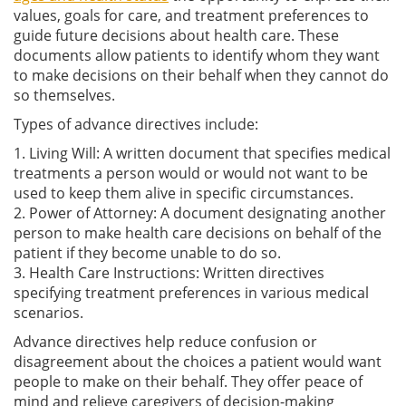
values, goals for care, and treatment preferences to
guide future decisions about health care. These
documents allow patients to identify whom they want
to make decisions on their behalf when they cannot do
so themselves.
Types of advance directives include:
1. Living Will: A written document that specifies medical
treatments a person would or would not want to be
used to keep them alive in specific circumstances.
2. Power of Attorney: A document designating another
person to make health care decisions on behalf of the
patient if they become unable to do so.
3. Health Care Instructions: Written directives
specifying treatment preferences in various medical
scenarios.
Advance directives help reduce confusion or
disagreement about the choices a patient would want
people to make on their behalf. They offer peace of
mind and relieve caregivers of decision-making