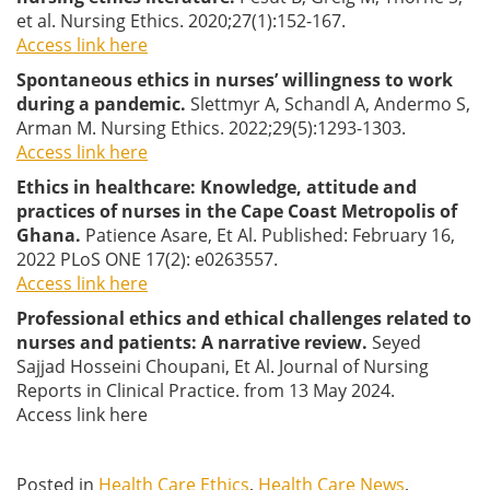
et al. Nursing Ethics. 2020;27(1):152-167.
Access link here
Spontaneous ethics in nurses’ willingness to work
during a pandemic.
Slettmyr A, Schandl A, Andermo S,
Arman M. Nursing Ethics. 2022;29(5):1293-1303.
Access link here
Ethics in healthcare: Knowledge, attitude and
practices of nurses in the Cape Coast Metropolis of
Ghana.
Patience Asare, Et Al. Published: February 16,
2022 PLoS ONE 17(2): e0263557.
Access link here
Professional ethics and ethical challenges related to
nurses and patients: A narrative review.
Seyed
Sajjad Hosseini Choupani, Et Al. Journal of Nursing
Reports in Clinical Practice. from 13 May 2024.
Access link here
Posted in
Health Care Ethics
,
Health Care News
,