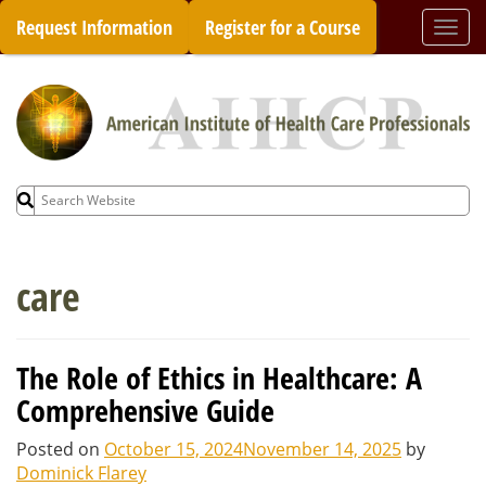
Skip
Request Information
Register for a Course
Togg
to
navi
content
Search
for:
care
The Role of Ethics in Healthcare: A
Comprehensive Guide
Posted on
October 15, 2024
November 14, 2025
by
Dominick Flarey