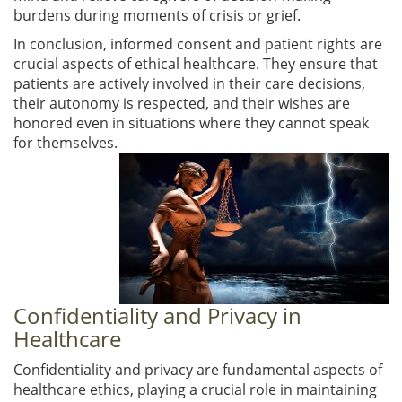
burdens during moments of crisis or grief.
In conclusion, informed consent and patient rights are
crucial aspects of ethical healthcare. They ensure that
patients are actively involved in their care decisions,
their autonomy is respected, and their wishes are
honored even in situations where they cannot speak
for themselves.
Confidentiality and Privacy in
Healthcare
Confidentiality and privacy are fundamental aspects of
healthcare ethics, playing a crucial role in maintaining