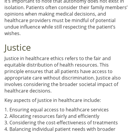
It’s important to note that autonomy does not exist in
isolation. Patients often consider their family members’
opinions when making medical decisions, and
healthcare providers must be mindful of potential
undue influence while still respecting the patient’s
wishes.
Justice
Justice in healthcare ethics refers to the fair and
equitable distribution of health resources. This
principle ensures that all patients have access to
appropriate care without discrimination. Justice also
involves considering the broader societal impact of
healthcare decisions.
Key aspects of justice in healthcare include:
1. Ensuring equal access to healthcare services
2. Allocating resources fairly and efficiently
3. Considering the cost-effectiveness of treatments
4. Balancing individual patient needs with broader