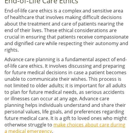
End-of-Life Care Ethics
End-of-life care ethics is a complex and sensitive area
of healthcare that involves making difficult decisions
about the treatment and care of patients nearing the
end of their lives. These ethical considerations are
crucial in ensuring that patients receive compassionate
and dignified care while respecting their autonomy and
rights.
Advance care planning is a fundamental aspect of end-
of-life care ethics. It involves discussing and preparing
for future medical decisions in case a patient becomes
unable to communicate their wishes. This process is
not limited to older adults; it is important for all adults
to plan for future medical needs, as serious accidents
or illnesses can occur at any age. Advance care
planning helps individuals understand and share their
personal values, life goals, and preferences regarding
future medical care. It is a gift to loved ones who might
otherwise struggle to
make choices about care during
a medical emergency
.