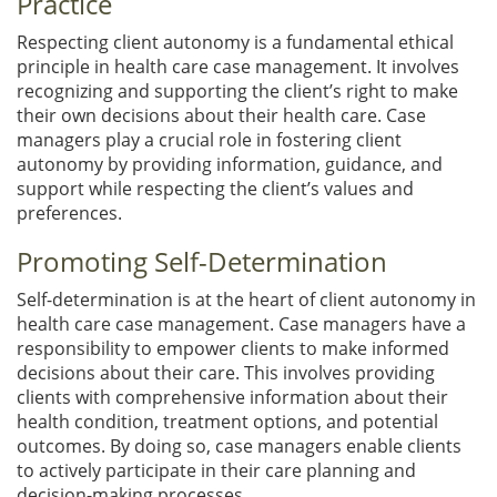
Practice
Respecting client autonomy is a fundamental ethical
principle in health care case management. It involves
recognizing and supporting the client’s right to make
their own decisions about their health care. Case
managers play a crucial role in fostering client
autonomy by providing information, guidance, and
support while respecting the client’s values and
preferences.
Promoting Self-Determination
Self-determination is at the heart of client autonomy in
health care case management. Case managers have a
responsibility to empower clients to make informed
decisions about their care. This involves providing
clients with comprehensive information about their
health condition, treatment options, and potential
outcomes. By doing so, case managers enable clients
to actively participate in their care planning and
decision-making processes.