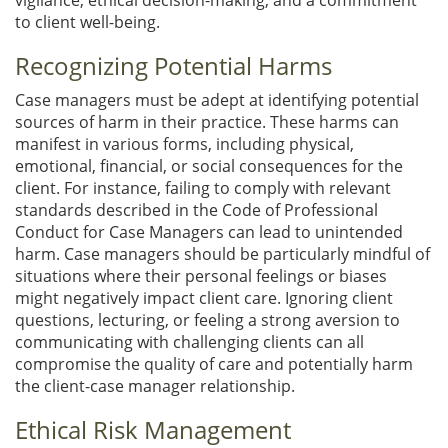
to client well-being.
Recognizing Potential Harms
Case managers must be adept at identifying potential
sources of harm in their practice. These harms can
manifest in various forms, including physical,
emotional, financial, or social consequences for the
client. For instance, failing to comply with relevant
standards described in the Code of Professional
Conduct for Case Managers can lead to unintended
harm. Case managers should be particularly mindful of
situations where their personal feelings or biases
might negatively impact client care. Ignoring client
questions, lecturing, or feeling a strong aversion to
communicating with challenging clients can all
compromise the quality of care and potentially harm
the client-case manager relationship.
Ethical Risk Management