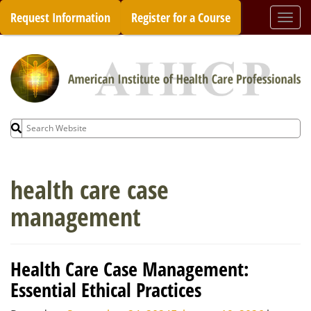
Skip
Request Information
Register for a Course
Togg
to
navi
content
Search
for:
health care case
management
Health Care Case Management:
Essential Ethical Practices