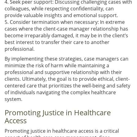
4. Seek peer support: Discussing challenging cases with
colleagues, while respecting confidentiality, can
provide valuable insights and emotional support.
5. Consider termination when necessary: In extreme
cases where the client-case manager relationship has
become irreparably damaged, it may be in the client’s
best interest to transfer their care to another
professional.
By implementing these strategies, case managers can
minimize the risk of harm while maintaining a
professional and supportive relationship with their
clients. Ultimately, the goal is to provide ethical, client-
centered care that prioritizes the well-being and safety
of individuals navigating the complex healthcare
system.
Promoting Justice in Healthcare
Access
Promoting justice in healthcare access is a critical