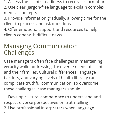
1. Assess the client’s readiness to receive information
2. Use clear, jargon-free language to explain complex
medical concepts
3. Provide information gradually, allowing time for the
client to process and ask questions
4. Offer emotional support and resources to help
clients cope with difficult news
Managing Communication
Challenges
Case managers often face challenges in maintaining
veracity while addressing the diverse needs of clients
and their families. Cultural differences, language
barriers, and varying levels of health literacy can
complicate truthful communication. To overcome
these challenges, case managers should:
1. Develop cultural competence to understand and
respect diverse perspectives on truth-telling
2. Use professional interpreters when language