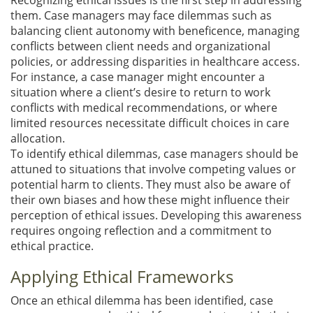
them. Case managers may face dilemmas such as
balancing client autonomy with beneficence, managing
conflicts between client needs and organizational
policies, or addressing disparities in healthcare access.
For instance, a case manager might encounter a
situation where a client’s desire to return to work
conflicts with medical recommendations, or where
limited resources necessitate difficult choices in care
allocation.
To identify ethical dilemmas, case managers should be
attuned to situations that involve competing values or
potential harm to clients. They must also be aware of
their own biases and how these might influence their
perception of ethical issues. Developing this awareness
requires ongoing reflection and a commitment to
ethical practice.
Applying Ethical Frameworks
Once an ethical dilemma has been identified, case