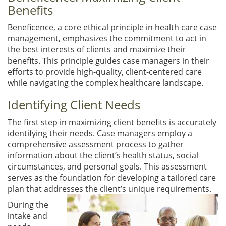
Benefits
Beneficence, a core ethical principle in health care case
management, emphasizes the commitment to act in
the best interests of clients and maximize their
benefits. This principle guides case managers in their
efforts to provide high-quality, client-centered care
while navigating the complex healthcare landscape.
Identifying Client Needs
The first step in maximizing client benefits is accurately
identifying their needs. Case managers employ a
comprehensive assessment process to gather
information about the client’s health status, social
circumstances, and personal goals. This assessment
serves as the foundation for developing a tailored care
plan that addresses the client’s unique requirements.
During the
intake and