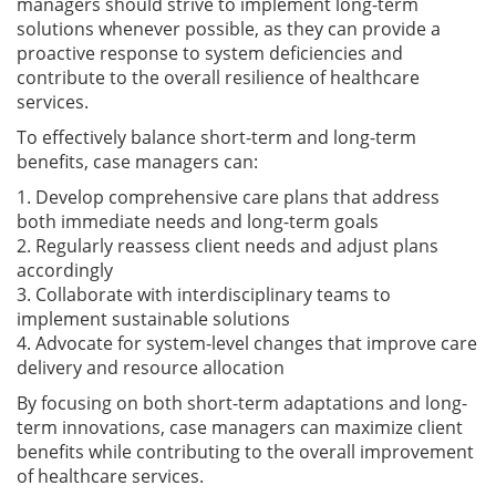
managers should strive to implement long-term
solutions whenever possible, as they can provide a
proactive response to system deficiencies and
contribute to the overall resilience of healthcare
services.
To effectively balance short-term and long-term
benefits, case managers can:
1. Develop comprehensive care plans that address
both immediate needs and long-term goals
2. Regularly reassess client needs and adjust plans
accordingly
3. Collaborate with interdisciplinary teams to
implement sustainable solutions
4. Advocate for system-level changes that improve care
delivery and resource allocation
By focusing on both short-term adaptations and long-
term innovations, case managers can maximize client
benefits while contributing to the overall improvement
of healthcare services.