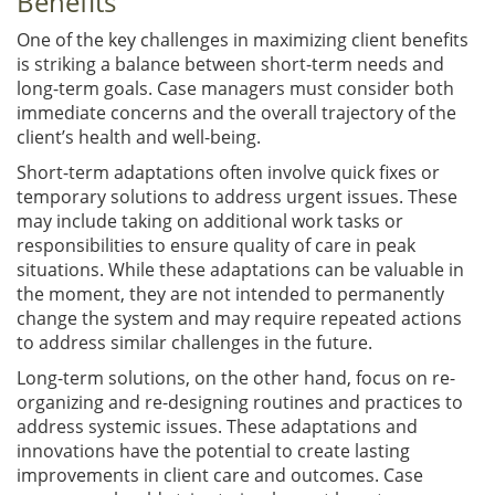
Benefits
One of the key challenges in maximizing client benefits
is striking a balance between short-term needs and
long-term goals. Case managers must consider both
immediate concerns and the overall trajectory of the
client’s health and well-being.
Short-term adaptations often involve quick fixes or
temporary solutions to address urgent issues. These
may include taking on additional work tasks or
responsibilities to ensure quality of care in peak
situations. While these adaptations can be valuable in
the moment, they are not intended to permanently
change the system and may require repeated actions
to address similar challenges in the future.
Long-term solutions, on the other hand, focus on re-
organizing and re-designing routines and practices to
address systemic issues. These adaptations and
innovations have the potential to create lasting
improvements in client care and outcomes. Case