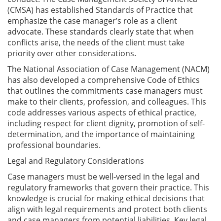
(CMSA) has established Standards of Practice that
emphasize the case manager’s role as a client
advocate. These standards clearly state that when
conflicts arise, the needs of the client must take
priority over other considerations.
The National Association of Case Management (NACM)
has also developed a comprehensive Code of Ethics
that outlines the commitments case managers must
make to their clients, profession, and colleagues. This
code addresses various aspects of ethical practice,
including respect for client dignity, promotion of self-
determination, and the importance of maintaining
professional boundaries.
Legal and Regulatory Considerations
Case managers must be well-versed in the legal and
regulatory frameworks that govern their practice. This
knowledge is crucial for making ethical decisions that
align with legal requirements and protect both clients
and case managers from potential liabilities. Key legal