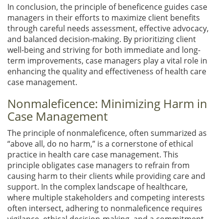
In conclusion, the principle of beneficence guides case
managers in their efforts to maximize client benefits
through careful needs assessment, effective advocacy,
and balanced decision-making. By prioritizing client
well-being and striving for both immediate and long-
term improvements, case managers play a vital role in
enhancing the quality and effectiveness of health care
case management.
Nonmaleficence: Minimizing Harm in
Case Management
The principle of nonmaleficence, often summarized as
“above all, do no harm,” is a cornerstone of ethical
practice in health care case management. This
principle obligates case managers to refrain from
causing harm to their clients while providing care and
support. In the complex landscape of healthcare,
where multiple stakeholders and competing interests
often intersect, adhering to nonmaleficence requires
vigilance, ethical decision-making, and a commitment