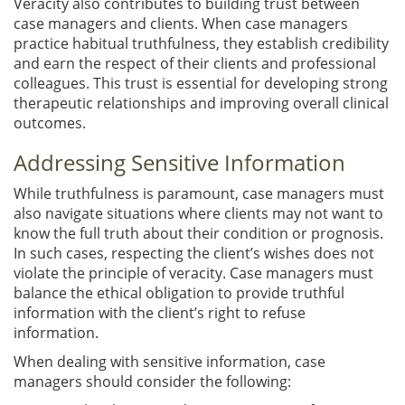
Veracity also contributes to building trust between
case managers and clients. When case managers
practice habitual truthfulness, they establish credibility
and earn the respect of their clients and professional
colleagues. This trust is essential for developing strong
therapeutic relationships and improving overall clinical
outcomes.
Addressing Sensitive Information
While truthfulness is paramount, case managers must
also navigate situations where clients may not want to
know the full truth about their condition or prognosis.
In such cases, respecting the client’s wishes does not
violate the principle of veracity. Case managers must
balance the ethical obligation to provide truthful
information with the client’s right to refuse
information.
When dealing with sensitive information, case
managers should consider the following: