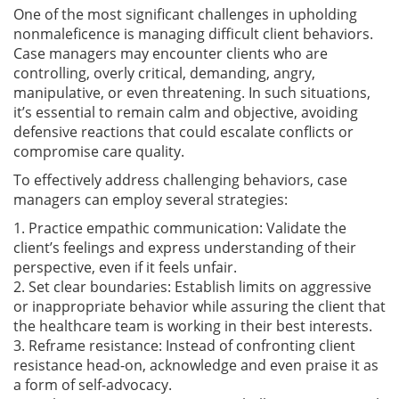
One of the most significant challenges in upholding
nonmaleficence is managing difficult client behaviors.
Case managers may encounter clients who are
controlling, overly critical, demanding, angry,
manipulative, or even threatening. In such situations,
it’s essential to remain calm and objective, avoiding
defensive reactions that could escalate conflicts or
compromise care quality.
To effectively address challenging behaviors, case
managers can employ several strategies:
1. Practice empathic communication: Validate the
client’s feelings and express understanding of their
perspective, even if it feels unfair.
2. Set clear boundaries: Establish limits on aggressive
or inappropriate behavior while assuring the client that
the healthcare team is working in their best interests.
3. Reframe resistance: Instead of confronting client
resistance head-on, acknowledge and even praise it as
a form of self-advocacy.