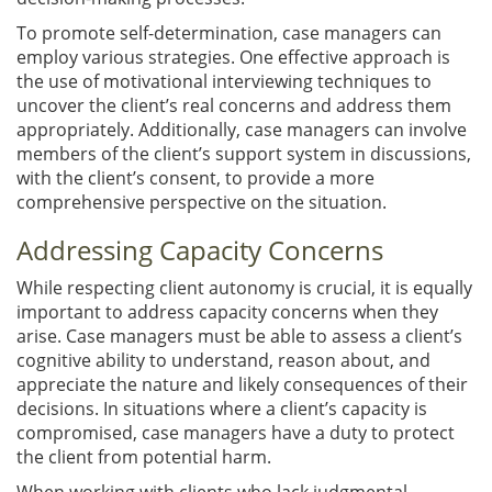
To promote self-determination, case managers can
employ various strategies. One effective approach is
the use of motivational interviewing techniques to
uncover the client’s real concerns and address them
appropriately. Additionally, case managers can involve
members of the client’s support system in discussions,
with the client’s consent, to provide a more
comprehensive perspective on the situation.
Addressing Capacity Concerns
While respecting client autonomy is crucial, it is equally
important to address capacity concerns when they
arise. Case managers must be able to assess a client’s
cognitive ability to understand, reason about, and
appreciate the nature and likely consequences of their
decisions. In situations where a client’s capacity is
compromised, case managers have a duty to protect
the client from potential harm.
When working with clients who lack judgmental