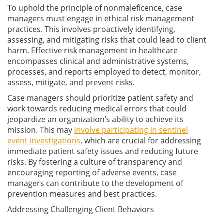
To uphold the principle of nonmaleficence, case
managers must engage in ethical risk management
practices. This involves proactively identifying,
assessing, and mitigating risks that could lead to client
harm. Effective risk management in healthcare
encompasses clinical and administrative systems,
processes, and reports employed to detect, monitor,
assess, mitigate, and prevent risks.
Case managers should prioritize patient safety and
work towards reducing medical errors that could
jeopardize an organization’s ability to achieve its
mission. This may
involve participating in sentinel
event investigations
, which are crucial for addressing
immediate patient safety issues and reducing future
risks. By fostering a culture of transparency and
encouraging reporting of adverse events, case
managers can contribute to the development of
prevention measures and best practices.
Addressing Challenging Client Behaviors