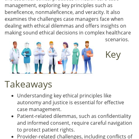
management, exploring key principles such as
beneficence, nonmaleficence, and veracity. It also
examines the challenges case managers face when
dealing with ethical dilemmas and offers insights on
making sound ethical decisions in complex healthcare
scenarios.
Key
Takeaways
Understanding key ethical principles like
autonomy and justice is essential for effective
case management.
Patient-related dilemmas, such as confidentiality
and informed consent, require careful navigation
to protect patient rights.
Provider-related challenges, including conflicts of