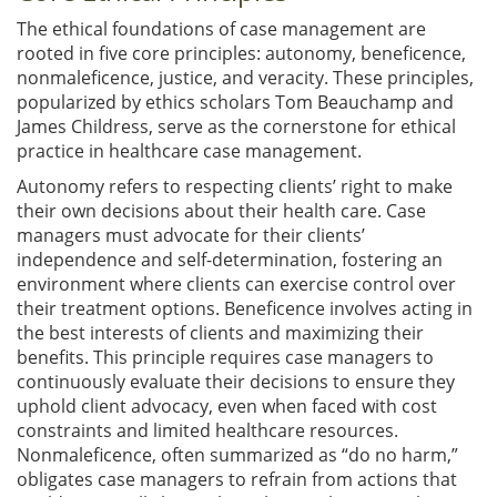
The ethical foundations of case management are
rooted in five core principles: autonomy, beneficence,
nonmaleficence, justice, and veracity. These principles,
popularized by ethics scholars Tom Beauchamp and
James Childress, serve as the cornerstone for ethical
practice in healthcare case management.
Autonomy refers to respecting clients’ right to make
their own decisions about their health care. Case
managers must advocate for their clients’
independence and self-determination, fostering an
environment where clients can exercise control over
their treatment options. Beneficence involves acting in
the best interests of clients and maximizing their
benefits. This principle requires case managers to
continuously evaluate their decisions to ensure they
uphold client advocacy, even when faced with cost
constraints and limited healthcare resources.
Nonmaleficence, often summarized as “do no harm,”
obligates case managers to refrain from actions that