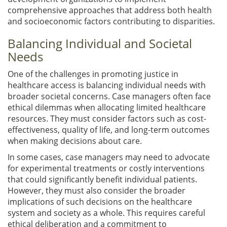
comprehensive approaches that address both health
and socioeconomic factors contributing to disparities.
Balancing Individual and Societal
Needs
One of the challenges in promoting justice in
healthcare access is balancing individual needs with
broader societal concerns. Case managers often face
ethical dilemmas when allocating limited healthcare
resources. They must consider factors such as cost-
effectiveness, quality of life, and long-term outcomes
when making decisions about care.
In some cases, case managers may need to advocate
for experimental treatments or costly interventions
that could significantly benefit individual patients.
However, they must also consider the broader
implications of such decisions on the healthcare
system and society as a whole. This requires careful
ethical deliberation and a commitment to