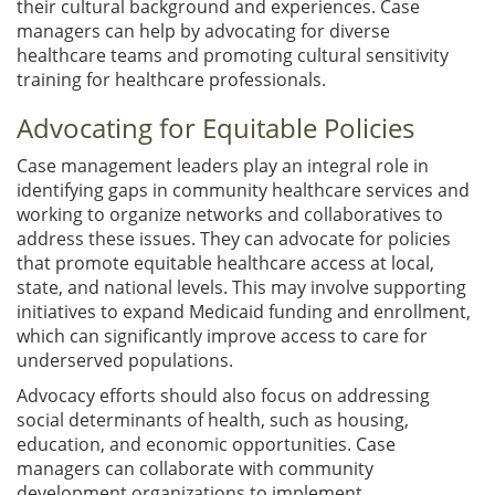
their cultural background and experiences. Case
managers can help by advocating for diverse
healthcare teams and promoting cultural sensitivity
training for healthcare professionals.
Advocating for Equitable Policies
Case management leaders play an integral role in
identifying gaps in community healthcare services and
working to organize networks and collaboratives to
address these issues. They can advocate for policies
that promote equitable healthcare access at local,
state, and national levels. This may involve supporting
initiatives to expand Medicaid funding and enrollment,
which can significantly improve access to care for
underserved populations.
Advocacy efforts should also focus on addressing
social determinants of health, such as housing,
education, and economic opportunities. Case
managers can collaborate with community
development organizations to implement