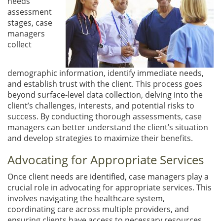
needs
assessment
stages, case
managers
collect
demographic information, identify immediate needs,
and establish trust with the client. This process goes
beyond surface-level data collection, delving into the
client’s challenges, interests, and potential risks to
success. By conducting thorough assessments, case
managers can better understand the client’s situation
and develop strategies to maximize their benefits.
Advocating for Appropriate Services
Once client needs are identified, case managers play a
crucial role in advocating for appropriate services. This
involves navigating the healthcare system,
coordinating care across multiple providers, and
ensuring clients have access to necessary resources.