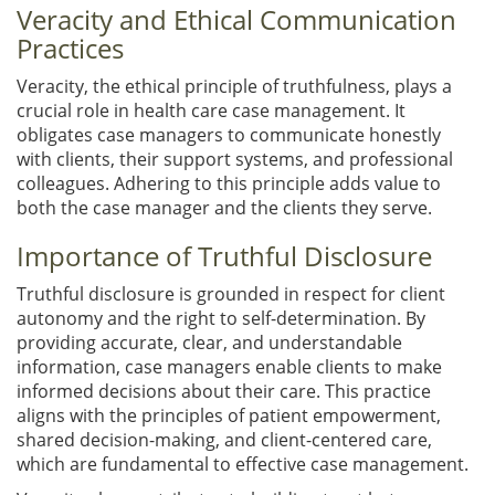
Veracity and Ethical Communication
Practices
Veracity, the ethical principle of truthfulness, plays a
crucial role in health care case management. It
obligates case managers to communicate honestly
with clients, their support systems, and professional
colleagues. Adhering to this principle adds value to
both the case manager and the clients they serve.
Importance of Truthful Disclosure
Truthful disclosure is grounded in respect for client
autonomy and the right to self-determination. By
providing accurate, clear, and understandable
information, case managers enable clients to make
informed decisions about their care. This practice
aligns with the principles of patient empowerment,
shared decision-making, and client-centered care,
which are fundamental to effective case management.