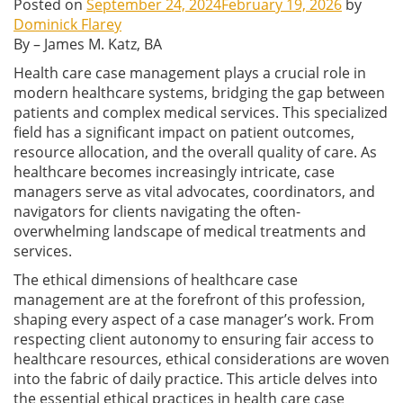
Posted on
September 24, 2024
February 19, 2026
by
Dominick Flarey
By – James M. Katz, BA
Health care case management plays a crucial role in
modern healthcare systems, bridging the gap between
patients and complex medical services. This specialized
field has a significant impact on patient outcomes,
resource allocation, and the overall quality of care. As
healthcare becomes increasingly intricate, case
managers serve as vital advocates, coordinators, and
navigators for clients navigating the often-
overwhelming landscape of medical treatments and
services.
The ethical dimensions of healthcare case
management are at the forefront of this profession,
shaping every aspect of a case manager’s work. From
respecting client autonomy to ensuring fair access to
healthcare resources, ethical considerations are woven
into the fabric of daily practice. This article delves into
the essential ethical practices in health care case