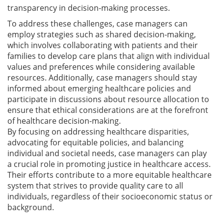
transparency in decision-making processes.
To address these challenges, case managers can
employ strategies such as shared decision-making,
which involves collaborating with patients and their
families to develop care plans that align with individual
values and preferences while considering available
resources. Additionally, case managers should stay
informed about emerging healthcare policies and
participate in discussions about resource allocation to
ensure that ethical considerations are at the forefront
of healthcare decision-making.
By focusing on addressing healthcare disparities,
advocating for equitable policies, and balancing
individual and societal needs, case managers can play
a crucial role in promoting justice in healthcare access.
Their efforts contribute to a more equitable healthcare
system that strives to provide quality care to all
individuals, regardless of their socioeconomic status or
background.