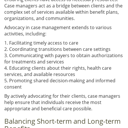
Case managers act as a bridge between clients and the
complex set of services available within benefit plans,
organizations, and communities.
Advocacy in case management extends to various
activities, including:
1. Facilitating timely access to care
2. Coordinating transitions between care settings
3. Communicating with payers to obtain authorizations
for treatments and services
4. Educating clients about their rights, health care
services, and available resources
5. Promoting shared decision-making and informed
consent
By actively advocating for their clients, case managers
help ensure that individuals receive the most
appropriate and beneficial care possible.
Balancing Short-term and Long-term