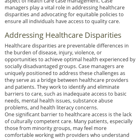
aspect of health care case management. Case
managers play a vital role in addressing healthcare
disparities and advocating for equitable policies to
ensure all individuals have access to quality care.
Addressing Healthcare Disparities
Healthcare disparities are preventable differences in
the burden of disease, injury, violence, or
opportunities to achieve optimal health experienced by
socially disadvantaged groups. Case managers are
uniquely positioned to address these challenges as
they serve as a bridge between healthcare providers
and patients. They work to identify and eliminate
barriers to care, such as inadequate access to basic
needs, mental health issues, substance abuse
problems, and health literacy concerns.
One significant barrier to healthcare access is the lack
of culturally competent care. Many patients, especially
those from minority groups, may feel more
comfortable working with providers who understand