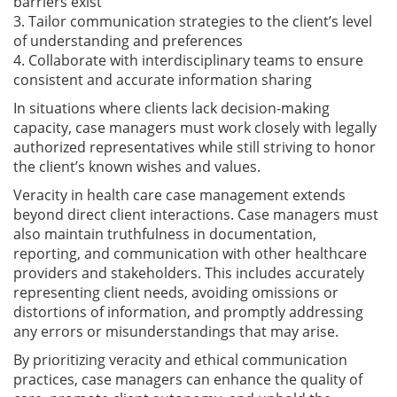
barriers exist
3. Tailor communication strategies to the client’s level
of understanding and preferences
4. Collaborate with interdisciplinary teams to ensure
consistent and accurate information sharing
In situations where clients lack decision-making
capacity, case managers must work closely with legally
authorized representatives while still striving to honor
the client’s known wishes and values.
Veracity in health care case management extends
beyond direct client interactions. Case managers must
also maintain truthfulness in documentation,
reporting, and communication with other healthcare
providers and stakeholders. This includes accurately
representing client needs, avoiding omissions or
distortions of information, and promptly addressing
any errors or misunderstandings that may arise.
By prioritizing veracity and ethical communication
practices, case managers can enhance the quality of