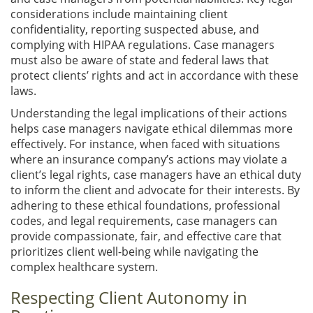
considerations include maintaining client
confidentiality, reporting suspected abuse, and
complying with HIPAA regulations. Case managers
must also be aware of state and federal laws that
protect clients’ rights and act in accordance with these
laws.
Understanding the legal implications of their actions
helps case managers navigate ethical dilemmas more
effectively. For instance, when faced with situations
where an insurance company’s actions may violate a
client’s legal rights, case managers have an ethical duty
to inform the client and advocate for their interests. By
adhering to these ethical foundations, professional
codes, and legal requirements, case managers can
provide compassionate, fair, and effective care that
prioritizes client well-being while navigating the
complex healthcare system.
Respecting Client Autonomy in