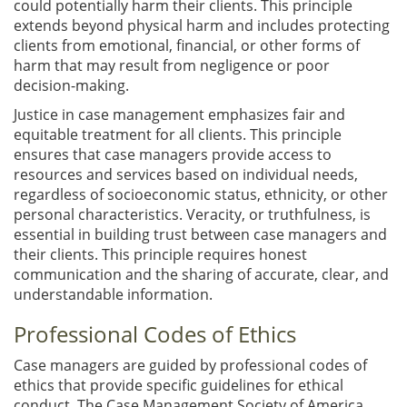
could potentially harm their clients. This principle
extends beyond physical harm and includes protecting
clients from emotional, financial, or other forms of
harm that may result from negligence or poor
decision-making.
Justice in case management emphasizes fair and
equitable treatment for all clients. This principle
ensures that case managers provide access to
resources and services based on individual needs,
regardless of socioeconomic status, ethnicity, or other
personal characteristics. Veracity, or truthfulness, is
essential in building trust between case managers and
their clients. This principle requires honest
communication and the sharing of accurate, clear, and
understandable information.
Professional Codes of Ethics
Case managers are guided by professional codes of
ethics that provide specific guidelines for ethical
conduct. The Case Management Society of America