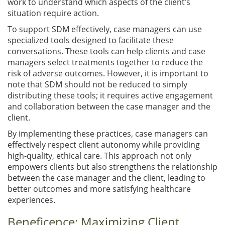
work to understand which aspects of the client’s
situation require action.
To support SDM effectively, case managers can use
specialized tools designed to facilitate these
conversations. These tools can help clients and case
managers select treatments together to reduce the
risk of adverse outcomes. However, it is important to
note that SDM should not be reduced to simply
distributing these tools; it requires active engagement
and collaboration between the case manager and the
client.
By implementing these practices, case managers can
effectively respect client autonomy while providing
high-quality, ethical care. This approach not only
empowers clients but also strengthens the relationship
between the case manager and the client, leading to
better outcomes and more satisfying healthcare
experiences.
Beneficence: Maximizing Client