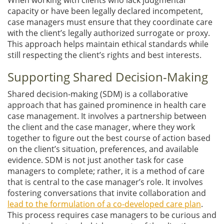
capacity or have been legally declared incompetent,
case managers must ensure that they coordinate care
with the client’s legally authorized surrogate or proxy.
This approach helps maintain ethical standards while
still respecting the client’s rights and best interests.
Supporting Shared Decision-Making
Shared decision-making (SDM) is a collaborative
approach that has gained prominence in health care
case management. It involves a partnership between
the client and the case manager, where they work
together to figure out the best course of action based
on the client’s situation, preferences, and available
evidence. SDM is not just another task for case
managers to complete; rather, it is a method of care
that is central to the case manager’s role. It involves
fostering conversations that invite collaboration and
lead to the formulation of a co-developed care plan
.
This process requires case managers to be curious and