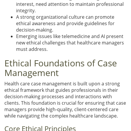
interest, need attention to maintain professional
integrity.
A strong organizational culture can promote
ethical awareness and provide guidelines for
decision-making.
Emerging issues like telemedicine and AI present
new ethical challenges that healthcare managers
must address.
Ethical Foundations of Case
Management
Health care case management is built upon a strong
ethical framework that guides professionals in their
decision-making processes and interactions with
clients. This foundation is crucial for ensuring that case
managers provide high-quality, client-centered care
while navigating the complex healthcare landscape.
Core Ethical Principles