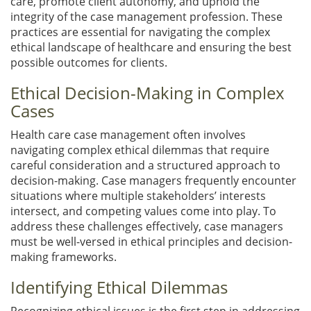
care, promote client autonomy, and uphold the
integrity of the case management profession. These
practices are essential for navigating the complex
ethical landscape of healthcare and ensuring the best
possible outcomes for clients.
Ethical Decision-Making in Complex
Cases
Health care case management often involves
navigating complex ethical dilemmas that require
careful consideration and a structured approach to
decision-making. Case managers frequently encounter
situations where multiple stakeholders’ interests
intersect, and competing values come into play. To
address these challenges effectively, case managers
must be well-versed in ethical principles and decision-
making frameworks.
Identifying Ethical Dilemmas
Recognizing ethical issues is the first step in addressing