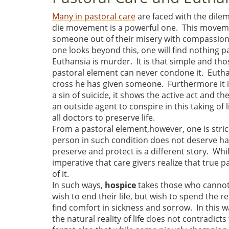
Many in pastoral care
are faced with the dile
die movement is a powerful one. This moveme
someone out of their misery with compassion or
one looks beyond this, one will find nothing 
Euthansia is murder. It is that simple and tho
pastoral element can never condone it. Euthanai
cross he has given someone. Furthermore it is
a sin of suicide, it shows the active act and th
an outside agent to conspire in this taking of l
all doctors to preserve life.
From a pastoral element,however, one is stric
person in such condition does not deserve hars
preserve and protect is a different story. Whil
imperative that care givers realize that true p
of it.
In such ways,
hospice
takes those who cannot 
wish to end their life, but wish to spend the 
find comfort in sickness and sorrow. In this w
the natural reality of life does not contradic