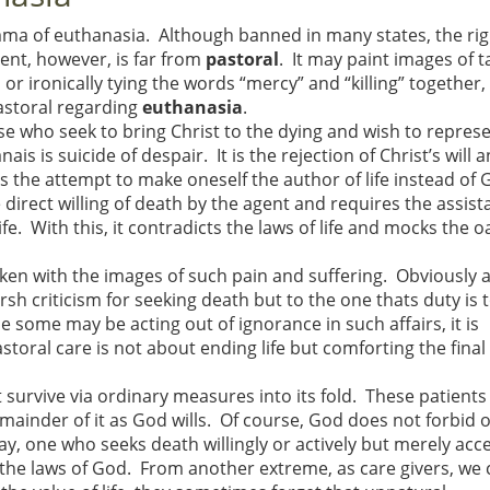
mma of euthanasia. Although banned in many states, the rig
nt, however, is far from
pastoral
. It may paint images of t
 ironically tying the words “mercy” and “killing” together, 
pastoral regarding
euthanasia
.
se who seek to bring Christ to the dying and wish to repres
s is suicide of despair. It is the rejection of Christ’s will 
 the attempt to make oneself the author of life instead of 
e direct willing of death by the agent and requires the assist
ife. With this, it contradicts the laws of life and mocks the o
ken with the images of such pain and suffering. Obviously 
h criticism for seeking death but to the one thats duty is 
e some may be acting out of ignorance in such affairs, it is
astoral care is not about ending life but comforting the fina
survive via ordinary measures into its fold. These patients
remainder of it as God wills. Of course, God does not forbid 
ay, one who seeks death willingly or actively but merely acc
ts the laws of God. From another extreme, as care givers, we