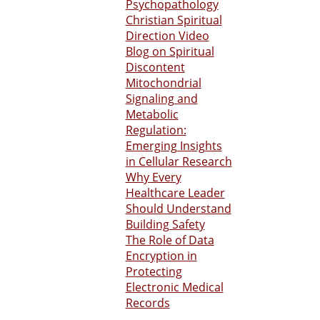
Psychopathology
Christian Spiritual
Direction Video
Blog on Spiritual
Discontent
Mitochondrial
Signaling and
Metabolic
Regulation:
Emerging Insights
in Cellular Research
Why Every
Healthcare Leader
Should Understand
Building Safety
The Role of Data
Encryption in
Protecting
Electronic Medical
Records