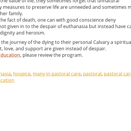
the value of life, they sometimes forget that unnatural
nary measures to preserve life are unneeded and sometimes 
her family.
 the fact of death, one can with good conscience deny
t given in to the despair of euthanasia but instead have c
n dignity and heroism.
he journey of the dying to their personal Calvary a spiritua
 love, and support are given instead of despair.
Education
, please review the program.
nasia
,
hospice
,
many in pastoral care
,
pastoral
,
pastoral car
ucation