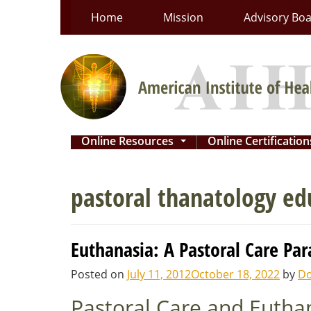
Skip
Home
Mission
Advisory Bo
to
content
Online Resources
Online Certificatio
...
pastoral thanatology ed
Euthanasia: A Pastoral Care Pa
Posted on
July 11, 2012
October 18, 2022
by
Do
Pastoral Care and Eutha