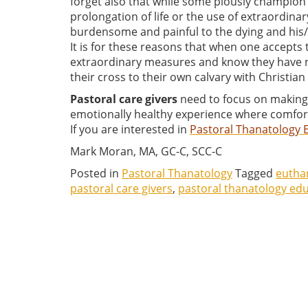
forget also that while some piously champion 
prolongation of life or the use of extraordi
burdensome and painful to the dying and his/
It is for these reasons that when one accepts
extraordinary measures and know they have no
their cross to their own calvary with Christia
Pastoral care givers
need to focus on making t
emotionally healthy experience where comfort,
If you are interested in
Pastoral Thanatology 
Mark Moran, MA, GC-C, SCC-C
Posted in
Pastoral Thanatology
Tagged
eutha
pastoral care givers
,
pastoral thanatology ed