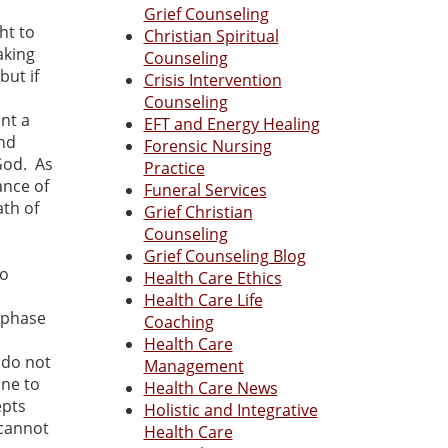
Grief Counseling
ht to
Christian Spiritual
aking
Counseling
but if
Crisis Intervention
Counseling
ent a
EFT and Energy Healing
and
Forensic Nursing
God. As
Practice
ance of
Funeral Services
ath of
Grief Christian
Counseling
a
Grief Counseling Blog
to
Health Care Ethics
Health Care Life
l phase
Coaching
Health Care
 do not
Management
one to
Health Care News
epts
Holistic and Integrative
 cannot
Health Care