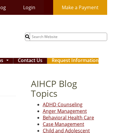
log
Login
Make a Payment
Search
for:
ms
Contact Us
Request Information
...
AIHCP Blog
Topics
ADHD Counseling
Anger Management
Behavioral Health Care
Case Management
Child and Adolescent