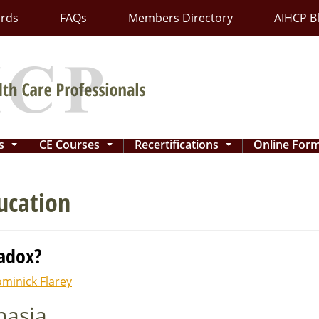
ards
FAQs
Members Directory
AIHCP B
ns
CE Courses
Recertifications
Online For
...
...
...
ucation
radox?
minick Flarey
nasia