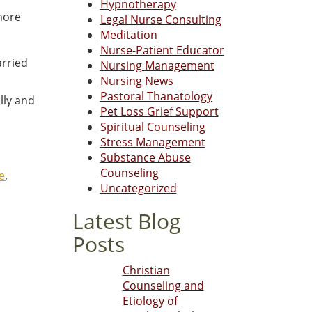
Hypnotherapy
more
Legal Nurse Consulting
Meditation
Nurse-Patient Educator
arried
Nursing Management
Nursing News
Pastoral Thanatology
lly and
Pet Loss Grief Support
Spiritual Counseling
Stress Management
Substance Abuse
Counseling
e
,
Uncategorized
Latest Blog
Posts
Christian
Counseling and
Etiology of