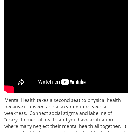
Mental Health takes a second seat to physical health
because it unseen and also sometimes seen a
weakness. Connect social stigma and labeling of
“crazy” to mental health and you have a situation
where many neglect their mental health all together. It