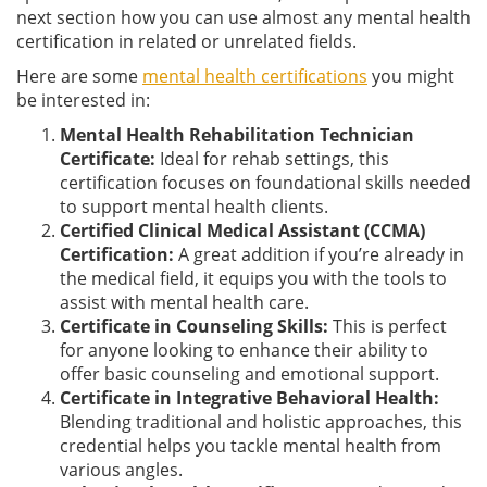
next section how you can use almost any mental health
certification in related or unrelated fields.
Here are some
mental health certifications
you might
be interested in:
Mental Health Rehabilitation Technician
Certificate:
Ideal for rehab settings, this
certification focuses on foundational skills needed
to support mental health clients.
Certified Clinical Medical Assistant (CCMA)
Certification:
A great addition if you’re already in
the medical field, it equips you with the tools to
assist with mental health care.
Certificate in Counseling Skills:
This is perfect
for anyone looking to enhance their ability to
offer basic counseling and emotional support.
Certificate in Integrative Behavioral Health:
Blending traditional and holistic approaches, this
credential helps you tackle mental health from
various angles.