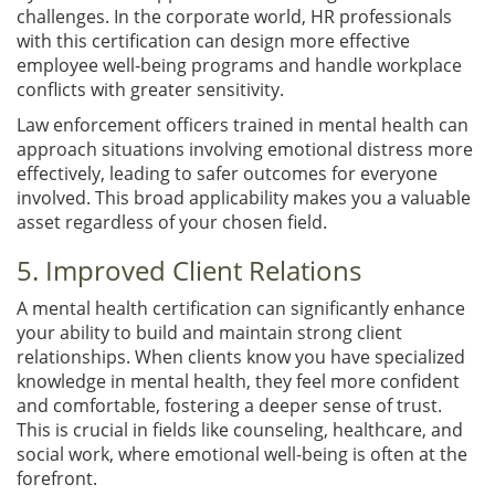
challenges. In the corporate world, HR professionals
with this certification can design more effective
employee well-being programs and handle workplace
conflicts with greater sensitivity.
Law enforcement officers trained in mental health can
approach situations involving emotional distress more
effectively, leading to safer outcomes for everyone
involved. This broad applicability makes you a valuable
asset regardless of your chosen field.
5. Improved Client Relations
A mental health certification can significantly enhance
your ability to build and maintain strong client
relationships. When clients know you have specialized
knowledge in mental health, they feel more confident
and comfortable, fostering a deeper sense of trust.
This is crucial in fields like counseling, healthcare, and
social work, where emotional well-being is often at the
forefront.