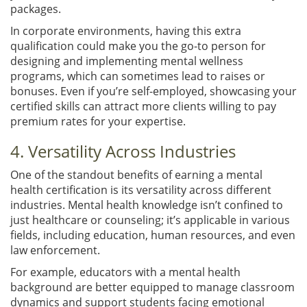
packages.
In corporate environments, having this extra
qualification could make you the go-to person for
designing and implementing mental wellness
programs, which can sometimes lead to raises or
bonuses. Even if you’re self-employed, showcasing your
certified skills can attract more clients willing to pay
premium rates for your expertise.
4. Versatility Across Industries
One of the standout benefits of earning a mental
health certification is its versatility across different
industries. Mental health knowledge isn’t confined to
just healthcare or counseling; it’s applicable in various
fields, including education, human resources, and even
law enforcement.
For example, educators with a mental health
background are better equipped to manage classroom
dynamics and support students facing emotional