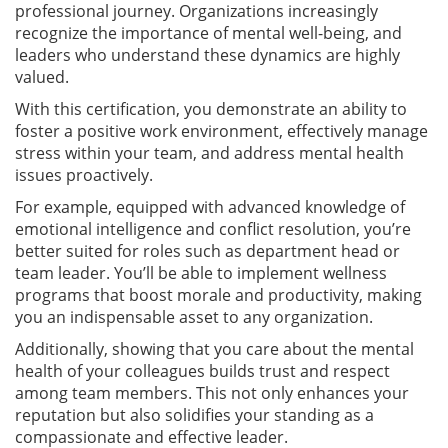
professional journey. Organizations increasingly
recognize the importance of mental well-being, and
leaders who understand these dynamics are highly
valued.
With this certification, you demonstrate an ability to
foster a positive work environment, effectively manage
stress within your team, and address mental health
issues proactively.
For example, equipped with advanced knowledge of
emotional intelligence and conflict resolution, you’re
better suited for roles such as department head or
team leader. You’ll be able to implement wellness
programs that boost morale and productivity, making
you an indispensable asset to any organization.
Additionally, showing that you care about the mental
health of your colleagues builds trust and respect
among team members. This not only enhances your
reputation but also solidifies your standing as a
compassionate and effective leader.