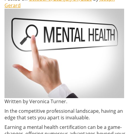
Gerard
Written by Veronica Turner.
In the competitive professional landscape, having an
edge that sets you apart is invaluable.
Earning a mental health certification can be a game-
changer, offering numerous advantages beyond your