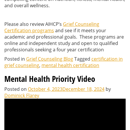
and overall wellness.
Please also review AIHCP’s
Grief Counseling
Certification programs
and see if it meets your
academic and professional goals. These programs are
online and independent study and open to qualified
professionals seeking a four year certification
Posted in
Grief Counseling Blog
Tagged
certification in
grief counseling
,
mental health certification
Mental Health Priority Video
Posted on
October 4, 2023
December 18, 2024
by
Dominick Flarey