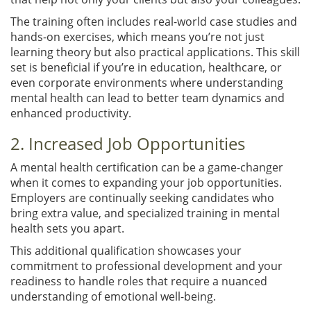
The training often includes real-world case studies and
hands-on exercises, which means you’re not just
learning theory but also practical applications. This skill
set is beneficial if you’re in education, healthcare, or
even corporate environments where understanding
mental health can lead to better team dynamics and
enhanced productivity.
2. Increased Job Opportunities
A mental health certification can be a game-changer
when it comes to expanding your job opportunities.
Employers are continually seeking candidates who
bring extra value, and specialized training in mental
health sets you apart.
This additional qualification showcases your
commitment to professional development and your
readiness to handle roles that require a nuanced
understanding of emotional well-being.