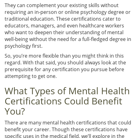
They can complement your existing skills without
requiring an in-person or online psychology degree or
traditional education. These certifications cater to
educators, managers, and even healthcare workers
who want to deepen their understanding of mental
well-being without the need for a full-fledged degree in
psychology first.
So, you’re more flexible than you might think in this
regard. With that said, you should always look at the
prerequisite for any certification you pursue before
attempting to get one.
What Types of Mental Health
Certifications Could Benefit
You?
There are many mental health certifications that could
benefit your career. Though these certifications have
specific uses in the medical field, we’ll explore in the