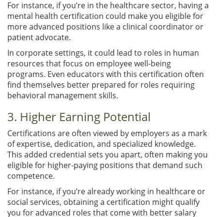
For instance, if you’re in the healthcare sector, having a
mental health certification could make you eligible for
more advanced positions like a clinical coordinator or
patient advocate.
In corporate settings, it could lead to roles in human
resources that focus on employee well-being
programs. Even educators with this certification often
find themselves better prepared for roles requiring
behavioral management skills.
3. Higher Earning Potential
Certifications are often viewed by employers as a mark
of expertise, dedication, and specialized knowledge.
This added credential sets you apart, often making you
eligible for higher-paying positions that demand such
competence.
For instance, if you’re already working in healthcare or
social services, obtaining a certification might qualify
you for advanced roles that come with better salary