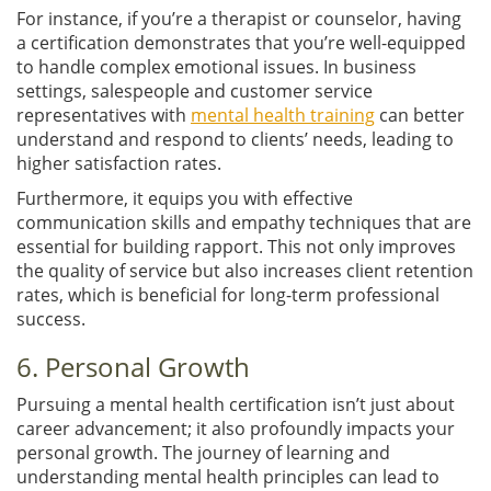
For instance, if you’re a therapist or counselor, having
a certification demonstrates that you’re well-equipped
to handle complex emotional issues. In business
settings, salespeople and customer service
representatives with
mental health training
can better
understand and respond to clients’ needs, leading to
higher satisfaction rates.
Furthermore, it equips you with effective
communication skills and empathy techniques that are
essential for building rapport. This not only improves
the quality of service but also increases client retention
rates, which is beneficial for long-term professional
success.
6. Personal Growth
Pursuing a mental health certification isn’t just about
career advancement; it also profoundly impacts your
personal growth. The journey of learning and
understanding mental health principles can lead to