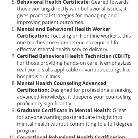
Behavioral Health Certificate:
Geared towards
those working directly with behavioral issues, it
gives practical strategies for managing and
improving patient outcomes.
Mental and Behavioral Health Worker
Certification:
Focusing on frontline workers, this
one teaches core competencies required for
effective mental health service delivery.
Certified Behavioral Health Technician (CBHT):
For those providing hands-on care, it emphasizes
real-world skills applicable in various settings like
hospitals or clinics.
Mental Health Counseling Advanced
Certification:
Designed for professionals seeking
advanced knowledge, it deepens your counseling
proficiency significantly.
Graduate Certificate in Mental Health:
Great
for anyone wanting postgraduate insight into
mental health without committing to a full degree
program.
Correctional Behavioral Health Certification –