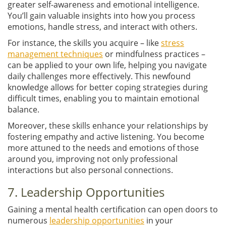
greater self-awareness and emotional intelligence.
You’ll gain valuable insights into how you process
emotions, handle stress, and interact with others.
For instance, the skills you acquire – like
stress
management techniques
or mindfulness practices –
can be applied to your own life, helping you navigate
daily challenges more effectively. This newfound
knowledge allows for better coping strategies during
difficult times, enabling you to maintain emotional
balance.
Moreover, these skills enhance your relationships by
fostering empathy and active listening. You become
more attuned to the needs and emotions of those
around you, improving not only professional
interactions but also personal connections.
7. Leadership Opportunities
Gaining a mental health certification can open doors to
numerous
leadership opportunities
in your