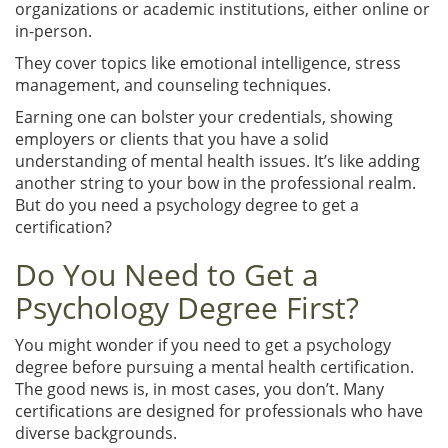
organizations or academic institutions, either online or
in-person.
They cover topics like emotional intelligence, stress
management, and counseling techniques.
Earning one can bolster your credentials, showing
employers or clients that you have a solid
understanding of mental health issues. It’s like adding
another string to your bow in the professional realm.
But do you need a psychology degree to get a
certification?
Do You Need to Get a
Psychology Degree First?
You might wonder if you need to get a psychology
degree before pursuing a mental health certification.
The good news is, in most cases, you don’t. Many
certifications are designed for professionals who have
diverse backgrounds.