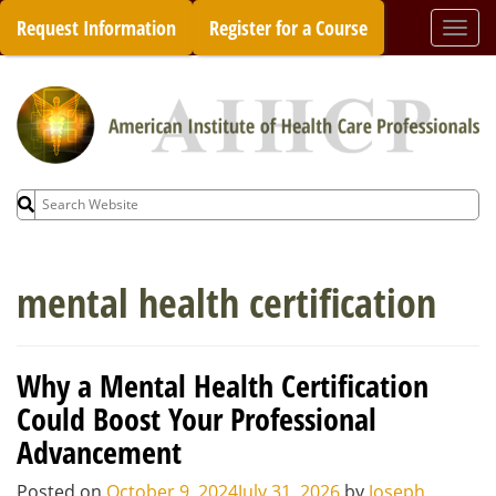
Skip
Request Information
Register for a Course
Togg
to
navi
content
Search
for:
mental health certification
Why a Mental Health Certification
Could Boost Your Professional
Advancement
Posted on
October 9, 2024
July 31, 2026
by
Joseph