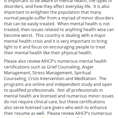
is important to be aware of mental health, the types of
disorders, and how they affect everyday life. It is also
important to enlighten the population that many
normal people suffer from a myriad of minor disorders
that can be easily treated. When mental health is not
treated, then issues related to anything health wise can
become worst. This country is dealing with a major
mental health crisis and it is very important to bring
light to it and focus on encouraging people to treat
their mental health like their physical health.
Please also review AIHCP’s numerous mental health
certifications such as Grief Counseling, Anger
Management, Stress Management, Spiritual
Counseling, Crisis Intervention and Meditation. The
programs are online and independent study and open
to qualified professionals. Not all professionals in
mental health are licensed and numerous minor issues
do not require clinical care, but these certifications
also serve licensed care givers who wish to enhance
their resume as well. Please review AIHCP’s numerous