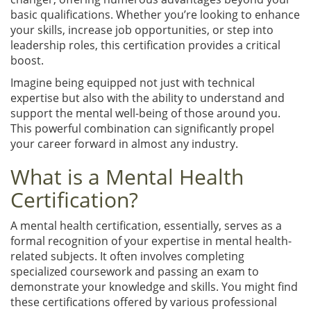
basic qualifications. Whether you’re looking to enhance
your skills, increase job opportunities, or step into
leadership roles, this certification provides a critical
boost.
Imagine being equipped not just with technical
expertise but also with the ability to understand and
support the mental well-being of those around you.
This powerful combination can significantly propel
your career forward in almost any industry.
What is a Mental Health
Certification?
A mental health certification, essentially, serves as a
formal recognition of your expertise in mental health-
related subjects. It often involves completing
specialized coursework and passing an exam to
demonstrate your knowledge and skills. You might find
these certifications offered by various professional