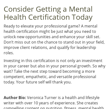
Consider Getting a Mental
Health Certification Today
Ready to elevate your professional game? A mental
health certification might be just what you need to
unlock new opportunities and enhance your skill set.
Don’t miss out on the chance to stand out in your field,
improve client relations, and qualify for leadership
roles.
Investing in this certification is not only an investment
in your career but also in your personal growth. So why
wait? Take the next step toward becoming a more
competent, empathetic, and versatile professional
today. Your future self will thank you.
Author Bio:
Veronica Turner is a health and lifestyle
writer with over 10 years of experience. She creates
compelling content on nutrition, fitness, mental health,