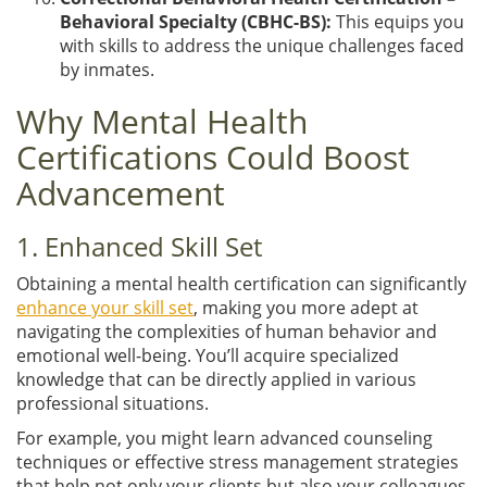
Behavioral Specialty (CBHC-BS):
This equips you
with skills to address the unique challenges faced
by inmates.
Why Mental Health
Certifications Could Boost
Advancement
1. Enhanced Skill Set
Obtaining a mental health certification can significantly
enhance your skill set
, making you more adept at
navigating the complexities of human behavior and
emotional well-being. You’ll acquire specialized
knowledge that can be directly applied in various
professional situations.
For example, you might learn advanced counseling
techniques or effective stress management strategies
that help not only your clients but also your colleagues.