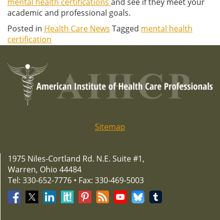
mental health certifications
and see if they meet your
academic and professional goals.
Posted in
Health Care News
Tagged
mental health
certification
Sitemap
1975 Niles-Cortland Rd. N.E. Suite #1,
Warren, Ohio 44484
Tel: 330-652-7776 • Fax: 330-469-5003