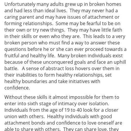
Unfortunately many adults grew up in broken homes
and had less than ideal lives. They may never had a
caring parent and may have issues of attachment or
forming relationships. Some may be fearful to be on
their own or try new things. They may have little faith
in their skills or even who they are. This leads to a very
broken person who must find a way to answer these
questions before he or she can ever proceed towards a
fruitful and healthy life. Many broken individuals exist
because of these unconquered goals and face an uphill
battle. A sense of abstract loss hovers over them in
their inabilities to form healthy relationships, set
healthy boundaries and take initiatives with
confidence.
Without these skills it almost impossible for them to
enter into sixth stage of intimacy over isolation.
Individuals from the age of 19 to 40 look for a closer
union with others. Healthy individuals with good
attachment bonds and confidence to love oneself are
able to share with others. They can share love, they