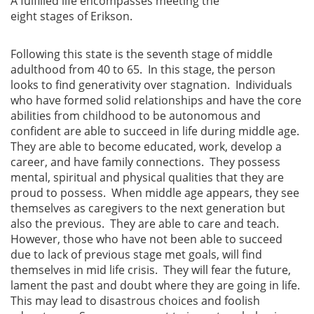
A fulfilled life encompasses meeting the
eight stages of Erikson.
Following this state is the seventh stage of middle
adulthood from 40 to 65. In this stage, the person
looks to find generativity over stagnation. Individuals
who have formed solid relationships and have the core
abilities from childhood to be autonomous and
confident are able to succeed in life during middle age.
They are able to become educated, work, develop a
career, and have family connections. They possess
mental, spiritual and physical qualities that they are
proud to possess. When middle age appears, they see
themselves as caregivers to the next generation but
also the previous. They are able to care and teach.
However, those who have not been able to succeed
due to lack of previous stage met goals, will find
themselves in mid life crisis. They will fear the future,
lament the past and doubt where they are going in life.
This may lead to disastrous choices and foolish