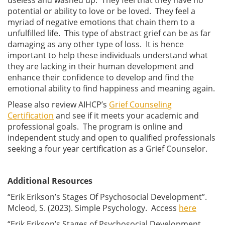
potential or ability to love or be loved. They feel a
myriad of negative emotions that chain them to a
unfulfilled life. This type of abstract grief can be as far
damaging as any other type of loss. It is hence
important to help these individuals understand what
they are lacking in their human development and
enhance their confidence to develop and find the
emotional ability to find happiness and meaning again.
Please also review AIHCP’s
Grief Counseling
Certification
and see if it meets your academic and
professional goals. The program is online and
independent study and open to qualified professionals
seeking a four year certification as a Grief Counselor.
Additional Resources
“Erik Erikson’s Stages Of Psychosocial Development”.
Mcleod, S. (2023). Simple Psychology. Access
here
“Erik Erikson’s Stages of Psychosocial Development