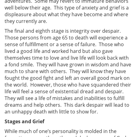
adventures. Some may revert to immature behaviors
well below their age. This type of anxiety and grief is a
displeasure about what they have become and where
they currently are.
The final and eighth stage is integrity over despair.
Those persons from age 65 to death will experience a
sense of fulfillment or a sense of failure. Those who
lived a good life and worked hard but also gave
themselves time to love and live life will look back with
a fond smile. They will have grown in wisdom and have
much to share with others. They will know they have
fought the good fight and left an overall good mark on
the world. However, those who have squandered their
life will feel a sense of existential dread and despair.
They will see a life of mistakes and inabilities to fulfill
dreams and help others. This dark despair will lead to
an unhappy death with little to show for.
Stages and Grief
While much of one’s personality is molded in the