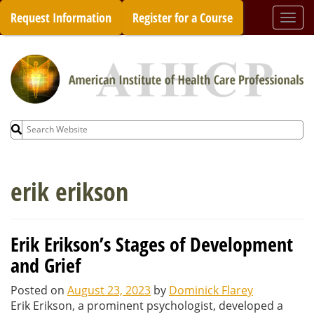
Skip
Request Information
Register for a Course
Togg
to
navi
content
Search
for:
erik erikson
Erik Erikson’s Stages of Development
and Grief
Posted on
August 23, 2023
by
Dominick Flarey
Erik Erikson, a prominent psychologist, developed a