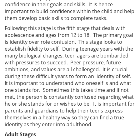
confidence in their goals and skills. It is hence
important to build confidence within the child and help
them develop basic skills to complete tasks.
Following this stage is the fifth stage that deals with
adolescence and ages from 12 to 18. The primary goal
is identity over role confusion. This stage looks to
establish fidelity to self. During teenage years with the
many biological changes, teen agers are bombarded
with pressures to succeed. Peer pressure, future
ambitions, and values are all challenged. It is crucial
during these difficult years to form an identity of self.
It is important to understand who oneself is and what
one stands for. Sometimes this takes time and if not
met, the person is constantly confused regarding what
he or she stands for or wishes to be. It is important for
parents and guardians to help their teens express
themselves in a healthy way so they can find a true
identity as they enter into adulthood.
Adult Stages