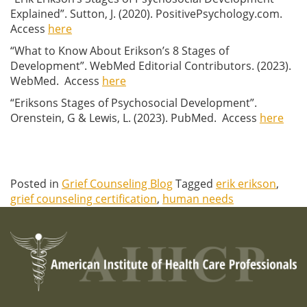
Explained”. Sutton, J. (2020). PositivePsychology.com.
Access
here
“What to Know About Erikson’s 8 Stages of
Development”. WebMed Editorial Contributors. (2023).
WebMed. Access
here
“Eriksons Stages of Psychosocial Development”.
Orenstein, G & Lewis, L. (2023). PubMed. Access
here
Posted in
Grief Counseling Blog
Tagged
erik erikson
,
grief counseling certification
,
human needs