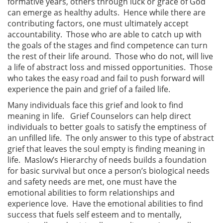
formative years, others through luck or grace of God
can emerge as healthy adults. Hence while there are
contributing factors, one must ultimately accept
accountability. Those who are able to catch up with
the goals of the stages and find competence can turn
the rest of their life around. Those who do not, will live
a life of abstract loss and missed opportunities. Those
who takes the easy road and fail to push forward will
experience the pain and grief of a failed life.
Many individuals face this grief and look to find
meaning in life. Grief Counselors can help direct
individuals to better goals to satisfy the emptiness of
an unfilled life. The only answer to this type of abstract
grief that leaves the soul empty is finding meaning in
life. Maslow’s Hierarchy of needs builds a foundation
for basic survival but once a person’s biological needs
and safety needs are met, one must have the
emotional abilities to form relationships and
experience love. Have the emotional abilities to find
success that fuels self esteem and to mentally,