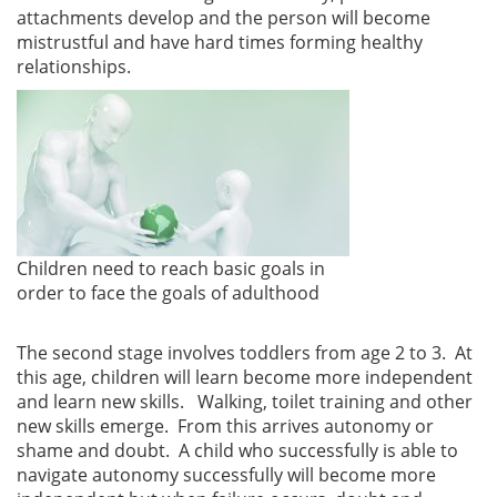
attachments develop and the person will become
mistrustful and have hard times forming healthy
relationships.
Children need to reach basic goals in
order to face the goals of adulthood
The second stage involves toddlers from age 2 to 3. At
this age, children will learn become more independent
and learn new skills. Walking, toilet training and other
new skills emerge. From this arrives autonomy or
shame and doubt. A child who successfully is able to
navigate autonomy successfully will become more