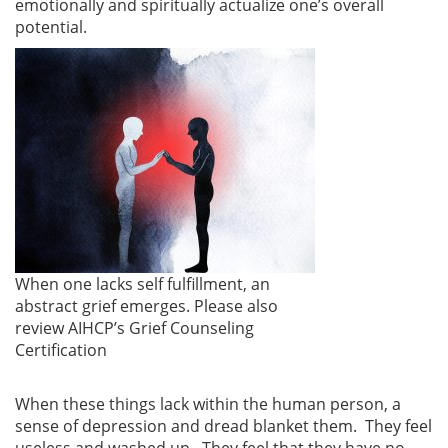
emotionally and spiritually actualize one’s overall
potential.
When one lacks self fulfillment, an
abstract grief emerges. Please also
review AIHCP’s Grief Counseling
Certification
When these things lack within the human person, a
sense of depression and dread blanket them. They feel
useless and washed up. They feel that they have no