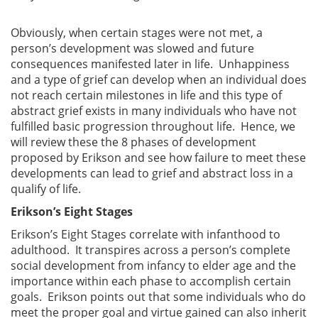
Obviously, when certain stages were not met, a
person’s development was slowed and future
consequences manifested later in life. Unhappiness
and a type of grief can develop when an individual does
not reach certain milestones in life and this type of
abstract grief exists in many individuals who have not
fulfilled basic progression throughout life. Hence, we
will review these the 8 phases of development
proposed by Erikson and see how failure to meet these
developments can lead to grief and abstract loss in a
qualify of life.
Erikson’s Eight Stages
Erikson’s Eight Stages correlate with infanthood to
adulthood. It transpires across a person’s complete
social development from infancy to elder age and the
importance within each phase to accomplish certain
goals. Erikson points out that some individuals who do
meet the proper goal and virtue gained can also inherit