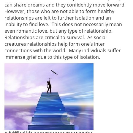
can share dreams and they confidently move forward.
However, those who are not able to form healthy
relationships are left to further isolation and an
inability to find love. This does not necessarily mean
even romantic love, but any type of relationship.
Relationships are critical to survival. As social
creatures relationships help form one’s inter
connections with the world. Many individuals suffer
immense grief due to this type of isolation.