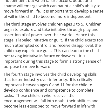
independent but when failure occurs, doubt and
shame will emerge which can haunt a child’s ability to
move forward in life. It is important to develop a sense
of will in the child to become more independent.
The third stage involves children ages 3 to 5. Children
begin to explore and take initiative through play and
assertion of of power over their world. Hence this
stage is labeled initiative or guilt. If the child exerts too
much attempted control and receive disapproval, the
child may experience guilt. This can lead to the child
not taking initiative in future endeavors. It is
important during this stage to form a strong sense of
purpose to move forward.
The fourth stage involves the child developing skills
that foster industry over inferiority. It is critically
important between ages 6 and 11 for the child to
develop confidence and competence to complete
tasks. Those children who receive little
encouragement will fall into doubt their abilities and
become less equipped to move forward in life with