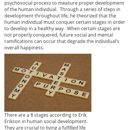
psychosocial process to measure proper development
of the human individual. Through a series of steps in
development throughout life, he theorized that the
human individual must conquer certain stages in order
to develop in a healthy way. When certain stages are
not properly conquered, future social and mental
ramifications can occur that degrade the individual’s
overall happiness.
There are a 8 stages according to Erik
Erikson in human social development.
They are crucial to living a fulfilled life