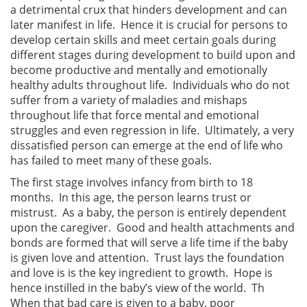
a detrimental crux that hinders development and can
later manifest in life. Hence it is crucial for persons to
develop certain skills and meet certain goals during
different stages during development to build upon and
become productive and mentally and emotionally
healthy adults throughout life. Individuals who do not
suffer from a variety of maladies and mishaps
throughout life that force mental and emotional
struggles and even regression in life. Ultimately, a very
dissatisfied person can emerge at the end of life who
has failed to meet many of these goals.
The first stage involves infancy from birth to 18
months. In this age, the person learns trust or
mistrust. As a baby, the person is entirely dependent
upon the caregiver. Good and health attachments and
bonds are formed that will serve a life time if the baby
is given love and attention. Trust lays the foundation
and love is is the key ingredient to growth. Hope is
hence instilled in the baby’s view of the world. Th
When that bad care is given to a baby, poor