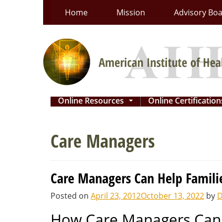
Skip
Home
Mission
Advisory Bo
to
content
Online Resources
Online Certificatio
...
Care Managers
Care Managers Can Help Famili
Posted on
April 23, 2012
October 13, 2022
by
D
How Care Managers Can