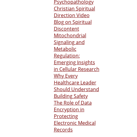
Psychopathology
Christian Spiritual
Direction Video
Blog on Spiritual
Discontent
Mitochondrial
Signaling and
Metabolic
Regulation:
Emerging Insights
in Cellular Research
Why Every
Healthcare Leader
Should Understand
Building Safety
The Role of Data
Encryption in
Protecting
Electronic Medical
Records