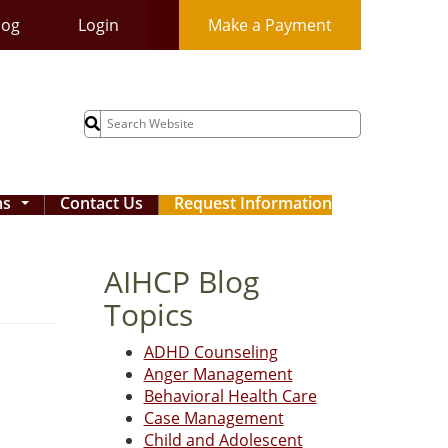
log
Login
Make a Payment
Search
for:
ms
Contact Us
Request Information
...
AIHCP Blog
Topics
ADHD Counseling
Anger Management
Behavioral Health Care
Case Management
Child and Adolescent