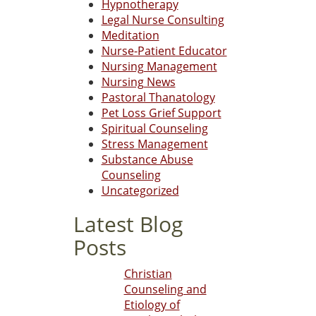
Hypnotherapy
Legal Nurse Consulting
Meditation
Nurse-Patient Educator
Nursing Management
Nursing News
Pastoral Thanatology
Pet Loss Grief Support
Spiritual Counseling
Stress Management
Substance Abuse
Counseling
Uncategorized
Latest Blog
Posts
Christian
Counseling and
Etiology of