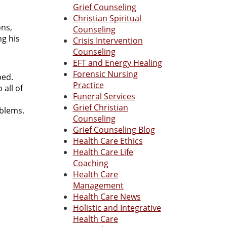
Grief Counseling
Christian Spiritual
ons,
Counseling
ng his
Crisis Intervention
Counseling
EFT and Energy Healing
Forensic Nursing
bed.
Practice
 all of
Funeral Services
Grief Christian
roblems.
Counseling
Grief Counseling Blog
Health Care Ethics
Health Care Life
Coaching
Health Care
Management
Health Care News
Holistic and Integrative
Health Care