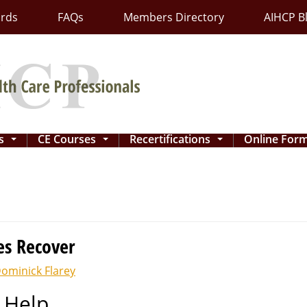
ards
FAQs
Members Directory
AIHCP B
ns
CE Courses
Recertifications
Online For
...
...
...
es Recover
ominick Flarey
 Help