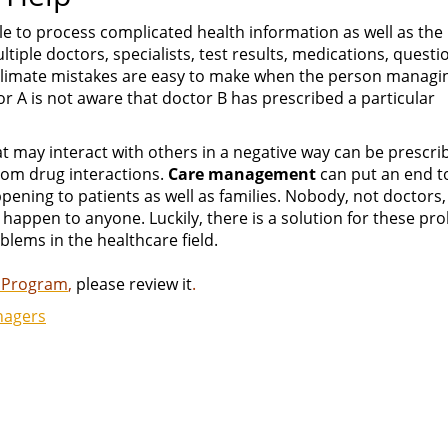
le to process complicated health information as well as the
tiple doctors, specialists, test results, medications, questi
s climate mistakes are easy to make when the person managi
tor A is not aware that doctor B has prescribed a particular
at may interact with others in a negative way can be prescri
rom drug interactions.
Care management
can put an end to
pening to patients as well as families. Nobody, not doctors,
o happen to anyone. Luckily, there is a solution for these p
blems in the healthcare field.
 Program
,
please review it
.
nagers