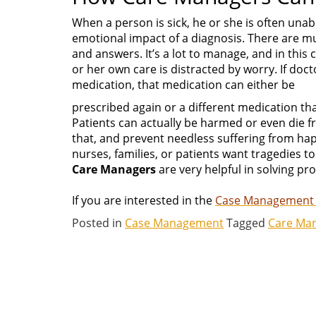
When a person is sick, he or she is often unab
emotional impact of a diagnosis. There are mul
and answers. It’s a lot to manage, and in thi
or her own care is distracted by worry. If doc
medication, that medication can either be
prescribed again or a different medication th
Patients can actually be harmed or even die f
that, and prevent needless suffering from hap
nurses, families, or patients want tragedies t
Care Managers
are very helpful in solving pro
If you are interested in the
Case Management
Posted in
Case Management
Tagged
Care Ma