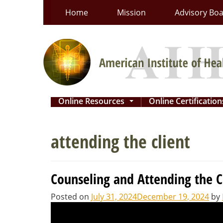
Skip
Home
Mission
Advisory Bo
to
content
Online Resources
Online Certificatio
...
attending the client
Counseling and Attending the C
Posted on
July 31, 2024
December 19, 2024
by