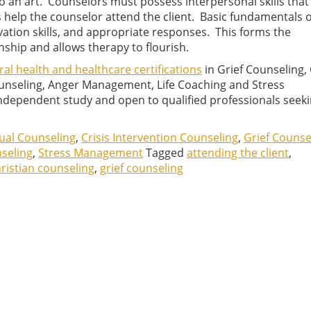
o an art. Counselors must possess interpersonal skills that
ls help the counselor attend the client. Basic fundamentals o
vation skills, and appropriate responses. This forms the
nship and allows therapy to flourish.
al health and healthcare certifications
in Grief Counseling, 
Counseling, Anger Management, Life Coaching and Stress
ependent study and open to qualified professionals seeki
tual Counseling
,
Crisis Intervention Counseling
,
Grief Counse
nseling
,
Stress Management
Tagged
attending the client
,
ristian counseling
,
grief counseling