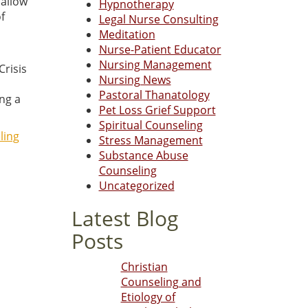
 allow
Hypnotherapy
f
Legal Nurse Consulting
Meditation
Nurse-Patient Educator
Nursing Management
Crisis
Nursing News
Pastoral Thanatology
ng a
Pet Loss Grief Support
Spiritual Counseling
ling
Stress Management
Substance Abuse
Counseling
Uncategorized
Latest Blog
Posts
Christian
Counseling and
Etiology of