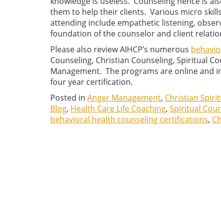
knowledge is useless. Counseling hence is als
them to help their clients. Various micro skil
attending include empathetic listening, obser
foundation of the counselor and client relatio
Please also review AIHCP’s numerous
behavior
Counseling, Christian Counseling, Spiritual 
Management. The programs are online and ind
four year certification.
Posted in
Anger Management
,
Christian Spiri
Blog
,
Health Care Life Coaching
,
Spiritual Cou
behavioral health counseling certifications
,
Ch