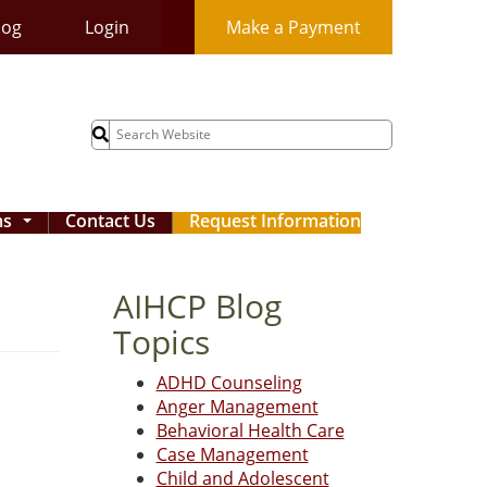
log
Login
Make a Payment
Search
for:
ms
Contact Us
Request Information
...
AIHCP Blog
Topics
ADHD Counseling
Anger Management
Behavioral Health Care
Case Management
Child and Adolescent