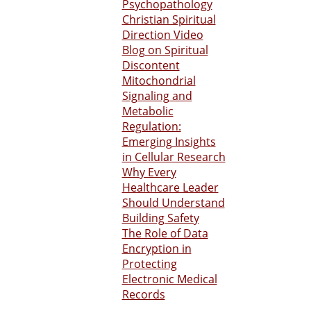
Psychopathology
Christian Spiritual
Direction Video
Blog on Spiritual
Discontent
Mitochondrial
Signaling and
Metabolic
Regulation:
Emerging Insights
in Cellular Research
Why Every
Healthcare Leader
Should Understand
Building Safety
The Role of Data
Encryption in
Protecting
Electronic Medical
Records