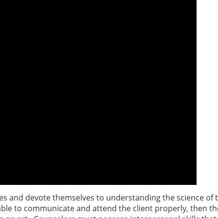
es and devote themselves to understanding the science of 
able to communicate and attend the client properly, then th