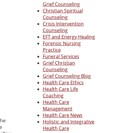
Grief Counseling
Christian Spiritual
Counseling
Crisis Intervention
Counseling
EFT and Energy Healing
Forensic Nursing
Practice
Funeral Services
Grief Christian
Counseling
Grief Counseling Blog
Health Care Ethics
Health Care Life
Coaching
Health Care
Management
Health Care News
the
Holistic and Integrative
e
Health Care