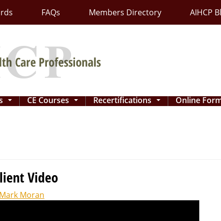
ards
FAQs
Members Directory
AIHCP B
ns
CE Courses
Recertifications
Online For
...
...
...
lient Video
Mark Moran