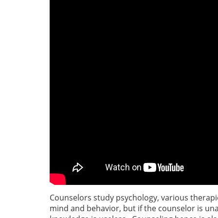
Counselors study psychology, various therapi
mind and behavior, but if the counselor is un