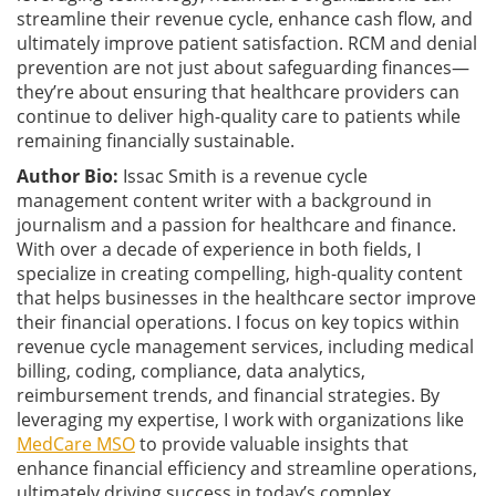
streamline their revenue cycle, enhance cash flow, and
ultimately improve patient satisfaction. RCM and denial
prevention are not just about safeguarding finances—
they’re about ensuring that healthcare providers can
continue to deliver high-quality care to patients while
remaining financially sustainable.
Author Bio:
Issac Smith is a revenue cycle
management content writer with a background in
journalism and a passion for healthcare and finance.
With over a decade of experience in both fields, I
specialize in creating compelling, high-quality content
that helps businesses in the healthcare sector improve
their financial operations. I focus on key topics within
revenue cycle management services, including medical
billing, coding, compliance, data analytics,
reimbursement trends, and financial strategies. By
leveraging my expertise, I work with organizations like
MedCare MSO
to provide valuable insights that
enhance financial efficiency and streamline operations,
ultimately driving success in today’s complex