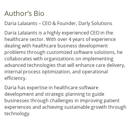
Author’s Bio
Daria Lalaiants – CEO & Founder, Darly Solutions
Daria Lalaiants is a highly experienced CEO in the
healthcare sector. With over 4 years of experience
dealing with healthcare business development
problems through customized software solutions, he
collaborates with organizations on implementing
advanced technologies that will enhance care delivery,
internal process optimization, and operational
efficiency.
Daria has expertise in healthcare software
development and strategic planning to guide
businesses through challenges in improving patient
experiences and achieving sustainable growth through
technology.