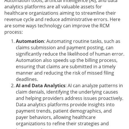
Automation tools, artificial intelligence (AI), and data
analytics platforms are all valuable assets for
healthcare organizations aiming to streamline their
revenue cycle and reduce administrative errors. Here
are some ways technology can improve the RCM
process:
Automation
: Automating routine tasks, such as
claims submission and payment posting, can
significantly reduce the likelihood of human error.
Automation also speeds up the billing process,
ensuring that claims are submitted in a timely
manner and reducing the risk of missed filing
deadlines.
AI and Data Analytics
: AI can analyze patterns in
claim denials, identifying the underlying causes
and helping providers address issues proactively.
Data analytics platforms provide insights into
payment trends, patient demographics, and
payer behaviors, allowing healthcare
organizations to refine their strategies and