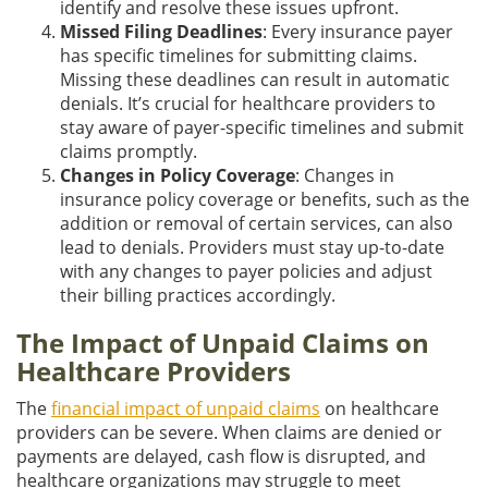
identify and resolve these issues upfront.
Missed Filing Deadlines
: Every insurance payer
has specific timelines for submitting claims.
Missing these deadlines can result in automatic
denials. It’s crucial for healthcare providers to
stay aware of payer-specific timelines and submit
claims promptly.
Changes in Policy Coverage
: Changes in
insurance policy coverage or benefits, such as the
addition or removal of certain services, can also
lead to denials. Providers must stay up-to-date
with any changes to payer policies and adjust
their billing practices accordingly.
The Impact of Unpaid Claims on
Healthcare Providers
The
financial impact of unpaid claims
on healthcare
providers can be severe. When claims are denied or
payments are delayed, cash flow is disrupted, and
healthcare organizations may struggle to meet