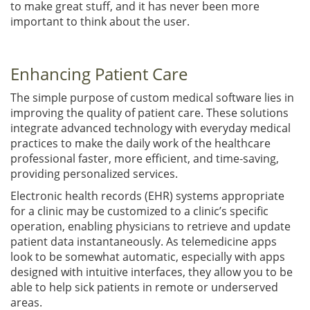
to make great stuff, and it has never been more
important to think about the user.
Enhancing Patient Care
The simple purpose of custom medical software lies in
improving the quality of patient care. These solutions
integrate advanced technology with everyday medical
practices to make the daily work of the healthcare
professional faster, more efficient, and time-saving,
providing personalized services.
Electronic health records (EHR) systems appropriate
for a clinic may be customized to a clinic’s specific
operation, enabling physicians to retrieve and update
patient data instantaneously. As telemedicine apps
look to be somewhat automatic, especially with apps
designed with intuitive interfaces, they allow you to be
able to help sick patients in remote or underserved
areas.