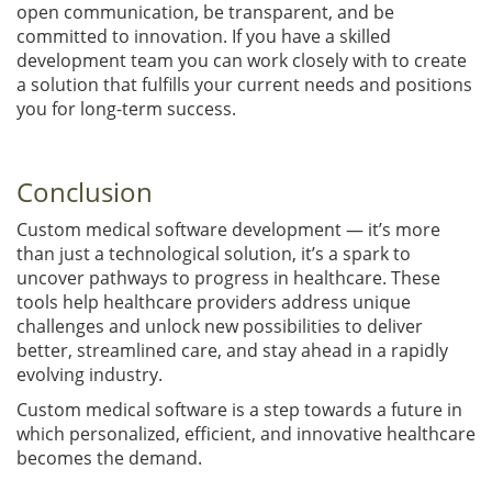
open communication, be transparent, and be
committed to innovation. If you have a skilled
development team you can work closely with to create
a solution that fulfills your current needs and positions
you for long-term success.
Conclusion
Custom medical software development — it’s more
than just a technological solution, it’s a spark to
uncover pathways to progress in healthcare. These
tools help healthcare providers address unique
challenges and unlock new possibilities to deliver
better, streamlined care, and stay ahead in a rapidly
evolving industry.
Custom medical software is a step towards a future in
which personalized, efficient, and innovative healthcare
becomes the demand.