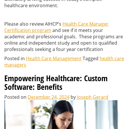
healthcare environment.
Please also review AIHCP’s
Health Care Manager
Certification program
and see if it meets your
academic and professional goals. These programs are
online and independent study and open to qualified
professionals seeking a four year certification
Posted in
Health Care Management
Tagged
health care
managers
Empowering Healthcare: Custom
Software: Benefits
Posted on
December 24, 2024
by
Joseph Gerard