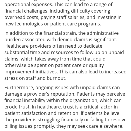
operational expenses. This can lead to a range of
financial challenges, including difficulty covering
overhead costs, paying staff salaries, and investing in
new technologies or patient care programs.
In addition to the financial strain, the administrative
burden associated with denied claims is significant.
Healthcare providers often need to dedicate
substantial time and resources to follow up on unpaid
claims, which takes away from time that could
otherwise be spent on patient care or quality
improvement initiatives. This can also lead to increased
stress on staff and burnout.
Furthermore, ongoing issues with unpaid claims can
damage a provider’s reputation. Patients may perceive
financial instability within the organization, which can
erode trust. In healthcare, trust is a critical factor in
patient satisfaction and retention. If patients believe
the provider is struggling financially or failing to resolve
billing issues promptly, they may seek care elsewhere.