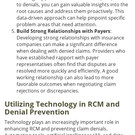
to denials, you can gain valuable insights into the
root causes and address them proactively. This
data-driven approach can help pinpoint specific
problem areas that need attention.
Build Strong Relationships with Payers
:
Developing strong relationships with insurance
companies can make a significant difference
when dealing with denied claims. Providers who
have established rapport with payer
representatives often find that disputes are
resolved more quickly and efficiently. A good
working relationship can also lead to more
favorable outcomes when negotiating claim
rejections or discrepancies.
Utilizing Technology in RCM and
Denial Prevention
Technology plays an increasingly important role in
enhancing RCM and preventing claim denials.