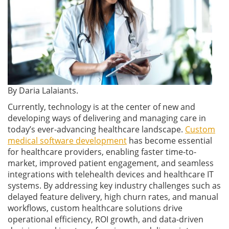
By Daria Lalaiants.
Currently, technology is at the center of new and
developing ways of delivering and managing care in
today’s ever-advancing healthcare landscape.
Custom
medical software development
has become essential
for healthcare providers, enabling faster time-to-
market, improved patient engagement, and seamless
integrations with telehealth devices and healthcare IT
systems. By addressing key industry challenges such as
delayed feature delivery, high churn rates, and manual
workflows, custom healthcare solutions drive
operational efficiency, ROI growth, and data-driven