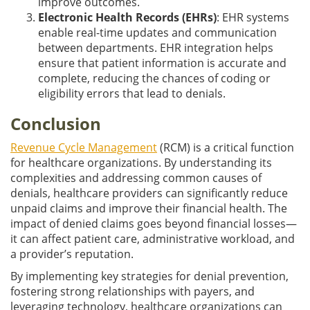
improve outcomes.
Electronic Health Records (EHRs)
: EHR systems
enable real-time updates and communication
between departments. EHR integration helps
ensure that patient information is accurate and
complete, reducing the chances of coding or
eligibility errors that lead to denials.
Conclusion
Revenue Cycle Management
(RCM) is a critical function
for healthcare organizations. By understanding its
complexities and addressing common causes of
denials, healthcare providers can significantly reduce
unpaid claims and improve their financial health. The
impact of denied claims goes beyond financial losses—
it can affect patient care, administrative workload, and
a provider’s reputation.
By implementing key strategies for denial prevention,
fostering strong relationships with payers, and
leveraging technology, healthcare organizations can