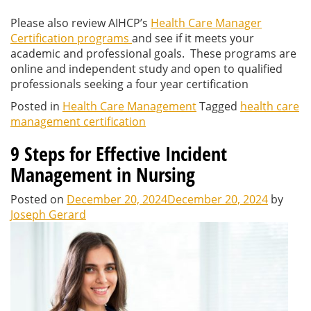
Please also review AIHCP’s
Health Care Manager
Certification programs
and see if it meets your
academic and professional goals. These programs are
online and independent study and open to qualified
professionals seeking a four year certification
Posted in
Health Care Management
Tagged
health care
management certification
9 Steps for Effective Incident
Management in Nursing
Posted on
December 20, 2024
December 20, 2024
by
Joseph Gerard