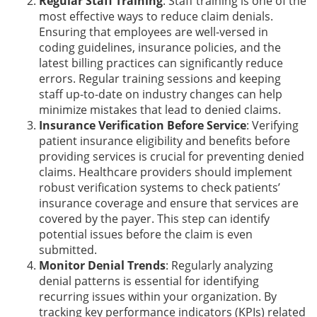
Regular Staff Training
: Staff training is one of the
most effective ways to reduce claim denials.
Ensuring that employees are well-versed in
coding guidelines, insurance policies, and the
latest billing practices can significantly reduce
errors. Regular training sessions and keeping
staff up-to-date on industry changes can help
minimize mistakes that lead to denied claims.
Insurance Verification Before Service
: Verifying
patient insurance eligibility and benefits before
providing services is crucial for preventing denied
claims. Healthcare providers should implement
robust verification systems to check patients’
insurance coverage and ensure that services are
covered by the payer. This step can identify
potential issues before the claim is even
submitted.
Monitor Denial Trends
: Regularly analyzing
denial patterns is essential for identifying
recurring issues within your organization. By
tracking key performance indicators (KPIs) related