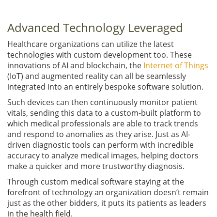
Advanced Technology Leveraged
Healthcare organizations can utilize the latest
technologies with custom development too. These
innovations of AI and blockchain, the
Internet of Things
(IoT) and augmented reality can all be seamlessly
integrated into an entirely bespoke software solution.
Such devices can then continuously monitor patient
vitals, sending this data to a custom-built platform to
which medical professionals are able to track trends
and respond to anomalies as they arise. Just as AI-
driven diagnostic tools can perform with incredible
accuracy to analyze medical images, helping doctors
make a quicker and more trustworthy diagnosis.
Through custom medical software staying at the
forefront of technology an organization doesn’t remain
just as the other bidders, it puts its patients as leaders
in the health field.