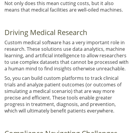
Not only does this mean cutting costs, but it also
means that medical facilities are well-oiled machines.
Driving Medical Research
Custom medical software has a very important role in
research. These solutions use data analytics, machine
learning, and artificial intelligence to allow researchers
to use complex datasets that cannot be processed with
a human mind to find insights otherwise unreachable.
So, you can build custom platforms to track clinical
trials and analyze patient outcomes (or outcomes of
simulating a medical scenario) that are way more
precise and efficient. These tools enable greater
progress in treatment, diagnosis, and prevention,
which will ultimately benefit patients everywhere.