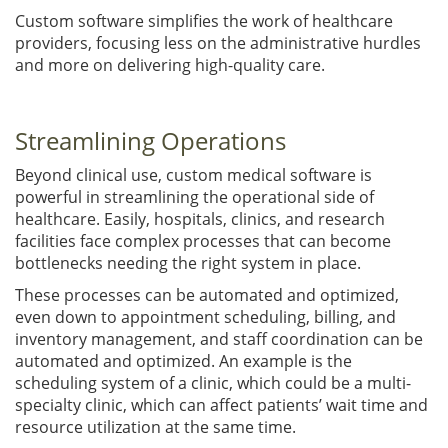
Custom software simplifies the work of healthcare
providers, focusing less on the administrative hurdles
and more on delivering high-quality care.
Streamlining Operations
Beyond clinical use, custom medical software is
powerful in streamlining the operational side of
healthcare. Easily, hospitals, clinics, and research
facilities face complex processes that can become
bottlenecks needing the right system in place.
These processes can be automated and optimized,
even down to appointment scheduling, billing, and
inventory management, and staff coordination can be
automated and optimized. An example is the
scheduling system of a clinic, which could be a multi-
specialty clinic, which can affect patients’ wait time and
resource utilization at the same time.