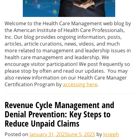
Welcome to the Health Care Management web blog by
the American Institute of Health Care Professionals,
Inc. Our blog provides ongoing information, posts,
articles, article curations, news, videos, and much
more related to management and leadership issues in
health care management and leadership. We
encourage visitor participation! We post frequently so
please stop by often and read our updates. You may
also review information on our Health Care Manager
Certification Program by
accessing here
.
Revenue Cycle Management and
Denial Prevention: Key Steps to
Reduce Unpaid Claims
Posted on
January 31, 2025
June 5, 2025
by
Joseph