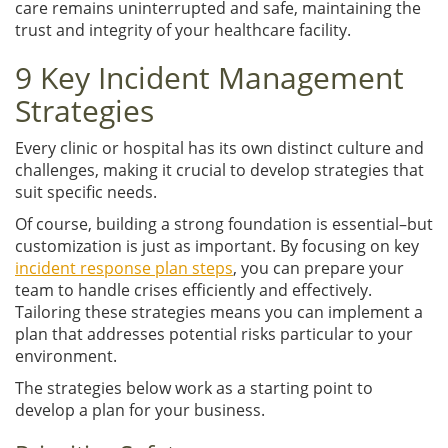
care remains uninterrupted and safe, maintaining the
trust and integrity of your healthcare facility.
9 Key Incident Management
Strategies
Every clinic or hospital has its own distinct culture and
challenges, making it crucial to develop strategies that
suit specific needs.
Of course, building a strong foundation is essential–but
customization is just as important. By focusing on key
incident response plan steps
, you can prepare your
team to handle crises efficiently and effectively.
Tailoring these strategies means you can implement a
plan that addresses potential risks particular to your
environment.
The strategies below work as a starting point to
develop a plan for your business.