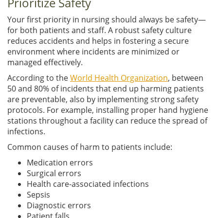
Prioritize Safety
Your first priority in nursing should always be safety—
for both patients and staff. A robust safety culture
reduces accidents and helps in fostering a secure
environment where incidents are minimized or
managed effectively.
According to the
World Health Organization
, between
50 and 80% of incidents that end up harming patients
are preventable, also by implementing strong safety
protocols. For example, installing proper hand hygiene
stations throughout a facility can reduce the spread of
infections.
Common causes of harm to patients include:
Medication errors
Surgical errors
Health care-associated infections
Sepsis
Diagnostic errors
Patient falls