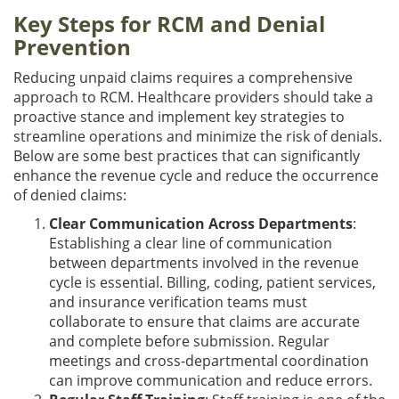
Key Steps for RCM and Denial
Prevention
Reducing unpaid claims requires a comprehensive
approach to RCM. Healthcare providers should take a
proactive stance and implement key strategies to
streamline operations and minimize the risk of denials.
Below are some best practices that can significantly
enhance the revenue cycle and reduce the occurrence
of denied claims:
Clear Communication Across Departments
:
Establishing a clear line of communication
between departments involved in the revenue
cycle is essential. Billing, coding, patient services,
and insurance verification teams must
collaborate to ensure that claims are accurate
and complete before submission. Regular
meetings and cross-departmental coordination
can improve communication and reduce errors.