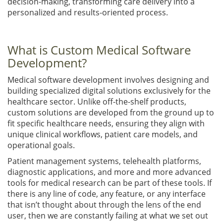
decision-making, transforming care delivery into a
personalized and results-oriented process.
What is Custom Medical Software
Development?
Medical software development involves designing and
building specialized digital solutions exclusively for the
healthcare sector. Unlike off-the-shelf products,
custom solutions are developed from the ground up to
fit specific healthcare needs, ensuring they align with
unique clinical workflows, patient care models, and
operational goals.
Patient management systems, telehealth platforms,
diagnostic applications, and more and more advanced
tools for medical research can be part of these tools. If
there is any line of code, any feature, or any interface
that isn’t thought about through the lens of the end
user, then we are constantly failing at what we set out