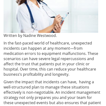
Written by
Nadine Westwood.
In the fast-paced world of healthcare, unexpected
incidents can happen at any moment—from
medication errors to equipment malfunctions. These
scenarios can have severe legal repercussions and
affect the trust that patients put in your clinic or
hospital. Over time, this can reduce your healthcare
business’s profitability and longevity.
Given the impact that incidents can have, having a
well-structured plan to manage these situations
effectively is non-negotiable. An incident management
strategy not only prepares you and your team for
these unexpected events but also ensures that patient