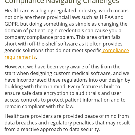
Compliance Navigating Challenges
Healthcare is a highly regulated industry, which means
not only are there provincial laws such as HIPAA and
GDPR, but doing something as simple as changing the
domain of patient login credentials can cause you a
company compliance problem. This area often falls
short with off-the-shelf software as it often provides
generic solutions that do not meet specific
compliance
requirements
.
However, we have been very aware of this from the
start when designing custom medical software, and we
have incorporated these regulations into our design by
building with them in mind. Every feature is built to
ensure safe data encryption to audit trails and user
access controls to protect patient information and to
remain compliant with the law.
Healthcare providers are provided peace of mind from
data breaches and regulatory penalties that may result
from a reactive approach to data security.