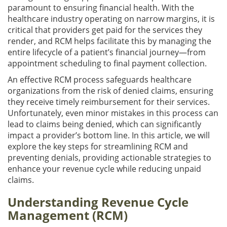
paramount to ensuring financial health. With the
healthcare industry operating on narrow margins, it is
critical that providers get paid for the services they
render, and RCM helps facilitate this by managing the
entire lifecycle of a patient’s financial journey—from
appointment scheduling to final payment collection.
An effective RCM process safeguards healthcare
organizations from the risk of denied claims, ensuring
they receive timely reimbursement for their services.
Unfortunately, even minor mistakes in this process can
lead to claims being denied, which can significantly
impact a provider’s bottom line. In this article, we will
explore the key steps for streamlining RCM and
preventing denials, providing actionable strategies to
enhance your revenue cycle while reducing unpaid
claims.
Understanding Revenue Cycle
Management (RCM)