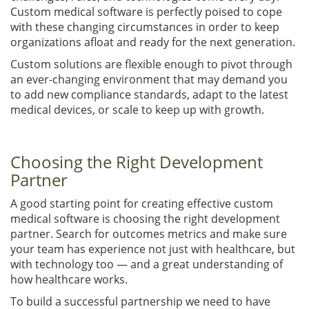
Custom medical software is perfectly poised to cope
with these changing circumstances in order to keep
organizations afloat and ready for the next generation.
Custom solutions are flexible enough to pivot through
an ever-changing environment that may demand you
to add new compliance standards, adapt to the latest
medical devices, or scale to keep up with growth.
Choosing the Right Development
Partner
A good starting point for creating effective custom
medical software is choosing the right development
partner. Search for outcomes metrics and make sure
your team has experience not just with healthcare, but
with technology too — and a great understanding of
how healthcare works.
To build a successful partnership we need to have