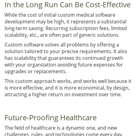
In the Long Run Can Be Cost-Effective
While the cost of initial custom medical software
development may be high, it represents a substantial
long-term saving. Recurring subscription fees, limited
scalability, etc., are often part of generic solutions.
Custom software solves all problems by offering a
solution tailored to your precise requirements. It also
has scalability that guarantees its continued growth
with your organization avoiding future expenses for
upgrades or replacements.
This custom approach works, and works well because it
is more effective, and it is more economical, by design,
attracting a higher return on investment over time.
Future-Proofing Healthcare
The field of healthcare is a dynamic one, and new
challenges, rules, and technologies come every day.