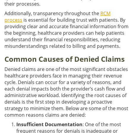
their processes.
Additionally, transparency throughout the
RCM
process
is essential for building trust with patients. By
providing clear and accurate financial information from
the beginning, healthcare providers can help patients
understand their financial responsibilities, reducing
misunderstandings related to billing and payments.
Common Causes of Denied Claims
Denied claims are one of the most significant obstacles
healthcare providers face in managing their revenue
cycle. Denials can occur for a variety of reasons, and
each denial impacts both the provider’s cash flow and
administrative workload. Identifying the root causes of
denials is the first step in developing a proactive
strategy to minimize them. Below are some of the most
common reasons claims are denied:
Insufficient Documentation
: One of the most
frequent reasons for denials is inadequate or