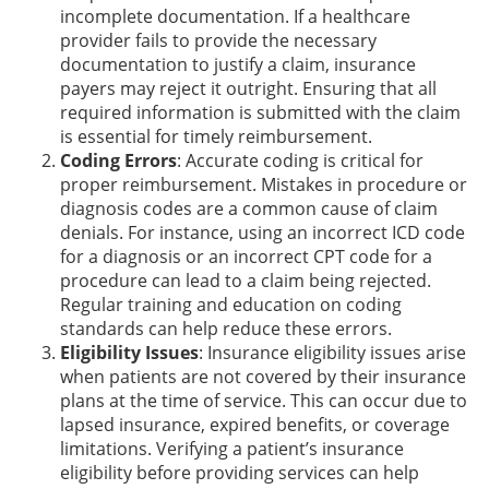
incomplete documentation. If a healthcare
provider fails to provide the necessary
documentation to justify a claim, insurance
payers may reject it outright. Ensuring that all
required information is submitted with the claim
is essential for timely reimbursement.
Coding Errors
: Accurate coding is critical for
proper reimbursement. Mistakes in procedure or
diagnosis codes are a common cause of claim
denials. For instance, using an incorrect ICD code
for a diagnosis or an incorrect CPT code for a
procedure can lead to a claim being rejected.
Regular training and education on coding
standards can help reduce these errors.
Eligibility Issues
: Insurance eligibility issues arise
when patients are not covered by their insurance
plans at the time of service. This can occur due to
lapsed insurance, expired benefits, or coverage
limitations. Verifying a patient’s insurance
eligibility before providing services can help