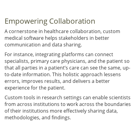
Empowering Collaboration
A cornerstone in healthcare collaboration, custom
medical software helps stakeholders in better
communication and data sharing.
For instance, integrating platforms can connect
specialists, primary care physicians, and the patient so
that all parties in a patient’s care can see the same, up-
to-date information. This holistic approach lessens
errors, improves results, and delivers a better
experience for the patient.
Custom tools in research settings can enable scientists
from across institutions to work across the boundaries
of their institutions more effectively sharing data,
methodologies, and findings.