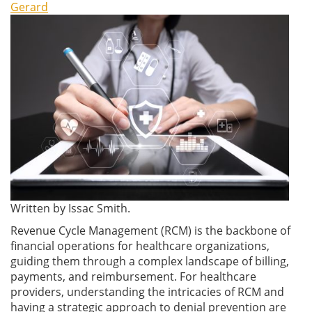
Gerard
Written by Issac Smith.
Revenue Cycle Management (RCM) is the backbone of
financial operations for healthcare organizations,
guiding them through a complex landscape of billing,
payments, and reimbursement. For healthcare
providers, understanding the intricacies of RCM and
having a strategic approach to denial prevention are