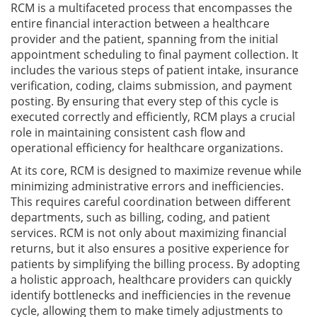
RCM is a multifaceted process that encompasses the
entire financial interaction between a healthcare
provider and the patient, spanning from the initial
appointment scheduling to final payment collection. It
includes the various steps of patient intake, insurance
verification, coding, claims submission, and payment
posting. By ensuring that every step of this cycle is
executed correctly and efficiently, RCM plays a crucial
role in maintaining consistent cash flow and
operational efficiency for healthcare organizations.
At its core, RCM is designed to maximize revenue while
minimizing administrative errors and inefficiencies.
This requires careful coordination between different
departments, such as billing, coding, and patient
services. RCM is not only about maximizing financial
returns, but it also ensures a positive experience for
patients by simplifying the billing process. By adopting
a holistic approach, healthcare providers can quickly
identify bottlenecks and inefficiencies in the revenue
cycle, allowing them to make timely adjustments to