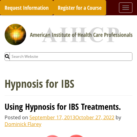
Skip
Request Information
Register for a Course
Togg
to
navi
content
Search
for:
Hypnosis for IBS
Using Hypnosis for IBS Treatments.
Posted on
September 17, 2013
October 27, 2022
by
Dominick Flarey