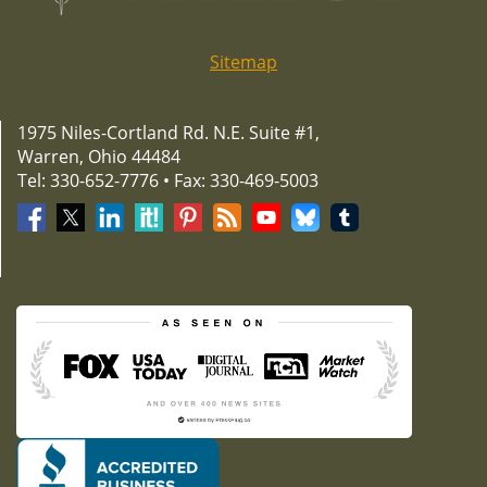
Sitemap
1975 Niles-Cortland Rd. N.E. Suite #1,
Warren, Ohio 44484
Tel: 330-652-7776 • Fax: 330-469-5003