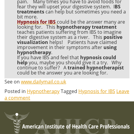
pain. Many times you have to avoid foods for
fear they will upset your digestive system. I
BS
treatments
can help but sometimes you need a
bit more.
Hypnosis for IBS
could be the answer many are
looking for. This
hypnotherapy treatment
teaches patients suffering from IBS to imagine
their digestive system as a river. This
positive
visualization
helps! Patients have claimed
improvement in their symptoms after
using
hypnotherapy
.
If you have IBS and feel that
hypnosis could
help
you, maybe you should give it a try. Why
continue to suffer? A
trained hypnotherapist
could be the answer you are looking for.
See on
www.dailymail.co.uk
Posted in
Hypnotherapy
Tagged
Hypnosis for IBS
Leave
a comment