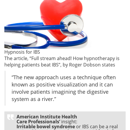
Hypnosis for IBS
The article, “Full stream ahead! How hypnotherapy is
helping patients beat IBS”, by Roger Dobson states
“The new approach uses a technique often
known as positive visualization and it can
involve patients imagining the digestive
system as a river.”
American Institute Health
Care Professionals’
insight:
Irritable bowel syndrome
or IBS can be a real