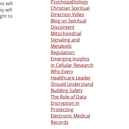
Psychopathology
s will
Christian Spiritual
y will
Direction Video
ught to
Blog on Spiritual
Discontent
Mitochondrial
Signaling and
Metabolic
Regulation:
Emerging Insights
in Cellular Research
Why Every
Healthcare Leader
Should Understand
Building Safety
The Role of Data
Encryption in
Protecting
Electronic Medical
Records