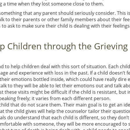
ng a time when they lost someone close to them.
something that any parent should seriously consider. This is
alk to their parents or other family members about their fee
 ask to make sure their child is dealing with their feelings
 Children through the Grieving
to help children deal with this sort of situation. Each child
ge and experience with loss in the past. If a child doesn’t fe
heir emotions bottled inside, which could have really dire e
talk to they will be able to let their emotions out and talk ab
 these visits might be difficult if the child is resistant, but 
eaking freely; it varies from each different person.
hild that do not scare them. Their main goal is to get an ide
t the child gives will help the counselor tailor their questi
ls do understand that each child is different, so they don’
omfortable with someone, they will be more encouraged to 