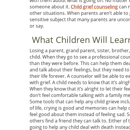
with them about what is going on. No matter wh
someone about it.
Child grief counseling
can m
other situations. When parents aren’t able to ge
sensitive subject that many parents are uncom
or say.
What Children Will Learn
Losing a parent, grand parent, sister, brother,
child. When they go to see a professional cou
than they were before. This can help them deal w
and talk about their feelings, but they need t
their life forever. A counselor will be able to 
with grief. A child needs to know that it’s alr
When they know that it’s alright to let their fee
don’t feel comfortable talking with a family me
Some tools that can help any child grieve inclu
of life, crying is good and memories can help 
feel good about them instead of feeling sad. S
others find a friend they can talk to. Either o
going to help any child deal with death instea