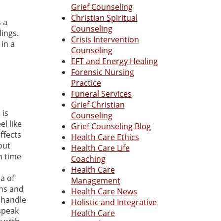
Grief Counseling
Christian Spiritual
 a
Counseling
lings.
Crisis Intervention
 in a
Counseling
EFT and Energy Healing
Forensic Nursing
Practice
Funeral Services
Grief Christian
 is
Counseling
el like
Grief Counseling Blog
ffects
Health Care Ethics
out
Health Care Life
in time
Coaching
Health Care
a of
Management
ons and
Health Care News
t handle
Holistic and Integrative
speak
Health Care