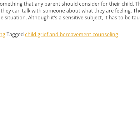
something that any parent should consider for their child. Thi
 they can talk with someone about what they are feeling. The
 situation. Although it’s a sensitive subject, it has to be ta
ing
Tagged
child grief and bereavement counseling