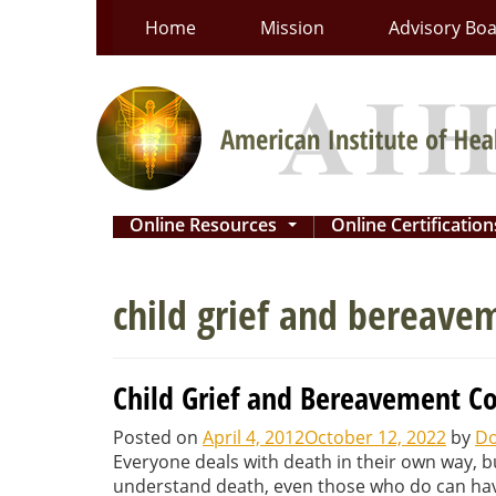
Skip
Home
Mission
Advisory Bo
to
content
Online Resources
Online Certificatio
...
child grief and bereave
Child Grief and Bereavement C
Posted on
April 4, 2012
October 12, 2022
by
Do
Everyone deals with death in their own way, bu
understand death, even those who do can have 