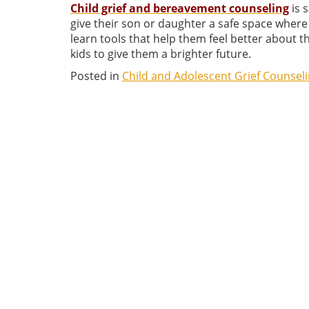
Child grief and bereavement counseling
is 
give their son or daughter a safe space where
learn tools that help them feel better about the
kids to give them a brighter future.
Posted in
Child and Adolescent Grief Counsel