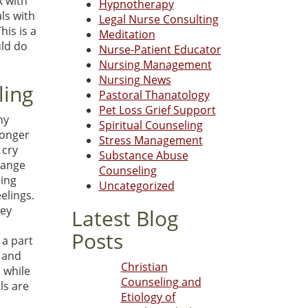
k with
Hypnotherapy
ls with
Legal Nurse Consulting
his is a
Meditation
uld do
Nurse-Patient Educator
Nursing Management
Nursing News
ling
Pastoral Thanatology
Pet Loss Grief Support
ny
Spiritual Counseling
ronger
Stress Management
 cry
Substance Abuse
hange
Counseling
ling
Uncategorized
elings.
hey
Latest Blog
Posts
 a part
s and
Christian
 while
Counseling and
ls are
Etiology of