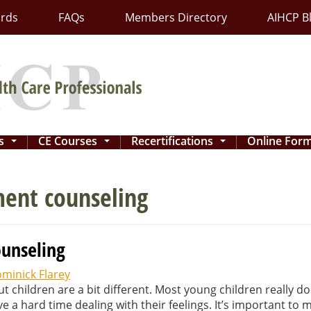
ards
FAQs
Members Directory
AIHCP B
ns
CE Courses
Recertifications
Online For
...
...
...
ment counseling
ounseling
minick Flarey
t children are a bit different. Most young children really do
a hard time dealing with their feelings. It’s important to 