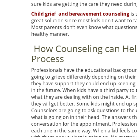
sure kids are getting the care they need duri
Child grief and bereavement counseling
is 
great solution since most kids don’t want to t
Most parents don’t even know what questions to
healthy manner.
How Counseling can Help
Process
Professionals have the educational background 
going to grieve differently depending on their a
they have support they could end up keeping t
in the future. When kids have a third party to 
what they are dealing with on the inside. At first
they will get better. Some kids might end up sp
Counselors are going to ask questions to the c
what is going on in their head. The answers tha
conversation for the appointment. Professiona
each one in the same way. When a kid feels c