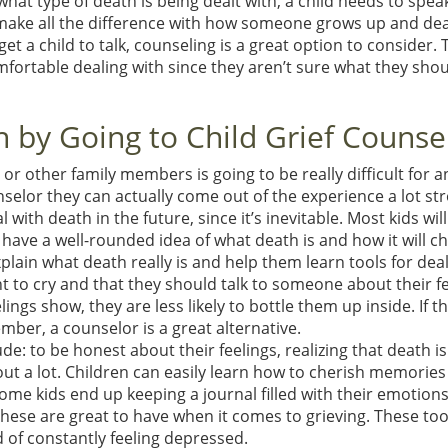
at type of death is being dealt with, a child needs to spea
ake all the difference with how someone grows up and dea
t a child to talk, counseling is a great option to consider. T
fortable dealing with since they aren’t sure what they sho
 by Going to Child Grief Counse
 or other family members is going to be really difficult for a
nselor they can actually come out of the experience a lot st
ith death in the future, since it’s inevitable. Most kids will
o have a well-rounded idea of what death is and how it will c
explain what death really is and help them learn tools for dea
ight to cry and that they should talk to someone about their fe
lings show, they are less likely to bottle them up inside. If t
mber, a counselor is a great alternative.
de: to be honest about their feelings, realizing that death is
out a lot. Children can easily learn how to cherish memorie
ome kids end up keeping a journal filled with their emotions
f these are great to have when it comes to grieving. These too
d of constantly feeling depressed.