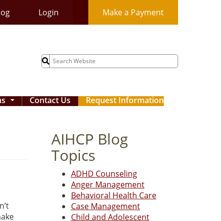
log
Login
Make a Payment
Search
for:
ms
Contact Us
Request Information
...
AIHCP Blog
Topics
ADHD Counseling
Anger Management
Behavioral Health Care
n’t
Case Management
make
Child and Adolescent