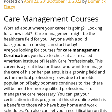
Posted on
April 23, 2012
October 13, 2022
by
Dominick
Flarey
Care Management Courses
Worried about where your career is going? Looking
for a new field? Care management might be the
healthcare field for you! Anyone with a solid
background in nursing can start today!
Are you looking for courses for
care management
Certification
, you have to check at a site called
American Institute of Health Care Professionals. This
career is a great idea for those who want to manage
the care of his or her patients. It is a growing field and
as the medical profession grows due to the older
population of baby boomers continues to rise, there
will be need for more qualified professionals to
manage the care necessary. You can get your
certification in this program at this site online which is
a benefit to those who have busy home and work
schedules. You also can get your recertification on this