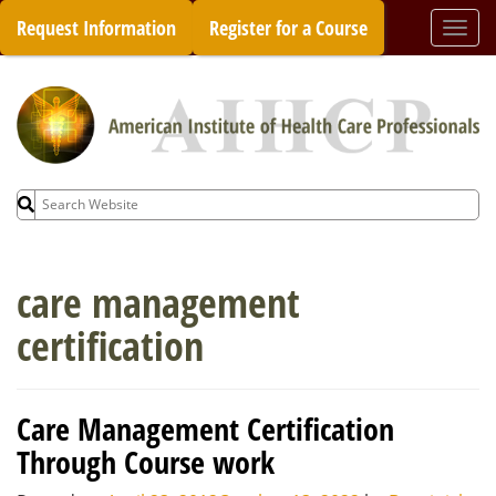
Skip
Request Information
Register for a Course
Togg
to
navi
content
Search
for:
care management
certification
Care Management Certification
Through Course work