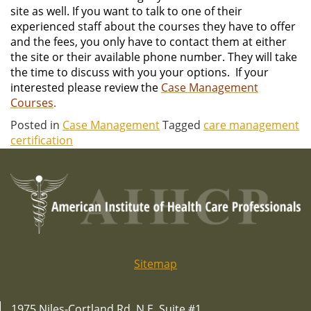
site as well. If you want to talk to one of their
experienced staff about the courses they have to offer
and the fees, you only have to contact them at either
the site or their available phone number. They will take
the time to discuss with you your options. If your
interested please review the
Case Management
Courses
.
Posted in
Case Management
Tagged
care management
certification
Sitemap
1975 Niles-Cortland Rd. N.E. Suite #1,