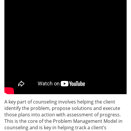
A key part of counseling involves helping the client
identify the problem, propose solutions and execute
those plans into action with assessment of progress.
This is the core of the Problem Management Model in
counseling and is key in helping track a client’s