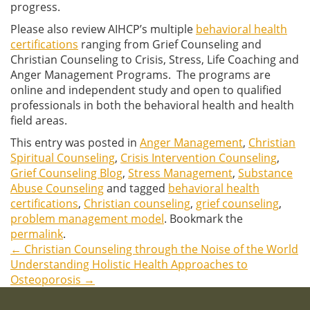
progress.
Please also review AIHCP’s multiple
behavioral health
certifications
ranging from Grief Counseling and
Christian Counseling to Crisis, Stress, Life Coaching and
Anger Management Programs. The programs are
online and independent study and open to qualified
professionals in both the behavioral health and health
field areas.
This entry was posted in
Anger Management
,
Christian
Spiritual Counseling
,
Crisis Intervention Counseling
,
Grief Counseling Blog
,
Stress Management
,
Substance
Abuse Counseling
and tagged
behavioral health
certifications
,
Christian counseling
,
grief counseling
,
problem management model
. Bookmark the
permalink
.
←
Christian Counseling through the Noise of the World
Post
Understanding Holistic Health Approaches to
Osteoporosis
→
navigation