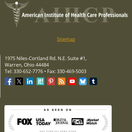
Sitemap
1975 Niles-Cortland Rd. N.E. Suite #1,
Warren, Ohio 44484
Tel: 330-652-7776 • Fax: 330-469-5003