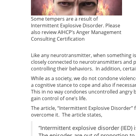
Some tempers are a result of
Intermittent Explosive Disorder. Please
also review AIHCP’s Anger Management
Consulting Certification
Like any neurotransmitter, when something is c
closely connected to neurotransmitters and p
controlling their behaviors. In addition, cer
While as a society, we do not condone violence
a cognitive stance to cope and also if necess
This in no way condones uncontrolled angry 
gain control of one’s life.
The article, “Intermittent Explosive Disorder”
overcome it. The article states,
“Intermittent explosive disorder (IED)
The episodes are out of proportion to 