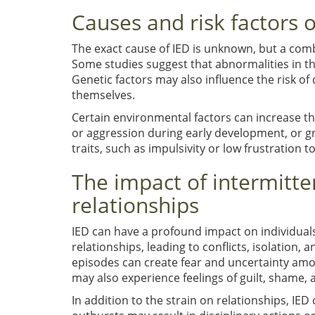
Causes and risk factors o
The exact cause of IED is unknown, but a combi
Some studies suggest that abnormalities in t
Genetic factors may also influence the risk of 
themselves.
Certain environmental factors can increase th
or aggression during early development, or gr
traits, such as impulsivity or low frustration
The impact of intermitte
relationships
IED can have a profound impact on individuals
relationships, leading to conflicts, isolation
episodes can create fear and uncertainty amon
may also experience feelings of guilt, shame, 
In addition to the strain on relationships, IED c