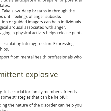
ividuals anticipate and prepare for potential
lates.
. Take slow, deep breaths in through the
 until feelings of anger subside.
ation or guided imagery can help individuals
ical arousal associated with anger.
aging in physical activity helps release pent-
m escalating into aggression. Expressing
hips.
upport from mental health professionals who
rmittent explosive
 It is crucial for family members, friends,
 some strategies that can be helpful:
ding the nature of the disorder can help you
sion.