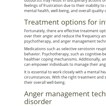
outbursts may result in disciplinary actions o
feelings of frustration due to their inability to
mental health, well-being, and overall quality of
Treatment options for in
Fortunately, there are effective treatment opti
over their anger and reduce the frequency an
psychotherapy, and anger management techn
Medications such as selective serotonin reupt
behavior. Psychotherapy, such as cognitive-be
healthier coping mechanisms. Additionally, a
can empower individuals to manage their ange
It is essential to work closely with a mental h
circumstances. With the right treatment and s
their overall well-being.
Anger management techni
disorder