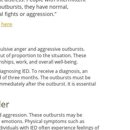
 outbursts, they have normal,
 fights or aggression.”
k
here
pulsive anger and aggressive outbursts.
out of proportion to the situation. These
nships, work, and overall well-being.
diagnosing IED. To receive a diagnosis, an
iod of three months. The outbursts must be
mediately after the outburst. It is essential
der
d aggression. These outbursts may be
eir emotions. Physical symptoms such as
ividuals with IED often experience feelings of