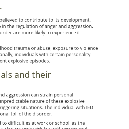
r
 believed to contribute to its development.
in the regulation of anger and aggression.
sorder are more likely to experience it
ildhood trauma or abuse, exposure to violence
ally, individuals with certain personality
tent explosive episodes.
als and their
and aggression can strain personal
 unpredictable nature of these explosive
ggering situations. The individual with IED
nal toll of the disorder.
d to difficulties at work or school, as the