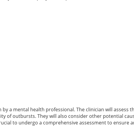
by a mental health professional. The clinician will assess th
ty of outbursts. They will also consider other potential cau
 crucial to undergo a comprehensive assessment to ensure 