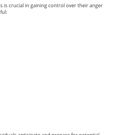
is crucial in gaining control over their anger
ful: