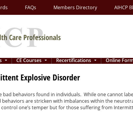
ards
FAQs
Members Directory
AIHCP B
ns
CE Courses
Recertifications
Online For
...
...
...
tent Explosive Disorder
le bad behaviors found in individuals. While one cannot lab
d behaviors are stricken with imbalances within the neurot
 to control one’s temper but for those suffering from Intermi