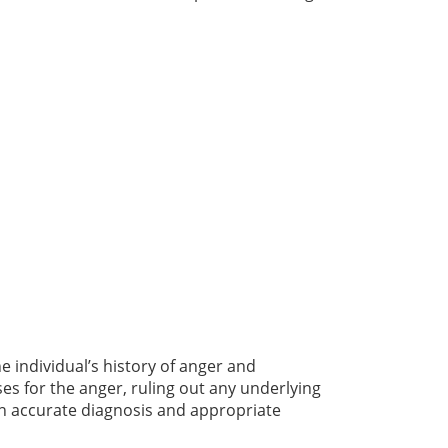
e individual’s history of anger and
ses for the anger, ruling out any underlying
an accurate diagnosis and appropriate