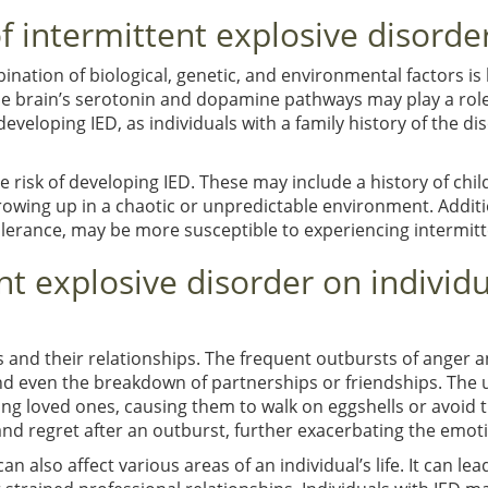
f intermittent explosive disorde
nation of biological, genetic, and environmental factors is
he brain’s serotonin and dopamine pathways may play a role 
developing IED, as individuals with a family history of the di
e risk of developing IED. These may include a history of ch
owing up in a chaotic or unpredictable environment. Addition
 tolerance, may be more susceptible to experiencing intermit
nt explosive disorder on individu
 and their relationships. The frequent outbursts of anger 
, and even the breakdown of partnerships or friendships. The
g loved ones, causing them to walk on eggshells or avoid tri
and regret after an outburst, further exacerbating the emotio
an also affect various areas of an individual’s life. It can lea