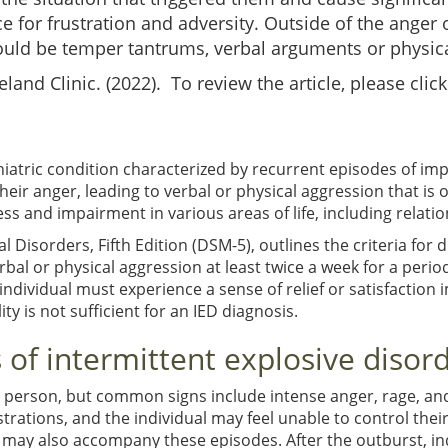
e for frustration and adversity. Outside of the anger
uld be temper tantrums, verbal arguments or physical
eland Clinic. (2022). To review the article, please clic
chiatric condition characterized by recurrent episodes of im
their anger, leading to verbal or physical aggression that is 
ss and impairment in various areas of life, including relatio
 Disorders, Fifth Edition (DSM-5), outlines the criteria for 
rbal or physical aggression at least twice a week for a per
dividual must experience a sense of relief or satisfaction im
ty is not sufficient for an IED diagnosis.
of intermittent explosive disor
 person, but common signs include intense anger, rage, an
strations, and the individual may feel unable to control th
 may also accompany these episodes. After the outburst, ind