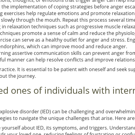
uations, thoughts, or emotions that trigger anger can help ind
r the implementation of coping strategies before anger esca
g exercises help regulate emotions and promote relaxation
 slowly through the mouth. Repeat this process several times
g in relaxation techniques such as progressive muscle relax
chniques promote a sense of calm and reduce the physiolog
rcise can serve as a healthy outlet for anger and stress. Eng
 endorphins, which can improve mood and reduce anger.
arning assertive communication skills can prevent anger fro
ful manner can help resolve conflicts and improve relations
tice. It is essential to be patient with oneself and seek s
out the journey.
ed ones of individuals with inte
xplosive disorder (IED) can be challenging and overwhelming.
egies to navigate the unique challenges that arise. Here are
e yourself about IED, its symptoms, and triggers. Understan
your loved one, reducing feelings of frustration or confu