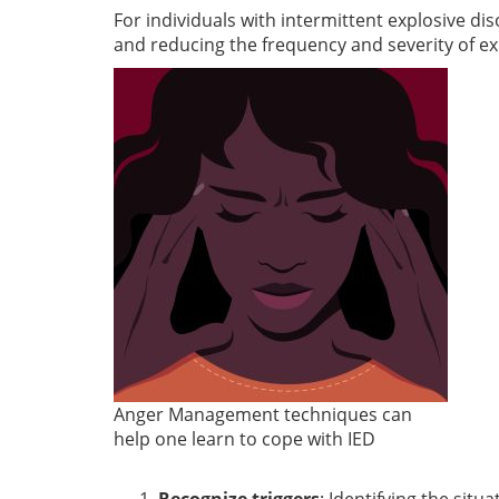
For individuals with intermittent explosive di
and reducing the frequency and severity of ex
Anger Management techniques can
help one learn to cope with IED