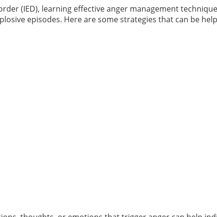
sorder (IED), learning effective anger management techniques 
plosive episodes. Here are some strategies that can be help