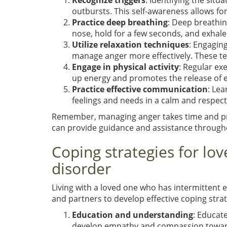
Recognize triggers
: Identifying the sit
outbursts. This self-awareness allows fo
Practice deep breathing
: Deep breathin
nose, hold for a few seconds, and exhale
Utilize relaxation techniques
: Engagin
manage anger more effectively. These te
Engage in physical activity
: Regular exe
up energy and promotes the release of
Practice effective communication
: Le
feelings and needs in a calm and respect
Remember, managing anger takes time and prac
can provide guidance and assistance through
Coping strategies for lov
disorder
Living with a loved one who has intermittent e
and partners to develop effective coping strat
Education and understanding
: Educat
develop empathy and compassion towards 