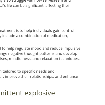
ay also struggle with low self-esteem and
l’s life can be significant, affecting their
reatment is to help individuals gain control
y include a combination of medication,
ed to help regulate mood and reduce impulsive
change negative thought patterns and develop
ses, mindfulness, and relaxation techniques,
n tailored to specific needs and
ger, improve their relationships, and enhance
mittent explosive