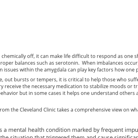
hemically off, it can make life difficult to respond as one 
roper balances such as serotonin. When imbalances occur, 
tain issues within the amygdala can play key factors how one
, out bursts or tempers, it is critical to help those who su
ary receive the necessary medication to stabilize moods or 
behavior but in some cases it helps one understand others
 from the Cleveland Clinic takes a comprehensive view on wh
 is a mental health condition marked by frequent impu
the situation that triggered them and cause significan