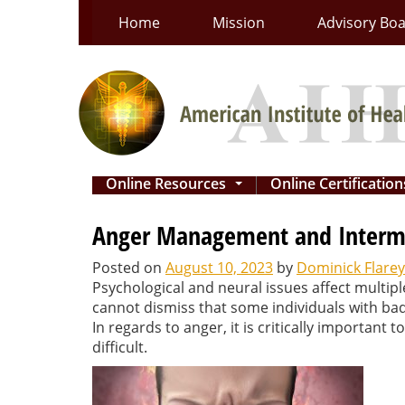
Skip
Home
Mission
Advisory Bo
to
content
Online Resources
Online Certificatio
...
Anger Management and Intermit
Posted on
August 10, 2023
by
Dominick Flarey
Psychological and neural issues affect multip
cannot dismiss that some individuals with ba
In regards to anger, it is critically important
difficult.