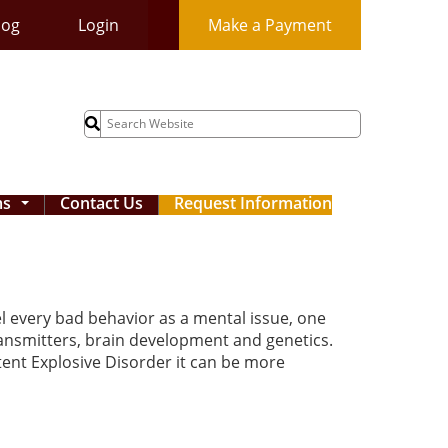
log
Login
Make a Payment
Search
for:
ms
Contact Us
Request Information
...
el every bad behavior as a mental issue, one
ransmitters, brain development and genetics.
ttent Explosive Disorder it can be more