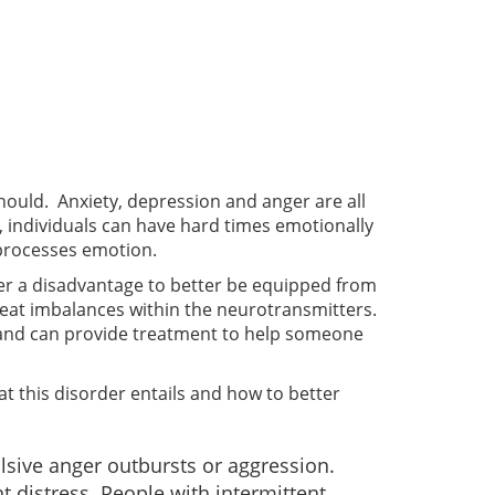
should. Anxiety, depression and anger are all
individuals can have hard times emotionally
 processes emotion.
ffer a disadvantage to better be equipped from
treat imbalances within the neurotransmitters.
 and can provide treatment to help someone
at this disorder entails and how to better
lsive anger outbursts or aggression.
t distress. People with intermittent