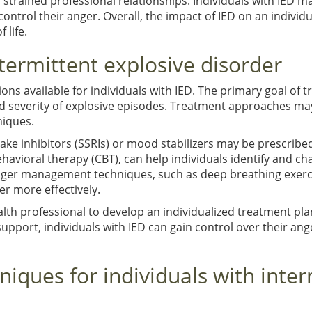
r strained professional relationships. Individuals with IED m
 control their anger. Overall, the impact of IED on an individua
 life.
termittent explosive disorder
ons available for individuals with IED. The primary goal of t
d severity of explosive episodes. Treatment approaches ma
iques.
ake inhibitors (SSRIs) or mood stabilizers may be prescrib
havioral therapy (CBT), can help individuals identify and 
nger management techniques, such as deep breathing exerci
r more effectively.
ealth professional to develop an individualized treatment pla
upport, individuals with IED can gain control over their an
ques for individuals with inter