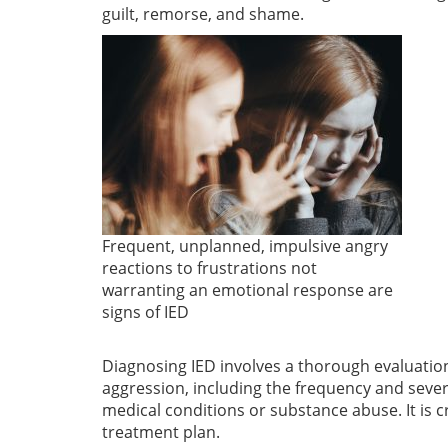
guilt, remorse, and shame.
Frequent, unplanned, impulsive angry
reactions to frustrations not
warranting an emotional response are
signs of IED
Diagnosing IED involves a thorough evaluation 
aggression, including the frequency and severi
medical conditions or substance abuse. It is
treatment plan.