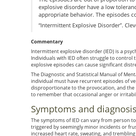
explosive disorder have a low toleranc
appropriate behavior. The episodes co
“Intermittent Explosive Disorder”. Clev
Commentary
Intermittent explosive disorder (IED) is a psy
Individuals with IED often struggle to control 
explosive episodes can cause significant distre
The Diagnostic and Statistical Manual of Mental
individual must have recurrent episodes of ve
disproportionate to the provocation, and the in
to remember that occasional anger or irritabili
Symptoms and diagnosis 
The symptoms of IED can vary from person to
triggered by seemingly minor incidents or fru
increased heart rate, sweating, and trembling