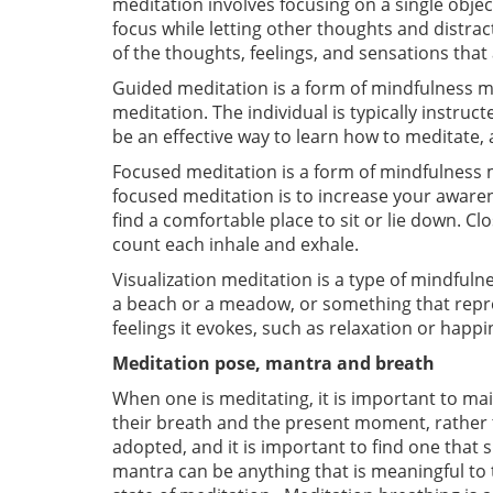
meditation involves focusing on a single object
focus while letting other thoughts and distra
of the thoughts, feelings, and sensations tha
Guided meditation is a form of mindfulness me
meditation. The individual is typically instru
be an effective way to learn how to meditate,
Focused meditation is a form of mindfulness me
focused meditation is to increase your aware
find a comfortable place to sit or lie down. 
count each inhale and exhale.
Visualization meditation is a type of mindful
a beach or a meadow, or something that repres
feelings it evokes, such as relaxation or happi
Meditation pose, mantra and breath
When one is meditating, it is important to main
their breath and the present moment, rather 
adopted, and it is important to find one that 
mantra can be anything that is meaningful to 