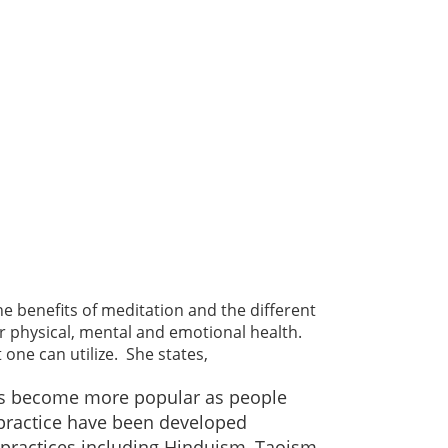
he benefits of meditation and the different
for physical, mental and emotional health.
one can utilize. She states,
 has become more popular as people
 practice have been developed
 practices including Hinduism, Taoism,