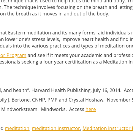
 technique that is used to help focus the mind and body. The
lm. The technique involves focusing on the breath and letting
 on the breath as it moves in and out of the body.
at Eastern meditation and its many forms aid individuals 
 lower one’s stress levels, improve heart health and find 
duals into the various practices and types of meditation one 
ctor Program
and see if it meets your academic and professi
sionals seeking a four year certification as a Meditation In
 and health”. Harvard Health Publishing. July 16, 2014. Ac
 Holly J. Bertone, CNHP, PMP and Crystal Hoshaw. November 
?”. Mindworksteam. Mindworks. Access
here
ed
meditation
,
meditation instructor
,
Meditation Instructor