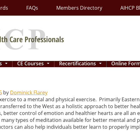
ards
FAQs
Members Directory
AIHCP B
ns
CE Courses
Recertifications
Online For
...
...
...
5
by
Dominick Flarey
ercise to a mental and physical exercise. Primarily Eastern 
transferred to the West as a holistic approach to better he
, better control of emotion and healthier hearts are all an e
 many types of meditation available for better mental and phy
tors can also help individuals better learn to properly impl