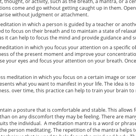
, thought, or activity, such as the breath, a mantra, or a cer
ctions come and go without getting caught up in them. Open
t arise without judgment or attachment.
ditation in which a person is guided by a teacher or anoth
cted to focus on their breath and to maintain a state of rel
 as it can help to focus the mind and provide guidance and 
ditation in which you focus your attention on a specific obj
ness of the present moment and improve your concentration
Close your eyes and focus your attention on your breath. Onc
ness meditation in which you focus on a certain image or sc
ents what you want to manifest in your life. The idea is to
ness. over time, this practice can help to train your brain t
tain a posture that is comfortable and stable. This allows f
than on any discomfort they may be feeling. There are many
suits the individual. A meditation mantra is a word or phras
the person meditating. The repetition of the mantra helps 