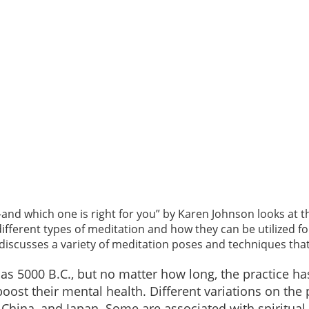
—and which one is right for you” by Karen Johnson looks at t
 different types of meditation and how they can be utilized 
scusses a variety of meditation poses and techniques that 
 as 5000 B.C., but no matter how long, the practice
oost their mental health. Different variations on the
, China, and Japan. Some are associated with spiritual