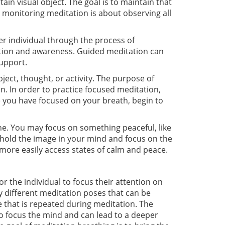
tain visual object. The goal is to maintain that
 monitoring meditation is about observing all
er individual through the process of
axation and awareness. Guided meditation can
support.
ect, thought, or activity. The purpose of
. In order to practice focused meditation,
e you have focused on your breath, begin to
ene. You may focus on something peaceful, like
 hold the image in your mind and focus on the
o more easily access states of calm and peace.
or the individual to focus their attention on
 different meditation poses that can be
e that is repeated during meditation. The
to focus the mind and can lead to a deeper