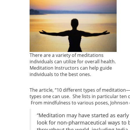
There are a variety of meditations
individuals can utilize for overall health.
Meditation Instructors can help guide
individuals to the best ones.
The article, “10 different types of meditation
types one can use. She lists in particular ten
From mindfulness to various poses, Johnson di
“Meditation may have started as early
look for non-pharmaceutical ways to b
throughout the world, including India