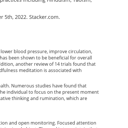
r 5th, 2022. Stacker.com.
lower blood pressure, improve circulation,
as been shown to be beneficial for overall
dition, another review of 14 trials found that
ndfulness meditation is associated with
 health. Numerous studies have found that
the individual to focus on the present moment
ative thinking and rumination, which are
ention and open monitoring. Focused attention