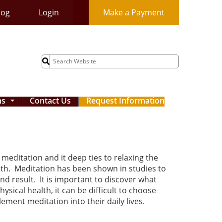
log
Login
Make a Payment
Search
for:
ms
Contact Us
Request Information
...
meditation and it deep ties to relaxing the
alth. Meditation has been shown in studies to
nd result. It is important to discover what
sical health, it can be difficult to choose
ement meditation into their daily lives.