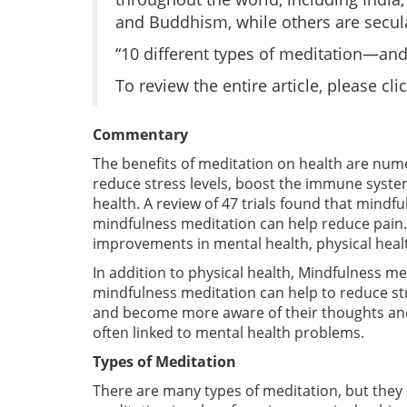
and Buddhism, while others are secula
“10 different types of meditation—and
To review the entire article, please cli
Commentary
The benefits of meditation on health are nu
reduce stress levels, boost the immune syste
health. A review of 47 trials found that mindf
mindfulness meditation can help reduce pain. F
improvements in mental health, physical health,
In addition to physical health, Mindfulness m
mindfulness meditation can help to reduce st
and become more aware of their thoughts and 
often linked to mental health problems.
Types of Meditation
There are many types of meditation, but they 