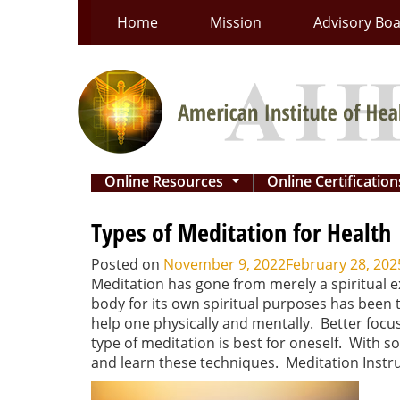
Skip
Home
Mission
Advisory Bo
to
content
Online Resources
Online Certificatio
...
Types of Meditation for Health
Posted on
November 9, 2022
February 28, 202
Meditation has gone from merely a spiritual ex
body for its own spiritual purposes has been 
help one physically and mentally. Better focus
type of meditation is best for oneself. With so
and learn these techniques. Meditation Instruc