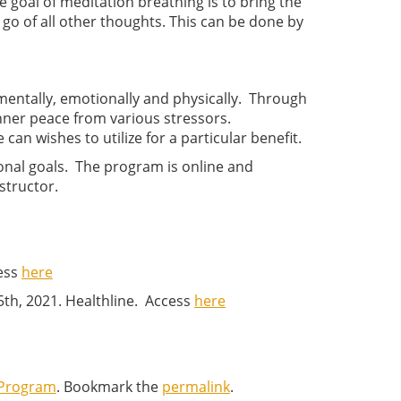
 goal of meditation breathing is to bring the
 go of all other thoughts. This can be done by
mentally, emotionally and physically. Through
inner peace from various stressors.
can wishes to utilize for a particular benefit.
onal goals. The program is online and
structor.
cess
here
5th, 2021. Healthline. Access
here
 Program
. Bookmark the
permalink
.