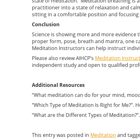
state of meditation. Meditation breathing is a
practitioner into a state of relaxation and ca
sitting in a comfortable position and focusing
Conclusion
Science is showing more and more evidence th
proper form, pose, breath and mantra, one can
Meditation Instructors can help instruct indivi
Please also review AIHCP’s
Meditation Instru
independent study and open to qualified profes
Additional Resources
“What meditation can do for your mind, mood,
“Which Type of Meditation Is Right for Me?”.
“What are the Different Types of Meditation
This entry was posted in
Meditation
and tagg