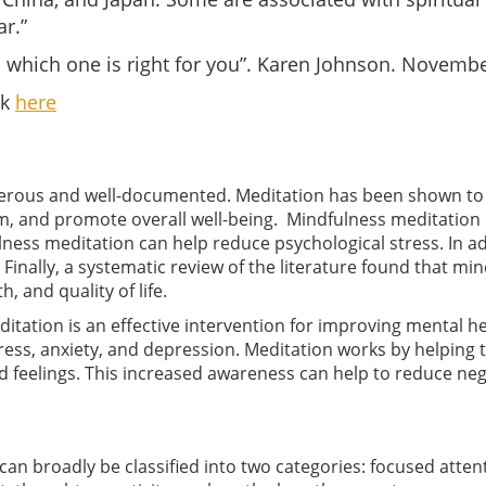
r.”
 which one is right for you”. Karen Johnson. Novembe
ck
here
merous and well-documented. Meditation has been shown to 
m, and promote overall well-being. Mindfulness meditation h
ulness meditation can help reduce psychological stress. In ad
inally, a systematic review of the literature found that mi
 and quality of life.
editation is an effective intervention for improving mental
ress, anxiety, and depression. Meditation works by helping 
feelings. This increased awareness can help to reduce neg
can broadly be classified into two categories: focused att