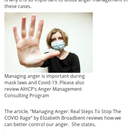
these cases.
Managing anger is important during
mask laws and Covid-19. Please also
review AIHCP’s Anger Management
Consulting Program
The article, “Managing Anger: Real Steps To Stop The
COVID Rage” by Elizabeth Broadbent reviews how we
can better control our anger. She states,