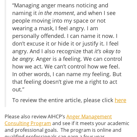
“Managing anger means noticing and
naming it
in the moment
, and when I see
people moving into my space or not
wearing a mask, I feel angry. I am
personally offended. I can name it now. I
don’t excuse it or hide it or justify it. I feel
angry. And I also recognize that
it’s okay to
be angry.
Anger is a feeling. We can control
how we act. We can’t control how we feel.
In other words, I can name my feeling. But
that feeling doesn’t give me a right to act
out.”
To review the entire article, please click
here
Please also review AIHCP’s
Anger Management
Consulting Program
and see if it meets your academic
and professional goals. The program is online and
qualified professionals can earn a four year