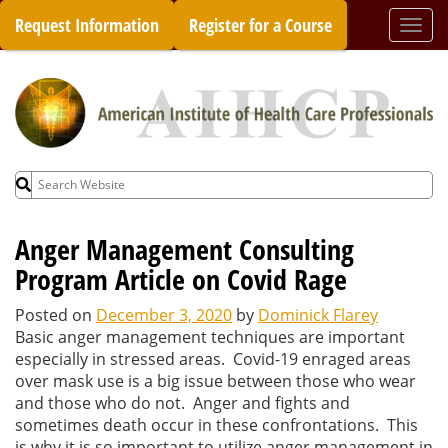
Skip
Request Information
Register for a Course
Togg
to
navi
content
Search
for:
Anger Management Consulting
Program Article on Covid Rage
Posted on
December 3, 2020
by
Dominick Flarey
Basic anger management techniques are important
especially in stressed areas. Covid-19 enraged areas
over mask use is a big issue between those who wear
and those who do not. Anger and fights and
sometimes death occur in these confrontations. This
is why it is so important to utilize anger management in