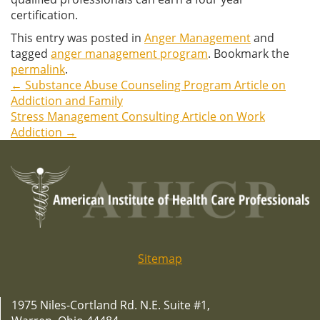
certification.
This entry was posted in
Anger Management
and
tagged
anger management program
. Bookmark the
permalink
.
←
Substance Abuse Counseling Program Article on
Post
Addiction and Family
Stress Management Consulting Article on Work
navigation
Addiction
→
Sitemap
1975 Niles-Cortland Rd. N.E. Suite #1,