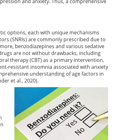
epression and anxiety. Thus, a comprehensive
utic options, each with unique mechanisms
bitors (SNRIs) are commonly prescribed due to
rmore, benzodiazepines and various sedative
e drugs are not without drawbacks, including
ral therapy (CBT) as a primary intervention,
nt-resistant insomnia associated with anxiety
mprehensive understanding of age factors in
der et al., 2020)
.
h
in