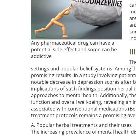
ca
mo
ar
an
so
in
Any pharmaceutical drug can have a
potential side effect and some can be
I
addictive
Th
settings and popular belief systems. Among t
promising results. In a study involving patie
notable decrease in depression scores after b
implications of such findings position herbal 
approaches to mental health. Additionally, t
function and overall well-being, revealing an 
associated with conventional medications
(Be
treatment protocols remains a promising aven
A. Popular herbal treatments and their uses
The increasing prevalence of mental health di