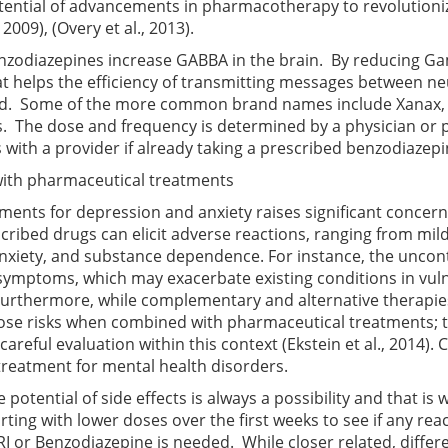
tential of advancements in pharmacotherapy to revolution
, 2009)
,
(Overy et al., 2013)
.
nzodiazepines increase GABBA in the brain. By reducing G
at helps the efficiency of transmitting messages between ne
nd. Some of the more common brand names include Xanax, V
s. The dose and frequency is determined by a physician or p
with a provider if already taking a prescribed benzodiazepi
d with pharmaceutical treatments
ents for depression and anxiety raises significant concerns
cribed drugs can elicit adverse reactions, ranging from m
iety, and substance dependence. For instance, the uncontro
 symptoms, which may exacerbate existing conditions in vuln
Furthermore, while complementary and alternative therapies 
pose risks when combined with pharmaceutical treatments; th
careful evaluation within this context
(Ekstein et al., 2014)
. 
treatment for mental health disorders.
 potential of side effects is always a possibility and that is
rting with lower doses over the first weeks to see if any rea
RI or Benzodiazepine is needed. While closer related, differ