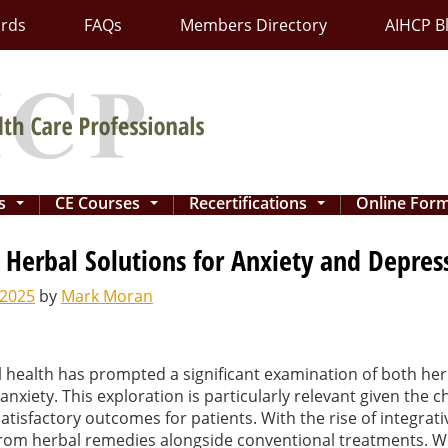
ards
FAQs
Members Directory
AIHCP B
ns
CE Courses
Recertifications
Online For
...
...
...
Herbal Solutions for Anxiety and Depres
 2025
by
Mark Moran
tal health has prompted a significant examination of both h
xiety. This exploration is particularly relevant given the c
atisfactory outcomes for patients. With the rise of integrati
 from herbal remedies alongside conventional treatments. Wh