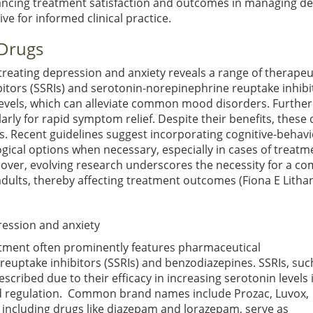
nhancing treatment satisfaction and outcomes in managing d
e for informed clinical practice.
 Drugs
treating depression and anxiety reveals a range of therape
ibitors (SSRIs) and serotonin-norepinephrine reuptake inhi
 levels, which can alleviate common mood disorders. Furthe
larly for rapid symptom relief. Despite their benefits, thes
. Recent guidelines suggest incorporating cognitive-behavio
al options when necessary, especially in cases of treatme
over, evolving research underscores the necessity for a co
er adults, thereby affecting treatment outcomes
(Fiona E Lithan
ession and anxiety
atment often prominently features pharmaceutical
n reuptake inhibitors (SSRIs) and benzodiazepines. SSRIs, suc
scribed due to their efficacy in increasing serotonin levels 
ood regulation. Common brand names include Prozac, Luvox,
 including drugs like diazepam and lorazepam, serve as