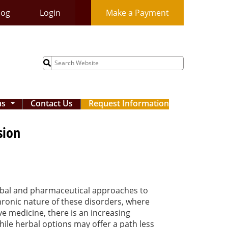
log
Login
Make a Payment
Search
for:
ms
Contact Us
Request Information
...
sion
erbal and pharmaceutical approaches to
hronic nature of these disorders, where
ve medicine, there is an increasing
ile herbal options may offer a path less