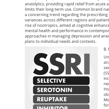
anxiolytics, providing rapid relief from acut
limits their long-term use. Common brand nam
a concerning trend regarding the prescribing 
variances across different regions and pati
rise of nootropics, aimed at cognitive enhan
mental health and performance in contemporar
approaches in managing depression and anx
plans to individual needs and contexts.
B.
Un
an
se
(S
in
ne
Ho
ob
Mo
fo