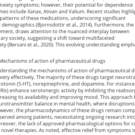
e anxiety symptoms; however, their potential for dependence
es include Xanax, Ativan and Valium. Recent studies highli
patterns of these medications, underscoring significant
ent demographics
(Bjornsdottir et al., 2014)
. Furthermore, the
cement, draws attention to the nuanced interplay between
y society, suggesting a shift toward multifaceted
iety
(Bersani et al., 2020)
. This evolving understanding empha
 Mechanisms of action of pharmaceutical drugs
derstanding the mechanisms of action of pharmaceutical dr
xiety effectively. The majority of these drugs target neurotr
rotonin (5-HT), norepinephrine, and dopamine. For instance,
SRIs) enhance serotonergic activity by inhibiting the reabsor
creasing its availability and improving mood. This approach h
urotransmitter balance in mental health, where disruptions
wever, the pharmacodynamics of these drugs remain comple
served among patients, necessitating ongoing research into
reover, the lack of approved pharmacological options for c
r novel therapies. As noted, effective relief from symptoms is