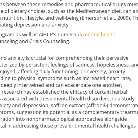
tions between these remedies and pharmaceutical drugs must
le of dietary choices, such as the Mediterranean diet, can al
 nutrition, lifestyle, and well-being
(Emerson et al., 2009)
. T
treating depression and anxiety.
Program as well as AIHCP’s numerous
mental health
unseling and Crisis Counseling.
nd anxiety is crucial for comprehending their pervasive
terized by persistent feelings of sadness, hopelessness, an
enjoyed, affecting daily functioning. Conversely, anxiety
eading to physical symptoms such as increased heart rate,
e deeply intertwined and can exacerbate one another,
research has established the efficacy of certain herbal
s associated with these mental health disorders. In a study
xiety and depression, saffron extract (affron®) demonstra
mptoms, suggesting its potential as a complementary treatm
loration into nonpharmacological approaches alongside
ital in addressing these prevalent mental health challenges