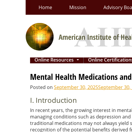
Skip
Home
Mission
Advisory Bo
to
content
Online Resources
Online Certificatio
...
Mental Health Medications and 
Posted on
September 30, 2025
September 30,
I. Introduction
In recent years, the growing interest in men
managing conditions such as depression and an
traditional medications may not always yield s
recognition of the potential benefits derived