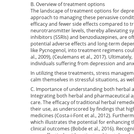
B. Overview of treatment options
The landscape of treatment options for depre
approach to managing these pervasive conditi
efficacy and fewer side effects compared to t
neurotransmitter levels, thereby alleviating
inhibitors (SSRIs) and benzodiazepines, are of
potential adverse effects and long-term depe
like Pycnogenol, into treatment regimens co
al., 2009)
,
(Ceulemans et al., 2017)
. Ultimately
individuals suffering from depression and anx
In utilizing these treatments, stress managem
calm themselves in stressful situations, as wel
C. Importance of understanding both herbal
Integrating both herbal and pharmaceutical ap
care. The efficacy of traditional herbal remedi
their use, as underscored by findings that hig
medicines
(Costa-i-Font et al., 2012)
. Further
which illustrates the potential for enhancing 
clinical outcomes
(Bobde et al., 2016)
. Recogni