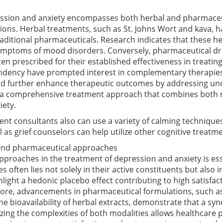
ssion and anxiety encompasses both herbal and pharmaceutic
ons. Herbal treatments, such as St. Johns Wort and kava, 
raditional pharmaceuticals. Research indicates that these h
 symptoms of mood disorders. Conversely, pharmaceutical dru
ten prescribed for their established effectiveness in treat
ndency have prompted interest in complementary therapies.
uld further enhance therapeutic outcomes by addressing un
, a comprehensive treatment approach that combines both m
iety.
ent consultants also can use a variety of calming techniques
l as grief counselors can help utilize other cognitive treatme
 and pharmaceutical approaches
proaches in the treatment of depression and anxiety is esse
es often lies not solely in their active constituents but also
hlight a hedonic placebo effect contributing to high satisfac
more, advancements in pharmaceutical formulations, such 
the bioavailability of herbal extracts, demonstrate that a s
zing the complexities of both modalities allows healthcare p