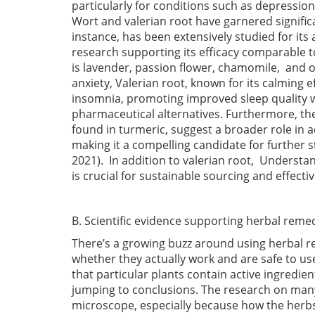
particularly for conditions such as depressio
Wort and valerian root have garnered significan
instance, has been extensively studied for its
research supporting its efficacy comparable t
is lavender, passion flower, chamomile, and o
anxiety, Valerian root, known for its calming e
insomnia, promoting improved sleep quality w
pharmaceutical alternatives. Furthermore, t
found in turmeric, suggest a broader role in 
making it a compelling candidate for further
2021)
. In addition to valerian root, Underst
is crucial for sustainable sourcing and effec
B. Scientific evidence supporting herbal reme
There’s a growing buzz around using herbal re
whether they actually work and are safe to u
that particular plants contain active ingredie
jumping to conclusions. The research on many 
microscope, especially because how the herb