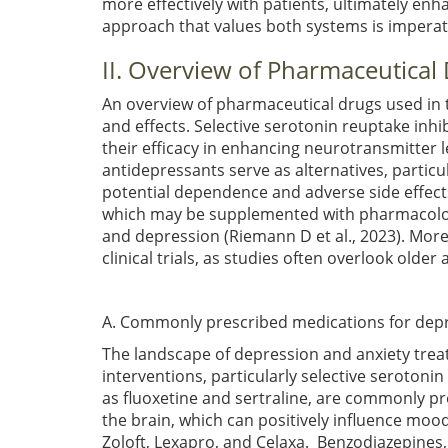
more effectively with patients, ultimately e
approach that values both systems is imperativ
II. Overview of Pharmaceutical
An overview of pharmaceutical drugs used in 
and effects. Selective serotonin reuptake inh
their efficacy in enhancing neurotransmitter
antidepressants serve as alternatives, particu
potential dependence and adverse side effects
which may be supplemented with pharmacologic
and depression
(Riemann D et al., 2023)
. More
clinical trials, as studies often overlook old
A. Commonly prescribed medications for depr
The landscape of depression and anxiety tre
interventions, particularly selective serotoni
as fluoxetine and sertraline, are commonly pre
the brain, which can positively influence m
Zoloft, Lexapro, and Celaxa. Benzodiazepines,