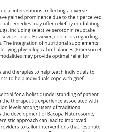
al interventions, reflecting a diverse
have gained prominence due to their perceived
erbal remedies may offer relief by modulating
gs, including selective serotonin reuptake
ing severe cases. However, concerns regarding
 The integration of nutritional supplements,
derlying physiological imbalances
(Emerson et
odalities may provide optimal relief for
 and therapies to help teach individuals to
nts to help individuals cope with grief.
ntial for a holistic understanding of patient
 in the therapeutic experience associated with
tion levels among users of traditional
as the development of Bacopa Naturosome,
ynergistic approach can lead to improved
roviders to tailor interventions that resonate