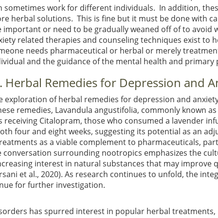
n sometimes work for different individuals. In addition, th
re herbal solutions. This is fine but it must be done with 
e important or need to be gradually weaned off of to avoid 
xiety related therapies and counseling techniques exist to 
meone needs pharmaceutical or herbal or merely treatment 
dividual and the guidance of the mental health and primary 
II. Herbal Remedies for Depression and A
e exploration of herbal remedies for depression and anxiety h
hese remedies, Lavandula angustifolia, commonly known as 
nts receiving Citalopram, those who consumed a lavender inf
oth four and eight weeks, suggesting its potential as an ad
treatments as a viable complement to pharmaceuticals, partic
he conversation surrounding nootropics emphasizes the cult
increasing interest in natural substances that may improve qu
rsani et al., 2020)
. As research continues to unfold, the int
ue for further investigation.
sorders has spurred interest in popular herbal treatments,