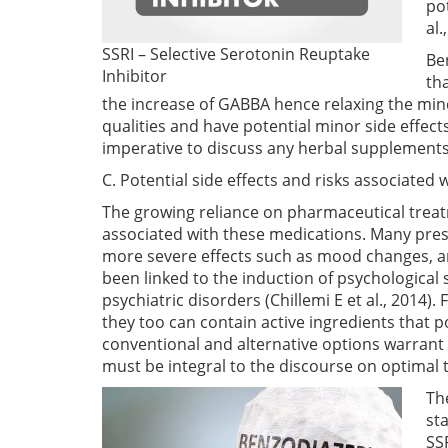
po
al.
SSRI – Selective Serotonin Reuptake
Be
Inhibitor
th
the increase of GABBA hence relaxing the mi
qualities and have potential minor side effect
imperative to discuss any herbal supplements 
C. Potential side effects and risks associate
The growing reliance on pharmaceutical treatm
associated with these medications. Many pres
more severe effects such as mood changes, anx
been linked to the induction of psychological
psychiatric disorders
(Chillemi E et al., 2014)
. 
they too can contain active ingredients that 
conventional and alternative options warrant 
must be integral to the discourse on optimal 
The
sta
SS