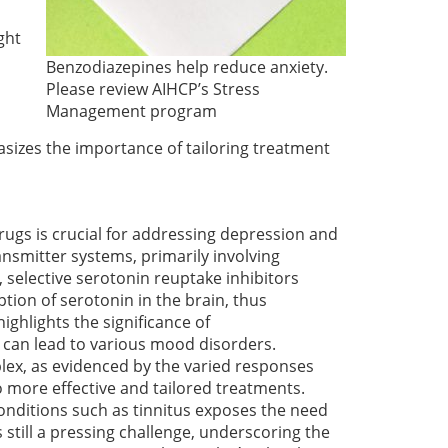
ght
Benzodiazepines help reduce anxiety.
Please review AIHCP’s Stress
Management program
sizes the importance of tailoring treatment
ugs is crucial for addressing depression and
ansmitter systems, primarily involving
 selective serotonin reuptake inhibitors
ption of serotonin in the brain, thus
ighlights the significance of
 can lead to various mood disorders.
x, as evidenced by the varied responses
 more effective and tailored treatments.
onditions such as tinnitus exposes the need
 still a pressing challenge, underscoring the