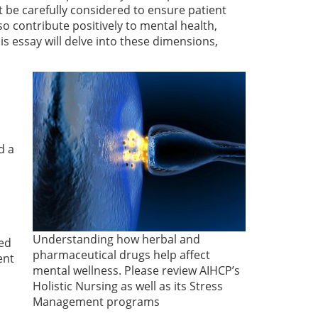
 be carefully considered to ensure patient
so contribute positively to mental health,
his essay will delve into these dimensions,
d a
Understanding how herbal and
ted
pharmaceutical drugs help affect
ent
mental wellness. Please review AIHCP’s
Holistic Nursing as well as its Stress
Management programs