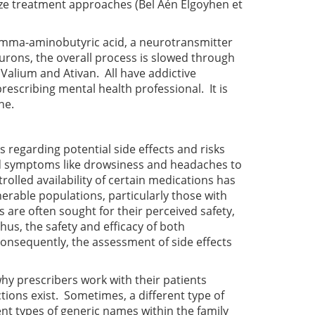
ize treatment approaches
(Bel Aén Elgoyhen et
amma-aminobutyric acid, a neurotransmitter
urons, the overall process is slowed through
alium and Ativan. All have addictive
rescribing mental health professional. It is
ne.
 regarding potential side effects and risks
ild symptoms like drowsiness and headaches to
lled availability of certain medications has
erable populations, particularly those with
are often sought for their perceived safety,
us, the safety and efficacy of both
Consequently, the assessment of side effects
 why prescribers work with their patients
ctions exist. Sometimes, a different type of
ent types of generic names within the family