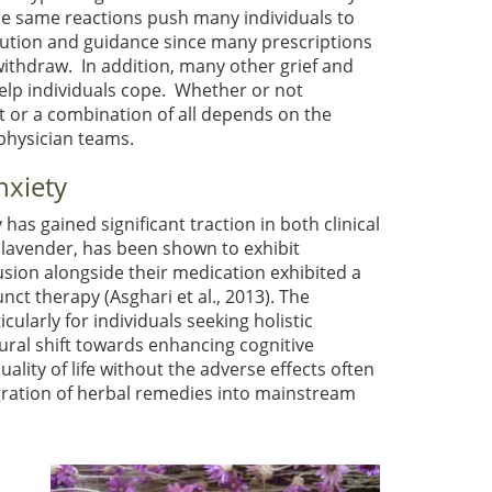
ese same reactions push many individuals to
caution and guidance since many prescriptions
withdraw. In addition, many other grief and
help individuals cope. Whether or not
or a combination of all depends on the
physician teams.
nxiety
as gained significant traction in both clinical
lavender, has been shown to exhibit
usion alongside their medication exhibited a
junct therapy
(Asghari et al., 2013)
. The
ularly for individuals seeking holistic
ural shift towards enhancing cognitive
ality of life without the adverse effects often
egration of herbal remedies into mainstream