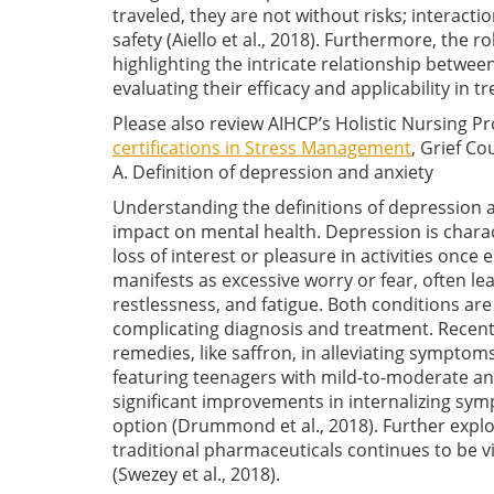
traveled, they are not without risks; interac
safety
(Aiello et al., 2018)
. Furthermore, the ro
highlighting the intricate relationship between
evaluating their efficacy and applicability in 
Please also review AIHCP’s Holistic Nursing 
certifications in Stress Management
, Grief Co
A. Definition of depression and anxiety
Understanding the definitions of depression a
impact on mental health. Depression is charac
loss of interest or pleasure in activities once 
manifests as excessive worry or fear, often l
restlessness, and fatigue. Both conditions ar
complicating diagnosis and treatment. Recent 
remedies, like saffron, in alleviating symptom
featuring teenagers with mild-to-moderate an
significant improvements in internalizing sy
option
(Drummond et al., 2018)
. Further exp
traditional pharmaceuticals continues to be v
(Swezey et al., 2018)
.