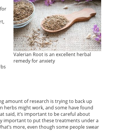
for
t,
Valerian Root is an excellent herbal
remedy for anxiety
rbs
ng amount of research is trying to back up
nown herbs might work, and some have found
t said, it’s important to be careful about
lly important to put these treatments under a
 What’s more, even though some people swear