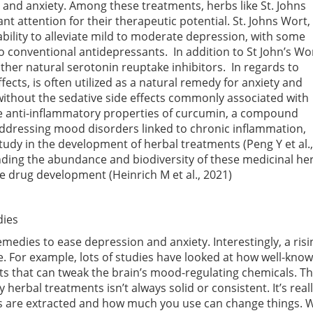
n and anxiety. Among these treatments, herbs like St. Johns
t attention for their therapeutic potential. St. Johns Wort, 
 ability to alleviate mild to moderate depression, with some
o conventional antidepressants. In addition to St John’s Wor
ther natural serotonin reuptake inhibitors. In regards to
ffects, is often utilized as a natural remedy for anxiety and
ithout the sedative side effects commonly associated with
he anti-inflammatory properties of curcumin, a compound
addressing mood disorders linked to chronic inflammation,
 study in the development of herbal treatments
(Peng Y et al.,
anding the abundance and biodiversity of these medicinal he
tive drug development
(Heinrich M et al., 2021)
dies
medies to ease depression and anxiety. Interestingly, a risi
se. For example, lots of studies have looked at how well-k
nts that can tweak the brain’s mood-regulating chemicals. Tha
herbal treatments isn’t always solid or consistent. It’s rea
s are extracted and how much you use can change things.