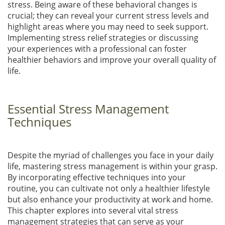
stress. Being aware of these behavioral changes is
crucial; they can reveal your current stress levels and
highlight areas where you may need to seek support.
Implementing stress relief strategies or discussing
your experiences with a professional can foster
healthier behaviors and improve your overall quality of
life.
Essential Stress Management
Techniques
Despite the myriad of challenges you face in your daily
life, mastering stress management is within your grasp.
By incorporating effective techniques into your
routine, you can cultivate not only a healthier lifestyle
but also enhance your productivity at work and home.
This chapter explores into several vital stress
management strategies that can serve as your