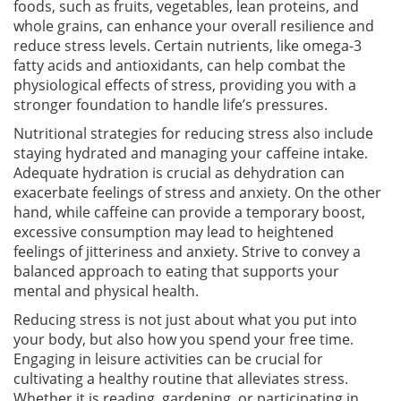
foods, such as fruits, vegetables, lean proteins, and
whole grains, can enhance your overall resilience and
reduce stress levels. Certain nutrients, like omega-3
fatty acids and antioxidants, can help combat the
physiological effects of stress, providing you with a
stronger foundation to handle life’s pressures.
Nutritional strategies for reducing stress also include
staying hydrated and managing your caffeine intake.
Adequate hydration is crucial as dehydration can
exacerbate feelings of stress and anxiety. On the other
hand, while caffeine can provide a temporary boost,
excessive consumption may lead to heightened
feelings of jitteriness and anxiety. Strive to convey a
balanced approach to eating that supports your
mental and physical health.
Reducing stress is not just about what you put into
your body, but also how you spend your free time.
Engaging in leisure activities can be crucial for
cultivating a healthy routine that alleviates stress.
Whether it is reading, gardening, or participating in