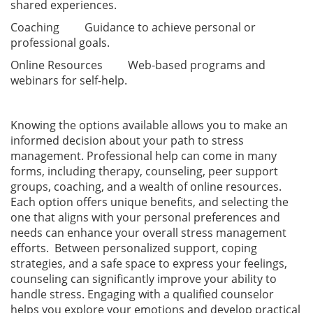
shared experiences.
Coaching Guidance to achieve personal or
professional goals.
Online Resources Web-based programs and
webinars for self-help.
Knowing the options available allows you to make an
informed decision about your path to stress
management. Professional help can come in many
forms, including therapy, counseling, peer support
groups, coaching, and a wealth of online resources.
Each option offers unique benefits, and selecting the
one that aligns with your personal preferences and
needs can enhance your overall stress management
efforts. Between personalized support, coping
strategies, and a safe space to express your feelings,
counseling can significantly improve your ability to
handle stress. Engaging with a qualified counselor
helps you explore your emotions and develop practical