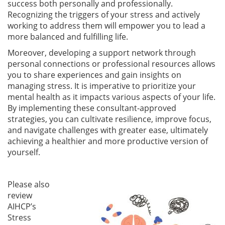
success both personally and professionally.
Recognizing the triggers of your stress and actively
working to address them will empower you to lead a
more balanced and fulfilling life.
Moreover, developing a support network through
personal connections or professional resources allows
you to share experiences and gain insights on
managing stress. It is imperative to prioritize your
mental health as it impacts various aspects of your life.
By implementing these consultant-approved
strategies, you can cultivate resilience, improve focus,
and navigate challenges with greater ease, ultimately
achieving a healthier and more productive version of
yourself.
Please also
review
AIHCP’s
Stress