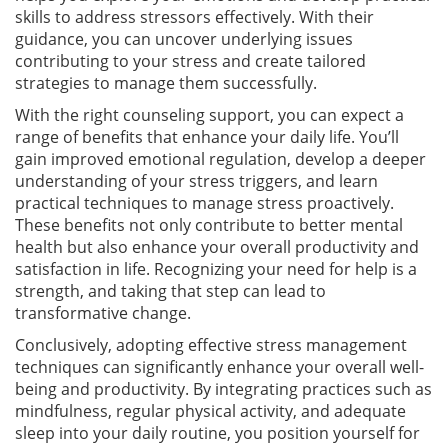
skills to address stressors effectively. With their
guidance, you can uncover underlying issues
contributing to your stress and create tailored
strategies to manage them successfully.
With the right counseling support, you can expect a
range of benefits that enhance your daily life. You’ll
gain improved emotional regulation, develop a deeper
understanding of your stress triggers, and learn
practical techniques to manage stress proactively.
These benefits not only contribute to better mental
health but also enhance your overall productivity and
satisfaction in life. Recognizing your need for help is a
strength, and taking that step can lead to
transformative change.
Conclusively, adopting effective stress management
techniques can significantly enhance your overall well-
being and productivity. By integrating practices such as
mindfulness, regular physical activity, and adequate
sleep into your daily routine, you position yourself for