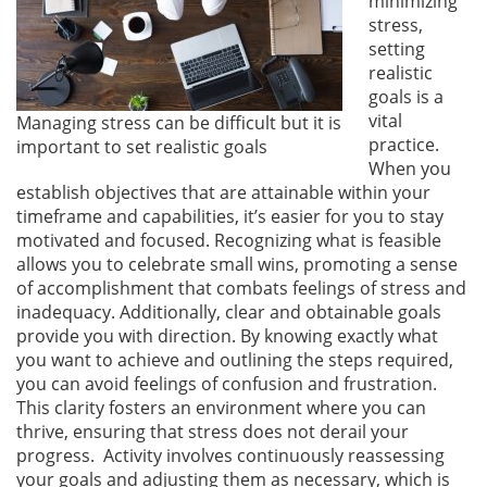
minimizing
stress,
setting
realistic
goals is a
vital
Managing stress can be difficult but it is
practice.
important to set realistic goals
When you
establish objectives that are attainable within your
timeframe and capabilities, it’s easier for you to stay
motivated and focused. Recognizing what is feasible
allows you to celebrate small wins, promoting a sense
of accomplishment that combats feelings of stress and
inadequacy. Additionally, clear and obtainable goals
provide you with direction. By knowing exactly what
you want to achieve and outlining the steps required,
you can avoid feelings of confusion and frustration.
This clarity fosters an environment where you can
thrive, ensuring that stress does not derail your
progress. Activity involves continuously reassessing
your goals and adjusting them as necessary, which is