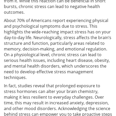
from it. While this reaction can be beneficial in short
bursts, chronic stress can lead to negative health
outcomes.
About 70% of Americans report experiencing physical
and psychological symptoms due to stress. This
highlights the wide-reaching impact stress has on your
day-to-day life. Neurologically, stress affects the brain’s
structure and function, particularly areas related to
memory, decision-making, and emotional regulation.
On a physiological level, chronic stress can lead to
serious health issues, including heart disease, obesity,
and mental health disorders, which underscores the
need to develop effective stress management
techniques.
In fact, studies reveal that prolonged exposure to
stress hormones can alter your brain chemistry,
making it less resilient to everyday challenges. Over
time, this may result in increased anxiety, depression,
and other mood disorders. Acknowledging the science
behind stress can empower you to take proactive steps