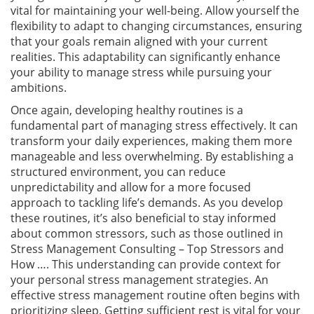
vital for maintaining your well-being. Allow yourself the
flexibility to adapt to changing circumstances, ensuring
that your goals remain aligned with your current
realities. This adaptability can significantly enhance
your ability to manage stress while pursuing your
ambitions.
Once again, developing healthy routines is a
fundamental part of managing stress effectively. It can
transform your daily experiences, making them more
manageable and less overwhelming. By establishing a
structured environment, you can reduce
unpredictability and allow for a more focused
approach to tackling life’s demands. As you develop
these routines, it’s also beneficial to stay informed
about common stressors, such as those outlined in
Stress Management Consulting – Top Stressors and
How …. This understanding can provide context for
your personal stress management strategies. An
effective stress management routine often begins with
prioritizing sleep. Getting sufficient rest is vital for your