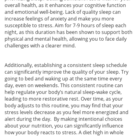
overall health, as it enhances your cognitive function
and emotional well-being. Lack of quality sleep can
increase feelings of anxiety and make you more
susceptible to stress. Aim for 7-9 hours of sleep each
night, as this duration has been shown to support both
physical and mental health, allowing you to face daily
challenges with a clearer mind.
Additionally, establishing a consistent sleep schedule
can significantly improve the quality of your sleep. Try
going to bed and waking up at the same time every
day, even on weekends. This consistent routine can
help regulate your body’s natural sleep-wake cycle,
leading to more restorative rest. Over time, as your
body adjusts to this routine, you may find that your
stress levels decrease as you feel more energized and
alert during the day. By making intentional choices
about your nutrition, you can significantly influence
how your body reacts to stress. A diet high in whole