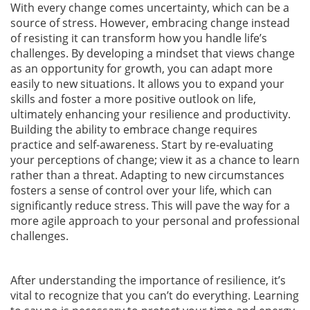
With every change comes uncertainty, which can be a
source of stress. However, embracing change instead
of resisting it can transform how you handle life’s
challenges. By developing a mindset that views change
as an opportunity for growth, you can adapt more
easily to new situations. It allows you to expand your
skills and foster a more positive outlook on life,
ultimately enhancing your resilience and productivity.
Building the ability to embrace change requires
practice and self-awareness. Start by re-evaluating
your perceptions of change; view it as a chance to learn
rather than a threat. Adapting to new circumstances
fosters a sense of control over your life, which can
significantly reduce stress. This will pave the way for a
more agile approach to your personal and professional
challenges.
After understanding the importance of resilience, it’s
vital to recognize that you can’t do everything. Learning