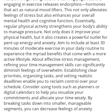
engaging in exercise releases endorphins—hormones
that act as natural mood lifters. This not only alleviates
feelings of stress but also enhances your overall
mental health and cognitive function. Essentially,
regular physical activity strengthens your body’s ability
to manage pressure. Not only does it improve your
physical health, but it also creates a powerful outlet for
pent-up energy and anxiety. Aim to include at least 30
minutes of moderate exercise in your daily routine to
experience the myriad benefits that come with a more
active lifestyle. About effective stress management,
refining your time management skills can significantly
diminish feelings of overwhelm. Establishing clear
priorities, organizing tasks, and setting realistic
deadlines enable you to reclaim control over your
schedule. Consider using tools such as planners or
digital calendars to help you visualize your
commitments and allocate your time wisely. By
breaking tasks down into smaller, manageable
segments, you can decrease feelings of anxiety