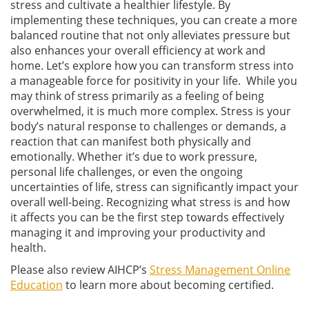
stress and cultivate a healthier lifestyle. By
implementing these techniques, you can create a more
balanced routine that not only alleviates pressure but
also enhances your overall efficiency at work and
home. Let’s explore how you can transform stress into
a manageable force for positivity in your life. While you
may think of stress primarily as a feeling of being
overwhelmed, it is much more complex. Stress is your
body’s natural response to challenges or demands, a
reaction that can manifest both physically and
emotionally. Whether it’s due to work pressure,
personal life challenges, or even the ongoing
uncertainties of life, stress can significantly impact your
overall well-being. Recognizing what stress is and how
it affects you can be the first step towards effectively
managing it and improving your productivity and
health.
Please also review AIHCP’s
Stress Management Online
Education
to learn more about becoming certified.