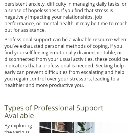
persistent anxiety, difficulty in managing daily tasks, or
a sense of hopelessness. If you find that stress is
negatively impacting your relationships, job
performance, or mental health, it may be time to reach
out for assistance.
Professional support can be a valuable resource when
you’ve exhausted personal methods of coping. If you
find yourself feeling emotionally drained, irritable, or
disconnected from your usual activities, these could be
indicators that a professional is needed. Seeking help
early can prevent difficulties from escalating and help
you regain control over your stressors, leading to a
healthier and more productive you.
Types of Professional Support
Available
By exploring
the various