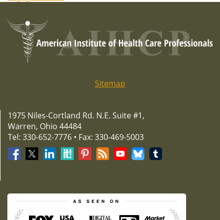
Sitemap
1975 Niles-Cortland Rd. N.E. Suite #1,
Warren, Ohio 44484
Tel: 330-652-7776 • Fax: 330-469-5003