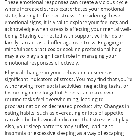
These emotional responses can create a vicious cycle,
where increased stress exacerbates your emotional
state, leading to further stress. Considering these
emotional signs, it is vital to explore your feelings and
acknowledge when stress is affecting your mental well-
being. Staying connected with supportive friends or
family can act as a buffer against stress. Engaging in
mindfulness practices or seeking professional help
may also play a significant role in managing your
emotional responses effectively.
Physical changes in your behavior can serve as
significant indicators of stress. You may find that you’re
withdrawing from social activities, neglecting tasks, or
becoming more forgetful. Stress can make even
routine tasks feel overwhelming, leading to
procrastination or decreased productivity. Changes in
eating habits, such as overeating or loss of appetite,
can also be behavioral indicators that stress is at play.
Also, your sleep patterns may suffer, leading to
insomnia or excessive sleeping as a way of escaping