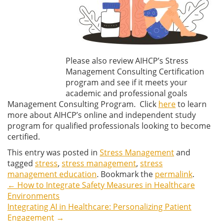
Please also review AIHCP’s Stress
Management Consulting Certification
program and see if it meets your
academic and professional goals
Management Consulting Program. Click
here
to learn
more about AIHCP’s online and independent study
program for qualified professionals looking to become
certified.
This entry was posted in
Stress Management
and
tagged
stress
,
stress management
,
stress
management education
. Bookmark the
permalink
.
←
How to Integrate Safety Measures in Healthcare
Post
Environments
Integrating AI in Healthcare: Personalizing Patient
navigation
Engagement
→