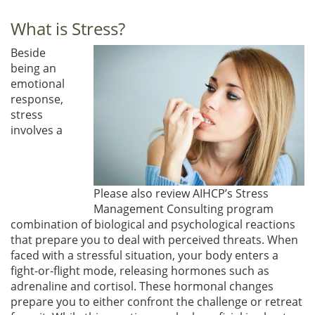
What is Stress?
Beside
being an
emotional
response,
stress
involves a
Please also review AIHCP’s Stress
Management Consulting program
combination of biological and psychological reactions
that prepare you to deal with perceived threats. When
faced with a stressful situation, your body enters a
fight-or-flight mode, releasing hormones such as
adrenaline and cortisol. These hormonal changes
prepare you to either confront the challenge or retreat