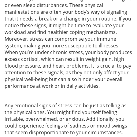
or even sleep disturbances. These physical
manifestations are often your body’s way of signaling
that it needs a break or a change in your routine. If you
notice these signs, it might be time to evaluate your
workload and find healthier coping mechanisms.
Moreover, stress can compromise your immune
system, making you more susceptible to illnesses.
When you’re under chronic stress, your body produces
excess cortisol, which can result in weight gain, high
blood pressure, and heart problems. It is crucial to pay
attention to these signals, as they not only affect your
physical well-being but can also hinder your overall
performance at work or in daily activities.
Any emotional signs of stress can be just as telling as
the physical ones. You might find yourself feeling
irritable, overwhelmed, or anxious. Additionally, you
could experience feelings of sadness or mood swings
that seem disproportionate to your circumstances.