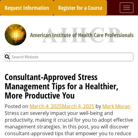
Skip
Request Information
Register for a Course
Togg
to
navi
content
Search
for:
Consultant-Approved Stress
Management Tips for a Healthier,
More Productive You
Posted on
March 4, 2025
March 4, 2025
by
Mark Moran
Stress can severely impact your well-being and
productivity, making it crucial for you to adopt effective
management strategies. In this post, you will discover
consultant-approved tips that empower you to reduce