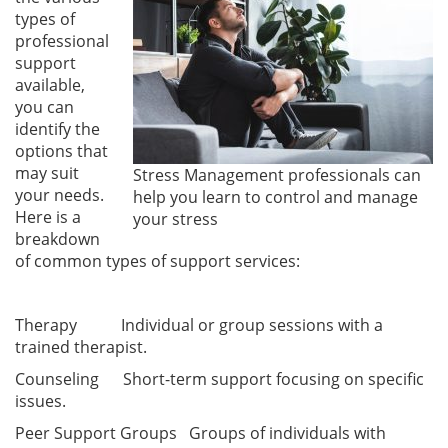
types of
professional
support
available,
you can
identify the
options that
may suit
Stress Management professionals can
your needs.
help you learn to control and manage
Here is a
your stress
breakdown
of common types of support services:
Therapy Individual or group sessions with a
trained therapist.
Counseling Short-term support focusing on specific
issues.
Peer Support Groups Groups of individuals with