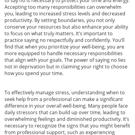
to say no is necessary to protect your time and energy.
Accepting too many responsibilities can overwhelm
you, leading to increased stress levels and decreased
productivity. By setting boundaries, you not only
conserve your resources but also enhance your ability
to focus on what truly matters. It’s important to
practice saying no respectfully and confidently. You’ll
find that when you prioritize your well-being, you are
more equipped to handle necessary responsibilities
that align with your goals. The power of saying no lies
not in deprivation but in claiming your right to choose
how you spend your time.
To effectively manage stress, understanding when to
seek help from a professional can make a significant
difference in your overall well-being. Many people face
daily stressors that can build up over time, leading to
overwhelming feelings and diminished productivity. It’s
necessary to recognize the signs that you might benefit
from professional support, such as experiencing