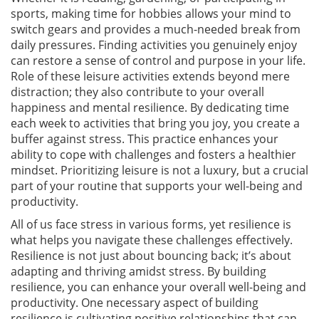
sports, making time for hobbies allows your mind to
switch gears and provides a much-needed break from
daily pressures. Finding activities you genuinely enjoy
can restore a sense of control and purpose in your life.
Role of these leisure activities extends beyond mere
distraction; they also contribute to your overall
happiness and mental resilience. By dedicating time
each week to activities that bring you joy, you create a
buffer against stress. This practice enhances your
ability to cope with challenges and fosters a healthier
mindset. Prioritizing leisure is not a luxury, but a crucial
part of your routine that supports your well-being and
productivity.
All of us face stress in various forms, yet resilience is
what helps you navigate these challenges effectively.
Resilience is not just about bouncing back; it’s about
adapting and thriving amidst stress. By building
resilience, you can enhance your overall well-being and
productivity. One necessary aspect of building
resilience is cultivating positive relationships that can