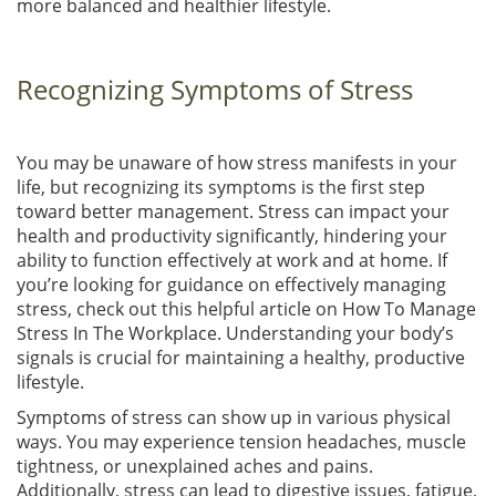
more balanced and healthier lifestyle.
Recognizing Symptoms of Stress
You may be unaware of how stress manifests in your
life, but recognizing its symptoms is the first step
toward better management. Stress can impact your
health and productivity significantly, hindering your
ability to function effectively at work and at home. If
you’re looking for guidance on effectively managing
stress, check out this helpful article on How To Manage
Stress In The Workplace. Understanding your body’s
signals is crucial for maintaining a healthy, productive
lifestyle.
Symptoms of stress can show up in various physical
ways. You may experience tension headaches, muscle
tightness, or unexplained aches and pains.
Additionally, stress can lead to digestive issues, fatigue,