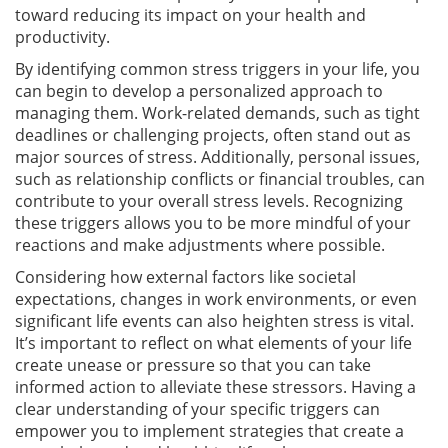
toward reducing its impact on your health and
productivity.
By identifying common stress triggers in your life, you
can begin to develop a personalized approach to
managing them. Work-related demands, such as tight
deadlines or challenging projects, often stand out as
major sources of stress. Additionally, personal issues,
such as relationship conflicts or financial troubles, can
contribute to your overall stress levels. Recognizing
these triggers allows you to be more mindful of your
reactions and make adjustments where possible.
Considering how external factors like societal
expectations, changes in work environments, or even
significant life events can also heighten stress is vital.
It’s important to reflect on what elements of your life
create unease or pressure so that you can take
informed action to alleviate these stressors. Having a
clear understanding of your specific triggers can
empower you to implement strategies that create a