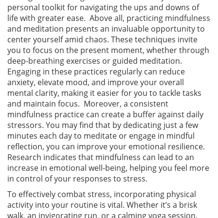
personal toolkit for navigating the ups and downs of
life with greater ease. Above all, practicing mindfulness
and meditation presents an invaluable opportunity to
center yourself amid chaos. These techniques invite
you to focus on the present moment, whether through
deep-breathing exercises or guided meditation.
Engaging in these practices regularly can reduce
anxiety, elevate mood, and improve your overall
mental clarity, making it easier for you to tackle tasks
and maintain focus. Moreover, a consistent
mindfulness practice can create a buffer against daily
stressors. You may find that by dedicating just a few
minutes each day to meditate or engage in mindful
reflection, you can improve your emotional resilience.
Research indicates that mindfulness can lead to an
increase in emotional well-being, helping you feel more
in control of your responses to stress.
To effectively combat stress, incorporating physical
activity into your routine is vital. Whether it’s a brisk
walk, an invigorating run, or a calming yoga session,