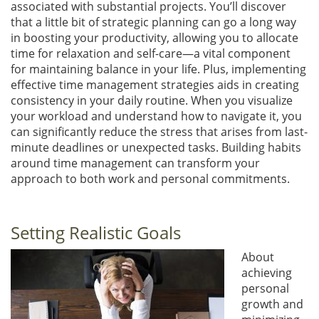
associated with substantial projects. You’ll discover
that a little bit of strategic planning can go a long way
in boosting your productivity, allowing you to allocate
time for relaxation and self-care—a vital component
for maintaining balance in your life. Plus, implementing
effective time management strategies aids in creating
consistency in your daily routine. When you visualize
your workload and understand how to navigate it, you
can significantly reduce the stress that arises from last-
minute deadlines or unexpected tasks. Building habits
around time management can transform your
approach to both work and personal commitments.
Setting Realistic Goals
About
achieving
personal
growth and