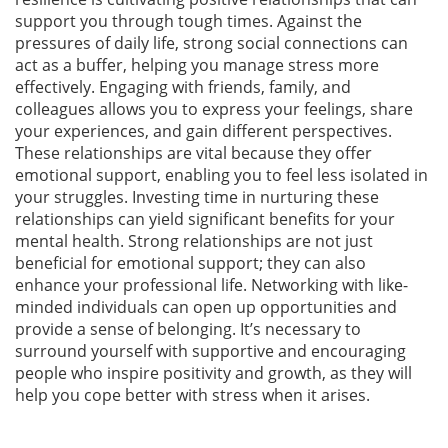
support you through tough times. Against the
pressures of daily life, strong social connections can
act as a buffer, helping you manage stress more
effectively. Engaging with friends, family, and
colleagues allows you to express your feelings, share
your experiences, and gain different perspectives.
These relationships are vital because they offer
emotional support, enabling you to feel less isolated in
your struggles. Investing time in nurturing these
relationships can yield significant benefits for your
mental health. Strong relationships are not just
beneficial for emotional support; they can also
enhance your professional life. Networking with like-
minded individuals can open up opportunities and
provide a sense of belonging. It’s necessary to
surround yourself with supportive and encouraging
people who inspire positivity and growth, as they will
help you cope better with stress when it arises.