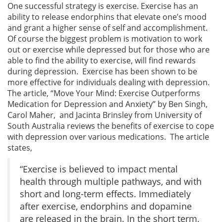
One successful strategy is exercise. Exercise has an
ability to release endorphins that elevate one’s mood
and grant a higher sense of self and accomplishment.
Of course the biggest problem is motivation to work
out or exercise while depressed but for those who are
able to find the ability to exercise, will find rewards
during depression. Exercise has been shown to be
more effective for individuals dealing with depression.
The article, “Move Your Mind: Exercise Outperforms
Medication for Depression and Anxiety” by Ben Singh,
Carol Maher, and Jacinta Brinsley from University of
South Australia reviews the benefits of exercise to cope
with depression over various medications. The article
states,
“Exercise is believed to impact mental
health through multiple pathways, and with
short and long-term effects. Immediately
after exercise, endorphins and dopamine
are released in the brain. In the short term,