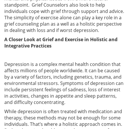
standpoint. Grief Counselors also look to help
individuals cope with grief through support and advice.
The simplicity of exercise alone can play a key role in a
grief counseling plan as a well as a holistic perspective
in dealing with loss and if worst depression.
A Closer Look at Grief and Exercise in Holistic and
Integrative Practices
Depression is a complex mental health condition that
affects millions of people worldwide. It can be caused
by a variety of factors, including genetics, trauma, and
environmental stressors. Symptoms of depression can
include persistent feelings of sadness, loss of interest
in activities, changes in appetite and sleep patterns,
and difficulty concentrating.
While depression is often treated with medication and
therapy, these methods may not be enough for some
individuals. That’s where a holistic approach comes in.