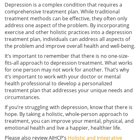
Depression is a complex condition that requires a
comprehensive treatment plan. While traditional
treatment methods can be effective, they often only
address one aspect of the problem. By incorporating
exercise and other holistic practices into a depression
treatment plan, individuals can address all aspects of
the problem and improve overall health and well-being.
It’s important to remember that there is no one-size-
fits-all approach to depression treatment. What works
for one person may not work for another. That’s why
it’s important to work with your doctor or mental
health professional to develop a personalized
treatment plan that addresses your unique needs and
circumstances.
If you’re struggling with depression, know that there is
hope. By taking a holistic, whole-person approach to
treatment, you can improve your mental, physical, and
emotional health and live a happier, healthier life.
Please also review AIHCP’s
Holistic and Integrative