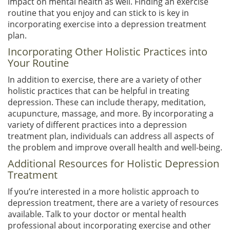
impact on mental health as well. Finding an exercise
routine that you enjoy and can stick to is key in
incorporating exercise into a depression treatment
plan.
Incorporating Other Holistic Practices into
Your Routine
In addition to exercise, there are a variety of other
holistic practices that can be helpful in treating
depression. These can include therapy, meditation,
acupuncture, massage, and more. By incorporating a
variety of different practices into a depression
treatment plan, individuals can address all aspects of
the problem and improve overall health and well-being.
Additional Resources for Holistic Depression
Treatment
If you’re interested in a more holistic approach to
depression treatment, there are a variety of resources
available. Talk to your doctor or mental health
professional about incorporating exercise and other