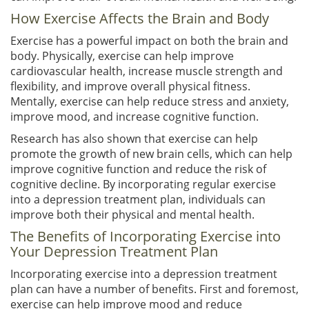
How Exercise Affects the Brain and Body
Exercise has a powerful impact on both the brain and
body. Physically, exercise can help improve
cardiovascular health, increase muscle strength and
flexibility, and improve overall physical fitness.
Mentally, exercise can help reduce stress and anxiety,
improve mood, and increase cognitive function.
Research has also shown that exercise can help
promote the growth of new brain cells, which can help
improve cognitive function and reduce the risk of
cognitive decline. By incorporating regular exercise
into a depression treatment plan, individuals can
improve both their physical and mental health.
The Benefits of Incorporating Exercise into
Your Depression Treatment Plan
Incorporating exercise into a depression treatment
plan can have a number of benefits. First and foremost,
exercise can help improve mood and reduce