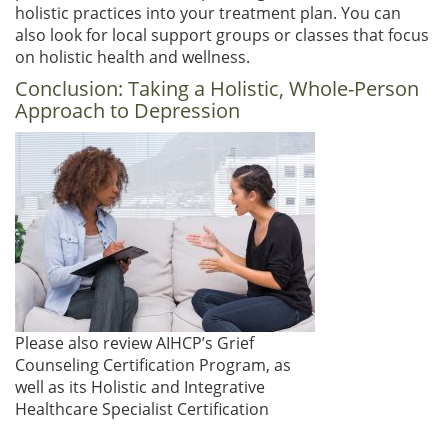
holistic practices into your treatment plan. You can
also look for local support groups or classes that focus
on holistic health and wellness.
Conclusion: Taking a Holistic, Whole-Person
Approach to Depression
Please also review AIHCP’s Grief
Counseling Certification Program, as
well as its Holistic and Integrative
Healthcare Specialist Certification