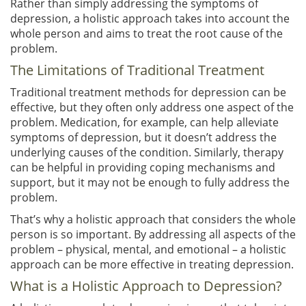
Rather than simply addressing the symptoms of
depression, a holistic approach takes into account the
whole person and aims to treat the root cause of the
problem.
The Limitations of Traditional Treatment
Traditional treatment methods for depression can be
effective, but they often only address one aspect of the
problem. Medication, for example, can help alleviate
symptoms of depression, but it doesn’t address the
underlying causes of the condition. Similarly, therapy
can be helpful in providing coping mechanisms and
support, but it may not be enough to fully address the
problem.
That’s why a holistic approach that considers the whole
person is so important. By addressing all aspects of the
problem – physical, mental, and emotional – a holistic
approach can be more effective in treating depression.
What is a Holistic Approach to Depression?