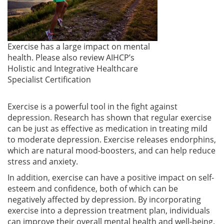
Exercise has a large impact on mental
health. Please also review AIHCP’s
Holistic and Integrative Healthcare
Specialist Certification
Exercise is a powerful tool in the fight against
depression. Research has shown that regular exercise
can be just as effective as medication in treating mild
to moderate depression. Exercise releases endorphins,
which are natural mood-boosters, and can help reduce
stress and anxiety.
In addition, exercise can have a positive impact on self-
esteem and confidence, both of which can be
negatively affected by depression. By incorporating
exercise into a depression treatment plan, individuals
can improve their overall mental health and well-being.