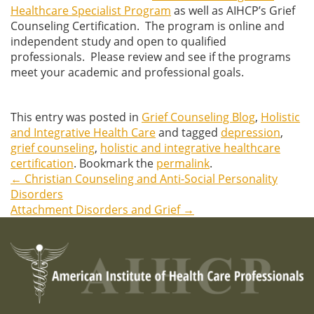
Healthcare Specialist Program
as well as AIHCP’s Grief
Counseling Certification. The program is online and
independent study and open to qualified
professionals. Please review and see if the programs
meet your academic and professional goals.
This entry was posted in
Grief Counseling Blog
,
Holistic
and Integrative Health Care
and tagged
depression
,
grief counseling
,
holistic and integrative healthcare
certification
. Bookmark the
permalink
.
←
Christian Counseling and Anti-Social Personality
Post
Disorders
Attachment Disorders and Grief
→
navigation