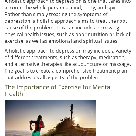
A holistic approach to depression is one that takes into
account the whole person – mind, body, and spirit.
Rather than simply treating the symptoms of
depression, a holistic approach aims to treat the root
cause of the problem. This can include addressing
physical health issues, such as poor nutrition or lack of
exercise, as well as emotional and spiritual issues.
A holistic approach to depression may include a variety
of different treatments, such as therapy, medication,
and alternative therapies like acupuncture or massage.
The goal is to create a comprehensive treatment plan
that addresses all aspects of the problem.
The Importance of Exercise for Mental
Health