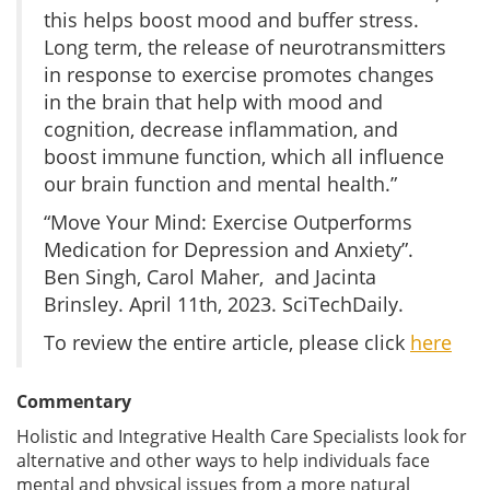
this helps boost mood and buffer stress.
Long term, the release of neurotransmitters
in response to exercise promotes changes
in the brain that help with mood and
cognition, decrease inflammation, and
boost immune function, which all influence
our brain function and mental health.”
“Move Your Mind: Exercise Outperforms
Medication for Depression and Anxiety”.
Ben Singh, Carol Maher, and Jacinta
Brinsley. April 11th, 2023. SciTechDaily.
To review the entire article, please click
here
Commentary
Holistic and Integrative Health Care Specialists look for
alternative and other ways to help individuals face
mental and physical issues from a more natural