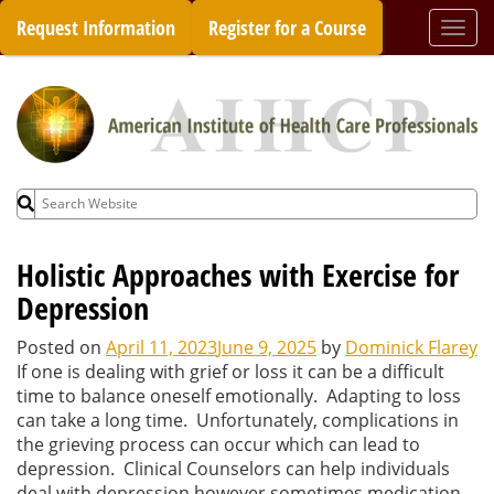
Skip
Request Information
Register for a Course
Togg
to
navi
content
Search
for:
Holistic Approaches with Exercise for
Depression
Posted on
April 11, 2023
June 9, 2025
by
Dominick Flarey
If one is dealing with grief or loss it can be a difficult
time to balance oneself emotionally. Adapting to loss
can take a long time. Unfortunately, complications in
the grieving process can occur which can lead to
depression. Clinical Counselors can help individuals
deal with depression however sometimes medication