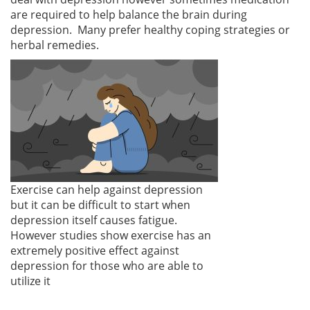
are required to help balance the brain during
depression. Many prefer healthy coping strategies or
herbal remedies.
Exercise can help against depression
but it can be difficult to start when
depression itself causes fatigue.
However studies show exercise has an
extremely positive effect against
depression for those who are able to
utilize it