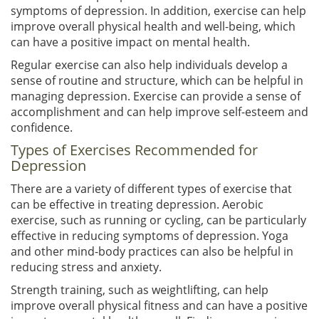
symptoms of depression. In addition, exercise can help
improve overall physical health and well-being, which
can have a positive impact on mental health.
Regular exercise can also help individuals develop a
sense of routine and structure, which can be helpful in
managing depression. Exercise can provide a sense of
accomplishment and can help improve self-esteem and
confidence.
Types of Exercises Recommended for
Depression
There are a variety of different types of exercise that
can be effective in treating depression. Aerobic
exercise, such as running or cycling, can be particularly
effective in reducing symptoms of depression. Yoga
and other mind-body practices can also be helpful in
reducing stress and anxiety.
Strength training, such as weightlifting, can help
improve overall physical fitness and can have a positive