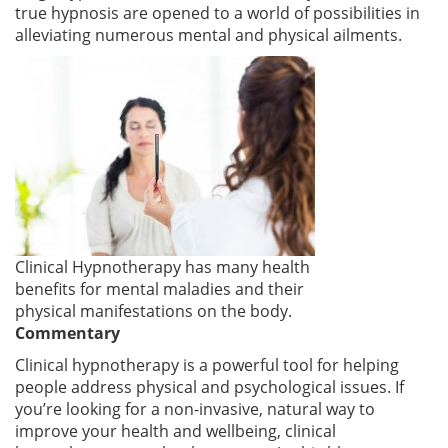
true hypnosis are opened to a world of possibilities in
alleviating numerous mental and physical ailments.
Clinical Hypnotherapy has many health
benefits for mental maladies and their
physical manifestations on the body
.
Commentary
Clinical hypnotherapy is a powerful tool for helping
people address physical and psychological issues. If
you’re looking for a non-invasive, natural way to
improve your health and wellbeing, clinical