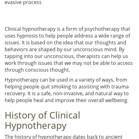
evasive process
Clinical hypnotherapy is a form of psychotherapy that
uses hypnosis to help people address a wide range of
issues. It is based on the idea that our thoughts and
behaviors are shaped by our unconscious mind. By
tapping into our unconscious, therapists can help us
work through issues that we may not be able to access
through conscious thought.
Hypnotherapy can be used in a variety of ways, from
helping people quit smoking to assisting with trauma
recovery. It is a safe, non-invasive, and natural way to
help people heal and improve their overall wellbeing.
History of Clinical
Hypnotherapy
The history of hypnotherapy dates back to ancient