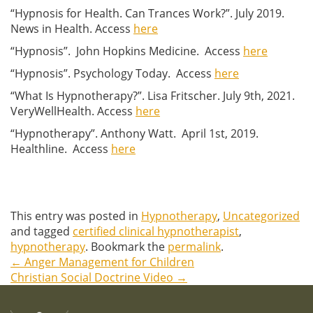
“Hypnosis for Health. Can Trances Work?”. July 2019.
News in Health. Access
here
“Hypnosis”. John Hopkins Medicine. Access
here
“Hypnosis”. Psychology Today. Access
here
“What Is Hypnotherapy?”. Lisa Fritscher. July 9th, 2021.
VeryWellHealth. Access
here
“Hypnotherapy”. Anthony Watt. April 1st, 2019.
Healthline. Access
here
This entry was posted in
Hypnotherapy
,
Uncategorized
and tagged
certified clinical hypnotherapist
,
hypnotherapy
. Bookmark the
permalink
.
←
Anger Management for Children
Post
Christian Social Doctrine Video
→
navigation