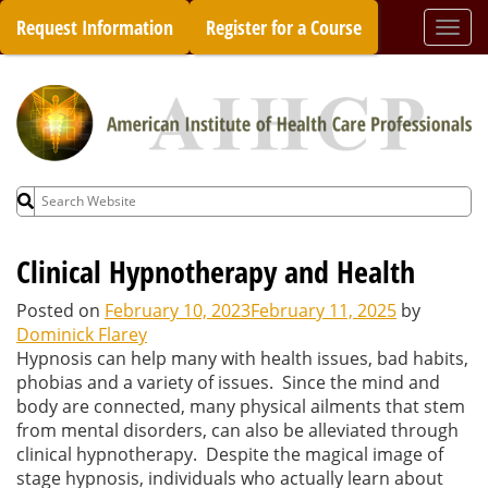
Skip
Request Information
Register for a Course
Togg
to
navi
content
Search
for:
Clinical Hypnotherapy and Health
Posted on
February 10, 2023
February 11, 2025
by
Dominick Flarey
Hypnosis can help many with health issues, bad habits,
phobias and a variety of issues. Since the mind and
body are connected, many physical ailments that stem
from mental disorders, can also be alleviated through
clinical hypnotherapy. Despite the magical image of
stage hypnosis, individuals who actually learn about