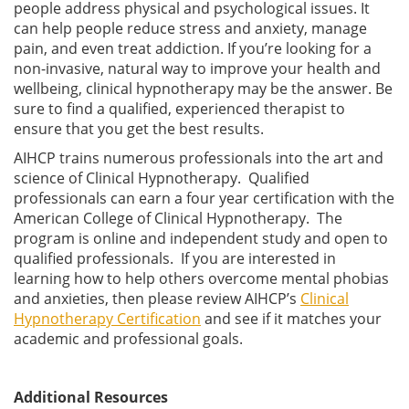
people address physical and psychological issues. It
can help people reduce stress and anxiety, manage
pain, and even treat addiction. If you’re looking for a
non-invasive, natural way to improve your health and
wellbeing, clinical hypnotherapy may be the answer. Be
sure to find a qualified, experienced therapist to
ensure that you get the best results.
AIHCP trains numerous professionals into the art and
science of Clinical Hypnotherapy. Qualified
professionals can earn a four year certification with the
American College of Clinical Hypnotherapy. The
program is online and independent study and open to
qualified professionals. If you are interested in
learning how to help others overcome mental phobias
and anxieties, then please review AIHCP’s
Clinical
Hypnotherapy Certification
and see if it matches your
academic and professional goals.
Additional Resources