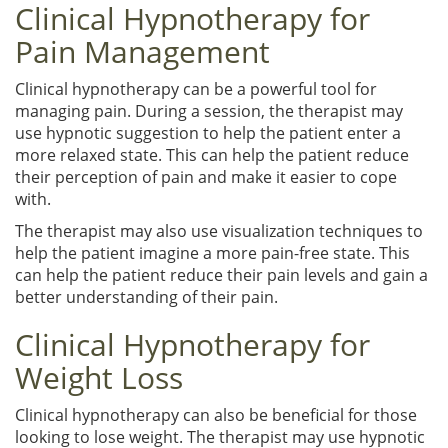
Clinical Hypnotherapy for
Pain Management
Clinical hypnotherapy can be a powerful tool for
managing pain. During a session, the therapist may
use hypnotic suggestion to help the patient enter a
more relaxed state. This can help the patient reduce
their perception of pain and make it easier to cope
with.
The therapist may also use visualization techniques to
help the patient imagine a more pain-free state. This
can help the patient reduce their pain levels and gain a
better understanding of their pain.
Clinical Hypnotherapy for
Weight Loss
Clinical hypnotherapy can also be beneficial for those
looking to lose weight. The therapist may use hypnotic