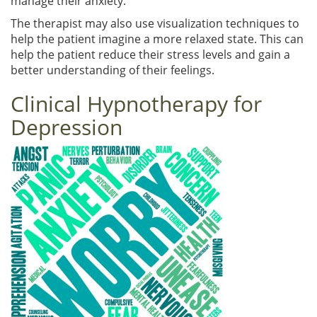
manage their anxiety.
The therapist may also use visualization techniques to
help the patient imagine a more relaxed state. This can
help the patient reduce their stress levels and gain a
better understanding of their feelings.
Clinical Hypnotherapy for
Depression