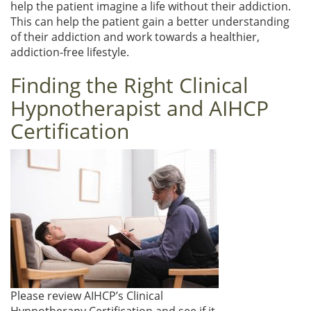
help the patient imagine a life without their addiction.
This can help the patient gain a better understanding
of their addiction and work towards a healthier,
addiction-free lifestyle.
Finding the Right Clinical
Hypnotherapist and AIHCP
Certification
Please review AIHCP’s Clinical
Hypnotherapy Certification and see if it