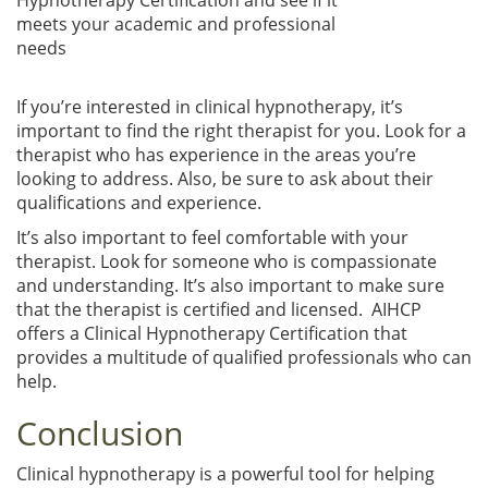
meets your academic and professional
needs
If you’re interested in clinical hypnotherapy, it’s
important to find the right therapist for you. Look for a
therapist who has experience in the areas you’re
looking to address. Also, be sure to ask about their
qualifications and experience.
It’s also important to feel comfortable with your
therapist. Look for someone who is compassionate
and understanding. It’s also important to make sure
that the therapist is certified and licensed. AIHCP
offers a Clinical Hypnotherapy Certification that
provides a multitude of qualified professionals who can
help.
Conclusion
Clinical hypnotherapy is a powerful tool for helping