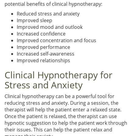
potential benefits of clinical hypnotherapy:
Reduced stress and anxiety
Improved sleep
Improved mood and outlook
Increased confidence
Improved concentration and focus
Improved performance
Increased self-awareness
Improved relationships
Clinical Hypnotherapy for
Stress and Anxiety
Clinical hypnotherapy can be a powerful tool for
reducing stress and anxiety. During a session, the
therapist will help the patient enter a relaxed state.
Once the patient is relaxed, the therapist can use
hypnotic suggestion to help the patient work through
their issues. This can help the patient relax and