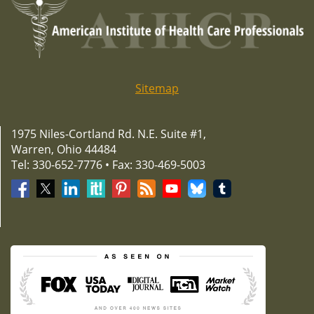
Sitemap
1975 Niles-Cortland Rd. N.E. Suite #1,
Warren, Ohio 44484
Tel: 330-652-7776 • Fax: 330-469-5003