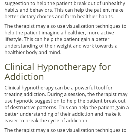
suggestion to help the patient break out of unhealthy
habits and behaviors. This can help the patient make
better dietary choices and form healthier habits.
The therapist may also use visualization techniques to
help the patient imagine a healthier, more active
lifestyle. This can help the patient gain a better
understanding of their weight and work towards a
healthier body and mind.
Clinical Hypnotherapy for
Addiction
Clinical hypnotherapy can be a powerful tool for
treating addiction. During a session, the therapist may
use hypnotic suggestion to help the patient break out
of destructive patterns. This can help the patient gain a
better understanding of their addiction and make it
easier to break the cycle of addiction.
The therapist may also use visualization techniques to