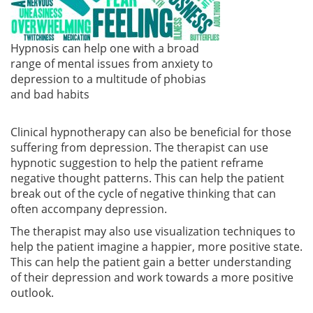
Hypnosis can help one with a broad
range of mental issues from anxiety to
depression to a multitude of phobias
and bad habits
Clinical hypnotherapy can also be beneficial for those
suffering from depression. The therapist can use
hypnotic suggestion to help the patient reframe
negative thought patterns. This can help the patient
break out of the cycle of negative thinking that can
often accompany depression.
The therapist may also use visualization techniques to
help the patient imagine a happier, more positive state.
This can help the patient gain a better understanding
of their depression and work towards a more positive
outlook.