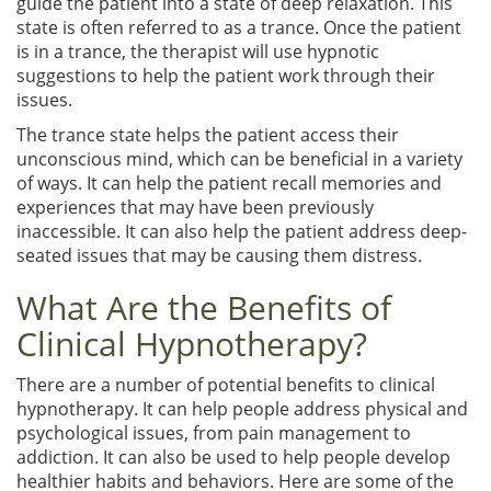
guide the patient into a state of deep relaxation. This
state is often referred to as a trance. Once the patient
is in a trance, the therapist will use hypnotic
suggestions to help the patient work through their
issues.
The trance state helps the patient access their
unconscious mind, which can be beneficial in a variety
of ways. It can help the patient recall memories and
experiences that may have been previously
inaccessible. It can also help the patient address deep-
seated issues that may be causing them distress.
What Are the Benefits of
Clinical Hypnotherapy?
There are a number of potential benefits to clinical
hypnotherapy. It can help people address physical and
psychological issues, from pain management to
addiction. It can also be used to help people develop
healthier habits and behaviors. Here are some of the