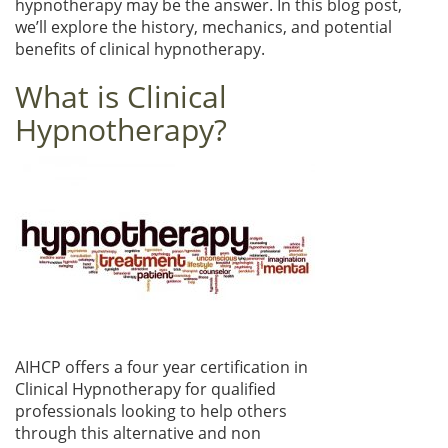
hypnotherapy may be the answer. In this blog post,
we’ll explore the history, mechanics, and potential
benefits of clinical hypnotherapy.
What is Clinical
Hypnotherapy?
AIHCP offers a four year certification in
Clinical Hypnotherapy for qualified
professionals looking to help others
through this alternative and non