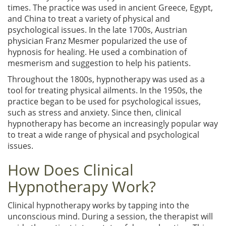
times. The practice was used in ancient Greece, Egypt,
and China to treat a variety of physical and
psychological issues. In the late 1700s, Austrian
physician Franz Mesmer popularized the use of
hypnosis for healing. He used a combination of
mesmerism and suggestion to help his patients.
Throughout the 1800s, hypnotherapy was used as a
tool for treating physical ailments. In the 1950s, the
practice began to be used for psychological issues,
such as stress and anxiety. Since then, clinical
hypnotherapy has become an increasingly popular way
to treat a wide range of physical and psychological
issues.
How Does Clinical
Hypnotherapy Work?
Clinical hypnotherapy works by tapping into the
unconscious mind. During a session, the therapist will