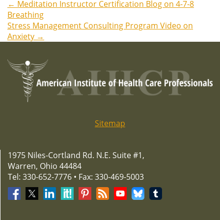
←
Meditation Instructor Certification Blog on 4-7-8
Post
Breathing
Stress Management Consulting Program Video on
navigation
Anxiety
→
Sitemap
1975 Niles-Cortland Rd. N.E. Suite #1,
Warren, Ohio 44484
Tel: 330-652-7776 • Fax: 330-469-5003