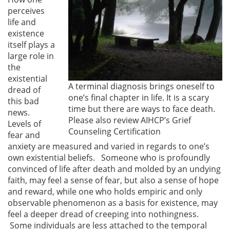
perceives
life and
existence
itself plays a
large role in
the
existential
A terminal diagnosis brings oneself to
dread of
one’s final chapter in life. It is a scary
this bad
time but there are ways to face death.
news.
Please also review AIHCP’s Grief
Levels of
Counseling Certification
fear and
anxiety are measured and varied in regards to one’s
own existential beliefs. Someone who is profoundly
convinced of life after death and molded by an undying
faith, may feel a sense of fear, but also a sense of hope
and reward, while one who holds empiric and only
observable phenomenon as a basis for existence, may
feel a deeper dread of creeping into nothingness.
Some individuals are less attached to the temporal