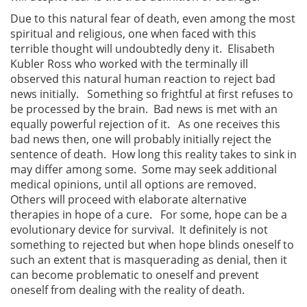
Due to this natural fear of death, even among the most
spiritual and religious, one when faced with this
terrible thought will undoubtedly deny it. Elisabeth
Kubler Ross who worked with the terminally ill
observed this natural human reaction to reject bad
news initially. Something so frightful at first refuses to
be processed by the brain. Bad news is met with an
equally powerful rejection of it. As one receives this
bad news then, one will probably initially reject the
sentence of death. How long this reality takes to sink in
may differ among some. Some may seek additional
medical opinions, until all options are removed.
Others will proceed with elaborate alternative
therapies in hope of a cure. For some, hope can be a
evolutionary device for survival. It definitely is not
something to rejected but when hope blinds oneself to
such an extent that is masquerading as denial, then it
can become problematic to oneself and prevent
oneself from dealing with the reality of death.