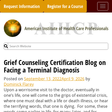
Skip
Request Information
Register for a Course
Togg
to
navi
content
Search
for:
Grief Counseling Certification Blog on
Facing a Terminal Diagnosis
Posted on
September 13, 2022
April 9, 2026
by
Dominick Flarey
Upon a worrisome visit to the doctor, eventually in
one’s life, one will come to the grips of existential crisis,
where one must deal with a life or death illness, or hear
the terrifying words, that one is dying. For some, these
words come earlier in life, for many, later, and for