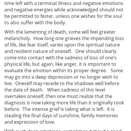
time left with a terminal illness and negative emotions
and negative energies while acknowledged should not
be permitted to fester, unless one wishes for the soul
to also suffer with the body.
With the lamenting of death, some will feel greater
melancholy. How long one grieves the impending loss
of life, like fear itself, varies upon the spiritual nature
and resilient nature of oneself. One should clearly
come into contact with the sadness of loss of one’s
physical life, but again, like anger, it is important to
evaluate the emotion within its proper degree. Some
may go into a deep depression or no longer wish to
live. Oneself may recede to the shadows well before
the date of death. When sadness of this level
overtakes oneself, then one must realize that the
diagnosis is now taking more life than it originally took
before. The intense grief is taking what is left. It is
stealing the final days of sunshine, family memories
and expression of love.