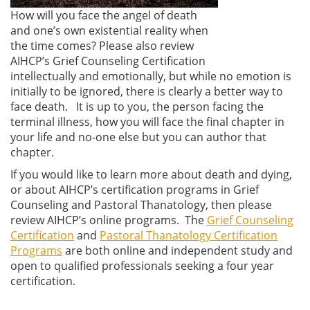
How will you face the angel of death
and one’s own existential reality when
the time comes? Please also review
AIHCP’s Grief Counseling Certification
intellectually and emotionally, but while no emotion is
initially to be ignored, there is clearly a better way to
face death. It is up to you, the person facing the
terminal illness, how you will face the final chapter in
your life and no-one else but you can author that
chapter.
If you would like to learn more about death and dying,
or about AIHCP’s certification programs in Grief
Counseling and Pastoral Thanatology, then please
review AIHCP’s online programs. The
Grief Counseling
Certification
and
Pastoral Thanatology Certification
Programs
are both online and independent study and
open to qualified professionals seeking a four year
certification.