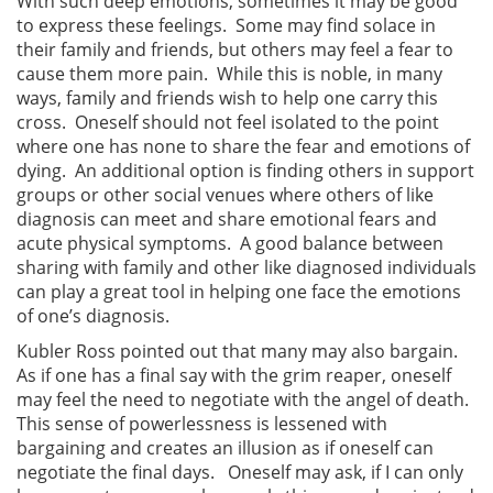
With such deep emotions, sometimes it may be good
to express these feelings. Some may find solace in
their family and friends, but others may feel a fear to
cause them more pain. While this is noble, in many
ways, family and friends wish to help one carry this
cross. Oneself should not feel isolated to the point
where one has none to share the fear and emotions of
dying. An additional option is finding others in support
groups or other social venues where others of like
diagnosis can meet and share emotional fears and
acute physical symptoms. A good balance between
sharing with family and other like diagnosed individuals
can play a great tool in helping one face the emotions
of one’s diagnosis.
Kubler Ross pointed out that many may also bargain.
As if one has a final say with the grim reaper, oneself
may feel the need to negotiate with the angel of death.
This sense of powerlessness is lessened with
bargaining and creates an illusion as if oneself can
negotiate the final days. Oneself may ask, if I can only