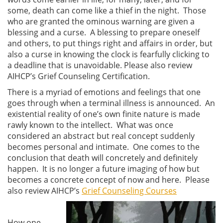
some, death can come like a thief in the night. Those
who are granted the ominous warning are given a
blessing and a curse. A blessing to prepare oneself
and others, to put things right and affairs in order, but
also a curse in knowing the clock is fearfully clicking to
a deadline that is unavoidable. Please also review
AIHCP’s Grief Counseling Certification.
There is a myriad of emotions and feelings that one
goes through when a terminal illness is announced. An
existential reality of one’s own finite nature is made
rawly known to the intellect. What was once
considered an abstract but real concept suddenly
becomes personal and intimate. One comes to the
conclusion that death will concretely and definitely
happen. It is no longer a future imaging of how but
becomes a concrete concept of now and here. Please
also review AIHCP’s
Grief Counseling Courses
How one