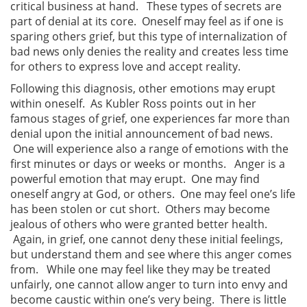
critical business at hand. These types of secrets are
part of denial at its core. Oneself may feel as if one is
sparing others grief, but this type of internalization of
bad news only denies the reality and creates less time
for others to express love and accept reality.
Following this diagnosis, other emotions may erupt
within oneself. As Kubler Ross points out in her
famous stages of grief, one experiences far more than
denial upon the initial announcement of bad news.
One will experience also a range of emotions with the
first minutes or days or weeks or months. Anger is a
powerful emotion that may erupt. One may find
oneself angry at God, or others. One may feel one’s life
has been stolen or cut short. Others may become
jealous of others who were granted better health.
Again, in grief, one cannot deny these initial feelings,
but understand them and see where this anger comes
from. While one may feel like they may be treated
unfairly, one cannot allow anger to turn into envy and
become caustic within one’s very being. There is little