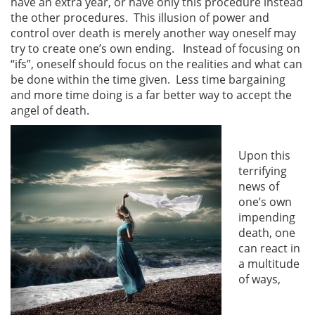
have an extra year, or have only this procedure instead
the other procedures. This illusion of power and
control over death is merely another way oneself may
try to create one’s own ending. Instead of focusing on
“ifs”, oneself should focus on the realities and what can
be done within the time given. Less time bargaining
and more time doing is a far better way to accept the
angel of death.
Upon this
terrifying
news of
one’s own
impending
death, one
can react in
a multitude
of ways,