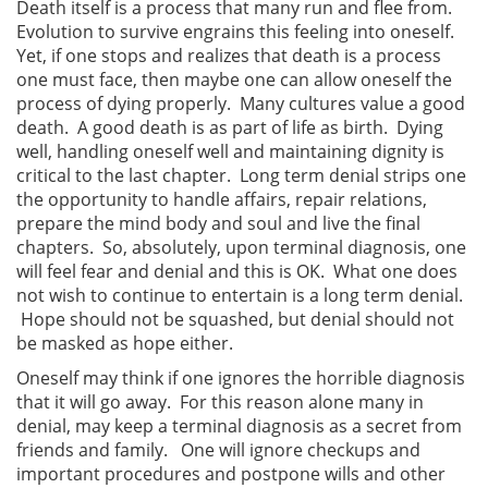
Death itself is a process that many run and flee from.
Evolution to survive engrains this feeling into oneself.
Yet, if one stops and realizes that death is a process
one must face, then maybe one can allow oneself the
process of dying properly. Many cultures value a good
death. A good death is as part of life as birth. Dying
well, handling oneself well and maintaining dignity is
critical to the last chapter. Long term denial strips one
the opportunity to handle affairs, repair relations,
prepare the mind body and soul and live the final
chapters. So, absolutely, upon terminal diagnosis, one
will feel fear and denial and this is OK. What one does
not wish to continue to entertain is a long term denial.
Hope should not be squashed, but denial should not
be masked as hope either.
Oneself may think if one ignores the horrible diagnosis
that it will go away. For this reason alone many in
denial, may keep a terminal diagnosis as a secret from
friends and family. One will ignore checkups and
important procedures and postpone wills and other