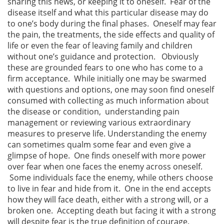
sharing this news, or keeping it to oneself. Fear of the
disease itself and what this particular disease may do
to one’s body during the final phases. Oneself may fear
the pain, the treatments, the side effects and quality of
life or even the fear of leaving family and children
without one’s guidance and protection. Obviously
these are grounded fears to one who has come to a
firm acceptance. While initially one may be swarmed
with questions and options, one may soon find oneself
consumed with collecting as much information about
the disease or condition, understanding pain
management or reviewing various extraordinary
measures to preserve life. Understanding the enemy
can sometimes qualm some fear and even give a
glimpse of hope. One finds oneself with more power
over fear when one faces the enemy across oneself.
Some individuals face the enemy, while others choose
to live in fear and hide from it. One in the end accepts
how they will face death, either with a strong will, or a
broken one. Accepting death but facing it with a strong
will despite fear is the true definition of courage.