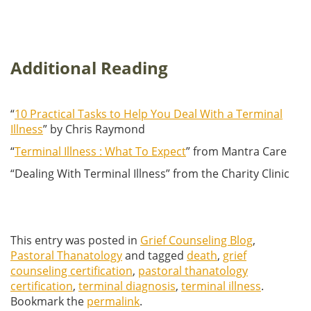
Additional Reading
“
10 Practical Tasks to Help You Deal With a Terminal
Illness
” by Chris Raymond
“
Terminal Illness : What To Expect
” from Mantra Care
“Dealing With Terminal Illness” from the Charity Clinic
This entry was posted in
Grief Counseling Blog
,
Pastoral Thanatology
and tagged
death
,
grief
counseling certification
,
pastoral thanatology
certification
,
terminal diagnosis
,
terminal illness
.
Bookmark the
permalink
.