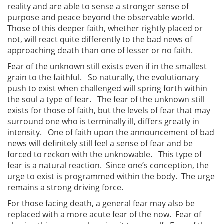
reality and are able to sense a stronger sense of
purpose and peace beyond the observable world.
Those of this deeper faith, whether rightly placed or
not, will react quite differently to the bad news of
approaching death than one of lesser or no faith.
Fear of the unknown still exists even if in the smallest
grain to the faithful. So naturally, the evolutionary
push to exist when challenged will spring forth within
the soul a type of fear. The fear of the unknown still
exists for those of faith, but the levels of fear that may
surround one who is terminally ill, differs greatly in
intensity. One of faith upon the announcement of bad
news will definitely still feel a sense of fear and be
forced to reckon with the unknowable. This type of
fear is a natural reaction. Since one’s conception, the
urge to exist is programmed within the body. The urge
remains a strong driving force.
For those facing death, a general fear may also be
replaced with a more acute fear of the now. Fear of