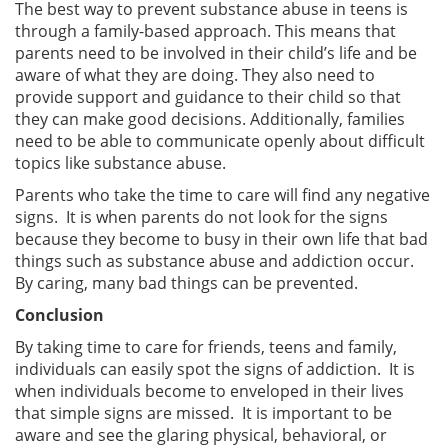
The best way to prevent substance abuse in teens is
through a family-based approach. This means that
parents need to be involved in their child’s life and be
aware of what they are doing. They also need to
provide support and guidance to their child so that
they can make good decisions. Additionally, families
need to be able to communicate openly about difficult
topics like substance abuse.
Parents who take the time to care will find any negative
signs. It is when parents do not look for the signs
because they become to busy in their own life that bad
things such as substance abuse and addiction occur.
By caring, many bad things can be prevented.
Conclusion
By taking time to care for friends, teens and family,
individuals can easily spot the signs of addiction. It is
when individuals become to enveloped in their lives
that simple signs are missed. It is important to be
aware and see the glaring physical, behavioral, or