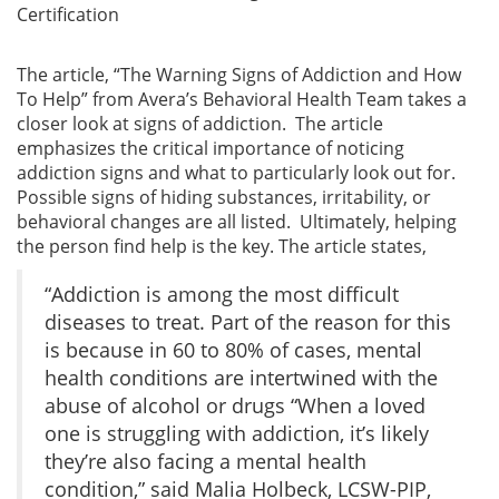
Certification
The article, “The Warning Signs of Addiction and How
To Help” from Avera’s Behavioral Health Team takes a
closer look at signs of addiction. The article
emphasizes the critical importance of noticing
addiction signs and what to particularly look out for.
Possible signs of hiding substances, irritability, or
behavioral changes are all listed. Ultimately, helping
the person find help is the key. The article states,
“Addiction is among the most difficult
diseases to treat. Part of the reason for this
is because in 60 to 80% of cases, mental
health conditions are intertwined with the
abuse of alcohol or drugs “When a loved
one is struggling with addiction, it’s likely
they’re also facing a mental health
condition,” said Malia Holbeck, LCSW-PIP,