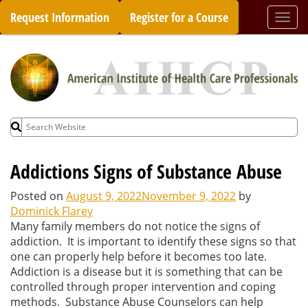
Skip
Request Information
Register for a Course
Togg
to
navi
content
Search
for:
Addictions Signs of Substance Abuse
Posted on
August 9, 2022
November 9, 2022
by
Dominick Flarey
Many family members do not notice the signs of
addiction. It is important to identify these signs so that
one can properly help before it becomes too late.
Addiction is a disease but it is something that can be
controlled through proper intervention and coping
methods. Substance Abuse Counselors can help