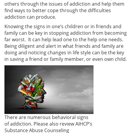
others through the issues of addiction and help them
find ways to better cope through the difficulties
addiction can produce.
Knowing the signs in one’s children or in friends and
family can be key in stopping addiction from becoming
far worst. It can help lead one to the help one needs.
Being diligent and alert in what friends and family are
doing and noticing changes in life style can be the key
in saving a friend or family member, or even own child.
There are numerous behavioral signs
of addiction. Please also review AIHCP’s
Substance Abuse Counseling