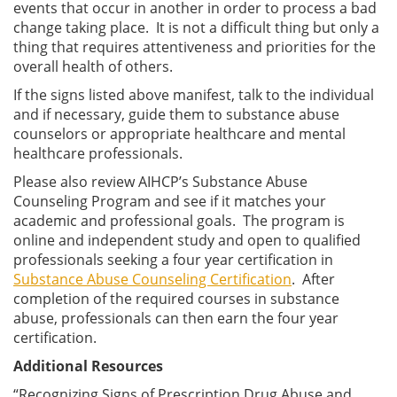
events that occur in another in order to process a bad
change taking place. It is not a difficult thing but only a
thing that requires attentiveness and priorities for the
overall health of others.
If the signs listed above manifest, talk to the individual
and if necessary, guide them to substance abuse
counselors or appropriate healthcare and mental
healthcare professionals.
Please also review AIHCP’s Substance Abuse
Counseling Program and see if it matches your
academic and professional goals. The program is
online and independent study and open to qualified
professionals seeking a four year certification in
Substance Abuse Counseling Certification
. After
completion of the required courses in substance
abuse, professionals can then earn the four year
certification.
Additional Resources
“Recognizing Signs of Prescription Drug Abuse and