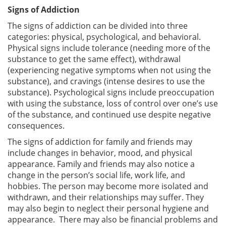
Signs of Addiction
The signs of addiction can be divided into three
categories: physical, psychological, and behavioral.
Physical signs include tolerance (needing more of the
substance to get the same effect), withdrawal
(experiencing negative symptoms when not using the
substance), and cravings (intense desires to use the
substance). Psychological signs include preoccupation
with using the substance, loss of control over one’s use
of the substance, and continued use despite negative
consequences.
The signs of addiction for family and friends may
include changes in behavior, mood, and physical
appearance. Family and friends may also notice a
change in the person’s social life, work life, and
hobbies. The person may become more isolated and
withdrawn, and their relationships may suffer. They
may also begin to neglect their personal hygiene and
appearance. There may also be financial problems and