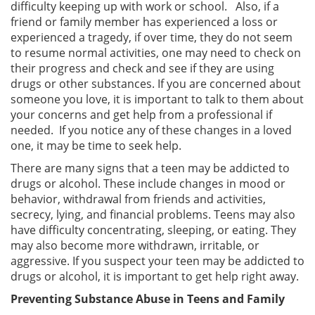
difficulty keeping up with work or school. Also, if a
friend or family member has experienced a loss or
experienced a tragedy, if over time, they do not seem
to resume normal activities, one may need to check on
their progress and check and see if they are using
drugs or other substances. If you are concerned about
someone you love, it is important to talk to them about
your concerns and get help from a professional if
needed. If you notice any of these changes in a loved
one, it may be time to seek help.
There are many signs that a teen may be addicted to
drugs or alcohol. These include changes in mood or
behavior, withdrawal from friends and activities,
secrecy, lying, and financial problems. Teens may also
have difficulty concentrating, sleeping, or eating. They
may also become more withdrawn, irritable, or
aggressive. If you suspect your teen may be addicted to
drugs or alcohol, it is important to get help right away.
Preventing Substance Abuse in Teens and Family