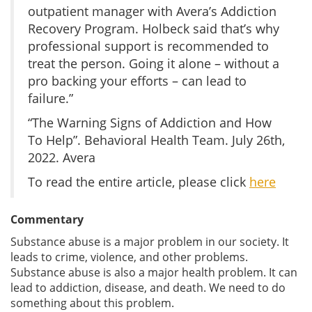
outpatient manager with Avera’s Addiction
Recovery Program. Holbeck said that’s why
professional support is recommended to
treat the person. Going it alone – without a
pro backing your efforts – can lead to
failure.”
“The Warning Signs of Addiction and How
To Help”. Behavioral Health Team. July 26th,
2022. Avera
To read the entire article, please click
here
Commentary
Substance abuse is a major problem in our society. It
leads to crime, violence, and other problems.
Substance abuse is also a major health problem. It can
lead to addiction, disease, and death. We need to do
something about this problem.