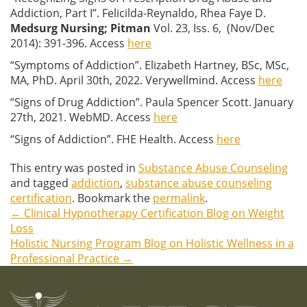
Addiction, Part I”. Felicilda-Reynaldo, Rhea Faye D.
Medsurg Nursing
; Pitman
Vol. 23, Iss. 6, (Nov/Dec
2014): 391-396. Access
here
“Symptoms of Addiction”. Elizabeth Hartney, BSc, MSc,
MA, PhD. April 30th, 2022. Verywellmind. Access
here
“Signs of Drug Addiction”. Paula Spencer Scott. January
27th, 2021. WebMD. Access
here
“Signs of Addiction”. FHE Health. Access
here
This entry was posted in
Substance Abuse Counseling
and tagged
addiction
,
substance abuse counseling
certification
. Bookmark the
permalink
.
←
Clinical Hypnotherapy Certification Blog on Weight
Post
Loss
Holistic Nursing Program Blog on Holistic Wellness in a
navigation
Professional Practice
→