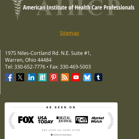
Sitemap
1975 Niles-Cortland Rd. N.E. Suite #1,
Warren, Ohio 44484
Tel: 330-652-7776 • Fax: 330-469-5003