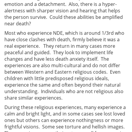
emotion and a detachment. Also, there is a hyper-
alertness with sharper vision and hearing that helps
the person survive. Could these abilities be amplified
near death?
Most who experience NDE, which is around 1/3rd who
have close clashes with death, firmly believe it was a
real experience. They return in many cases more
peaceful and guided. They look to implement life
changes and have less death anxiety itself. The
experiences are also multi-cultural and do not differ
between Western and Eastern religious codes. Even
children with little predisposed religious ideals,
experience the same and often beyond their natural
understanding. Individuals who are not religious also
share similar experiences.
During these religious experiences, many experience a
calm and bright light, and in some cases see lost loved
ones but others can experience nothingness or more
frightful visions. Some see torture and hellish images.