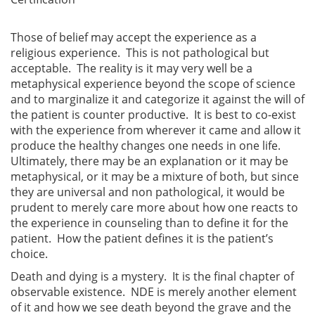
Those of belief may accept the experience as a
religious experience. This is not pathological but
acceptable. The reality is it may very well be a
metaphysical experience beyond the scope of science
and to marginalize it and categorize it against the will of
the patient is counter productive. It is best to co-exist
with the experience from wherever it came and allow it
produce the healthy changes one needs in one life.
Ultimately, there may be an explanation or it may be
metaphysical, or it may be a mixture of both, but since
they are universal and non pathological, it would be
prudent to merely care more about how one reacts to
the experience in counseling than to define it for the
patient. How the patient defines it is the patient’s
choice.
Death and dying is a mystery. It is the final chapter of
observable existence. NDE is merely another element
of it and how we see death beyond the grave and the