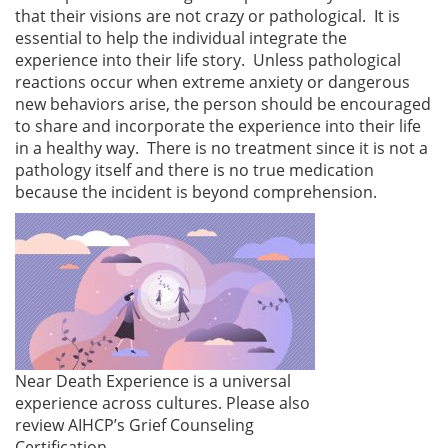
that their visions are not crazy or pathological. It is
essential to help the individual integrate the
experience into their life story. Unless pathological
reactions occur when extreme anxiety or dangerous
new behaviors arise, the person should be encouraged
to share and incorporate the experience into their life
in a healthy way. There is no treatment since it is not a
pathology itself and there is no true medication
because the incident is beyond comprehension.
Near Death Experience is a universal
experience across cultures. Please also
review AIHCP’s Grief Counseling
Certification