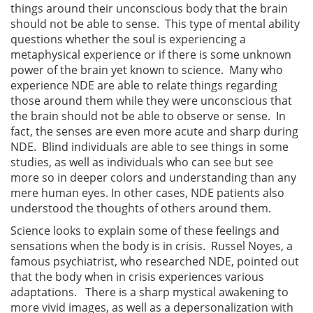
things around their unconscious body that the brain
should not be able to sense. This type of mental ability
questions whether the soul is experiencing a
metaphysical experience or if there is some unknown
power of the brain yet known to science. Many who
experience NDE are able to relate things regarding
those around them while they were unconscious that
the brain should not be able to observe or sense. In
fact, the senses are even more acute and sharp during
NDE. Blind individuals are able to see things in some
studies, as well as individuals who can see but see
more so in deeper colors and understanding than any
mere human eyes. In other cases, NDE patients also
understood the thoughts of others around them.
Science looks to explain some of these feelings and
sensations when the body is in crisis. Russel Noyes, a
famous psychiatrist, who researched NDE, pointed out
that the body when in crisis experiences various
adaptations. There is a sharp mystical awakening to
more vivid images, as well as a depersonalization with