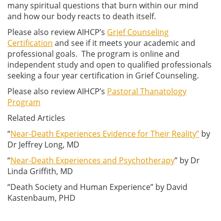
many spiritual questions that burn within our mind
and how our body reacts to death itself.
Please also review AIHCP’s
Grief Counseling
Certification
and see if it meets your academic and
professional goals. The program is online and
independent study and open to qualified professionals
seeking a four year certification in Grief Counseling.
Please also review AIHCP’s
Pastoral Thanatology
Program
Related Articles
“
Near-Death Experiences Evidence for Their Reality”
by
Dr Jeffrey Long, MD
“
Near-Death Experiences and Psychotherapy
” by Dr
Linda Griffith, MD
“Death Society and Human Experience” by David
Kastenbaum, PHD