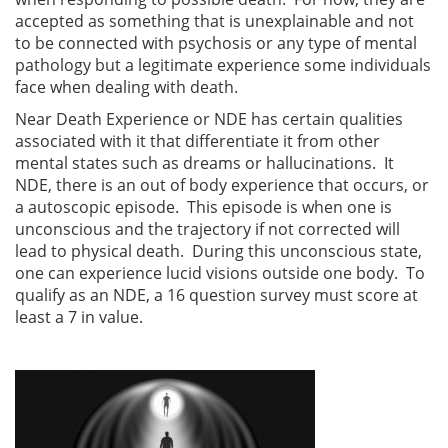
accepted as something that is unexplainable and not
to be connected with psychosis or any type of mental
pathology but a legitimate experience some individuals
face when dealing with death.
Near Death Experience or NDE has certain qualities
associated with it that differentiate it from other
mental states such as dreams or hallucinations. It
NDE, there is an out of body experience that occurs, or
a autoscopic episode. This episode is when one is
unconscious and the trajectory if not corrected will
lead to physical death. During this unconscious state,
one can experience lucid visions outside one body. To
qualify as an NDE, a 16 question survey must score at
least a 7 in value.