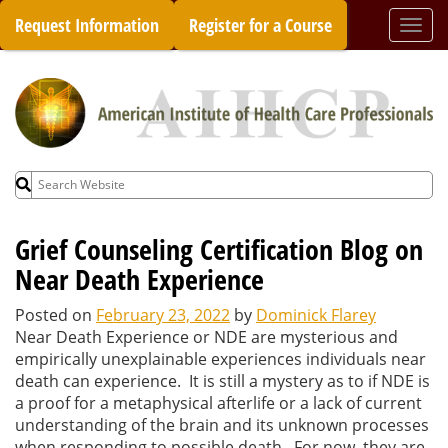
Skip
Request Information
Register for a Course
Togg
to
navi
content
Search
for:
Grief Counseling Certification Blog on
Near Death Experience
Posted on
February 23, 2022
by
Dominick Flarey
Near Death Experience or NDE are mysterious and
empirically unexplainable experiences individuals near
death can experience. It is still a mystery as to if NDE is
a proof for a metaphysical afterlife or a lack of current
understanding of the brain and its unknown processes
when responding to possible death. For now, they are