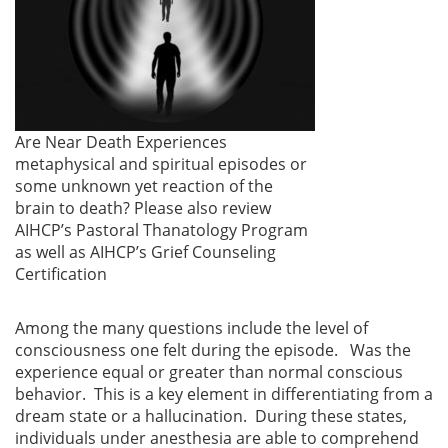
Are Near Death Experiences
metaphysical and spiritual episodes or
some unknown yet reaction of the
brain to death? Please also review
AIHCP’s Pastoral Thanatology Program
as well as AIHCP’s Grief Counseling
Certification
Among the many questions include the level of
consciousness one felt during the episode. Was the
experience equal or greater than normal conscious
behavior. This is a key element in differentiating from a
dream state or a hallucination. During these states,
individuals under anesthesia are able to comprehend