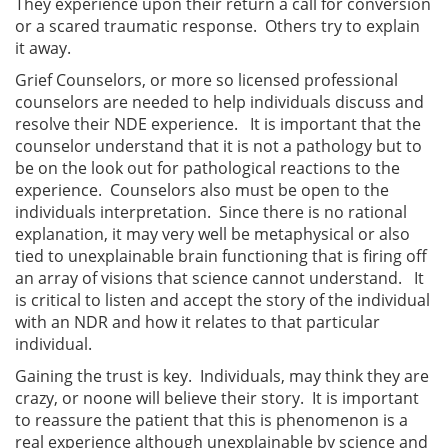
They experience upon their return a call for conversion
or a scared traumatic response. Others try to explain
it away.
Grief Counselors, or more so licensed professional
counselors are needed to help individuals discuss and
resolve their NDE experience. It is important that the
counselor understand that it is not a pathology but to
be on the look out for pathological reactions to the
experience. Counselors also must be open to the
individuals interpretation. Since there is no rational
explanation, it may very well be metaphysical or also
tied to unexplainable brain functioning that is firing off
an array of visions that science cannot understand. It
is critical to listen and accept the story of the individual
with an NDR and how it relates to that particular
individual.
Gaining the trust is key. Individuals, may think they are
crazy, or noone will believe their story. It is important
to reassure the patient that this is phenomenon is a
real experience although unexplainable by science and