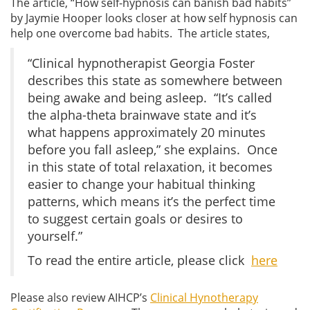
The article, “How self-hypnosis can banish bad habits”
by Jaymie Hooper looks closer at how self hypnosis can
help one overcome bad habits. The article states,
“Clinical hypnotherapist Georgia Foster
describes this state as somewhere between
being awake and being asleep. “It’s called
the alpha-theta brainwave state and it’s
what happens approximately 20 minutes
before you fall asleep,” she explains. Once
in this state of total relaxation, it becomes
easier to change your habitual thinking
patterns, which means it’s the perfect time
to suggest certain goals or desires to
yourself.”
To read the entire article, please click
here
Please also review AIHCP’s
Clinical Hynotherapy