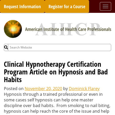
Skip
Request Information
Register for a Course
Togg
to
navi
content
Search
for:
Clinical Hypnotherapy Certification
Program Article on Hypnosis and Bad
Habits
Posted on
November 20, 2020
by
Dominick Flarey
Hypnosis through a trained professional or even in
some cases self hypnosis can help one master
discipline over bad habits. From smoking to nail biting,
hypnosis can help reach the core of the issue and help