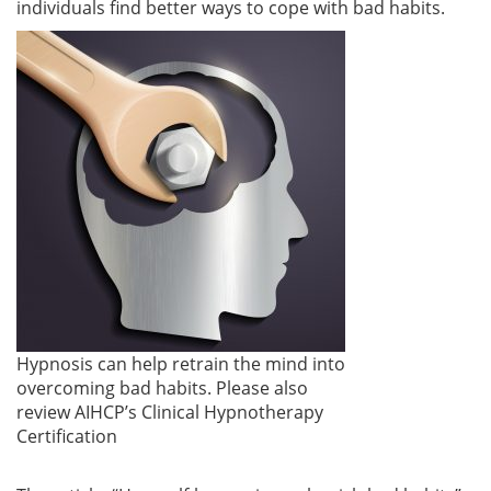
individuals find better ways to cope with bad habits.
Hypnosis can help retrain the mind into
overcoming bad habits. Please also
review AIHCP’s Clinical Hypnotherapy
Certification