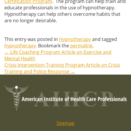
Certification Program
. The program can help train and
educate professionals in the use of hypnotherapy.
Hypnotherapy can help others overcome habits that
are no longer desirable.
This entry was posted in
Hypnotherapy
and tagged
hypnotherapy
. Bookmark the
permalink
.
←
Life Coaching Program Article on Exercise and
Post
Mental Health
Crisis Intervention Training Program Article on Crisis
navigation
Training and Police Response
→
Sitemap