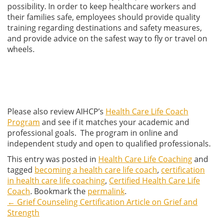
possibility. In order to keep healthcare workers and
their families safe, employees should provide quality
training regarding destinations and safety measures,
and provide advice on the safest way to fly or travel on
wheels.
Please also review AIHCP’s
Health Care Life Coach
Program
and see if it matches your academic and
professional goals. The program in online and
independent study and open to qualified professionals.
This entry was posted in
Health Care Life Coaching
and
tagged
becoming a health care life coach
,
certification
in health care life coaching
,
Certified Health Care Life
Coach
. Bookmark the
permalink
.
←
Grief Counseling Certification Article on Grief and
Post
Strength