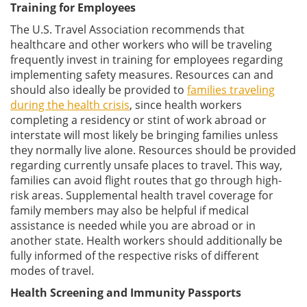
Training for Employees
The U.S. Travel Association recommends that
healthcare and other workers who will be traveling
frequently invest in training for employees regarding
implementing safety measures. Resources can and
should also ideally be provided to
families traveling
during the health crisis
, since health workers
completing a residency or stint of work abroad or
interstate will most likely be bringing families unless
they normally live alone. Resources should be provided
regarding currently unsafe places to travel. This way,
families can avoid flight routes that go through high-
risk areas. Supplemental health travel coverage for
family members may also be helpful if medical
assistance is needed while you are abroad or in
another state. Health workers should additionally be
fully informed of the respective risks of different
modes of travel.
Health Screening and Immunity Passports