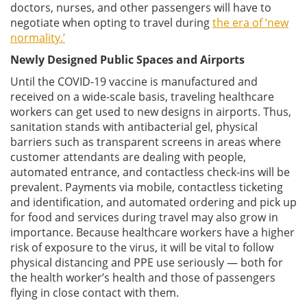
doctors, nurses, and other passengers will have to
negotiate when opting to travel during
the era of ‘new
normality.’
Newly Designed Public Spaces and Airports
Until the COVID-19 vaccine is manufactured and
received on a wide-scale basis, traveling healthcare
workers can get used to new designs in airports. Thus,
sanitation stands with antibacterial gel, physical
barriers such as transparent screens in areas where
customer attendants are dealing with people,
automated entrance, and contactless check-ins will be
prevalent. Payments via mobile, contactless ticketing
and identification, and automated ordering and pick up
for food and services during travel may also grow in
importance. Because healthcare workers have a higher
risk of exposure to the virus, it will be vital to follow
physical distancing and PPE use seriously — both for
the health worker’s health and those of passengers
flying in close contact with them.