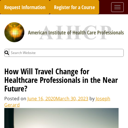
Skip
Request Information
Register for a Course
Togg
to
navi
content
Search
for:
How Will Travel Change for
Healthcare Professionals in the Near
Future?
Posted on
June 16, 2020
March 30, 2023
by
Joseph
Gerard