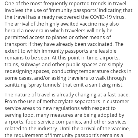
One of the most frequently reported trends in travel
involves the use of ‘immunity passports’ indicating that
the travel has already recovered the COVID-19 virus.
The arrival of the highly awaited vaccine may also
herald a new era in which travelers will only be
permitted access to planes or other means of
transport if they have already been vaccinated. The
extent to which immunity passports are feasible
remains to be seen. At this point in time, airports,
trains, subways and other public spaces are simply
redesigning spaces, conducting temperature checks in
some cases, and/or asking travelers to walk through
sanitizing ‘spray tunnels’ that emit a sanitizing mist.
The nature of travel is already changing at a fast pace.
From the use of methacrylate separators in customer
service areas to new regulations with respect to
serving food, many measures are being adopted by
airports, food service companies, and other services
related to the industry. Until the arrival of the vaccine,
the requirement of ‘immunity passport’s remains a