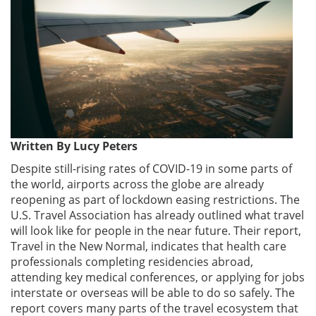
Written By Lucy Peters
Despite still-rising rates of COVID-19 in some parts of
the world, airports across the globe are already
reopening as part of lockdown easing restrictions. The
U.S. Travel Association has already outlined what travel
will look like for people in the near future. Their report,
Travel in the New Normal, indicates that health care
professionals completing residencies abroad,
attending key medical conferences, or applying for jobs
interstate or overseas will be able to do so safely. The
report covers many parts of the travel ecosystem that