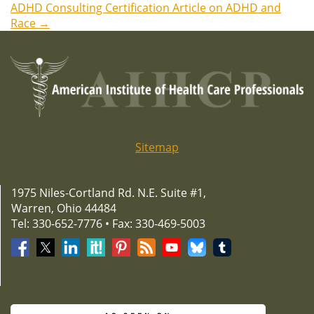
ADHD Consulting Certification Article on ADHD and
navigation
Race
→
Sitemap
1975 Niles-Cortland Rd. N.E. Suite #1,
Warren, Ohio 44484
Tel: 330-652-7776 • Fax: 330-469-5003