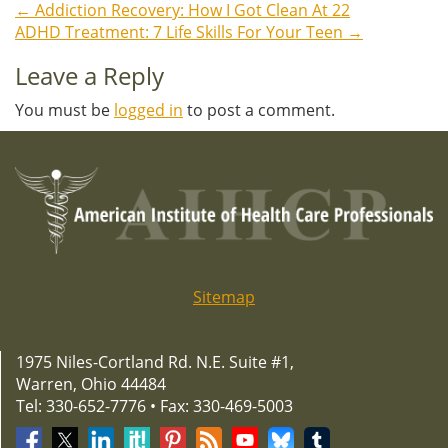
←
Addiction Recovery: How I Got Clean At 22
Post
ADHD Treatment: 7 Life Skills For Your Teen
→
navigation
Leave a Reply
You must be
logged in
to post a comment.
Sitemap
1975 Niles-Cortland Rd. N.E. Suite #1,
Warren, Ohio 44484
Tel: 330-652-7776 • Fax: 330-469-5003