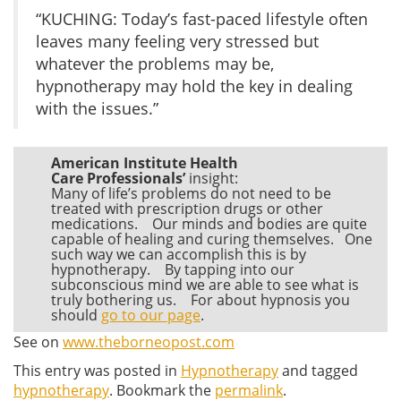
“KUCHING: Today’s fast-paced lifestyle often
leaves many feeling very stressed but
whatever the problems may be,
hypnotherapy may hold the key in dealing
with the issues.”
American Institute Health
Care Professionals’
insight:
Many of life’s problems do not need to be
treated with prescription drugs or other
medications. Our minds and bodies are quite
capable of healing and curing themselves. One
such way we can accomplish this is by
hypnotherapy. By tapping into our
subconscious mind we are able to see what is
truly bothering us. For about hypnosis you
should
go to our page
.
See on
www.theborneopost.com
This entry was posted in
Hypnotherapy
and tagged
hypnotherapy
. Bookmark the
permalink
.