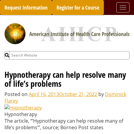
Skip
Request Information
Register for a Course
Togg
to
navi
content
Search
for:
Hypnotherapy can help resolve many
of life’s problems
Posted on
April 16, 2013
October 21, 2022
by
Dominick
Flarey
Hypnotherapy
The article, “‘Hypnotherapy can help resolve many of
life’s problems’”, source; Borneo Post states