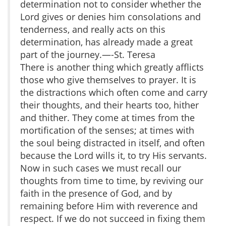
determination not to consider whether the
Lord gives or denies him consolations and
tenderness, and really acts on this
determination, has already made a great
part of the journey.—-St. Teresa
There is another thing which greatly afflicts
those who give themselves to prayer. It is
the distractions which often come and carry
their thoughts, and their hearts too, hither
and thither. They come at times from the
mortification of the senses; at times with
the soul being distracted in itself, and often
because the Lord wills it, to try His servants.
Now in such cases we must recall our
thoughts from time to time, by reviving our
faith in the presence of God, and by
remaining before Him with reverence and
respect. If we do not succeed in fixing them