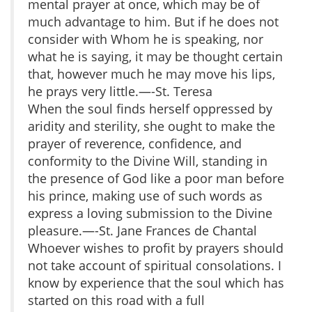
mental prayer at once, which may be of
much advantage to him. But if he does not
consider with Whom he is speaking, nor
what he is saying, it may be thought certain
that, however much he may move his lips,
he prays very little.—-St. Teresa
When the soul finds herself oppressed by
aridity and sterility, she ought to make the
prayer of reverence, confidence, and
conformity to the Divine Will, standing in
the presence of God like a poor man before
his prince, making use of such words as
express a loving submission to the Divine
pleasure.—-St. Jane Frances de Chantal
Whoever wishes to profit by prayers should
not take account of spiritual consolations. I
know by experience that the soul which has
started on this road with a full