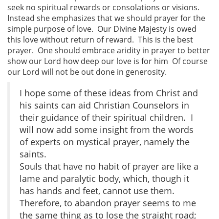
seek no spiritual rewards or consolations or visions.
Instead she emphasizes that we should prayer for the
simple purpose of love. Our Divine Majesty is owed
this love without return of reward. This is the best
prayer. One should embrace aridity in prayer to better
show our Lord how deep our love is for him Of course
our Lord will not be out done in generosity.
I hope some of these ideas from Christ and
his saints can aid Christian Counselors in
their guidance of their spiritual children. I
will now add some insight from the words
of experts on mystical prayer, namely the
saints.
Souls that have no habit of prayer are like a
lame and paralytic body, which, though it
has hands and feet, cannot use them.
Therefore, to abandon prayer seems to me
the same thing as to lose the straight road;