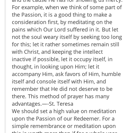
For example, when we think of some part of
the Passion, it is a good thing to make a
consideration first, by meditating on the
pains which Our Lord suffered in it. But let
not the soul weary itself by seeking too long
for this; let it rather sometimes remain still
with Christ, and keeping the intellect
inactive if possible, let it occupy itself, in
thought, in looking upon Him; let it
accompany Him, ask favors of Him, humble
itself and console itself with Him, and
remember that He did not deserve to be
there. This method of prayer has many
advantages.—-St. Teresa
We should set a high value on meditation
upon the Passion of our Redeemer. For a
simple remembrance or meditation upon