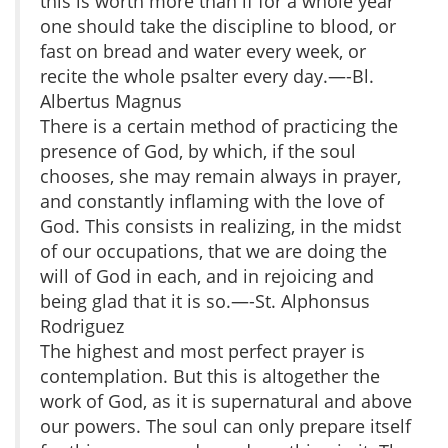
this is worth more than if for a whole year
one should take the discipline to blood, or
fast on bread and water every week, or
recite the whole psalter every day.—-Bl.
Albertus Magnus
There is a certain method of practicing the
presence of God, by which, if the soul
chooses, she may remain always in prayer,
and constantly inflaming with the love of
God. This consists in realizing, in the midst
of our occupations, that we are doing the
will of God in each, and in rejoicing and
being glad that it is so.—-St. Alphonsus
Rodriguez
The highest and most perfect prayer is
contemplation. But this is altogether the
work of God, as it is supernatural and above
our powers. The soul can only prepare itself