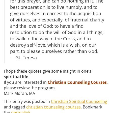
for this prayer, and can do nothing in it. The
best preparation is to live humbly, and to
give ourselves in earnest to the acquisition
of virtues, and especially, of fraternal charity
and the love of God; to have a find
resolution to do the will of God in all things;
to walk in the way of the Cross, and to
destroy self-love, which is a wish, on our
part, to please ourselves rather than God.
—-St. Teresa
I hope these quotes give some insight in one’s
spiritual life
.
If you are interested in
Christian Counseling Courses
,
please review the program.
Mark Moran, MA
This entry was posted in
Christian Spiritual Counseling
and tagged
christian counseling courses
. Bookmark
the
permalink
.