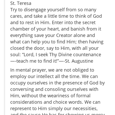
St. Teresa
Try to disengage yourself from so many
cares, and take a little time to think of God
and to rest in Him. Enter into the secret
chamber of your heart, and banish from it
everything save your Creator alone and
what can help you to find Him; then having
closed the door, say to Him, with all your
soul: “Lord, I seek Thy Divine countenance
—-teach me to find it!”—-St. Augustine
In mental prayer, we are not obliged to
employ our intellect all the time. We can
occupy ourselves in the presence of God by
conversing and consoling ourselves with
Him, without the weariness of formal
considerations and choice words. We can
represent to Him simply our necessities,
and the cause He has for showing us mercy.