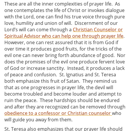
These are all the inner complexities of prayer life. As
one contemplates the life of Christ or invokes dialogue
with the Lord, one can find his true voice through pure
love, humility and union of will. Discernment of our
Lord’s will can come through a
Christian Counselor or
Spiritual Advisor who can help one through prayer life
.
However, one can rest assured that it is from God if
over time it produces good fruits, for the tricks of the
evil one can never bring forth abundance of good. Nor
does the promises of the evil one produce fervent love
of God or increase sanctity. Instead, it produces a lack
of peace and confusion. St. Ignatius and St. Teresa
both emphasize this fruit of Satan. They remind us
that as one progresses in prayer life, the devil will
become troubled and become louder and attempt to
ruin the peace. These hardships should be endured
and after they are recognized can be removed through
obedience to a confessor or Christian counselor
who
will guide you away from them.
St. Teresa also emphasizes that our prayer life should