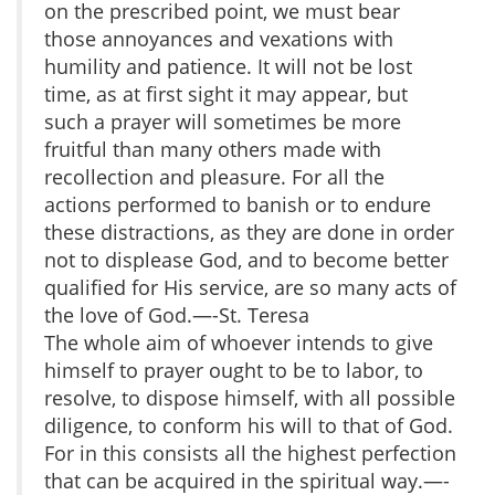
on the prescribed point, we must bear
those annoyances and vexations with
humility and patience. It will not be lost
time, as at first sight it may appear, but
such a prayer will sometimes be more
fruitful than many others made with
recollection and pleasure. For all the
actions performed to banish or to endure
these distractions, as they are done in order
not to displease God, and to become better
qualified for His service, are so many acts of
the love of God.—-St. Teresa
The whole aim of whoever intends to give
himself to prayer ought to be to labor, to
resolve, to dispose himself, with all possible
diligence, to conform his will to that of God.
For in this consists all the highest perfection
that can be acquired in the spiritual way.—-