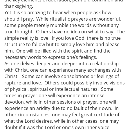
thanksgiving.
Yet it is so amazing to hear when people ask how
should I pray. While ritualistic prayers are wonderful,
some people merely mumble the words without any
true thought. Others have no idea on what to say. The
simple reality is love. If you love God, there is no true
structure to follow but to simply love him and please
him. One will be filled with the spirit and find the
necessary words to express one’s feelings.
As one delves deeper and deeper into a relationship
with Christ, one can experience many exchanges with
Christ. Some can involve consolations or feelings of
rapture and love. Others could possibly involve visions
of physical, spiritual or intellectual natures. Some
times in prayer one will experience an intense
devotion, while in other sessions of prayer, one will
experience an aridity due to no fault of their own. In
other circumstances, one may feel great certitude of
what the Lord desires, while in other cases, one may
doubt if it was the Lord or one’s own inner voice.