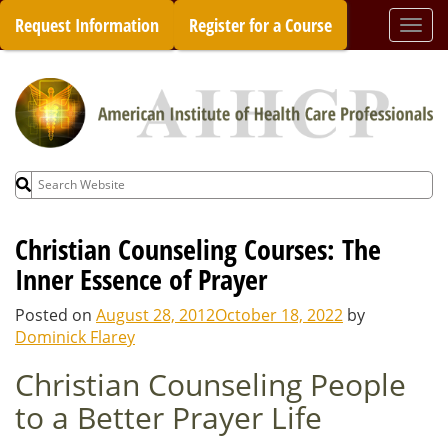
Skip
Request Information
Register for a Course
Togg
to
navi
content
Search
for:
Christian Counseling Courses: The
Inner Essence of Prayer
Posted on
August 28, 2012
October 18, 2022
by
Dominick Flarey
Christian Counseling People
to a Better Prayer Life