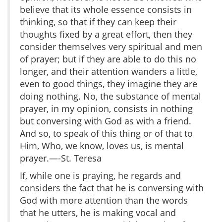
believe that its whole essence consists in
thinking, so that if they can keep their
thoughts fixed by a great effort, then they
consider themselves very spiritual and men
of prayer; but if they are able to do this no
longer, and their attention wanders a little,
even to good things, they imagine they are
doing nothing. No, the substance of mental
prayer, in my opinion, consists in nothing
but conversing with God as with a friend.
And so, to speak of this thing or of that to
Him, Who, we know, loves us, is mental
prayer.—-St. Teresa
If, while one is praying, he regards and
considers the fact that he is conversing with
God with more attention than the words
that he utters, he is making vocal and