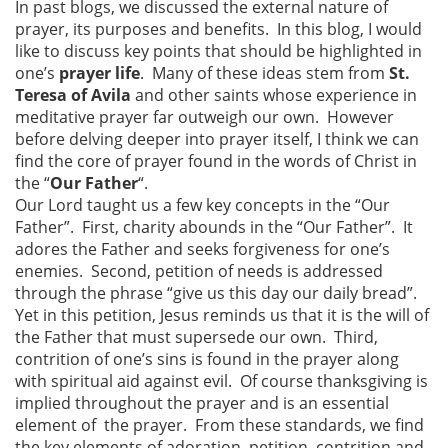
In past blogs, we discussed the external nature of
prayer, its purposes and benefits. In this blog, I would
like to discuss key points that should be highlighted in
one’s
prayer life
. Many of these ideas stem from
St.
Teresa of Avila
and other saints whose experience in
meditative prayer far outweigh our own. However
before delving deeper into prayer itself, I think we can
find the core of prayer found in the words of Christ in
the “
Our Father
“.
Our Lord taught us a few key concepts in the “Our
Father”. First, charity abounds in the “Our Father”. It
adores the Father and seeks forgiveness for one’s
enemies. Second, petition of needs is addressed
through the phrase “give us this day our daily bread”.
Yet in this petition, Jesus reminds us that it is the will of
the Father that must supersede our own. Third,
contrition of one’s sins is found in the prayer along
with spiritual aid against evil. Of course thanksgiving is
implied throughout the prayer and is an essential
element of the prayer. From these standards, we find
the key elements of adoration, petition, contrition and