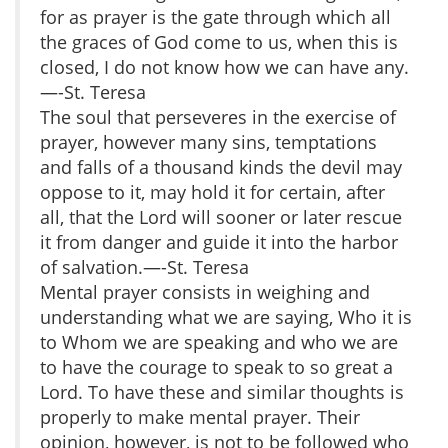
for as prayer is the gate through which all
the graces of God come to us, when this is
closed, I do not know how we can have any.
—-St. Teresa
The soul that perseveres in the exercise of
prayer, however many sins, temptations
and falls of a thousand kinds the devil may
oppose to it, may hold it for certain, after
all, that the Lord will sooner or later rescue
it from danger and guide it into the harbor
of salvation.—-St. Teresa
Mental prayer consists in weighing and
understanding what we are saying, Who it is
to Whom we are speaking and who we are
to have the courage to speak to so great a
Lord. To have these and similar thoughts is
properly to make mental prayer. Their
opinion, however, is not to be followed who