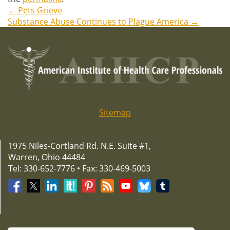
←
Pets Grieve
Post
Substance Abuse Continues to Plague America
→
navigation
Sitemap
1975 Niles-Cortland Rd. N.E. Suite #1,
Warren, Ohio 44484
Tel: 330-652-7776 • Fax: 330-469-5003