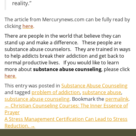
reality.”
The article from Mercurynews.com can be fully read by
clicking
here
.
There are people in the world that believe they can
stand up and make a difference. These people are
substance abuse counselors. They are trained in ways
to help addicts break their addiction and get back to
normal productive lives. If you would like to learn
more about
substance abuse counseling
, please click
here
.
This entry was posted in
Substance Abuse Counseling
and tagged
problem of addiction
,
substance abuse
,
substance abuse counseling
. Bookmark the
permalink
.
←
Christian Counseling Courses: The Inner Essence of
Post
Prayer
A Stress Management Certification Can Lead to Stress
navigation
Reduction.
→