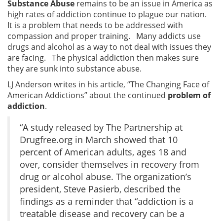
Substance Abuse
remains to be an issue in America as
high rates of addiction continue to plague our nation.
It is a problem that needs to be addressed with
compassion and proper training. Many addicts use
drugs and alcohol as a way to not deal with issues they
are facing. The physical addiction then makes sure
they are sunk into substance abuse.
LJ Anderson writes in his article, “The Changing Face of
American Addictions” about the continued
problem of
addiction
.
“A study released by The Partnership at
Drugfree.org in March showed that 10
percent of American adults, ages 18 and
over, consider themselves in recovery from
drug or alcohol abuse. The organization’s
president, Steve Pasierb, described the
findings as a reminder that “addiction is a
treatable disease and recovery can be a