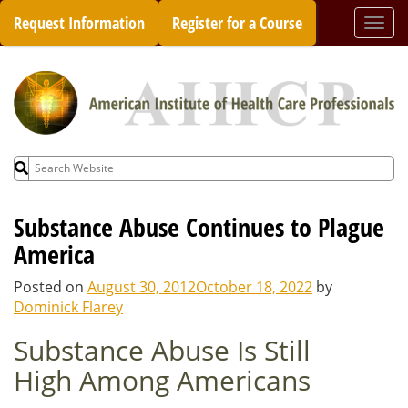
Skip
Request Information
Register for a Course
Togg
to
navi
content
Search
for:
Substance Abuse Continues to Plague
America
Posted on
August 30, 2012
October 18, 2022
by
Dominick Flarey
Substance Abuse Is Still
High Among Americans