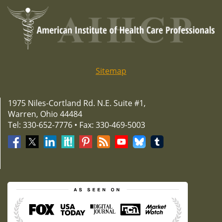
Sitemap
1975 Niles-Cortland Rd. N.E. Suite #1,
Warren, Ohio 44484
Tel: 330-652-7776 • Fax: 330-469-5003