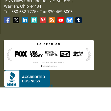
1975 Niles-Cortland Rd. N.E. Suite #1,
Warren, Ohio 44484
Tel: 330-652-7776 • Fax: 330-469-5003