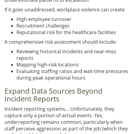
If it goes unaddressed, workplace violence can create:
High employee turnover
Recruitment challenges
Reputational risk for the healthcare facilities
A comprehensive risk assessment should include:
Reviewing historical incidents and near-miss
reports
Mapping high-risk locations
Evaluating staffing ratios and wait-time pressures
during peak operational hours
Expand Data Sources Beyond
Incident Reports
Incident reporting systems… Unfortunately, they
capture only a portion of actual events. Yes,
underreporting remains common, particularly when
staff perceive aggression as part of the job (which they