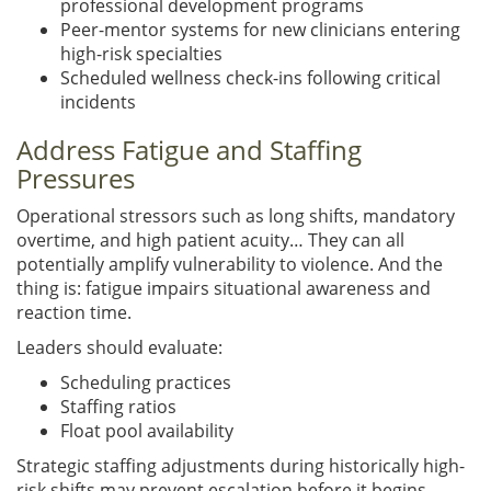
professional development programs
Peer-mentor systems for new clinicians entering
high-risk specialties
Scheduled wellness check-ins following critical
incidents
Address Fatigue and Staffing
Pressures
Operational stressors such as long shifts, mandatory
overtime, and high patient acuity… They can all
potentially amplify vulnerability to violence. And the
thing is: fatigue impairs situational awareness and
reaction time.
Leaders should evaluate:
Scheduling practices
Staffing ratios
Float pool availability
Strategic staffing adjustments during historically high-
risk shifts may prevent escalation before it begins.