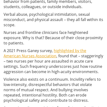
behavior from patients, family members, visitors,
students, colleagues, or outside individuals.
Verbal abuse, psychological intimidation, sexual
misconduct, and physical assault – they all fall within its
scope.
Nurses and frontline clinicians face heightened
exposure. Why is that? Because of their close proximity
to patients.
A 2021 Press Ganey survey,
highlighted by the
American Nurses Association
, found that – staggeringly
– two nurses per hour are assaulted in acute care
settings. Such frequency underscores just how routine
aggression can become in high-acuity environments.
Violence also exists on a continuum. Incivility refers to
low-intensity, disrespectful behaviors that violate
norms of mutual respect. And bullying involves
repeated, intentional hostility. Both can erode
psychological safety and contribute to distress.