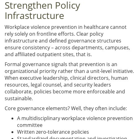
Strengthen Policy
Infrastructure
Workplace violence prevention in healthcare cannot
rely solely on frontline efforts. Clear policy
infrastructure and defined governance structures
ensure consistency – across departments, campuses,
and affiliated outpatient sites, that is.
Formal governance signals that prevention is an
organizational priority rather than a unit-level initiative.
When executive leadership, clinical directors, human
resources, legal counsel, and security leaders
collaborate, policies become more enforceable and
sustainable.
Core governance elements? Well, they often include:
A multidisciplinary workplace violence prevention
committee
Written zero-tolerance policies
Standardized documentation and investigation