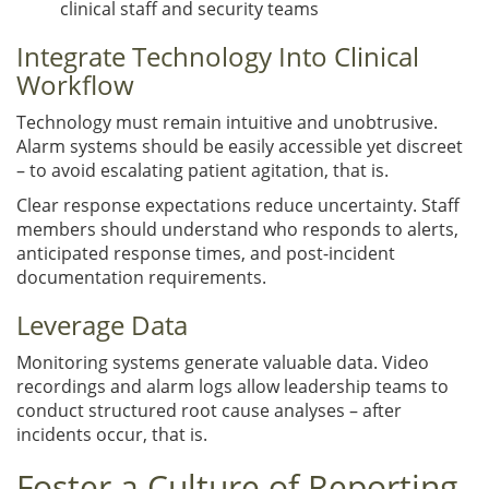
clinical staff and security teams
Integrate Technology Into Clinical
Workflow
Technology must remain intuitive and unobtrusive.
Alarm systems should be easily accessible yet discreet
– to avoid escalating patient agitation, that is.
Clear response expectations reduce uncertainty. Staff
members should understand who responds to alerts,
anticipated response times, and post-incident
documentation requirements.
Leverage Data
Monitoring systems generate valuable data. Video
recordings and alarm logs allow leadership teams to
conduct structured root cause analyses – after
incidents occur, that is.
Foster a Culture of Reporting