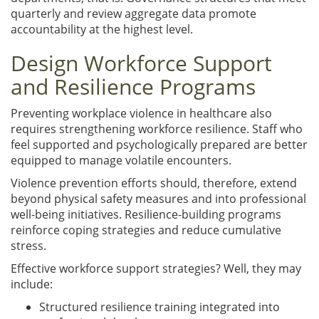
quarterly and review aggregate data promote
accountability at the highest level.
Design Workforce Support
and Resilience Programs
Preventing workplace violence in healthcare also
requires strengthening workforce resilience. Staff who
feel supported and psychologically prepared are better
equipped to manage volatile encounters.
Violence prevention efforts should, therefore, extend
beyond physical safety measures and into professional
well-being initiatives. Resilience-building programs
reinforce coping strategies and reduce cumulative
stress.
Effective workforce support strategies? Well, they may
include:
Structured resilience training integrated into