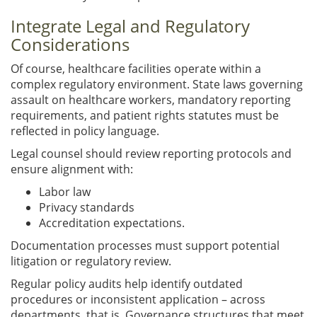
Integrate Legal and Regulatory
Considerations
Of course, healthcare facilities operate within a
complex regulatory environment. State laws governing
assault on healthcare workers, mandatory reporting
requirements, and patient rights statutes must be
reflected in policy language.
Legal counsel should review reporting protocols and
ensure alignment with:
Labor law
Privacy standards
Accreditation expectations.
Documentation processes must support potential
litigation or regulatory review.
Regular policy audits help identify outdated
procedures or inconsistent application – across
departments, that is. Governance structures that meet