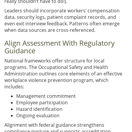
really shouldn’t have to do!).
Leaders should incorporate workers’ compensation
data, security logs, patient complaint records, and
even exit interview feedback. Patterns often emerge
when data sources are cross-referenced.
Align Assessment With Regulatory
Guidance
National frameworks offer structure for local
programs. The Occupational Safety and Health
Administration outlines core elements of an effective
workplace violence prevention program, which
includes:
Management commitment
Employee participation
Hazard identification
Ongoing evaluation
Alignment with federal guidance strengthens
compliance posture and supports accreditation