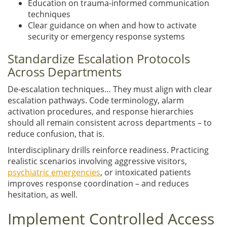
Education on trauma-informed communication
techniques
Clear guidance on when and how to activate
security or emergency response systems
Standardize Escalation Protocols
Across Departments
De-escalation techniques… They must align with clear
escalation pathways. Code terminology, alarm
activation procedures, and response hierarchies
should all remain consistent across departments – to
reduce confusion, that is.
Interdisciplinary drills reinforce readiness. Practicing
realistic scenarios involving aggressive visitors,
psychiatric emergencies
, or intoxicated patients
improves response coordination – and reduces
hesitation, as well.
Implement Controlled Access