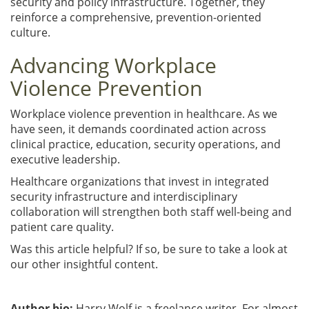
security and policy infrastructure. Together, they
reinforce a comprehensive, prevention-oriented
culture.
Advancing Workplace
Violence Prevention
Workplace violence prevention in healthcare. As we
have seen, it demands coordinated action across
clinical practice, education, security operations, and
executive leadership.
Healthcare organizations that invest in integrated
security infrastructure and interdisciplinary
collaboration will strengthen both staff well-being and
patient care quality.
Was this article helpful? If so, be sure to take a look at
our other insightful content.
Author bio:
Harry Wolf is a freelance writer. For almost