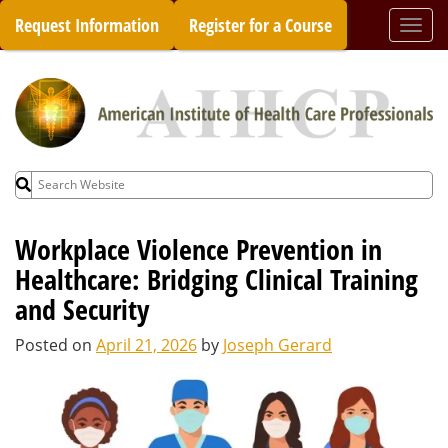
Skip
Request Information
Register for a Course
Togg
to
navi
content
Search
for:
Workplace Violence Prevention in
Healthcare: Bridging Clinical Training
and Security
Posted on
April 21, 2026
by
Joseph Gerard