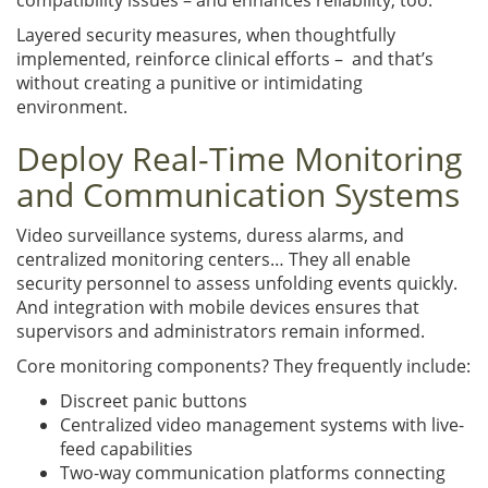
Layered security measures, when thoughtfully
implemented, reinforce clinical efforts – and that’s
without creating a punitive or intimidating
environment.
Deploy Real-Time Monitoring
and Communication Systems
Video surveillance systems, duress alarms, and
centralized monitoring centers… They all enable
security personnel to assess unfolding events quickly.
And integration with mobile devices ensures that
supervisors and administrators remain informed.
Core monitoring components? They frequently include:
Discreet panic buttons
Centralized video management systems with live-
feed capabilities
Two-way communication platforms connecting