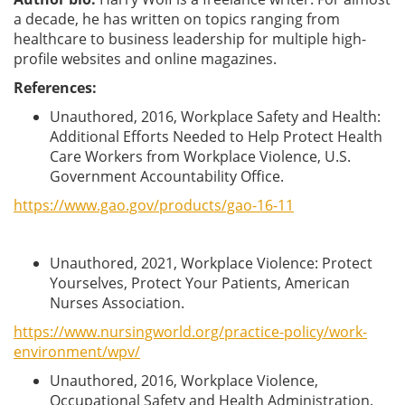
a decade, he has written on topics ranging from
healthcare to business leadership for multiple high-
profile websites and online magazines.
References:
Unauthored, 2016, Workplace Safety and Health:
Additional Efforts Needed to Help Protect Health
Care Workers from Workplace Violence, U.S.
Government Accountability Office.
https://www.gao.gov/products/gao-16-11
Unauthored, 2021, Workplace Violence: Protect
Yourselves, Protect Your Patients, American
Nurses Association.
https://www.nursingworld.org/practice-policy/work-
environment/wpv/
Unauthored, 2016, Workplace Violence,
Occupational Safety and Health Administration.