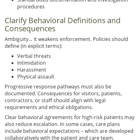
procedures
Clarify Behavioral Definitions and
Consequences
Ambiguity… It weakens enforcement. Policies should
define (in explicit terms):
Verbal threats
Intimidation
Harassment
Physical assault
Progressive response pathways must also be
documented. Consequences for visitors, patients,
contractors, or staff should align with legal
requirements and ethical obligations.
Clear behavioral agreements for high-risk patients may
also reduce escalation. In some cases, care plans
include behavioral expectations – which are developed
collaboratively with the patient and care team.