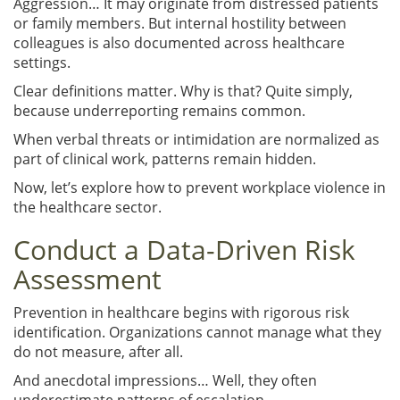
Aggression… It may originate from distressed patients
or family members. But internal hostility between
colleagues is also documented across healthcare
settings.
Clear definitions matter. Why is that? Quite simply,
because underreporting remains common.
When verbal threats or intimidation are normalized as
part of clinical work, patterns remain hidden.
Now, let’s explore how to prevent workplace violence in
the healthcare sector.
Conduct a Data-Driven Risk
Assessment
Prevention in healthcare begins with rigorous risk
identification. Organizations cannot manage what they
do not measure, after all.
And anecdotal impressions… Well, they often
underestimate patterns of escalation.