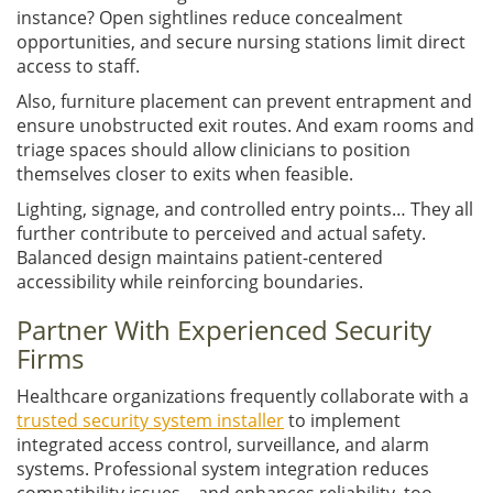
instance? Open sightlines reduce concealment
opportunities, and secure nursing stations limit direct
access to staff.
Also, furniture placement can prevent entrapment and
ensure unobstructed exit routes. And exam rooms and
triage spaces should allow clinicians to position
themselves closer to exits when feasible.
Lighting, signage, and controlled entry points… They all
further contribute to perceived and actual safety.
Balanced design maintains patient-centered
accessibility while reinforcing boundaries.
Partner With Experienced Security
Firms
Healthcare organizations frequently collaborate with a
trusted security system installer
to implement
integrated access control, surveillance, and alarm
systems. Professional system integration reduces
compatibility issues – and enhances reliability, too.