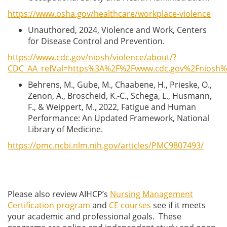
https://www.osha.gov/healthcare/workplace-violence
Unauthored, 2024, Violence and Work, Centers
for Disease Control and Prevention.
https://www.cdc.gov/niosh/violence/about/?
CDC_AA_refVal=https%3A%2F%2Fwww.cdc.gov%2Fniosh%2F
Behrens, M., Gube, M., Chaabene, H., Prieske, O.,
Zenon, A., Broscheid, K.-C., Schega, L., Husmann,
F., & Weippert, M., 2022, Fatigue and Human
Performance: An Updated Framework, National
Library of Medicine.
https://pmc.ncbi.nlm.nih.gov/articles/PMC9807493/
Please also review AIHCP’s
Nursing Management
Certification program
and
CE courses
see if it meets
your academic and professional goals. These