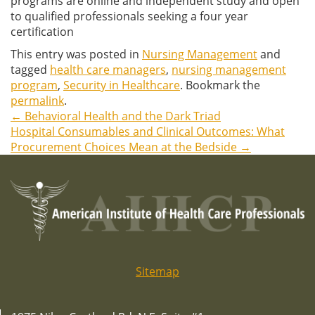
programs are online and independent study and open
to qualified professionals seeking a four year
certification
This entry was posted in
Nursing Management
and
tagged
health care managers
,
nursing management
program
,
Security in Healthcare
. Bookmark the
permalink
.
←
Behavioral Health and the Dark Triad
Post
Hospital Consumables and Clinical Outcomes: What
Procurement Choices Mean at the Bedside
→
navigation
Sitemap