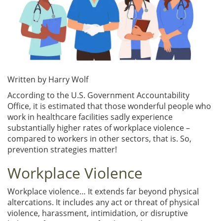
Written by Harry Wolf
According to the U.S. Government Accountability
Office, it is estimated that those wonderful people who
work in healthcare facilities sadly experience
substantially higher rates of workplace violence –
compared to workers in other sectors, that is. So,
prevention strategies matter!
Workplace Violence
Workplace violence… It extends far beyond physical
altercations. It includes any act or threat of physical
violence, harassment, intimidation, or disruptive