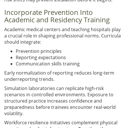
Incorporate Prevention Into
Academic and Residency Training
Academic medical centers and teaching hospitals play
a crucial role in shaping professional norms. Curricula
should integrate:
Prevention principles
Reporting expectations
Communication skills training
Early normalization of reporting reduces long-term
underreporting trends.
Simulation laboratories can replicate high-risk
scenarios in controlled environments. Exposure to
structured practice increases confidence and
preparedness before trainees encounter real-world
volatility.
Workforce resilience initiatives complement physical