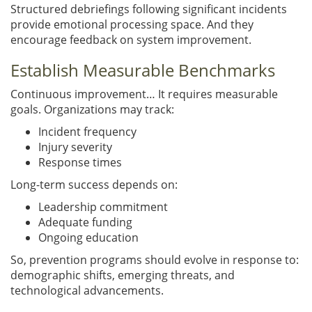
Structured debriefings following significant incidents
provide emotional processing space. And they
encourage feedback on system improvement.
Establish Measurable Benchmarks
Continuous improvement… It requires measurable
goals. Organizations may track:
Incident frequency
Injury severity
Response times
Long-term success depends on:
Leadership commitment
Adequate funding
Ongoing education
So, prevention programs should evolve in response to:
demographic shifts, emerging threats, and
technological advancements.