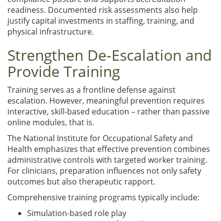
readiness. Documented risk assessments also help
justify capital investments in staffing, training, and
physical infrastructure.
Strengthen De-Escalation and
Provide Training
Training serves as a frontline defense against
escalation. However, meaningful prevention requires
interactive, skill-based education – rather than passive
online modules, that is.
The
National Institute for Occupational Safety and
Health emphasizes that effective prevention combines
administrative controls with targeted worker training.
For clinicians, preparation influences not only safety
outcomes but also therapeutic rapport.
Comprehensive training programs typically include:
Simulation-based role play