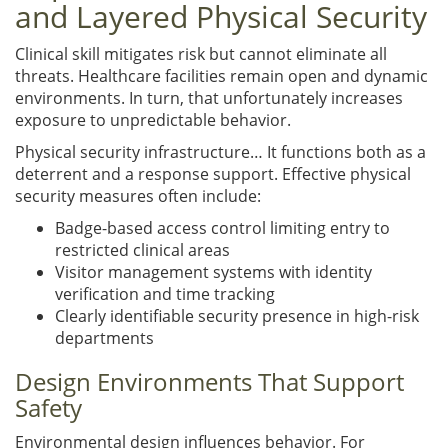
and Layered Physical Security
Clinical skill mitigates risk but cannot eliminate all
threats. Healthcare facilities remain open and dynamic
environments. In turn, that unfortunately increases
exposure to unpredictable behavior.
Physical security infrastructure… It functions both as a
deterrent and a response support. Effective physical
security measures often include:
Badge-based access control limiting entry to
restricted clinical areas
Visitor management systems with identity
verification and time tracking
Clearly identifiable security presence in high-risk
departments
Design Environments That Support
Safety
Environmental design influences behavior. For