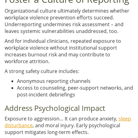
Organizational culture ultimately determines whether
workplace violence prevention efforts succeed.
Underreporting undermines risk assessment – and
leaves systemic vulnerabilities unaddressed, too.
And for individual clinicians, repeated exposure to
workplace violence without institutional support
increases burnout risk and may contribute to
workforce attrition.
A strong safety culture includes:
Anonymous reporting channels
Access to counseling, peer-support networks, and
post-incident debriefings
Address Psychological Impact
Exposure to aggression… It can produce anxiety,
sleep
disturbance
, and moral injury. Early psychological
support mitigates long-term effects.