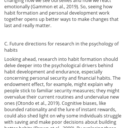
changing how we see ourselves and how we react
emotionally
(Gammon et al., 2019)
. So, seeing how
habit formation and personal development work
together opens up better ways to make changes that
last and really matter.
C. Future directions for research in the psychology of
habits
Looking ahead, research into habit formation should
delve deeper into the psychological drivers behind
habit development and endurance, especially
concerning personal security and financial habits. The
endowment effect, for example, might explain why
people stick to familiar security measures; they might
overvalue their current routines and undervalue new
ones
(Otondo et al., 2019)
. Cognitive biases, like
bounded rationality and the lure of instant rewards,
could also shed light on why some individuals struggle
with saving and make poor decisions about building