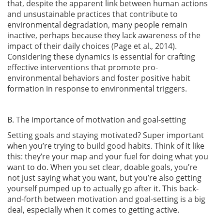
that, despite the apparent link between human actions
and unsustainable practices that contribute to
environmental degradation, many people remain
inactive, perhaps because they lack awareness of the
impact of their daily choices
(Page et al., 2014)
.
Considering these dynamics is essential for crafting
effective interventions that promote pro-
environmental behaviors and foster positive habit
formation in response to environmental triggers.
B. The importance of motivation and goal-setting
Setting goals and staying motivated? Super important
when you’re trying to build good habits. Think of it like
this: they’re your map and your fuel for doing what you
want to do. When you set clear, doable goals, you’re
not just saying what you want, but you’re also getting
yourself pumped up to actually go after it. This back-
and-forth between motivation and goal-setting is a big
deal, especially when it comes to getting active.