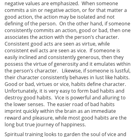
negative values are emphasized. When someone
commits a sin or negative action, or for that matter a
good action, the action may be isolated and not
defining of the person. On the other hand, if someone
consistently commits an action, good or bad, then one
associates the action with the person’s character.
Consistent good acts are seen as virtue, while
consistent evil acts are seen as vice. If someone is
easily inclined and consistently generous, then they
possess the virtue of generosity and it emulates within
the person’s character. Likewise, if someone is lustful,
their character consistently behaves in lust like habits.
Good or bad, virtues or vice, habits define character.
Unfortunately, it is very easy to form bad habits and
destroy good habits. Vice is powerful and alluring to
the lower senses. The easier road of bad habits
imprint quickly within the brain as an immediate
reward and pleasure, while most good habits are the
long but true journey of happiness.
Spiritual training looks to garden the soul of vice and