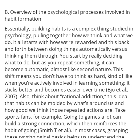
B. Overview of the psychological processes involved in
habit formation
Essentially, building habits is a complex thing studied in
psychology, pulling together how we think and what we
do. It all starts with how we’re rewarded and this back
and forth between doing things automatically versus
thinking them through. You start by really deciding
what to do, but as you repeat something, it can
become automatic, almost like second nature. This
shift means you don’t have to think as hard, kind of like
when you’re actively involved in learning something; it
sticks better and becomes easier over time
(Bjö et al.,
2007)
. Also, think about “rational addiction,” this idea
that habits can be molded by what’s around us and
how good we think those repeated actions are. Take
sports fans, for example. Going to games a lot can
build a strong connection, which then reinforces the
habit of going
(Smith T et al.)
. In most cases, grasping
these psychological basics helps us understand the