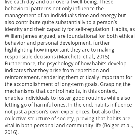
live each day and our overall well-being. These
behavioral patterns not only influence the
management of an individual’s time and energy but
also contribute quite substantially to a person’s
identity and their capacity for self-regulation. Habits, as
William James argued, are foundational for both ethical
behavior and personal development, further
highlighting how important they are to making
responsible decisions
(Marchetti et al., 2015)
.
Furthermore, the psychology of how habits develop
indicates that they arise from repetition and
reinforcement, rendering them critically important for
the accomplishment of long-term goals. Grasping the
mechanisms that control habits, in this context,
enables individuals to foster good routines while also
letting go of harmful ones. In the end, habits influence
not just a person’s own experiences, but also the
collective structure of society, proving that habits are
vital in both personal and community life
(Bolger et al.,
2016)
.