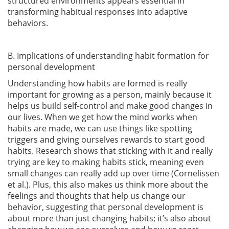
structured environments appears essential in
transforming habitual responses into adaptive
behaviors.
B. Implications of understanding habit formation for
personal development
Understanding how habits are formed is really
important for growing as a person, mainly because it
helps us build self-control and make good changes in
our lives. When we get how the mind works when
habits are made, we can use things like spotting
triggers and giving ourselves rewards to start good
habits. Research shows that sticking with it and really
trying are key to making habits stick, meaning even
small changes can really add up over time
(Cornelissen
et al.)
. Plus, this also makes us think more about the
feelings and thoughts that help us change our
behavior, suggesting that personal development is
about more than just changing habits; it’s also about