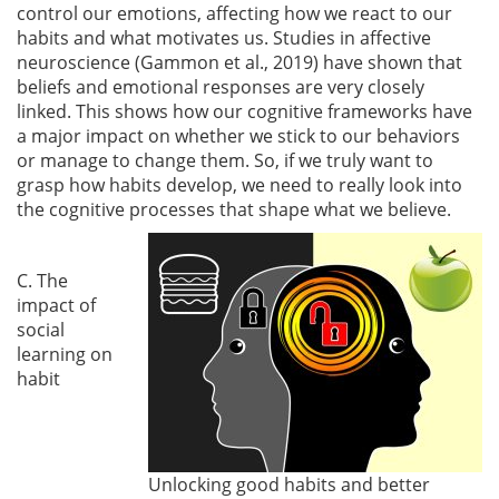
control our emotions, affecting how we react to our
habits and what motivates us. Studies in affective
neuroscience
(Gammon et al., 2019)
have shown that
beliefs and emotional responses are very closely
linked. This shows how our cognitive frameworks have
a major impact on whether we stick to our behaviors
or manage to change them. So, if we truly want to
grasp how habits develop, we need to really look into
the cognitive processes that shape what we believe.
C. The
impact of
social
learning on
habit
Unlocking good habits and better