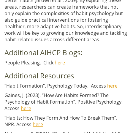
better habits
(Brown et al., 2009)
. By exploring these
areas, researchers can create frameworks that not
only explain the complexities of habit psychology but
also guide practical interventions for fostering
healthier, more adaptive habits. So, interdisciplinary
work will be key to growing our knowledge and tackling
habit-related issues across different areas.
Additional AIHCP Blogs:
People Pleasing. Click
here
Additional Resources
“Habit Formation”. Psychology Today. Access
here
Gaines, J. (2023). “How Are Habits Formed? The
Psychology of Habit Formation”. Positive Psychology.
Access
here
“Habits: How They Form And How To Break Them”.
NPR. Access
here