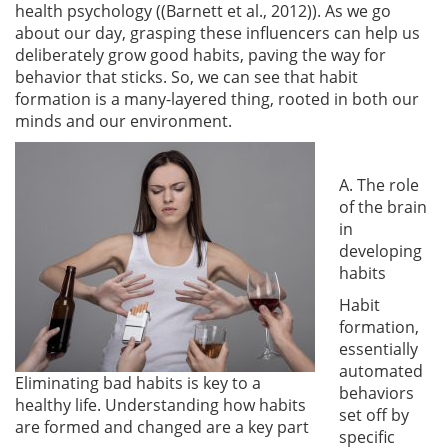
health psychology (
(Barnett et al., 2012)
). As we go
about our day, grasping these influencers can help us
deliberately grow good habits, paving the way for
behavior that sticks. So, we can see that habit
formation is a many-layered thing, rooted in both our
minds and our environment.
A. The role
of the brain
in
developing
habits
Habit
formation,
essentially
automated
Eliminating bad habits is key to a
behaviors
healthy life. Understanding how habits
set off by
are formed and changed are a key part
specific