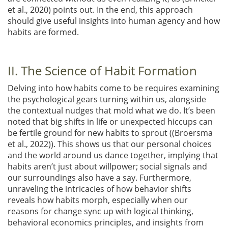
et al., 2020)
points out. In the end, this approach
should give useful insights into human agency and how
habits are formed.
II. The Science of Habit Formation
Delving into how habits come to be requires examining
the psychological gears turning within us, alongside
the contextual nudges that mold what we do. It’s been
noted that big shifts in life or unexpected hiccups can
be fertile ground for new habits to sprout (
(Broersma
et al., 2022)
). This shows us that our personal choices
and the world around us dance together, implying that
habits aren’t just about willpower; social signals and
our surroundings also have a say. Furthermore,
unraveling the intricacies of how behavior shifts
reveals how habits morph, especially when our
reasons for change sync up with logical thinking,
behavioral economics principles, and insights from