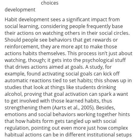
choices
development
Habit development sees a significant impact from
social learning, considering people frequently base
their actions on watching others in their social circles.
Should people see behaviors that get rewards or
reinforcement, they are more apt to make those
actions habits themselves. This process isn’t just about
watching, though; it gets into the psychological stuff
that drives actions aimed at goals. A study, for
example, found activating social goals can kick off
automatic reactions tied to set habits; this shows up in
studies that look at things like students drinking
alcohol, proving that goal activation can spark a want
to get involved with those learned habits, thus
strengthening them
(Aarts et al., 2005)
. Besides,
emotions and social behaviors working together hints
that how habits form gets tangled up with social
regulation, pointing out even more just how complex
habitual actions can be in different institutional setups