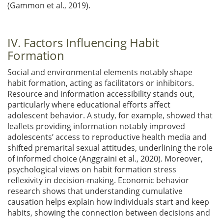
(Gammon et al., 2019)
.
IV. Factors Influencing Habit
Formation
Social and environmental elements notably shape
habit formation, acting as facilitators or inhibitors.
Resource and information accessibility stands out,
particularly where educational efforts affect
adolescent behavior. A study, for example, showed that
leaflets providing information notably improved
adolescents’ access to reproductive health media and
shifted premarital sexual attitudes, underlining the role
of informed choice
(Anggraini et al., 2020)
. Moreover,
psychological views on habit formation stress
reflexivity in decision-making. Economic behavior
research shows that understanding cumulative
causation helps explain how individuals start and keep
habits, showing the connection between decisions and