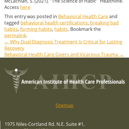
McLachlan, S. (2021). “The Science of Habit” Healthline.
Access
here
This entry was posted in
Behavioral Health Care
and
tagged
behavioral health certifications
,
breaking bad
habits
,
forming habits
,
habits
. Bookmark the
permalink
.
←
Why Dual Diagnosis Treatment Is Critical for Lasting
Post
Recovery
Behavioral Health Care Givers and Vicarious Trauma
→
navigation
Sitemap
1975 Niles-Cortland Rd. N.E. Suite #1,