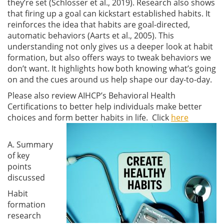
they’re set
(Schlosser et al., 2019)
. Research also shows
that firing up a goal can kickstart established habits. It
reinforces the idea that habits are goal-directed,
automatic behaviors
(Aarts et al., 2005)
. This
understanding not only gives us a deeper look at habit
formation, but also offers ways to tweak behaviors we
don’t want. It highlights how both knowing what’s going
on and the cues around us help shape our day-to-day.
Please also review AIHCP’s Behavioral Health
Certifications to better help individuals make better
choices and form better habits in life. Click
here
A. Summary
of key
points
discussed
Habit
formation
research