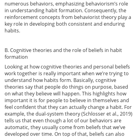
numerous behaviors, emphasizing behaviorism’s role
in understanding habit formation. Consequently, the
reinforcement concepts from behaviorist theory play a
key role in developing both consistent and enduring
habits.
B. Cognitive theories and the role of beliefs in habit
formation
Looking at how cognitive theories and personal beliefs
work together is really important when we’re trying to
understand how habits form. Basically, cognitive
theories say that people do things on purpose, based
on what they believe will happen. This highlights how
important it is for people to believe in themselves and
feel confident that they can actually change a habit. For
example, the dual-system theory
(Schlosser et al., 2019)
tells us that even though a lot of our behaviors are
automatic, they usually come from beliefs that we’ve
developed over time. On top of that, beliefs can also