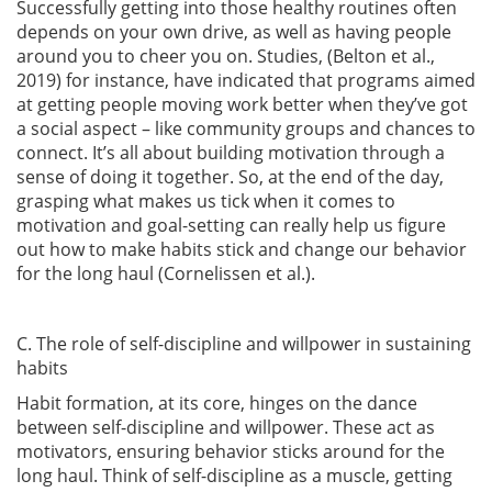
Successfully getting into those healthy routines often
depends on your own drive, as well as having people
around you to cheer you on. Studies,
(Belton et al.,
2019)
for instance, have indicated that programs aimed
at getting people moving work better when they’ve got
a social aspect – like community groups and chances to
connect. It’s all about building motivation through a
sense of doing it together. So, at the end of the day,
grasping what makes us tick when it comes to
motivation and goal-setting can really help us figure
out how to make habits stick and change our behavior
for the long haul
(Cornelissen et al.)
.
C. The role of self-discipline and willpower in sustaining
habits
Habit formation, at its core, hinges on the dance
between self-discipline and willpower. These act as
motivators, ensuring behavior sticks around for the
long haul. Think of self-discipline as a muscle, getting