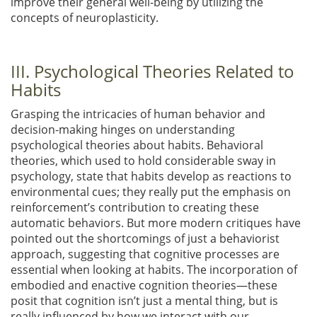
improve their general well-being by utilizing the
concepts of neuroplasticity.
III. Psychological Theories Related to
Habits
Grasping the intricacies of human behavior and
decision-making hinges on understanding
psychological theories about habits. Behavioral
theories, which used to hold considerable sway in
psychology, state that habits develop as reactions to
environmental cues; they really put the emphasis on
reinforcement’s contribution to creating these
automatic behaviors. But more modern critiques have
pointed out the shortcomings of just a behaviorist
approach, suggesting that cognitive processes are
essential when looking at habits. The incorporation of
embodied and enactive cognition theories—these
posit that cognition isn’t just a mental thing, but is
really influenced by how we interact with our