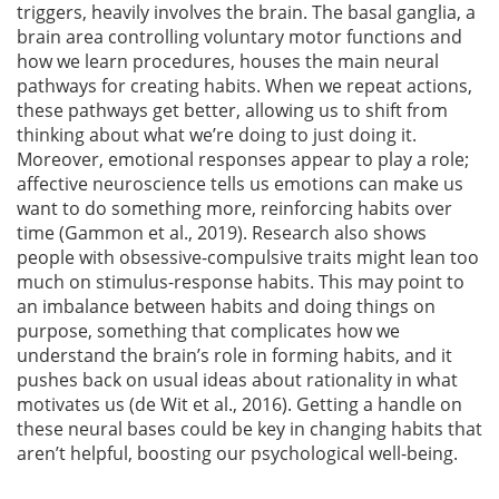
triggers, heavily involves the brain. The basal ganglia, a
brain area controlling voluntary motor functions and
how we learn procedures, houses the main neural
pathways for creating habits. When we repeat actions,
these pathways get better, allowing us to shift from
thinking about what we’re doing to just doing it.
Moreover, emotional responses appear to play a role;
affective neuroscience tells us emotions can make us
want to do something more, reinforcing habits over
time
(Gammon et al., 2019)
. Research also shows
people with obsessive-compulsive traits might lean too
much on stimulus-response habits. This may point to
an imbalance between habits and doing things on
purpose, something that complicates how we
understand the brain’s role in forming habits, and it
pushes back on usual ideas about rationality in what
motivates us
(de Wit et al., 2016)
. Getting a handle on
these neural bases could be key in changing habits that
aren’t helpful, boosting our psychological well-being.