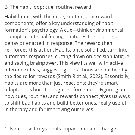
B. The habit loop: cue, routine, reward
Habit loops, with their cue, routine, and reward
components, offer a key understanding of habit
formation’s psychology. A cue—think environmental
prompt or internal feeling—initiates the routine, a
behavior enacted in response. The reward then
reinforces this action. Habits, once solidified, turn into
automatic responses, cutting down on decision fatigue
and saving brainpower. This view fits well with active
inference ideas, suggesting our actions are pushed by
the desire for rewards
(Smith R et al., 2022)
. Essentially,
habits are more than just reactions; they’re smart
adaptations built through reinforcement. Figuring out
how cues, routines, and rewards connect gives us ways
to shift bad habits and build better ones, really useful
in therapy and for improving ourselves.
C. Neuroplasticity and its impact on habit change