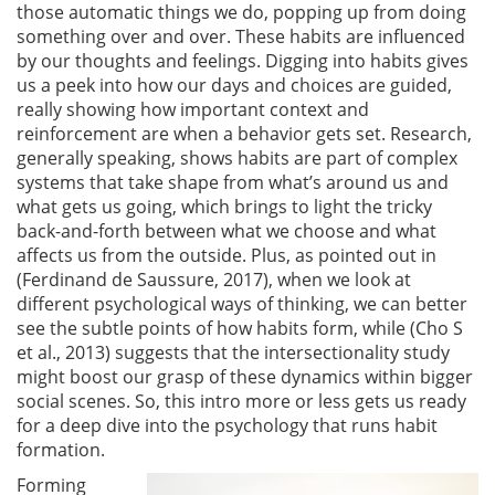
those automatic things we do, popping up from doing
something over and over. These habits are influenced
by our thoughts and feelings. Digging into habits gives
us a peek into how our days and choices are guided,
really showing how important context and
reinforcement are when a behavior gets set. Research,
generally speaking, shows habits are part of complex
systems that take shape from what’s around us and
what gets us going, which brings to light the tricky
back-and-forth between what we choose and what
affects us from the outside. Plus, as pointed out in
(Ferdinand de Saussure, 2017)
, when we look at
different psychological ways of thinking, we can better
see the subtle points of how habits form, while
(Cho S
et al., 2013)
suggests that the intersectionality study
might boost our grasp of these dynamics within bigger
social scenes. So, this intro more or less gets us ready
for a deep dive into the psychology that runs habit
formation.
Forming