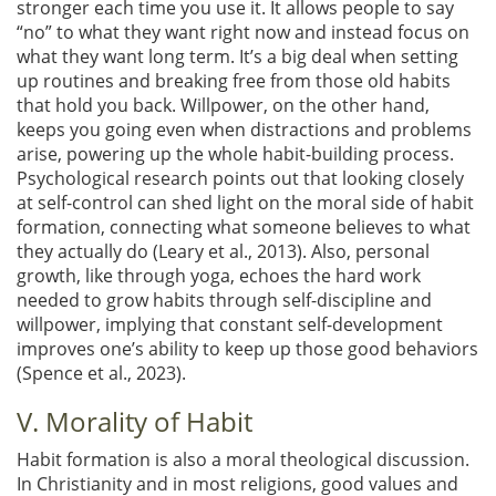
stronger each time you use it. It allows people to say
“no” to what they want right now and instead focus on
what they want long term. It’s a big deal when setting
up routines and breaking free from those old habits
that hold you back. Willpower, on the other hand,
keeps you going even when distractions and problems
arise, powering up the whole habit-building process.
Psychological research points out that looking closely
at self-control can shed light on the moral side of habit
formation, connecting what someone believes to what
they actually do
(Leary et al., 2013)
. Also, personal
growth, like through yoga, echoes the hard work
needed to grow habits through self-discipline and
willpower, implying that constant self-development
improves one’s ability to keep up those good behaviors
(Spence et al., 2023)
.
V. Morality of Habit
Habit formation is also a moral theological discussion.
In Christianity and in most religions, good values and