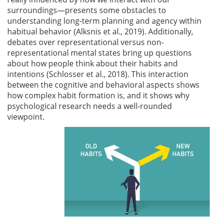
surroundings—presents some obstacles to
understanding long-term planning and agency within
habitual behavior
(Alksnis et al., 2019)
. Additionally,
debates over representational versus non-
representational mental states bring up questions
about how people think about their habits and
intentions
(Schlosser et al., 2018)
. This interaction
between the cognitive and behavioral aspects shows
how complex habit formation is, and it shows why
psychological research needs a well-rounded
viewpoint.