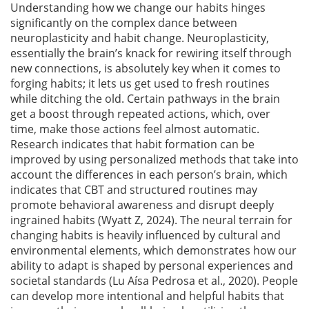
Understanding how we change our habits hinges
significantly on the complex dance between
neuroplasticity and habit change. Neuroplasticity,
essentially the brain’s knack for rewiring itself through
new connections, is absolutely key when it comes to
forging habits; it lets us get used to fresh routines
while ditching the old. Certain pathways in the brain
get a boost through repeated actions, which, over
time, make those actions feel almost automatic.
Research indicates that habit formation can be
improved by using personalized methods that take into
account the differences in each person’s brain, which
indicates that CBT and structured routines may
promote behavioral awareness and disrupt deeply
ingrained habits
(Wyatt Z, 2024)
. The neural terrain for
changing habits is heavily influenced by cultural and
environmental elements, which demonstrates how our
ability to adapt is shaped by personal experiences and
societal standards
(Lu Aísa Pedrosa et al., 2020)
. People
can develop more intentional and helpful habits that