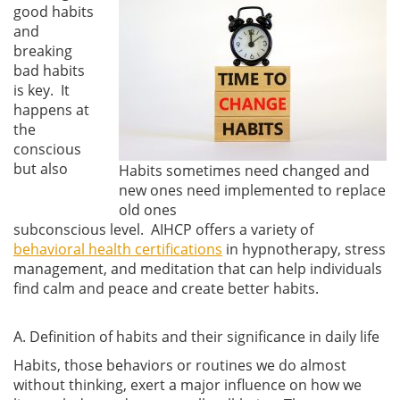
good habits
and
breaking
bad habits
is key. It
happens at
the
conscious
but also
Habits sometimes need changed and
new ones need implemented to replace
old ones
subconscious level. AIHCP offers a variety of
behavioral health certifications
in hypnotherapy, stress
management, and meditation that can help individuals
find calm and peace and create better habits.
A. Definition of habits and their significance in daily life
Habits, those behaviors or routines we do almost
without thinking, exert a major influence on how we