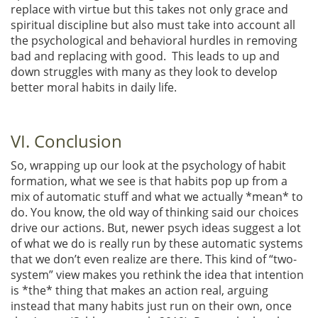
replace with virtue but this takes not only grace and
spiritual discipline but also must take into account all
the psychological and behavioral hurdles in removing
bad and replacing with good. This leads to up and
down struggles with many as they look to develop
better moral habits in daily life.
VI. Conclusion
So, wrapping up our look at the psychology of habit
formation, what we see is that habits pop up from a
mix of automatic stuff and what we actually *mean* to
do. You know, the old way of thinking said our choices
drive our actions. But, newer psych ideas suggest a lot
of what we do is really run by these automatic systems
that we don’t even realize are there. This kind of “two-
system” view makes you rethink the idea that intention
is *the* thing that makes an action real, arguing
instead that many habits just run on their own, once