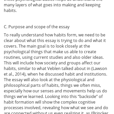
many layers of what goes into making and keeping
habits.
C. Purpose and scope of the essay
To really understand how habits form, we need to be
clear about what this essay is trying to do and what it
covers. The main goal is to look closely at the
psychological things that make us able to create
routines, using current studies and also older ideas.
This will include how society and groups affect our
habits, similar to what Veblen talked about in
(Lawson
et al., 2014)
, when he discussed habit and institutions.
The essay will also look at the physiological and
philosophical parts of habits, things we often miss,
especially how our senses and movements help us do
things we’ve learned. Looking into this “backside” of
habit formation will show the complex cognitive
processes involved, revealing how what we see and do
are connected without us even realizing it, as
(Brincker