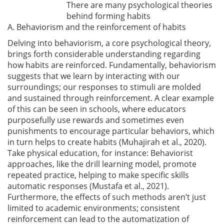
There are many psychological theories
behind forming habits
A. Behaviorism and the reinforcement of habits
Delving into behaviorism, a core psychological theory,
brings forth considerable understanding regarding
how habits are reinforced. Fundamentally, behaviorism
suggests that we learn by interacting with our
surroundings; our responses to stimuli are molded
and sustained through reinforcement. A clear example
of this can be seen in schools, where educators
purposefully use rewards and sometimes even
punishments to encourage particular behaviors, which
in turn helps to create habits
(Muhajirah et al., 2020)
.
Take physical education, for instance: Behaviorist
approaches, like the drill learning model, promote
repeated practice, helping to make specific skills
automatic responses
(Mustafa et al., 2021)
.
Furthermore, the effects of such methods aren’t just
limited to academic environments; consistent
reinforcement can lead to the automatization of