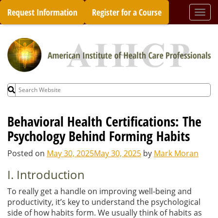
Skip
Request Information
Register for a Course
Togg
to
navi
content
Search
for:
Behavioral Health Certifications: The
Psychology Behind Forming Habits
Posted on
May 30, 2025
May 30, 2025
by
Mark Moran
I. Introduction
To really get a handle on improving well-being and
productivity, it’s key to understand the psychological
side of how habits form. We usually think of habits as