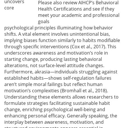
uncovers
Please also review AIHCP’s Behavioral
core
Health Certifications and see if they
meet your academic and professional
goals
psychological principles illuminating how behavior
shifts. A vital element involves unintentional bias,
implying biases function similarly to habits modifiable
through specific interventions
(Cox et al., 2017)
. This
underscores awareness and motivation’s role in
starting change, producing lasting behavioral
alterations, not surface-level attitude changes.
Furthermore, akrasia—individuals struggling against
established habits—shows self-regulation failures
aren’t simple moral failings but reflect human
motivation’s complexities
(Bromhall et al., 2018)
.
Understanding these elements allows researchers to
formulate strategies facilitating sustainable habit
change, enriching psychological well-being and
enhancing personal efficacy. Generally speaking, the
interplay between awareness, motivation, and