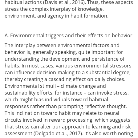
habitual actions
(Davis et al., 2016)
. Thus, these aspects
stress the complex interplay of knowledge,
environment, and agency in habit formation.
A. Environmental triggers and their effects on behavior
The interplay between environmental factors and
behavior is, generally speaking, quite important for
understanding the development and persistence of
habits. In most cases, various environmental stressors
can influence decision-making to a substantial degree,
thereby creating a cascading effect on daily choices.
Environmental stimuli – climate change and
sustainability efforts, for instance – can invoke stress,
which might bias individuals toward habitual
responses rather than prompting reflective thought.
This inclination toward habit may relate to neural
circuits involved in reward processing, which suggests
that stress can alter our approach to learning and risk
assessment
(Delgado et al., 2017)
. It’s also worth noting