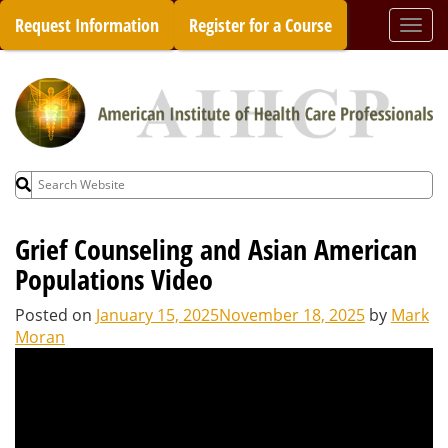
Skip
Request Information
Register for a Course
Togg
to
navi
content
Search
for:
Grief Counseling and Asian American
Populations Video
Posted on
January 15, 2025
November 18, 2025
by
Mark
Moran