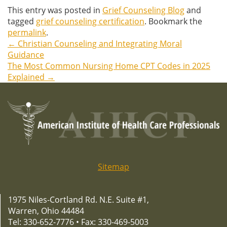
This entry was posted in
Grief Counseling Blog
and
tagged
grief counseling certification
. Bookmark the
permalink
.
←
Christian Counseling and Integrating Moral
Post
Guidance
The Most Common Nursing Home CPT Codes in 2025
navigation
Explained
→
Sitemap
1975 Niles-Cortland Rd. N.E. Suite #1,
Warren, Ohio 44484
Tel: 330-652-7776 • Fax: 330-469-5003