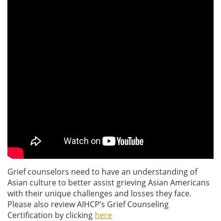
Grief counselors need to have an understanding of
Asian culture to better assist grieving Asian Americans
with their unique challenges and losses they face.
Please also review AIHCP’s Grief Counseling
Certification by clicking
here