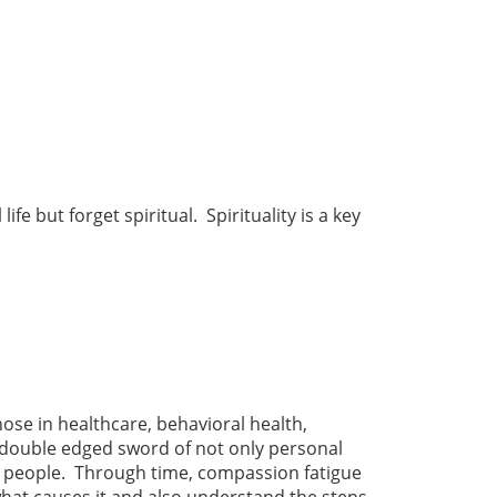
e but forget spiritual. Spirituality is a key
ose in healthcare, behavioral health,
e double edged sword of not only personal
r people. Through time, compassion fatigue