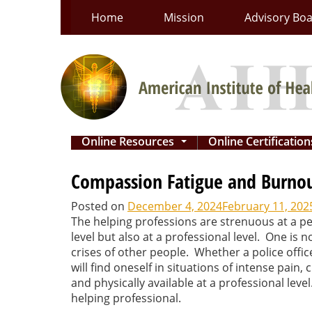
Skip
Home
Mission
Advisory Bo
to
content
Online Resources
Online Certificatio
...
Compassion Fatigue and Burnout
Posted on
December 4, 2024
February 11, 202
The helping professions are strenuous at a pe
level but also at a professional level. One is
crises of other people. Whether a police offic
will find oneself in situations of intense pain,
and physically available at a professional le
helping professional.