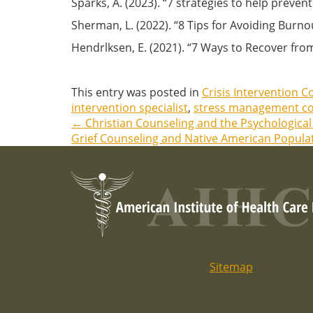
Sparks, A. (2023). “7 strategies to help prev
Sherman, L. (2022). “8 Tips for Avoiding Burno
Hendrlksen, E. (2021). “7 Ways to Recover fr
This entry was posted in
Crisis Intervention C
intervention specialist
,
stress management co
←
Christian Counseling and the Psychological 
Post
Grief Counseling and Native American Popula
navigation
Sitemap