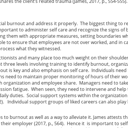
ares the client’s related trauma (James, 2017, p., 554-555).
ntial burnout and address it properly. The biggest thing to
s important to administer self care and recognize the signs of
sing them with appropriate measures, setting boundaries wh
le to ensure that employees are not over worked, and in ca
process what they witnessed.
ionists and many place too much weight on their shoulders 
t three levels involving training to identify burnout, organiz
rnout is key and also emphasis on self care. Individuals nee
s need to maintain proper monitoring of hours of their work
th organization and employee share. Managers need to take 
ssion fatigue. When seen, they need to intervene and help th
 daily duties. Social support systems within the organization
). Individual support groups of liked careers can also play k
 to burnout as well as a way to alleviate it. James attests th
heir employer (2017, p., 564). Hence it is important to self 