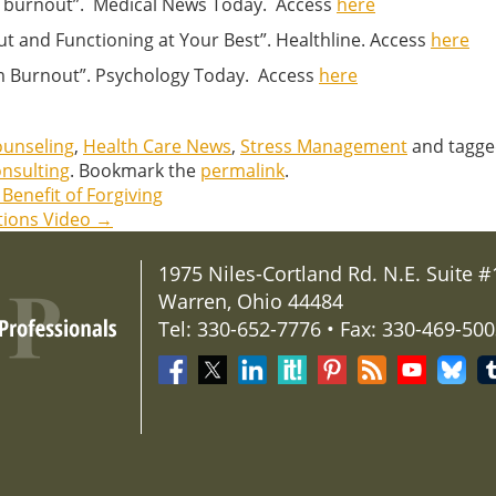
ent burnout”. Medical News Today. Access
here
ut and Functioning at Your Best”. Healthline. Access
here
om Burnout”. Psychology Today. Access
here
ounseling
,
Health Care News
,
Stress Management
and tagg
nsulting
. Bookmark the
permalink
.
Benefit of Forgiving
tions Video
→
1975 Niles-Cortland Rd. N.E. Suite #
Warren, Ohio 44484
Tel: 330-652-7776 • Fax: 330-469-50