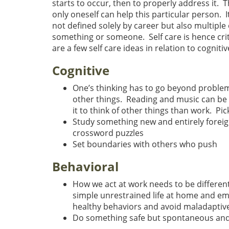
starts to occur, then to properly address it. T
only oneself can help this particular person. 
not defined solely by career but also multipl
something or someone. Self care is hence crit
are a few self care ideas in relation to cognitiv
Cognitive
One’s thinking has to go beyond problems 
other things. Reading and music can be e
it to think of other things than work. Pi
Study something new and entirely foreig
crossword puzzles
Set boundaries with others who push
Behavioral
How we act at work needs to be differen
simple unrestrained life at home and em
healthy behaviors and avoid maladaptive
Do something safe but spontaneous and f