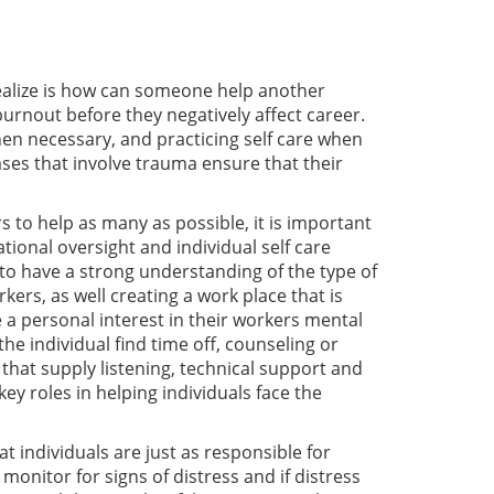
 realize is how can someone help another
 burnout before they negatively affect career.
en necessary, and practicing self care when
ses that involve trauma ensure that their
to help as many as possible, it is important
ational oversight and individual self care
d to have a strong understanding of the type of
ers, as well creating a work place that is
a personal interest in their workers mental
e individual find time off, counseling or
 that supply listening, technical support and
ey roles in helping individuals face the
at individuals are just as responsible for
monitor for signs of distress and if distress