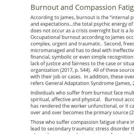
Burnout and Compassion Fati
According to James, burnout is the “internal p
and expectations…the total psychic energy of
does not occur as a crisis overnight but is a 
Occupational burnout according to James occu
complex, urgent and traumatic. Second, freed
micromanaged and has to deal with ineffectiv
financial, symbolic or even simple recognition 
lack of justice and fairness to the case or sit
organization (2017, p. 544). All of these sour
with their job or cases. In addition, these ove
refers General Adaptation Syndrome (James, 2
Individuals who suffer from burnout face mul
spiritual, affective and physical. Burnout acco
has rendered the worker unfunctional, or it ca
over and over becomes the primary source (20
Those who suffer compassion fatigue share in 
lead to secondary traumatic stress disorder t