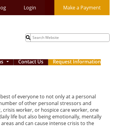
log
Login
Make a Payment
Search
for:
ms
Contact Us
Request Information
...
best of everyone to not only at a personal
 a number of other personal stressors and
r, crisis worker, or hospice care worker, one
daily life but also being emotionally, mentally
areas and can cause intense crisis to the