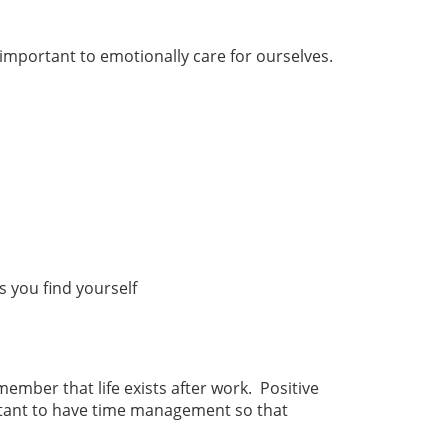
 important to emotionally care for ourselves.
ps you find yourself
ember that life exists after work. Positive
ortant to have time management so that