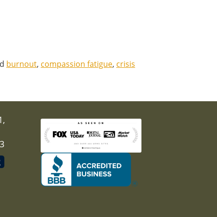
ed
burnout
,
compassion fatigue
,
crisis
1,
03