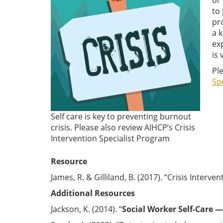
or
to
pr
a 
ex
is 
Pl
Sp
Self care is key to preventing burnout
crisis. Please also review AIHCP’s Crisis
Intervention Specialist Program
Resource
James, R. & Gilliland, B. (2017). “Crisis Interve
Additional Resources
Jackson, K. (2014). “
Social Worker Self-Care