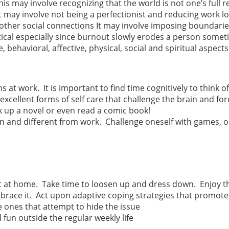
his may involve recognizing that the world is not one’s full r
It may involve not being a perfectionist and reducing work l
e other social connections It may involve imposing boundarie
ical especially since burnout slowly erodes a person somet
e, behavioral, affective, physical, social and spiritual aspects 
at work. It is important to find time cognitively to think of
xcellent forms of self care that challenge the brain and for
ck up a novel or even read a comic book!
n and different from work. Challenge oneself with games, o
t at home. Take time to loosen up and dress down. Enjoy t
brace it. Act upon adaptive coping strategies that promote
 ones that attempt to hide the issue
un outside the regular weekly life