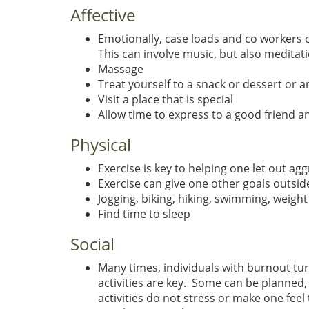
Affective
Emotionally, case loads and co workers c
This can involve music, but also meditat
Massage
Treat yourself to a snack or dessert or a
Visit a place that is special
Allow time to express to a good friend a
Physical
Exercise is key to helping one let out ag
Exercise can give one other goals outsid
Jogging, biking, hiking, swimming, weight 
Find time to sleep
Social
Many times, individuals with burnout tur
activities are key. Some can be planned
activities do not stress or make one feel