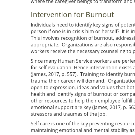
where the caregiver beings to transform and sh
Intervention for Burnout
Individuals need to identify key signs of pote
person if one is in crisis him or herself? It i
This involves recognition of burnout, addres
appropriate. Organizations are also responsib
workers receive the necessary counseling to 
Since many Human Service workers are perfect
for self evaluation. Hence intervention exists a
(James, 2017, p. 557). Training to identify bu
trauma their career will demand. Organization
open to expression, ideas and values that bo
health and identify signs of burnout or compa
other resources to help their employee fulfill
emotional support are key (James, 2017, p. 562
stressors and traumas of the job.
Self care is one of the key preventing resources
maintaining emotional and mental stability as t