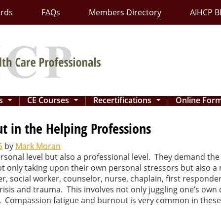
ards
FAQs
Members Directory
AIHCP B
ns
CE Courses
Recertifications
Online For
...
...
...
 in the Helping Professions
5
by
Mark Moran
rsonal level but also a professional level. They demand the 
 not only taking upon their own personal stressors but also
er, social worker, counselor, nurse, chaplain, first responde
 crisis and trauma. This involves not only juggling one’s own 
vel. Compassion fatigue and burnout is very common in these 