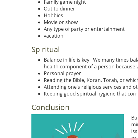
Family game night
Out to dinner
Hobbies
Movie or show
Any type of party or entertainment
vacation
Spiritual
Balance in life is key. We many times bal
health component of a person because whi
Personal prayer
Reading the Bible, Koran, Torah, or whic
Attending one’s religious services and o
Keeping good spiritual hygiene that corre
Conclusion
Bu
mi
is