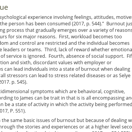
gue
sychological experience involving feelings, attitudes, motive
 the person has been consumed (2017, p. 544).” Burnout ju
long process that gradually emerges over a variety of reason
rs for six major reasons. First, workload becomes too
om and control are restricted and the individual becomes
e leaders or teams. Third, lack of reward whether emotiona
of service is ignored. Fourth, absence of social support. Fif
uation and sixth, discordant values with employer or
ces can lead individuals into a state of burnout when dealing
rall stressors can lead to stress related diseases or as Selye
017. p. 545).
tidimensional symptoms which are behavioral, cognitive,
rding to James can be trait in that is is all encompassing a
n be a state of activity in which the activity being performe
17, P. 551).
the same basic issues of burnout but because of dealing wi
hrough the stories and experiences or at a higher level sec