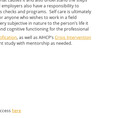
hat causes it and also understand the steps
d employers also have a responsibility to
s checks and programs. Self care is ultimately
or anyone who wishes to work in a field
 subjective in nature to the person’s life it
, and cognitive functioning for the professional
ification
, as well as AIHCP’s
Crisis Intervention
nt study with mentorship as needed.
Access
here