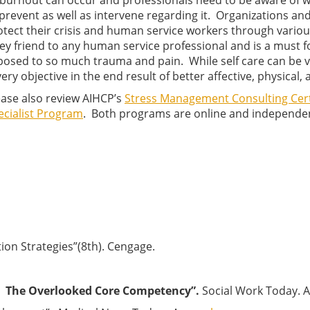
 burnout can occur and professionals need to be aware of w
 prevent as well as intervene regarding it. Organizations an
otect their crisis and human service workers through variou
key friend to any human service professional and is a must f
posed to so much trauma and pain. While self care can be very
very objective in the end result of better affective, physical
ease also review AIHCP’s
Stress Management Consulting Cert
ecialist Program
. Both programs are online and independe
ntion Strategies”(8th). Cengage.
 — The Overlooked Core Competency”.
Social Work Today. 