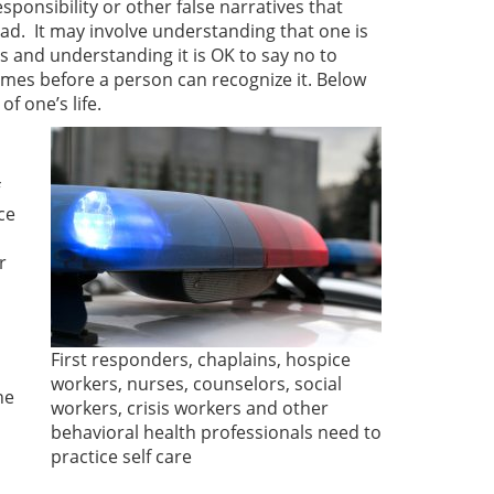
esponsibility or other false narratives that
oad. It may involve understanding that one is
s and understanding it is OK to say no to
imes before a person can recognize it. Below
of one’s life.
ce
r
First responders, chaplains, hospice
workers, nurses, counselors, social
he
workers, crisis workers and other
behavioral health professionals need to
practice self care