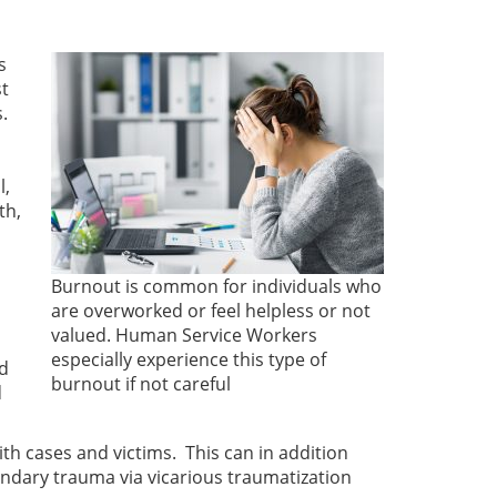
s
st
s.
l,
th,
Burnout is common for individuals who
are overworked or feel helpless or not
valued. Human Service Workers
especially experience this type of
nd
burnout if not careful
d
th cases and victims. This can in addition
ondary trauma via vicarious traumatization