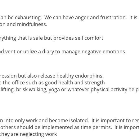
an be exhausting. We can have anger and frustration. It is
ion and mindfulness.
nything that is safe but provides self comfort
nd vent or utilize a diary to manage negative emotions
gression but also release healthy endorphins.
e the office such as good health and strength
lifting, brisk walking, yoga or whatever physical activity hel
n into only work and become isolated. It is important to rem
, others should be implemented as time permits. It is imp
 they are neglecting work