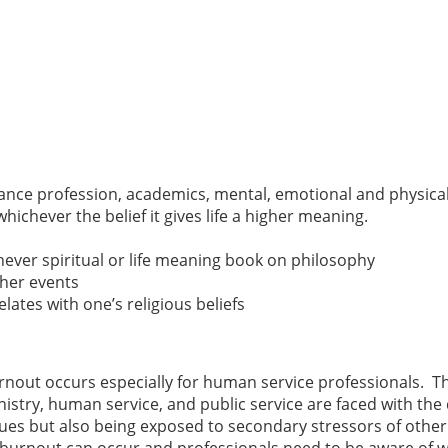
ance profession, academics, mental, emotional and physical lif
chever the belief it gives life a higher meaning.
hever spiritual or life meaning book on philosophy
ther events
lates with one’s religious beliefs
rnout occurs especially for human service professionals. Th
nistry, human service, and public service are faced with th
sues but also being exposed to secondary stressors of othe