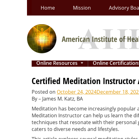
Skip
Home
Mission
Advisory Bo
to
content
Online Resources
Online Certificatio
...
Certified Meditation Instructor
Posted on
October 24, 2024
December 18, 202
By – James M. Katz, BA
Meditation has become increasingly popular as
Meditation Instructor can help us learn the dif
techniques that resonate with their personal
caters to diverse needs and lifestyles.