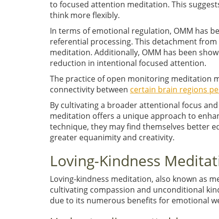
to focused attention meditation. This suggest
think more flexibly.
In terms of emotional regulation, OMM has be
referential processing. This detachment from
meditation. Additionally, OMM has been shown
reduction in intentional focused attention.
The practice of open monitoring meditation ma
connectivity between
certain brain regions pe
By cultivating a broader attentional focus an
meditation offers a unique approach to enha
technique, they may find themselves better eq
greater equanimity and creativity.
Loving-Kindness Meditat
Loving-kindness meditation, also known as met
cultivating compassion and unconditional kin
due to its numerous benefits for emotional we