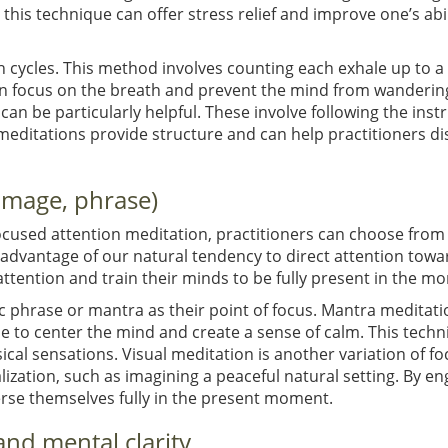
this technique can offer stress relief and improve one’s abi
h cycles. This method involves counting each exhale up to a
in focus on the breath and prevent the mind from wandering,
an be particularly helpful. These involve following the instr
editations provide structure and can help practitioners d
 image, phrase)
ocused attention meditation, practitioners can choose from 
 advantage of our natural tendency to direct attention towar
attention and train their minds to be fully present in the m
fic phrase or mantra as their point of focus. Mantra meditati
e to center the mind and create a sense of calm. This techni
ical sensations. Visual meditation is another variation of fo
alization, such as imagining a peaceful natural setting. By e
erse themselves fully in the present moment.
and mental clarity