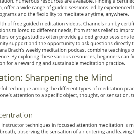
ation, numerous resources are available. Finding a certifie
 offer a wide range of guided sessions led by experienced 
rograms and the flexibility to meditate anytime, anywhere.
lth of free guided meditation videos. Channels run by certi
sions tailored to different needs, from stress relief to imp
ters or yoga studios often provide guided group sessions le
ity support and the opportunity to ask questions directly t
Tara Brach’s weekly meditation podcast combine teachings o
ience. By exploring these various resources, beginners can f
ion for a rewarding and sustainable meditation practice.
ation: Sharpening the Mind
rful technique among the different types of meditation pra
one’s attention to a specific object, thought, or sensation, 
centration
nstructor techniques in focused attention meditation is min
eath, observing the sensation of air entering and leaving the