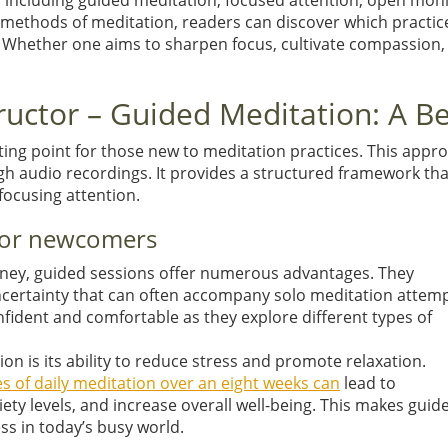
es, including guided meditation, focused attention, open mon
methods of meditation, readers can discover which practices 
. Whether one aims to sharpen focus, cultivate compassion,
tructor – Guided Meditation: A B
ing point for those new to meditation practices. This approa
gh audio recordings. It provides a structured framework tha
focusing attention.
 for newcomers
urney, guided sessions offer numerous advantages. They
uncertainty that can often accompany solo meditation attemp
fident and comfortable as they explore different types of
on is its ability to reduce stress and promote relaxation.
s of daily meditation over an eight weeks can
lead to
ety levels, and increase overall well-being. This makes guid
ss in today’s busy world.