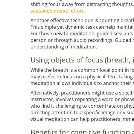
shifting focus away from distracting thoughts, 
sustained mental effort.
Another effective technique is counting breat
This simple yet dynamic task can help mainta
For those new to meditation, guided sessions c
person or through audio recordings. Guided m
understanding of meditation.
Using objects of focus (breath,
While the breath is a common focal point in f
may prefer to focus on a physical item, taking
meditation allows individuals to anchor their 
Alternatively, practitioners might use a speci
instructor, involves repeating a word or phras
who find it challenging to concentrate on phys
directing attention to a specific image or visu
visual meditation can help practitioners imm
Benefits for cognitive function 