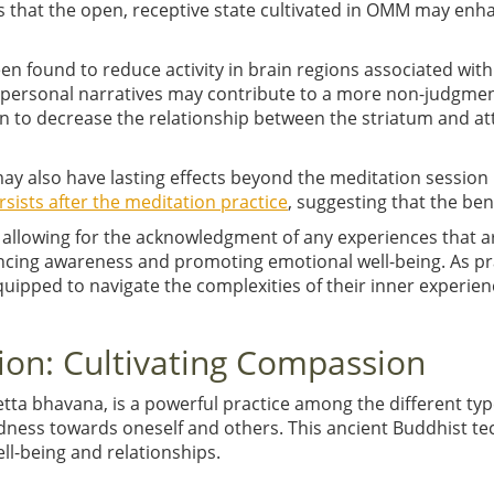
s that the open, receptive state cultivated in OMM may enha
en found to reduce activity in brain regions associated wit
 personal narratives may contribute to a more non-judgmen
 to decrease the relationship between the striatum and att
y also have lasting effects beyond the meditation session i
rsists after the meditation practice
, suggesting that the ben
d allowing for the acknowledgment of any experiences that 
ncing awareness and promoting emotional well-being. As pr
uipped to navigate the complexities of their inner experienc
ion: Cultivating Compassion
ta bhavana, is a powerful practice among the different typ
dness towards oneself and others. This ancient Buddhist te
ll-being and relationships.