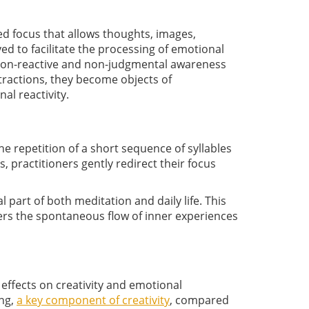
ed focus that allows thoughts, images,
ed to facilitate the processing of emotional
 non-reactive and non-judgmental awareness
tractions, they become objects of
al reactivity.
he repetition of a short sequence of syllables
 practitioners gently redirect their focus
 part of both meditation and daily life. This
rs the spontaneous flow of inner experiences
effects on creativity and emotional
ing,
a key component of creativity
, compared