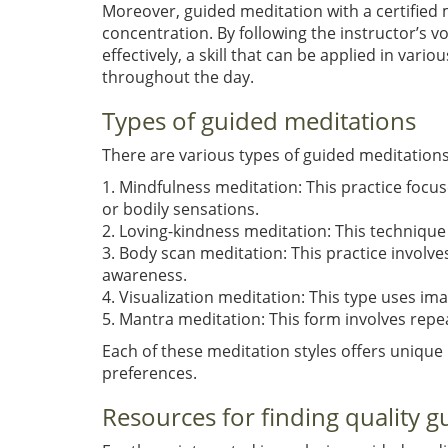
Moreover, guided meditation with a certified
concentration. By following the instructor’s vo
effectively, a skill that can be applied in var
throughout the day.
Types of guided meditations
There are various types of guided meditation
1. Mindfulness meditation: This practice foc
or bodily sensations.
2. Loving-kindness meditation: This techniqu
3. Body scan meditation: This practice involve
awareness.
4. Visualization meditation: This type uses im
5. Mantra meditation: This form involves repe
Each of these meditation styles offers unique
preferences.
Resources for finding quality g