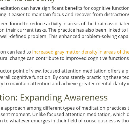
tation can have significant benefits for cognitive function 
ng it easier to maintain focus and recover from distraction
en found to reduce activity in areas of the brain associat
n their current tasks. The practice has also been linked to
a well-defined problem. This enhanced problem-solving capabi
ion can lead to
increased gray matter density in areas of th
tural change can contribute to improved cognitive function
ructor point of view, focused attention meditation offers a p
all cognitive function. By consistently practicing these tec
y to maintain attention and achieve greater mental clarity in 
tion: Expanding Awareness
 approach among different types of meditation practices th
esent moment. Unlike focused attention meditation, which di
 to whatever emerges in their field of consciousness with