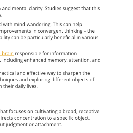
and mental clarity. Studies suggest that this
s.
ed with mind-wandering. This can help
 improvements in convergent thinking – the
lity can be particularly beneficial in various
e brain
responsible for information
s, including enhanced memory, attention, and
ractical and effective way to sharpen the
hniques and exploring different objects of
their daily lives.
at focuses on cultivating a broad, receptive
rects concentration to a specific object,
out judgment or attachment.