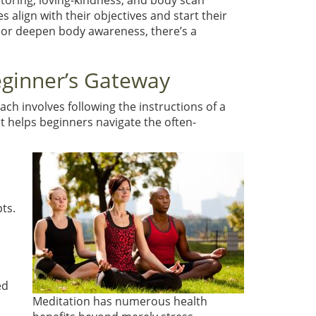
itoring, loving-kindness, and body scan
align with their objectives and start their
 or deepen body awareness, there’s a
eginner’s Gateway
ch involves following the instructions of a
t helps beginners navigate the often-
ts.
ed
Meditation has numerous health