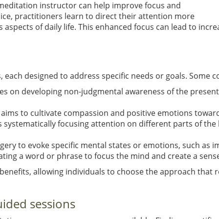
 meditation instructor can help improve focus and
ice, practitioners learn to direct their attention more
ious aspects of daily life. This enhanced focus can lead to in
s, each designed to address specific needs or goals. Some
uses on developing non-judgmental awareness of the present
e aims to cultivate compassion and positive emotions towar
s systematically focusing attention on different parts of t
agery to evoke specific mental states or emotions, such as i
ating a word or phrase to focus the mind and create a sense
 benefits, allowing individuals to choose the approach that
uided sessions