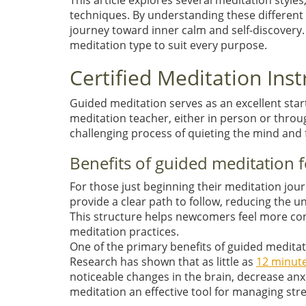
This article explores several meditation styl
techniques. By understanding these different 
journey toward inner calm and self-discovery
meditation type to suit every purpose.
Certified Meditation Ins
Guided meditation serves as an excellent start
meditation teacher, either in person or throu
challenging process of quieting the mind and 
Benefits of guided meditation
For those just beginning their meditation jo
provide a clear path to follow, reducing the 
This structure helps newcomers feel more con
meditation practices.
One of the primary benefits of guided meditati
Research has shown that as little as
12 minute
noticeable changes in the brain, decrease anxi
meditation an effective tool for managing stre