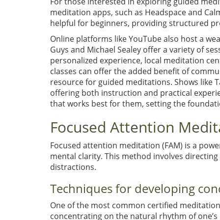
For those interested in exploring guided medit
meditation apps, such as Headspace and Calm,
helpful for beginners, providing structured p
Online platforms like YouTube also host a wea
Guys and Michael Sealey offer a variety of ses
personalized experience, local meditation cen
classes can offer the added benefit of commun
resource for guided meditations. Shows like 
offering both instruction and practical exper
that works best for them, setting the foundat
Focused Attention Medit
Focused attention meditation (FAM) is a powe
mental clarity. This method involves directing 
distractions.
Techniques for developing con
One of the most common certified meditation i
concentrating on the natural rhythm of one’s br