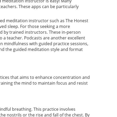
d meditation instructor is easy! Many
teachers. These apps can be particularly
fied meditation instructor such as The Honest
roved sleep. For those seeking a more
d by trained instructors. These in-person
o a teacher. Podcasts are another excellent
n mindfulness with guided practice sessions,
ind the guided meditation style and format
ctices that aims to enhance concentration and
training the mind to maintain focus and resist
dful breathing. This practice involves
 nostrils or the rise and fall of the chest. By