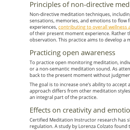
Principles of non-directive med
Non-directive meditation techniques, includin
sensations, memories, and emotions to flow fre
experiences,
contributing to overall wellnes
of their present moment experience. Rather th
observation. This practice aims to develop a 
Practicing open awareness
To practice open monitoring meditation, indivi
or a non-semantic meditation sound. As attent
back to the present moment without judgmen
The goal is to increase one’s ability to accept
approach differs from other meditation styl
an integral part of the practice.
Effects on creativity and emoti
Certified Meditation Instructor research has 
regulation. A study by Lorenza Colzato found 