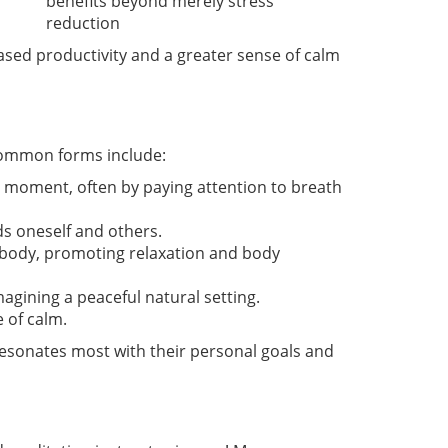
benefits beyond merely stress
reduction
creased productivity and a greater sense of calm
 common forms include:
 moment, often by paying attention to breath
ds oneself and others.
he body, promoting relaxation and body
magining a peaceful natural setting.
 of calm.
 resonates most with their personal goals and