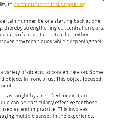
lity to
concentrate on tasks requiring
 certain number before starting back at one.
 thereby strengthening concentration skills.
uctions of a meditation teacher, either in
iscover new techniques while deepening their
a variety of objects to concentrate on. Some
d objects in front of us. This object-focused
oment.
on, as taught by a certified meditation
que can be particularly effective for those
cused attention practice. This involves
ngaging multiple senses in the experience,