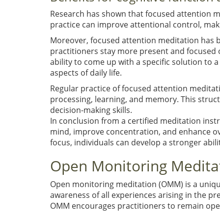
Research has shown that focused attention medi
practice can improve attentional control, maki
Moreover, focused attention meditation has be
practitioners stay more present and focused o
ability to come up with a specific solution to 
aspects of daily life.
Regular practice of focused attention meditat
processing, learning, and memory. This struc
decision-making skills.
In conclusion from a certified meditation inst
mind, improve concentration, and enhance over
focus, individuals can develop a stronger abilit
Open Monitoring Medita
Open monitoring meditation (OMM) is a unique
awareness of all experiences arising in the pr
OMM encourages practitioners to remain open