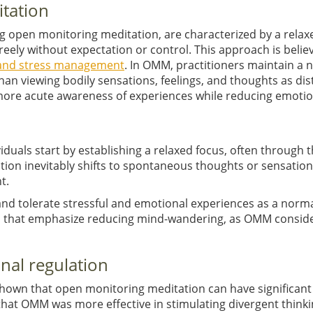
itation
g open monitoring meditation, are characterized by a relax
ely without expectation or control. This approach is believ
s and stress management
. In OMM, practitioners maintain a
an viewing bodily sensations, feelings, and thoughts as dis
more acute awareness of experiences while reducing emotion
duals start by establishing a relaxed focus, often through t
ion inevitably shifts to spontaneous thoughts or sensations,
t.
 and tolerate stressful and emotional experiences as a normal
es that emphasize reducing mind-wandering, as OMM conside
onal regulation
shown that open monitoring meditation can have significant 
that OMM was more effective in stimulating divergent think