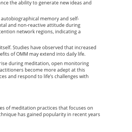
nce the ability to generate new ideas and
h autobiographical memory and self-
tal and non-reactive attitude during
ention network regions, indicating a
tself. Studies have observed that increased
efits of OMM may extend into daily life.
arise during meditation, open monitoring
actitioners become more adept at this
es and respond to life’s challenges with
es of meditation practices that focuses on
chnique has gained popularity in recent years