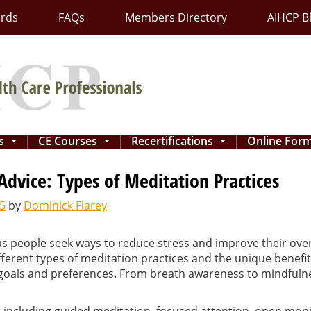
ards
FAQs
Members Directory
AIHCP B
ns
CE Courses
Recertifications
Online For
...
...
...
 Advice: Types of Meditation Practices
5
by
Dominick Flarey
 people seek ways to reduce stress and improve their overal
ferent types of meditation practices and the unique benefits 
 goals and preferences. From breath awareness to mindfulne