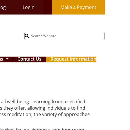
log
Login
Make a Payment
Search
for:
ms
Contact Us
Request Information
...
l well-being. Learning from a certified
they offer, allowing individuals to find
ss meditation, the variety of approaches