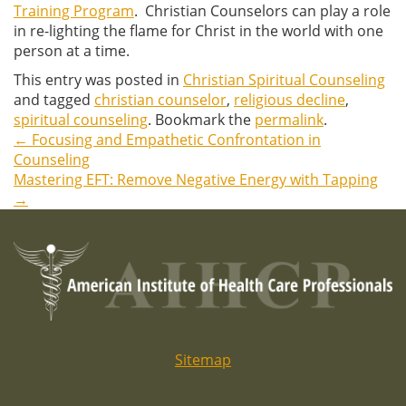
Training Program
. Christian Counselors can play a role
in re-lighting the flame for Christ in the world with one
person at a time.
This entry was posted in
Christian Spiritual Counseling
and tagged
christian counselor
,
religious decline
,
spiritual counseling
. Bookmark the
permalink
.
←
Focusing and Empathetic Confrontation in
Post
Counseling
Mastering EFT: Remove Negative Energy with Tapping
navigation
→
Sitemap