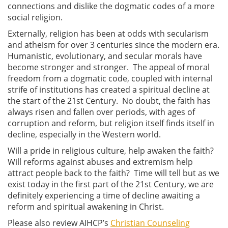
connections and dislike the dogmatic codes of a more
social religion.
Externally, religion has been at odds with secularism
and atheism for over 3 centuries since the modern era.
Humanistic, evolutionary, and secular morals have
become stronger and stronger. The appeal of moral
freedom from a dogmatic code, coupled with internal
strife of institutions has created a spiritual decline at
the start of the 21st Century. No doubt, the faith has
always risen and fallen over periods, with ages of
corruption and reform, but religion itself finds itself in
decline, especially in the Western world.
Will a pride in religious culture, help awaken the faith?
Will reforms against abuses and extremism help
attract people back to the faith? Time will tell but as we
exist today in the first part of the 21st Century, we are
definitely experiencing a time of decline awaiting a
reform and spiritual awakening in Christ.
Please also review AIHCP’s
Christian Counseling