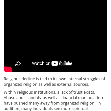
Religious decline is tied to its own internal struggles of
organized religion as well as external sources.
Within religious institutions, a lack of trust exists.
Abuse and scandals, as well as financial manipulation
have pushed many away from organized religion. In
addition, many individuals see more spiritual