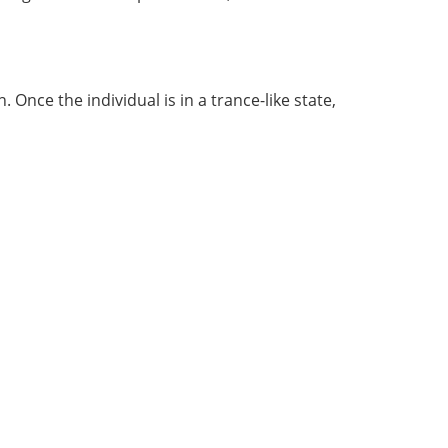
 Once the individual is in a trance-like state,