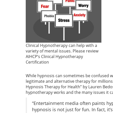
Clinical Hypnotherapy can help with a
variety of mental issues. Please review
AIHCP’s Clinical Hypnotherapy
Certification
While hypnosis can sometimes be confused wit
legitimate and alternative therapy for million
Hypnosis Therapy for Health” by Lauren Bedos
hypnotherapy works and the many issues it ca
“Entertainment media often paints hyp
hypnosis is not just for fun. In fact,