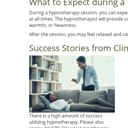
What to Expect during a
During a hypnotherapy session, you can expect 
at all times. The hypnotherapist will provide
warmth, or heaviness.
After the session, you may feel relaxed and c
Success Stories from Cli
There is a high amount of success
utilizing hypnotherapy. Please also