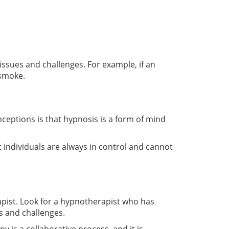
issues and challenges. For example, if an
 smoke.
tions is that hypnosis is a form of mind
t individuals are always in control and cannot
rapist. Look for a hypnotherapist who has
s and challenges.