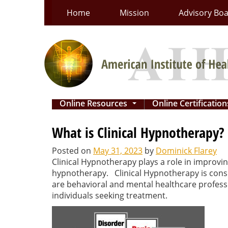
Skip
Home
Mission
Advisory Bo
to
content
Online Resources
Online Certificatio
...
What is Clinical Hypnotherapy?
Posted on
May 31, 2023
by
Dominick Flarey
Clinical Hypnotherapy plays a role in improvin
hypnotherapy. Clinical Hypnotherapy is cons
are behavioral and mental healthcare professi
individuals seeking treatment.