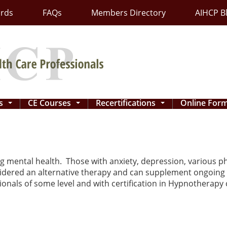
ards
FAQs
Members Directory
AIHCP B
ns
CE Courses
Recertifications
Online For
...
...
...
g mental health. Those with anxiety, depression, various pho
idered an alternative therapy and can supplement ongoing
onals of some level and with certification in Hypnotherapy c