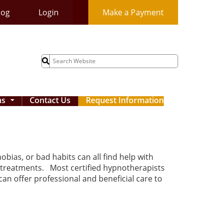
log
Login
Make a Payment
Search
for:
ms
Contact Us
Request Information
...
bias, or bad habits can all find help with
 treatments. Most certified hypnotherapists
an offer professional and beneficial care to