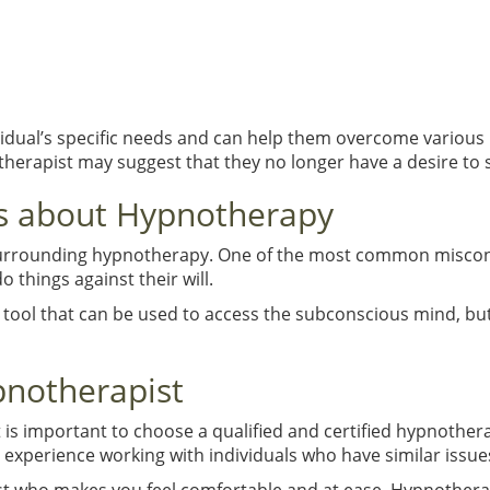
vidual’s specific needs and can help them overcome various 
notherapist may suggest that they no longer have a desire to
 about Hypnotherapy
rrounding hypnotherapy. One of the most common misconcep
o things against their will.
a tool that can be used to access the subconscious mind, bu
pnotherapist
it is important to choose a qualified and certified hypnothe
experience working with individuals who have similar issue