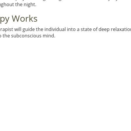
ughout the night.
apy Works
st will guide the individual into a state of deep relaxation.
to the subconscious mind.