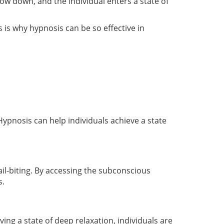
ow down, and the individual enters a state of
 is why hypnosis can be so effective in
pnosis can help individuals achieve a state
ail-biting. By accessing the subconscious
s.
ing a state of deep relaxation, individuals are