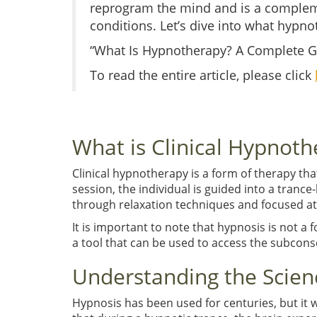
reprogram the mind and is a complem
conditions. Let’s dive into what hypnot
“What Is Hypnotherapy? A Complete Gu
To read the entire article, please click
What is Clinical Hypnoth
Clinical hypnotherapy is a form of therapy th
session, the individual is guided into a trance
through relaxation techniques and focused at
It is important to note that hypnosis is not a 
a tool that can be used to access the subconsc
Understanding the Scien
Hypnosis has been used for centuries, but it 