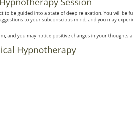
 Hypnotherapy Session
to be guided into a state of deep relaxation. You will be f
 suggestions to your subconscious mind, and you may experie
alm, and you may notice positive changes in your thoughts 
nical Hypnotherapy