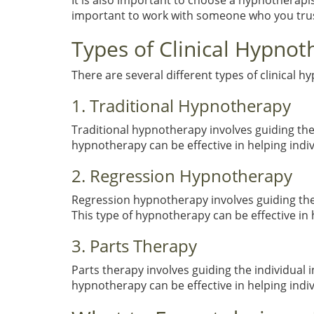
It is also important to choose a hypnotherapi
important to work with someone who you trus
Types of Clinical Hypnot
There are several different types of clinical h
1. Traditional Hypnotherapy
Traditional hypnotherapy involves guiding the 
hypnotherapy can be effective in helping indi
2. Regression Hypnotherapy
Regression hypnotherapy involves guiding the 
This type of hypnotherapy can be effective i
3. Parts Therapy
Parts therapy involves guiding the individual i
hypnotherapy can be effective in helping indi