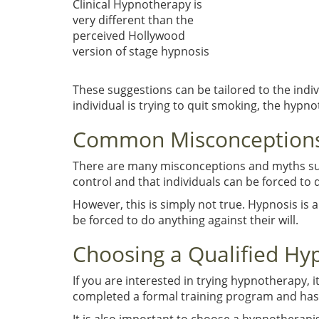
Clinical Hypnotherapy is
very different than the
perceived Hollywood
version of stage hypnosis
These suggestions can be tailored to the indi
individual is trying to quit smoking, the hyp
Common Misconceptions
There are many misconceptions and myths su
control and that individuals can be forced to d
However, this is simply not true. Hypnosis is 
be forced to do anything against their will.
Choosing a Qualified Hy
If you are interested in trying hypnotherapy, 
completed a formal training program and has 