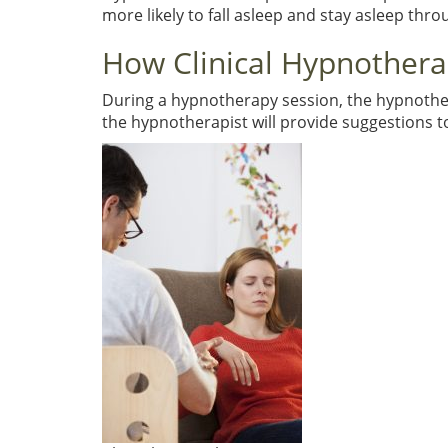
more likely to fall asleep and stay asleep thro
How Clinical Hypnother
During a hypnotherapy session, the hypnotherapi
the hypnotherapist will provide suggestions 