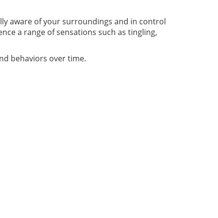
ully aware of your surroundings and in control
nce a range of sensations such as tingling,
and behaviors over time.