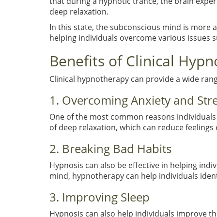
that during a hypnotic trance, the brain exper
deep relaxation.
In this state, the subconscious mind is more a
helping individuals overcome various issues s
Benefits of Clinical Hyp
Clinical hypnotherapy can provide a wide range
1. Overcoming Anxiety and Str
One of the most common reasons individuals s
of deep relaxation, which can reduce feelings 
2. Breaking Bad Habits
Hypnosis can also be effective in helping indi
mind, hypnotherapy can help individuals ident
3. Improving Sleep
Hypnosis can also help individuals improve thei