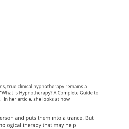
s, true clinical hypnotherapy remains a
cle, “What Is Hypnotherapy? A Complete Guide to
In her article, she looks at how
person and puts them into a trance. But
chological therapy that may help