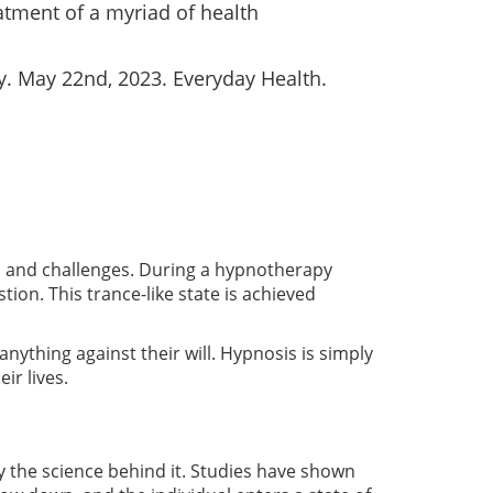
tment of a myriad of health
. May 22nd, 2023. Everyday Health.
es and challenges. During a hypnotherapy
tion. This trance-like state is achieved
anything against their will. Hypnosis is simply
ir lives.
y the science behind it. Studies have shown