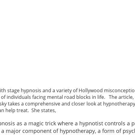
h stage hypnosis and a variety of Hollywood misconception
s of individuals facing mental road blocks in life. The arti
ky takes a comprehensive and closer look at hypnotherapy. 
n help treat. She states,
nosis as a magic trick where a hypnotist controls a 
 it’s a major component of hypnotherapy, a form of psy