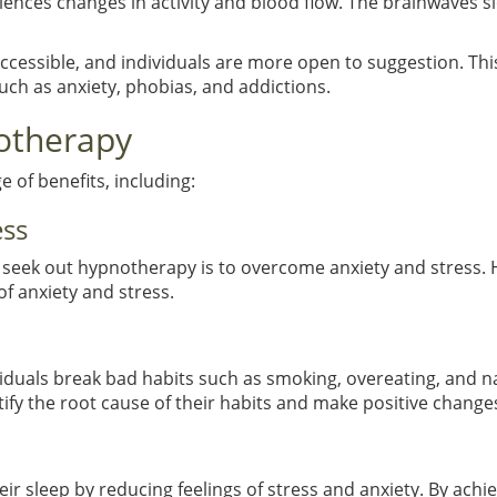
iences changes in activity and blood flow. The brainwaves sl
ccessible, and individuals are more open to suggestion. This
uch as anxiety, phobias, and addictions.
notherapy
 of benefits, including:
ess
eek out hypnotherapy is to overcome anxiety and stress. Hy
of anxiety and stress.
viduals break bad habits such as smoking, overeating, and n
ify the root cause of their habits and make positive change
r sleep by reducing feelings of stress and anxiety. By achiev