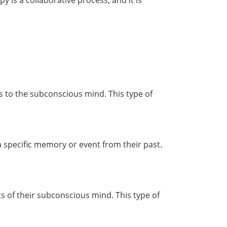
 is a collaborative process, and it is
ns to the subconscious mind. This type of
a specific memory or event from their past.
rts of their subconscious mind. This type of