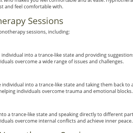
st who makes you feel comfortable and at ease. Hypnotherapy
t and feel comfortable with.
herapy Sessions
ypnotherapy sessions, including:
individual into a trance-like state and providing suggestio
viduals overcome a wide range of issues and challenges.
individual into a trance-like state and taking them back to 
n helping individuals overcome trauma and emotional blocks.
nto a trance-like state and speaking directly to different pa
viduals overcome internal conflicts and achieve inner peace.