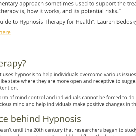
entary approach sometimes used to support the trea
herapy is, how it works, and its potential risks.”
ide to Hypnosis Therapy for Health”. Lauren Bedosky
here
erapy?
at uses hypnosis to help individuals overcome various issu
-like state where they are more open and receptive to sugges
tention.
form of mind control and individuals cannot be forced to do 
ious mind and help individuals make positive changes in the
ce behind Hypnosis
wasn’t until the 20th century that researchers began to stud