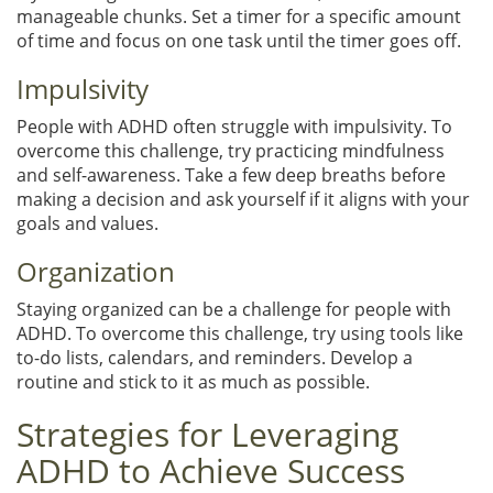
manageable chunks. Set a timer for a specific amount
of time and focus on one task until the timer goes off.
Impulsivity
People with ADHD often struggle with impulsivity. To
overcome this challenge, try practicing mindfulness
and self-awareness. Take a few deep breaths before
making a decision and ask yourself if it aligns with your
goals and values.
Organization
Staying organized can be a challenge for people with
ADHD. To overcome this challenge, try using tools like
to-do lists, calendars, and reminders. Develop a
routine and stick to it as much as possible.
Strategies for Leveraging
ADHD to Achieve Success