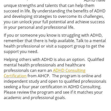
unique strengths and talents that can help them
succeed in life. By understanding the benefits of ADHD
and developing strategies to overcome its challenges,
you can unlock your full potential and achieve success
in your personal and professional life.
If you or someone you know is struggling with ADHD,
remember that there is help available. Talk to a mental
health professional or visit a support group to get the
support you need.
Helping others with ADHD is also an option. Qualified
mental health professionals and healthcare
professionals can earn an
ADHD Consulting
Certification
from AIHCP. The program is online and
independent study and open to qualified professionals
seeking a four year certification in ADHD Consulting.
Please review the program and see if it matches your
academic and professional goals.