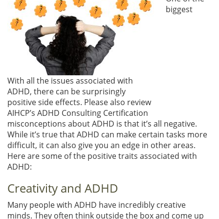
biggest
With all the issues associated with
ADHD, there can be surprisingly
positive side effects. Please also review
AIHCP’s ADHD Consulting Certification
misconceptions about ADHD is that it’s all negative.
While it’s true that ADHD can make certain tasks more
difficult, it can also give you an edge in other areas.
Here are some of the positive traits associated with
ADHD:
Creativity and ADHD
Many people with ADHD have incredibly creative
minds. They often think outside the box and come up