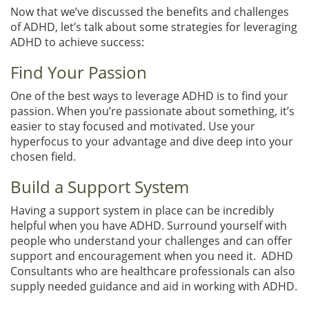
Now that we’ve discussed the benefits and challenges
of ADHD, let’s talk about some strategies for leveraging
ADHD to achieve success:
Find Your Passion
One of the best ways to leverage ADHD is to find your
passion. When you’re passionate about something, it’s
easier to stay focused and motivated. Use your
hyperfocus to your advantage and dive deep into your
chosen field.
Build a Support System
Having a support system in place can be incredibly
helpful when you have ADHD. Surround yourself with
people who understand your challenges and can offer
support and encouragement when you need it. ADHD
Consultants who are healthcare professionals can also
supply needed guidance and aid in working with ADHD.