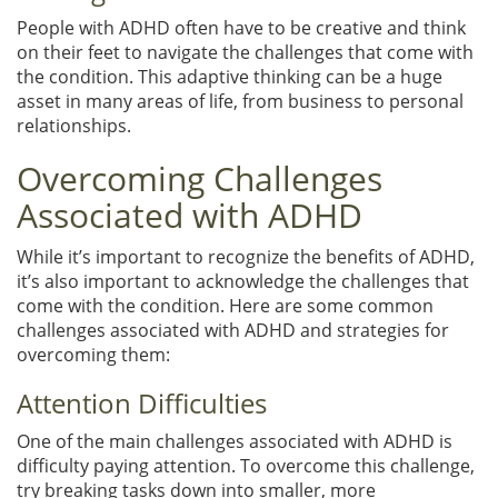
People with ADHD often have to be creative and think
on their feet to navigate the challenges that come with
the condition. This adaptive thinking can be a huge
asset in many areas of life, from business to personal
relationships.
Overcoming Challenges
Associated with ADHD
While it’s important to recognize the benefits of ADHD,
it’s also important to acknowledge the challenges that
come with the condition. Here are some common
challenges associated with ADHD and strategies for
overcoming them:
Attention Difficulties
One of the main challenges associated with ADHD is
difficulty paying attention. To overcome this challenge,
try breaking tasks down into smaller, more