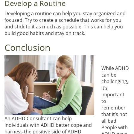
Develop a Routine
Developing a routine can help you stay organized and
focused. Try to create a schedule that works for you
and stick to it as much as possible. This can help you
build good habits and stay on track.
Conclusion
While ADHD
can be
challenging,
it’s
important
to
remember
that it’s not
An ADHD Consultant can help
all bad.
individuals with ADHD better cope and
People with
harness the positive side of ADHD
ADHD have