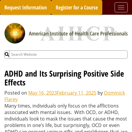
Skip
Request Information
Register for a Course
Togg
to
navi
content
Search
for:
ADHD and Its Surprising Positive Side
Effects
Posted on
May 16, 2023
February 11, 2025
by
Dominick
Flarey
Many times, individuals only focus on the afflictions
associated with mental issues. With OCD, or ADHD,
individuals look to mask the issues that cause the most
problems in one’s life, but surprisingly, OCD or even
ADHD can present unique gifts and worldviews that are