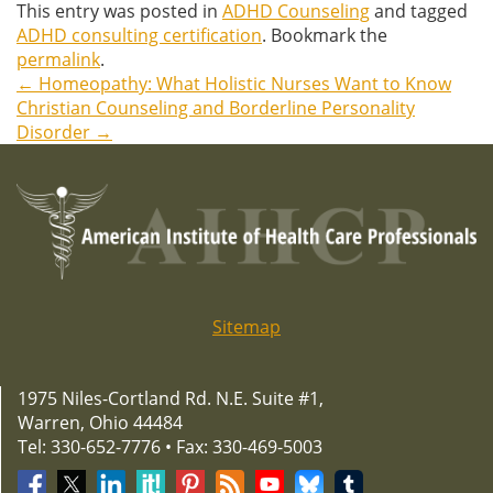
This entry was posted in
ADHD Counseling
and tagged
ADHD consulting certification
. Bookmark the
permalink
.
←
Homeopathy: What Holistic Nurses Want to Know
Post
Christian Counseling and Borderline Personality
Disorder
→
navigation
Sitemap
1975 Niles-Cortland Rd. N.E. Suite #1,
Warren, Ohio 44484
Tel: 330-652-7776 • Fax: 330-469-5003