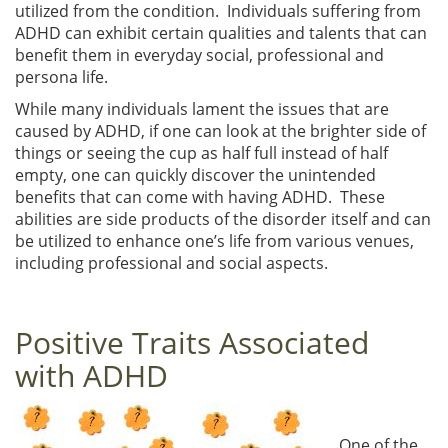
utilized from the condition. Individuals suffering from
ADHD can exhibit certain qualities and talents that can
benefit them in everyday social, professional and
persona life.
While many individuals lament the issues that are
caused by ADHD, if one can look at the brighter side of
things or seeing the cup as half full instead of half
empty, one can quickly discover the unintended
benefits that can come with having ADHD. These
abilities are side products of the disorder itself and can
be utilized to enhance one’s life from various venues,
including professional and social aspects.
Positive Traits Associated
with ADHD
One of the