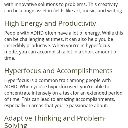
with innovative solutions to problems. This creativity
can be a huge asset in fields like art, music, and writing.
High Energy and Productivity
People with ADHD often have a lot of energy. While this
can be challenging at times, it can also help you be
incredibly productive. When you’re in hyperfocus
mode, you can accomplish a lot in a short amount of
time.
Hyperfocus and Accomplishments
Hyperfocus is a common trait among people with
ADHD. When you’re hyperfocused, you’re able to
concentrate intensely on a task for an extended period
of time. This can lead to amazing accomplishments,
especially in areas that you’re passionate about.
Adaptive Thinking and Problem-
Solving