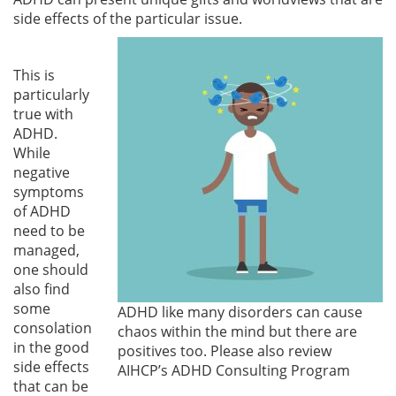
side effects of the particular issue.
This is
particularly
true with
ADHD.
While
negative
symptoms
of ADHD
need to be
managed,
one should
also find
some
ADHD like many disorders can cause
consolation
chaos within the mind but there are
in the good
positives too. Please also review
side effects
AIHCP’s ADHD Consulting Program
that can be