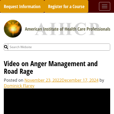
Skip
Request Information
Register for a Course
Togg
to
navi
content
Search
for:
Video on Anger Management and
Road Rage
Posted on
November 23, 2022
December 17, 2024
by
Dominick Flarey