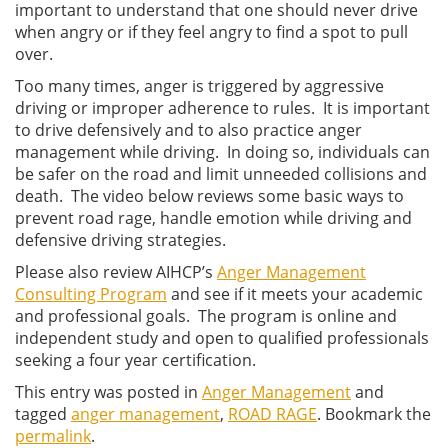
important to understand that one should never drive
when angry or if they feel angry to find a spot to pull
over.
Too many times, anger is triggered by aggressive
driving or improper adherence to rules. It is important
to drive defensively and to also practice anger
management while driving. In doing so, individuals can
be safer on the road and limit unneeded collisions and
death. The video below reviews some basic ways to
prevent road rage, handle emotion while driving and
defensive driving strategies.
Please also review AIHCP’s
Anger Management
Consulting Program
and see if it meets your academic
and professional goals. The program is online and
independent study and open to qualified professionals
seeking a four year certification.
This entry was posted in
Anger Management
and
tagged
anger management
,
ROAD RAGE
. Bookmark the
permalink
.