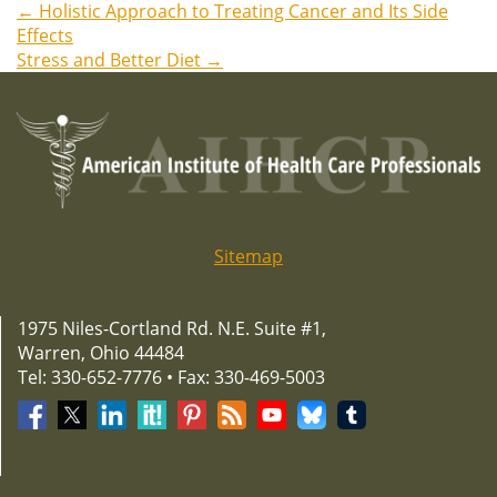
←
Holistic Approach to Treating Cancer and Its Side
Post
Effects
Stress and Better Diet
→
navigation
Sitemap
1975 Niles-Cortland Rd. N.E. Suite #1,
Warren, Ohio 44484
Tel: 330-652-7776 • Fax: 330-469-5003