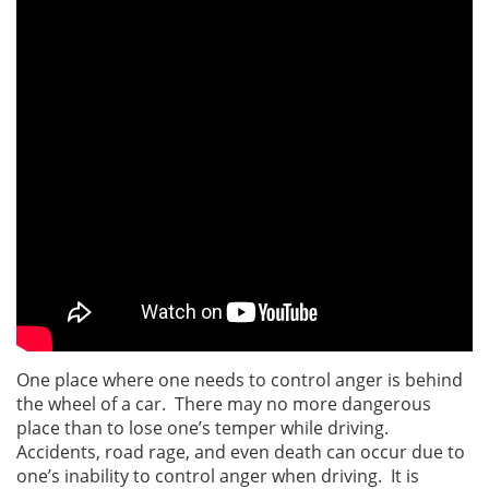
One place where one needs to control anger is behind
the wheel of a car. There may no more dangerous
place than to lose one’s temper while driving.
Accidents, road rage, and even death can occur due to
one’s inability to control anger when driving. It is