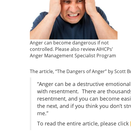
Anger can become dangerous if not
controlled. Please also review AIHCPs’
Anger Management Specialist Program
The article, “The Dangers of Anger” by Scott B
“Anger can be a destructive emotional 
with resentment. There are thousands o
resentment, and you can become easil
the next, and if you think you don’t s
me.”
To read the entire article, please click