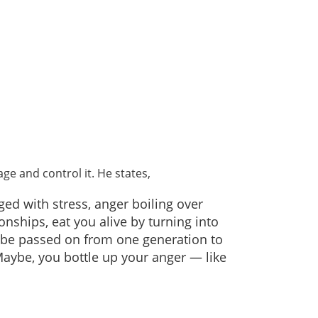
ge and control it. He states,
ged with stress, anger boiling over
nships, eat you alive by turning into
 be passed on from one generation to
 Maybe, you bottle up your anger — like