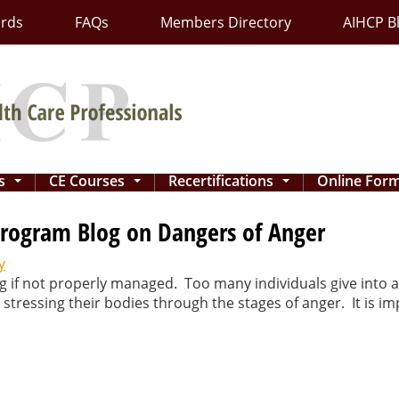
ards
FAQs
Members Directory
AIHCP B
ns
CE Courses
Recertifications
Online For
...
...
...
rogram Blog on Dangers of Anger
y
 if not properly managed. Too many individuals give into a
 stressing their bodies through the stages of anger. It is 