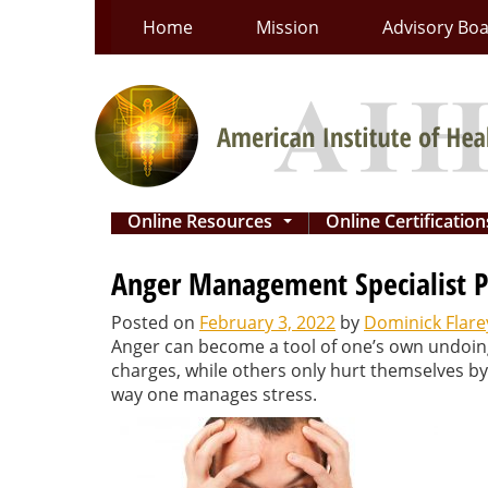
Skip
Home
Mission
Advisory Bo
to
content
Online Resources
Online Certificatio
...
Anger Management Specialist P
Posted on
February 3, 2022
by
Dominick Flare
Anger can become a tool of one’s own undoing
charges, while others only hurt themselves by
way one manages stress.