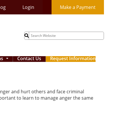
log
Login
Make a Payment
Search
for:
ms
Contact Us
Request Information
...
nger and hurt others and face criminal
important to learn to manage anger the same