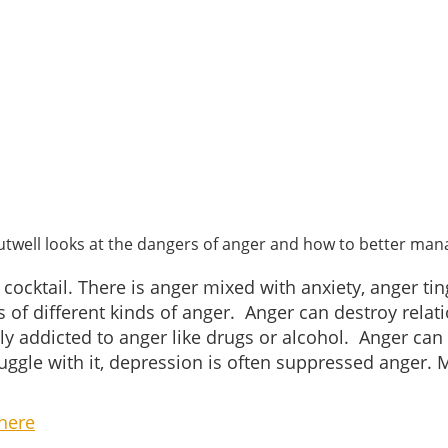
utwell looks at the dangers of anger and how to better mana
cocktail. There is anger mixed with anxiety, anger tin
f different kinds of anger. Anger can destroy relatio
y addicted to anger like drugs or alcohol. Anger can
truggle with it, depression is often suppressed anger.
here