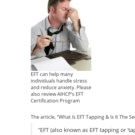
EFT can help many
individuals handle stress
and reduce anxiety. Please
also review AIHCP’s EFT
Certification Program
The article, “What Is EFT Tapping & Is It The S
“EFT (also known as EFT tapping or ‘ta