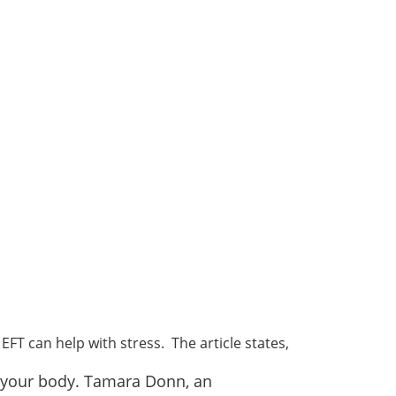
EFT can help with stress. The article states,
on your body. Tamara Donn, an