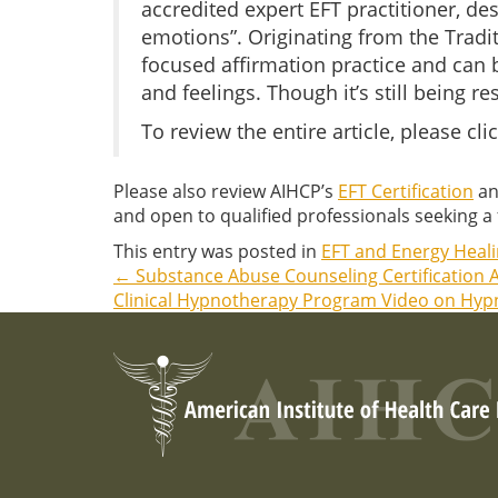
accredited expert EFT practitioner, de
emotions”. Originating from the Tradi
focused affirmation practice and can b
and feelings. Though it’s still being 
To review the entire article, please cli
Please also review AIHCP’s
EFT Certification
an
and open to qualified professionals seeking a f
This entry was posted in
EFT and Energy Heal
←
Substance Abuse Counseling Certification A
Post
Clinical Hypnotherapy Program Video on Hypn
navigation