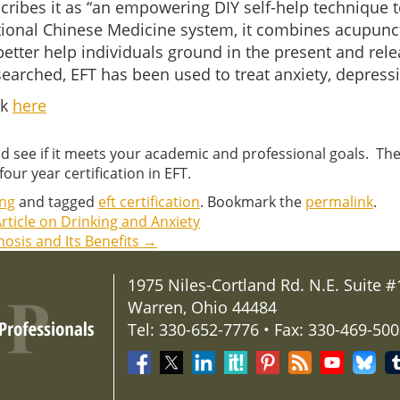
scribes it as “an empowering DIY self-help technique t
tional Chinese Medicine system, it combines acupunct
etter help individuals ground in the present and relea
researched, EFT has been used to treat anxiety, depress
ck
here
d see if it meets your academic and professional goals. Th
our year certification in EFT.
ing
and tagged
eft certification
. Bookmark the
permalink
.
rticle on Drinking and Anxiety
osis and Its Benefits
→
1975 Niles-Cortland Rd. N.E. Suite #
Warren, Ohio 44484
Tel: 330-652-7776 • Fax: 330-469-50