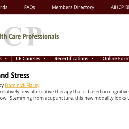
ards
FAQs
Members Directory
AIHCP B
ns
CE Courses
Recertifications
Online For
...
...
...
and Stress
by
Dominick Flarey
elatively new alternative therapy that is based on cognitiv
 flow. Stemming from acupuncture, this new modality looks 