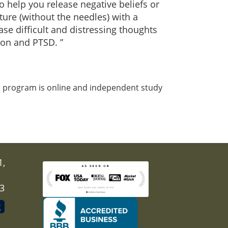
o help you release negative beliefs or
ure (without the needles) with a
se difficult and distressing thoughts
ion and PTSD. ”
e program is online and independent study
1,
03