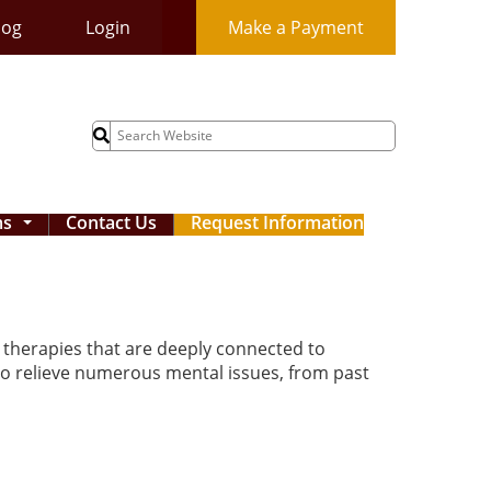
log
Login
Make a Payment
Search
for:
ms
Contact Us
Request Information
...
e therapies that are deeply connected to
to relieve numerous mental issues, from past