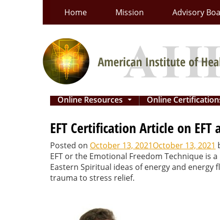
Skip
Home
Mission
Advisory Bo
to
content
Online Resources
Online Certificatio
...
EFT Certification Article on EFT 
Posted on
October 13, 2021
October 13, 2021
EFT or the Emotional Freedom Technique is a r
Eastern Spiritual ideas of energy and energy
trauma to stress relief.