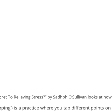
ecret To Relieving Stress?” by Sadhbh O’Sullivan looks at how 
pping’) is a practice where you tap different points 