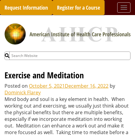
Skip
Request Information
Register for a Course
Togg
to
navi
content
Search
for:
Exercise and Meditation
Posted on
October 5, 2021
December 16, 2022
by
Dominick Flarey
Mind body and soul is a key element in health. When
working out and exercising, we usually just think about
the physical benefits but there are multiple benefits,
especially if we incorporate meditation into working
out. Meditation can enhance a work out and make it
more focused as well. Taking time to mediate before a