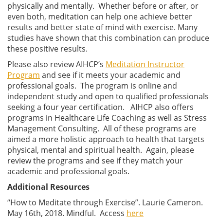
physically and mentally. Whether before or after, or
even both, meditation can help one achieve better
results and better state of mind with exercise. Many
studies have shown that this combination can produce
these positive results.
Please also review AIHCP’s
Meditation Instructor
Program
and see if it meets your academic and
professional goals. The program is online and
independent study and open to qualified professionals
seeking a four year certification. AIHCP also offers
programs in Healthcare Life Coaching as well as Stress
Management Consulting. All of these programs are
aimed a more holistic approach to health that targets
physical, mental and spiritual health. Again, please
review the programs and see if they match your
academic and professional goals.
Additional Resources
“How to Meditate through Exercise”. Laurie Cameron.
May 16th, 2018. Mindful. Access
here