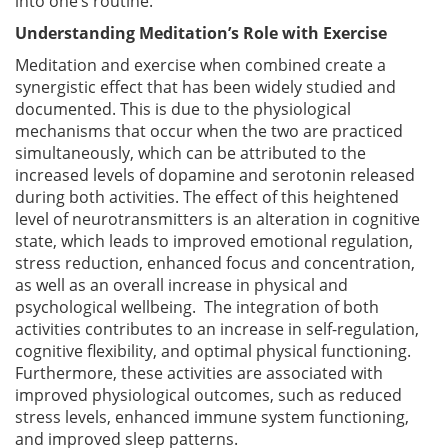
into one’s routine.
Understanding Meditation’s Role with Exercise
Meditation and exercise when combined create a
synergistic effect that has been widely studied and
documented. This is due to the physiological
mechanisms that occur when the two are practiced
simultaneously, which can be attributed to the
increased levels of dopamine and serotonin released
during both activities. The effect of this heightened
level of neurotransmitters is an alteration in cognitive
state, which leads to improved emotional regulation,
stress reduction, enhanced focus and concentration,
as well as an overall increase in physical and
psychological wellbeing. The integration of both
activities contributes to an increase in self-regulation,
cognitive flexibility, and optimal physical functioning.
Furthermore, these activities are associated with
improved physiological outcomes, such as reduced
stress levels, enhanced immune system functioning,
and improved sleep patterns.