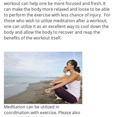
workout can help one be more focused and fresh. It
can make the body more relaxed and loose to be able
to perform the exercise with less chance of injury. For
those who wish to utilize meditation after a workout,
one can utilize it as an excellent way to cool down the
body and allow the body to recover and reap the
benefits of the workout itself.
Meditation can be utilized in
coordination with exercise. Please also