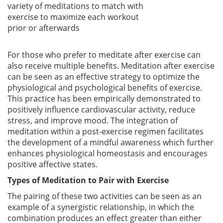
variety of meditations to match with
exercise to maximize each workout
prior or afterwards
For those who prefer to meditate after exercise can
also receive multiple benefits. Meditation after exercise
can be seen as an effective strategy to optimize the
physiological and psychological benefits of exercise.
This practice has been empirically demonstrated to
positively influence cardiovascular activity, reduce
stress, and improve mood. The integration of
meditation within a post-exercise regimen facilitates
the development of a mindful awareness which further
enhances physiological homeostasis and encourages
positive affective states.
Types of Meditation to Pair with Exercise
The pairing of these two activities can be seen as an
example of a synergistic relationship, in which the
combination produces an effect greater than either