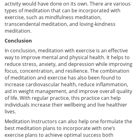
activity would have done on its own. There are various
types of meditation that can be incorporated with
exercise, such as mindfulness meditation,
transcendental meditation, and loving-kindness
meditation.
Conclusion
In conclusion, meditation with exercise is an effective
way to improve mental and physical health. It helps to
reduce stress, anxiety, and depression while improving
focus, concentration, and resilience. The combination
of meditation and exercise has also been found to
increase cardiovascular health, reduce inflammation,
aid in weight management, and improve overall quality
of life. With regular practice, this practice can help
individuals increase their wellbeing and live healthier
lives.
Meditation Instructors can also help one formulate the
best meditation plans to incorporate with one’s
exercise plans to achieve optimal success both