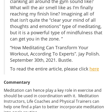
clanking all around the gym sound like?
What will the air smell like as I’m finally
reaching my finish line? Imagining all of
that isn’t quite the “clear your mind of all
thoughts and emotions” type of meditating,
but it is a powerful type of mindfulness that
can get you in the zone. ”
“How Meditating Can Transform Your
Workout, According To Experts”. Jay Polish.
September 30th, 2021. Bustle.
To read the entire article, please click
here
Commentary
Meditation can hence play a key role in exercise and
should be used in coordination with it. Meditation
Instructors, Life Coaches and Physical Trainers can
help one find a plan to better incorporate meditation