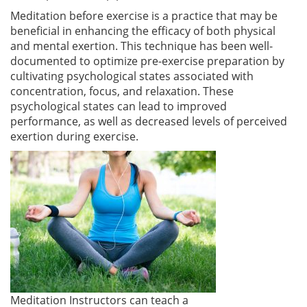
Meditation before exercise is a practice that may be
beneficial in enhancing the efficacy of both physical
and mental exertion. This technique has been well-
documented to optimize pre-exercise preparation by
cultivating psychological states associated with
concentration, focus, and relaxation. These
psychological states can lead to improved
performance, as well as decreased levels of perceived
exertion during exercise.
Meditation Instructors can teach a