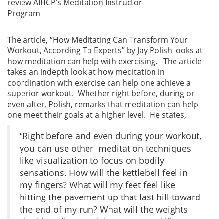
review AIHCP’s Meditation Instructor
Program
The article, “How Meditating Can Transform Your
Workout, According To Experts” by Jay Polish looks at
how meditation can help with exercising. The article
takes an indepth look at how meditation in
coordination with exercise can help one achieve a
superior workout. Whether right before, during or
even after, Polish, remarks that meditation can help
one meet their goals at a higher level. He states,
“Right before and even during your workout,
you can use other meditation techniques
like visualization to focus on bodily
sensations. How will the kettlebell feel in
my fingers? What will my feet feel like
hitting the pavement up that last hill toward
the end of my run? What will the weights