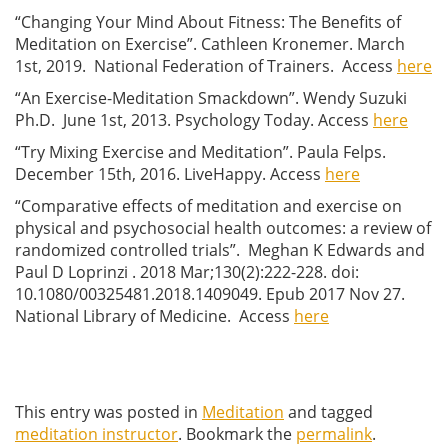
“Changing Your Mind About Fitness: The Benefits of
Meditation on Exercise”. Cathleen Kronemer. March
1st, 2019. National Federation of Trainers. Access
here
“An Exercise-Meditation Smackdown”. Wendy Suzuki
Ph.D. June 1st, 2013. Psychology Today. Access
here
“Try Mixing Exercise and Meditation”. Paula Felps.
December 15th, 2016. LiveHappy. Access
here
“Comparative effects of meditation and exercise on
physical and psychosocial health outcomes: a review of
randomized controlled trials”.
Meghan K Edwards and
Paul D Loprinzi
.
2018 Mar;130(2):222-228.
doi:
10.1080/00325481.2018.1409049.
Epub 2017 Nov 27.
National Library of Medicine. Access
here
This entry was posted in
Meditation
and tagged
meditation instructor
. Bookmark the
permalink
.