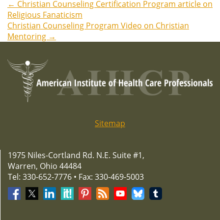
←
Christian Counseling Certification Program article on
Post
Religious Fanaticism
Christian Counseling Program Video on Christian
navigation
Mentoring
→
Sitemap
1975 Niles-Cortland Rd. N.E. Suite #1,
Warren, Ohio 44484
Tel: 330-652-7776 • Fax: 330-469-5003