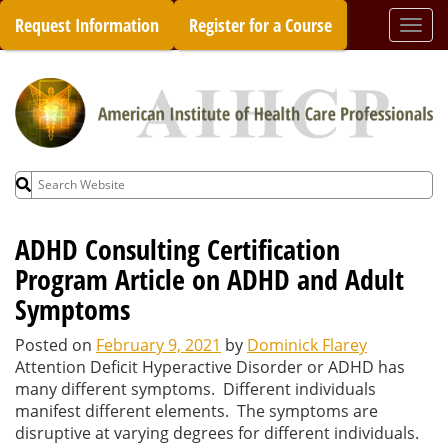
Skip
Request Information
Register for a Course
Togg
to
navi
content
Search
for:
ADHD Consulting Certification
Program Article on ADHD and Adult
Symptoms
Posted on
February 9, 2021
by
Dominick Flarey
Attention Deficit Hyperactive Disorder or ADHD has
many different symptoms. Different individuals
manifest different elements. The symptoms are
disruptive at varying degrees for different individuals.