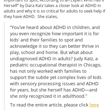
Herself” by Dara Katz takes a closer look at ADHD in
adults and why it is so critical for adults to seek help if
they have ADHD. She states,
“You’ve heard about ADHD in children, and
you even recognize how important it is for
kids’ and their families to spot and
acknowledge it so they can better thrive in
play, school and home. But what about
undiagnosed ADHD in adults? Judy Katz, a
pediatric occupational therapist in Chicago,
has not only worked with families to
support the subtle yet complex lives of kids
with sensory processing issues and ADHD
for years, but she herself has ADHD—and
she only recognized it in adulthood.”
To read the entire article, please click
here