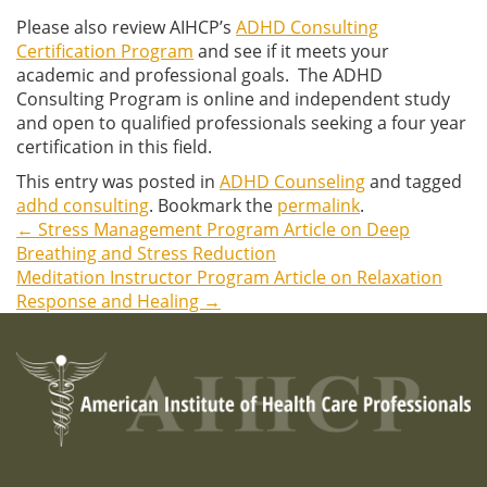
Please also review AIHCP’s
ADHD Consulting
Certification Program
and see if it meets your
academic and professional goals. The ADHD
Consulting Program is online and independent study
and open to qualified professionals seeking a four year
certification in this field.
This entry was posted in
ADHD Counseling
and tagged
adhd consulting
. Bookmark the
permalink
.
←
Stress Management Program Article on Deep
Post
Breathing and Stress Reduction
Meditation Instructor Program Article on Relaxation
navigation
Response and Healing
→