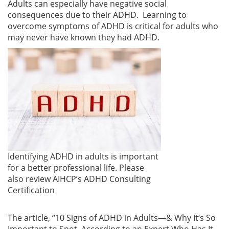
Adults can especially have negative social
consequences due to their ADHD. Learning to
overcome symptoms of ADHD is critical for adults who
may never have known they had ADHD.
Identifying ADHD in adults is important
for a better professional life. Please
also review AIHCP’s ADHD Consulting
Certification
The article, “10 Signs of ADHD in Adults—& Why It
‘
s So
Important to Spot, According to an Expert Who Has It