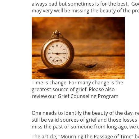
always bad but sometimes is for the best. Good
may very well be missing the beauty of the pr
Time is change. For many change is the
greatest source of grief. Please also
review our Grief Counseling Program
One needs to identify the beauty of the day, 
still be valid sources of grief and those losse
miss the past or someone from long ago, we ca
The article, “Mourning the Passage of Time” by