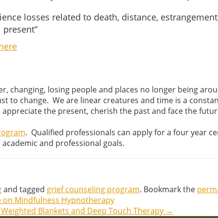
nce losses related to death, distance, estrangement, a
l present”
here
r, changing, losing people and places no longer being aroun
adjust to change. We are linear creatures and time is a cons
 appreciate the present, cherish the past and face the futur
Program
. Qualified professionals can apply for a four year c
r academic and professional goals.
g
and tagged
grief counseling program
. Bookmark the
perma
le on Mindfulness Hypnotherapy
n Weighted Blankets and Deep Touch Therapy
→