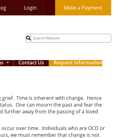
log
Login
Make a Payment
Search
for:
ms
Contact Us
Request Information
...
 grief. Time is inherent with change. Hence
 status. One can mourn the past and fear the
 further away from the passing of a loved
at occur over time. Individuals who are OCD or
 occurs, we must remember that change is not