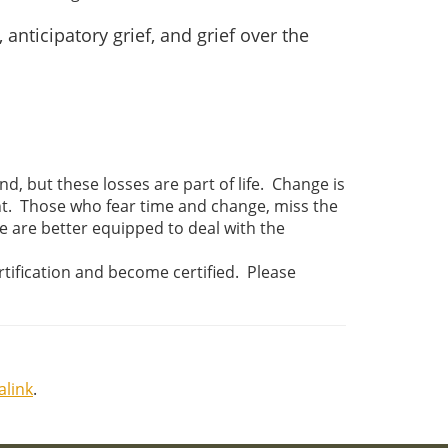
nticipatory grief, and grief over the
d, but these losses are part of life. Change is
tant. Those who fear time and change, miss the
e are better equipped to deal with the
ertification and become certified. Please
link
.