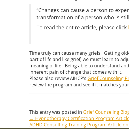
“Changes can cause a person to experie
transformation of a person who is stil
To read the entire article, please click
Time truly can cause many griefs. Getting olde
part of life and like grief, we must learn to 
meaning of life. Being able to understand and
inherent pain of change that comes with it.
Please also review AIHCP’s
Grief Counseling 
review the program and see if it matches you
This entry was posted in
Grief Counseling Blo
←
Hypnotherapy Certification Program Artic
Post
ADHD Consulting Training Program Article o