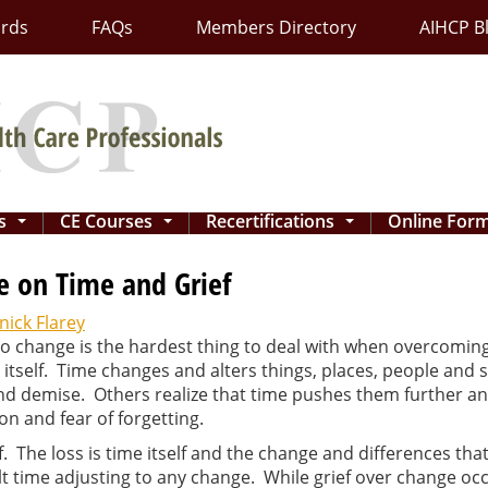
ards
FAQs
Members Directory
AIHCP B
ns
CE Courses
Recertifications
Online For
...
...
...
e on Time and Grief
ick Flarey
to change is the hardest thing to deal with when overcoming
 itself. Time changes and alters things, places, people and
d demise. Others realize that time pushes them further and
on and fear of forgetting.
. The loss is time itself and the change and differences th
icult time adjusting to any change. While grief over change