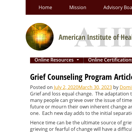
Skip
Home
Mission
Advisory Bo
to
content
Online Resources
Online Certificatio
...
Grief Counseling Program Articl
Posted on
July 2, 2020
March 30, 2023
by
Domin
Grief and loss equal change. The adaptation 
many people can grieve over the issue of time
future or mourn their own inherent change an
one. Each new day adds to the initial separati
Hence time can be the ultimate source of grief
grieving or fearful of change will have a diff