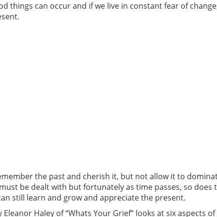
 things can occur and if we live in constant fear of change,
esent.
remember the past and cherish it, but not allow it to domi
s must be dealt with but fortunately as time passes, so does 
n still learn and grow and appreciate the present.
 Eleanor Haley of “Whats Your Grief” looks at six aspects of 