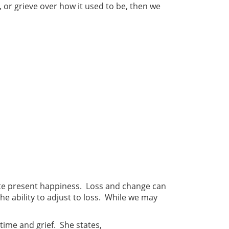
 or grieve over how it used to be, then we
nate present happiness. Loss and change can
the ability to adjust to loss. While we may
time and grief. She states,