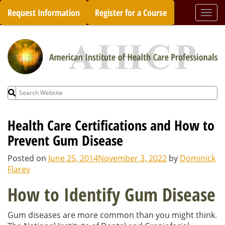
Skip
Request Information
Register for a Course
Togg
to
navi
content
Search
for:
Health Care Certifications and How to
Prevent Gum Disease
Posted on
June 25, 2014
November 3, 2022
by
Dominick
Flarey
How to Identify Gum Disease
Gum diseases are more common than you might think.