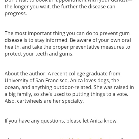
the longer you wait, the further the disease can
progress.
The most important thing you can do to prevent gum
disease is to stay informed. Be aware of your own oral
health, and take the proper preventative measures to
protect your teeth and gums.
About the author: A recent college graduate from
University of San Francisco, Anica loves dogs, the
ocean, and anything outdoor-related. She was raised in
a big family, so she’s used to putting things to a vote.
Also, cartwheels are her specialty.
If you have any questions, please let Anica know.