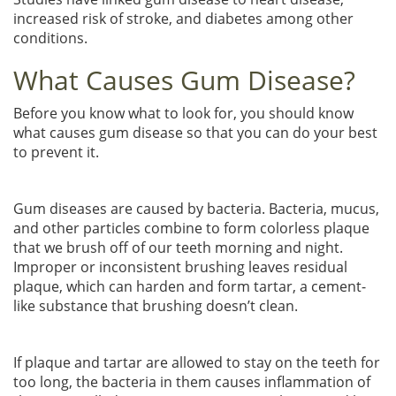
increased risk of stroke, and diabetes among other
conditions.
What Causes Gum Disease?
Before you know what to look for, you should know
what causes gum disease so that you can do your best
to prevent it.
Gum diseases are caused by bacteria. Bacteria, mucus,
and other particles combine to form colorless plaque
that we brush off of our teeth morning and night.
Improper or inconsistent brushing leaves residual
plaque, which can harden and form tartar, a cement-
like substance that brushing doesn’t clean.
If plaque and tartar are allowed to stay on the teeth for
too long, the bacteria in them causes inflammation of