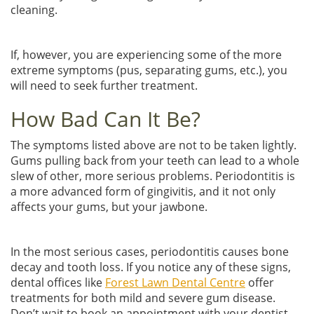
cleaning.
If, however, you are experiencing some of the more
extreme symptoms (pus, separating gums, etc.), you
will need to seek further treatment.
How Bad Can It Be?
The symptoms listed above are not to be taken lightly.
Gums pulling back from your teeth can lead to a whole
slew of other, more serious problems. Periodontitis is
a more advanced form of gingivitis, and it not only
affects your gums, but your jawbone.
In the most serious cases, periodontitis causes bone
decay and tooth loss. If you notice any of these signs,
dental offices like
Forest Lawn Dental Centre
offer
treatments for both mild and severe gum disease.
Don’t wait to book an appointment with your dentist—