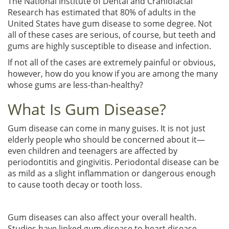
The National Institute of Dental and Craniofacial
Research has estimated that 80% of adults in the
United States have gum disease to some degree. Not
all of these cases are serious, of course, but teeth and
gums are highly susceptible to disease and infection.
If not all of the cases are extremely painful or obvious,
however, how do you know if you are among the many
whose gums are less-than-healthy?
What Is Gum Disease?
Gum disease can come in many guises. It is not just
elderly people who should be concerned about it—
even children and teenagers are affected by
periodontitis and gingivitis. Periodontal disease can be
as mild as a slight inflammation or dangerous enough
to cause tooth decay or tooth loss.
Gum diseases can also affect your overall health.
Studies have linked gum disease to heart disease,