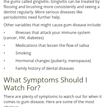
the gums called gingivitis. Gingivitis can be treated by
flossing and brushing more consistently and seeing a
dentist regularly. More serious diseases like
periodontitis need further help.
Other variables that might cause gum disease include:
• Illnesses that attack your immune system
(cancer, HIV, diabetes)
• Medications that lessen the flow of saliva
• Smoking
• Hormonal changes (puberty, menopause)
• Family history of dental diseases
What Symptoms Should I
Watch For?
There are plenty of symptoms to watch out for when it
comes to gum disease. Here are some of the most
obvious: