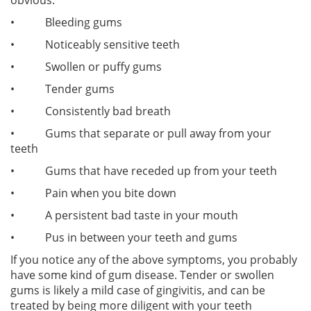
• Bleeding gums
• Noticeably sensitive teeth
• Swollen or puffy gums
• Tender gums
• Consistently bad breath
• Gums that separate or pull away from your
teeth
• Gums that have receded up from your teeth
• Pain when you bite down
• A persistent bad taste in your mouth
• Pus in between your teeth and gums
If you notice any of the above symptoms, you probably
have some kind of gum disease. Tender or swollen
gums is likely a mild case of gingivitis, and can be
treated by being more diligent with your teeth