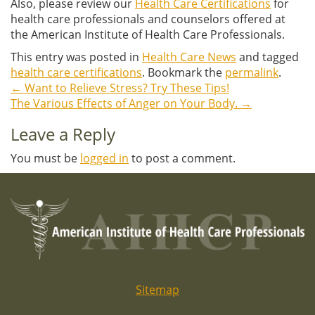
Also, please review our
Health Care Certifications
for
health care professionals and counselors offered at
the American Institute of Health Care Professionals.
This entry was posted in
Health Care News
and tagged
health care certifications
. Bookmark the
permalink
.
←
Want to Relieve Stress? Try These Tips!
Post
The Various Effects of Anger on Your Body.
→
navigation
Leave a Reply
You must be
logged in
to post a comment.
Sitemap