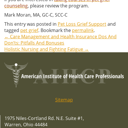
counseling
, please review the program.
Mark Moran, MA, GC-C, SCC-C
This entry was posted in
Pet Loss Grief Support
and
tagged
pet grief
. Bookmark the
permalink
.
←
Care Management and Health Insurance Dos And
Post
Don’ts: Pitfalls And Bonuses
Holistic Nursing and Fighting Fatigue
→
navigation
Sitemap
1975 Niles-Cortland Rd. N.E. Suite #1,
Warren, Ohio 44484