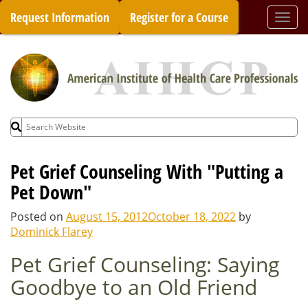
Skip
Request Information
Register for a Course
Togg
to
navi
content
Search
for:
Pet Grief Counseling With "Putting a
Pet Down"
Posted on
August 15, 2012
October 18, 2022
by
Dominick Flarey
Pet Grief Counseling: Saying
Goodbye to an Old Friend