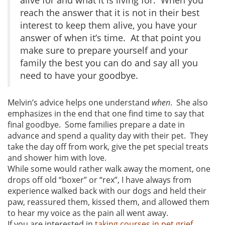
reach the answer that it is not in their best
interest to keep them alive, you have your
answer of when it’s time. At that point you
make sure to prepare yourself and your
family the best you can do and say all you
need to have your goodbye.
Melvin’s advice helps one understand
when
. She also
emphasizes in the end that one find time to say that
final goodbye. Some families prepare a date in
advance and spend a quality day with their pet. They
take the day off from work, give the pet special treats
and shower him with love.
While some would rather walk away the moment, one
drops off old “boxer” or “rex”, I have always from
experience walked back with our dogs and held their
paw, reassured them, kissed them, and allowed them
to hear my voice as the pain all went away.
If you are interested in
taking courses in pet grief