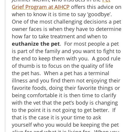
Grief Program at AIHCP
offers this advice on
when to know it is time to say ‘goodbye’.
One of the most challenging decisions a pet
owner faces is when they have to determine
how far to take treatment and when to
euthanize the pet
. For most people a pet
is part of the family and you want to fight to
the end to keep them with you. A good rule
of thumb is to focus on the quality of life
the pet has. When a pet has a terminal
illness and you find them not enjoying their
favorite foods, doing their favorite things or
being comfortable it is then time to clarify
with the vet that the pet’s body is changing
to the point it is not going to get better. If
that is the case it is your time to ask
yourself who you would be keeping the pet
alive for and what it is living for. When you