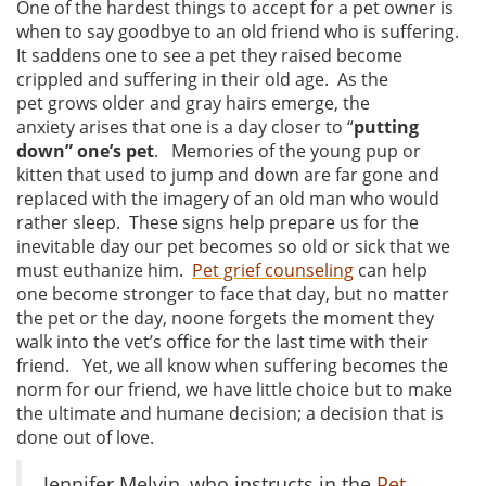
One of the hardest things to accept for a pet owner is
when to say goodbye to an old friend who is suffering.
It saddens one to see a pet they raised become
crippled and suffering in their old age. As the
pet grows older and gray hairs emerge, the
anxiety arises that one is a day closer to “
putting
down” one’s pet
. Memories of the young pup or
kitten that used to jump and down are far gone and
replaced with the imagery of an old man who would
rather sleep. These signs help prepare us for the
inevitable day our pet becomes so old or sick that we
must euthanize him.
Pet grief counseling
can help
one become stronger to face that day, but no matter
the pet or the day, noone forgets the moment they
walk into the vet’s office for the last time with their
friend. Yet, we all know when suffering becomes the
norm for our friend, we have little choice but to make
the ultimate and humane decision; a decision that is
done out of love.
Jennifer Melvin, who instructs in the
Pet