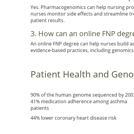
Yes. Pharmacogenomics can help nursing profe
nurses monitor side effects and streamline t
patient results.
3. How can an online FNP degr
An online FNP degree can help nurses build a
evidence-based practices, including genomics 
Patient Health and Gen
90% of the human genome sequenced by 200
41% medication adherence among asthma
patients
44% lower coronary heart disease risk