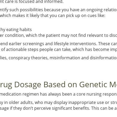
nt care is focused and informed.
ntify such possibilities because you have an ongoing relatio
hich makes it likely that you can pick up on cues like:
thy eating habits
condition, which the patient may not find relevant to discl
earlier screenings and lifestyle interventions. These can po
ce of actionable steps people can take, which has become impe
 lies, conspiracy theories, misinformation and disinformati
Drug Dosage Based on Genetic M
 medication regimen has always been a core nursing respons
ky in older adults, who may display inappropriate use or str
age if they don’t perceive significant benefits. This can be