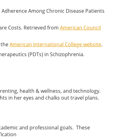
on Adherence Among Chronic Disease Patients
are Costs. Retrieved from
American Council
m the
American International College website
.
herapeutics (PDTs) in Schizophrenia.
arenting, health & wellness, and technology.
ts in her eyes and chalks out travel plans.
academic and professional goals. These
ication