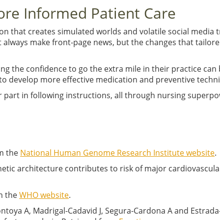
re Informed Patient Care
ion that creates simulated worlds and volatile social media t
always make front-page news, but the changes that tailored
g the confidence to go the extra mile in their practice can
to develop more effective medication and preventive techn
r part in following instructions, all through nursing super
m the
National Human Genome Research Institute website
.
ed genetic architecture contributes to risk of major cardiovasc
m the
WHO website
.
toya A, Madrigal-Cadavid J, Segura-Cardona A and Estrada-