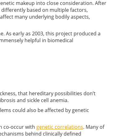
genetic makeup into close consideration. After
 differently based on multiple factors,
 affect many underlying bodily aspects,
. As early as 2003, this project produced a
mmensely helpful in biomedical
ckness, that hereditary possibilities don’t
fibrosis and sickle cell anemia.
lems could also be affected by genetic
n co-occur with
genetic correlations
. Many of
echanisms behind clinically defined