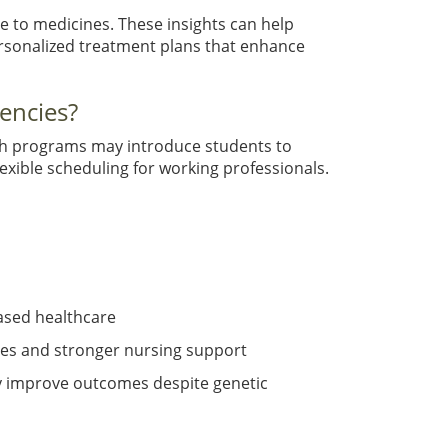
 to medicines. These insights can help
ersonalized treatment plans that enhance
encies?
uch programs may introduce students to
exible scheduling for working professionals.
ased healthcare
ies and stronger nursing support
tly improve outcomes despite genetic