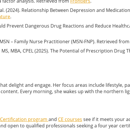
a factor analysis. Retrieved from
Frontiers
.
 al. (2024). Relationship Between Depression and Medicati
ature
.
Could Prevent Dangerous Drug Reactions and Reduce Healthc
e MSN – Family Nurse Practitioner (MSN-FNP). Retrieved fro
MS, MBA, CPEL (2025). The Potential of Prescription Drug T
that delight and engage. Her focus areas include lifestyle, p
s content. Every morning, she wakes up with the northern ligh
ertification program
and
CE courses
see if it meets your 
 open to qualified professionals seeking a four year certif