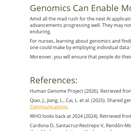
Genomics Can Enable Mo
Amid all the mad rush for the next AI applicat
advancements progressing well. They may not 
enduring.
For nurses, learning about genomics and findin
one could make by employing individual data 
Moreover, you will ensure that people do thei
References:
Human Genome Project (2026). Retrieved fro
Qiao, J., Jiang, L., Cai, L. et al. (2025). Shar
Communications
.
WHO looks back at 2024 (2024). Retrieved fro
Cardona D, Santacruz-Restrepo V, Rendón-Mon