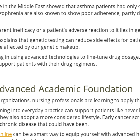
in the Middle East showed that asthma patients had only 4
hizophrenia are also known to show poor adherence, partly d
ent inefficacy or a patient’s adverse reaction to it lies in 
plains that genetic testing can reduce side effects for pat
e affected by our genetic makeup.
ng in using advanced technologies to fine-tune drug dosag
pport patients with their drug regimens.
 Advanced Academic Foundation
ganizations, nursing professionals are learning to apply th
ing into everyday practice can support patients like never 
they also adopt a more considered lifestyle. Early cancer scr
a chronic disease that could have been.
nline
can be a smart way to equip yourself with advanced h