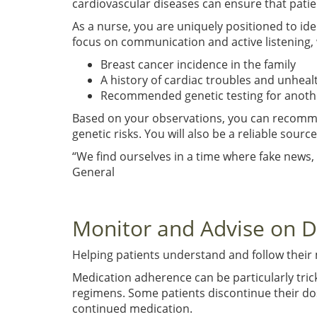
cardiovascular diseases can ensure that patie
As a nurse, you are uniquely positioned to ide
focus on communication and active listening, w
Breast cancer incidence in the family
A history of cardiac troubles and unheal
Recommended genetic testing for another 
Based on your observations, you can recommend 
genetic risks. You will also be a reliable sour
“We find ourselves in a time where fake news,
General
Monitor and Advise on 
Helping patients understand and follow their
Medication adherence can be particularly tric
regimens. Some patients discontinue their dos
continued medication.