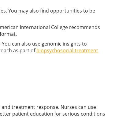
ies. You may also find opportunities to be
. American International College recommends
 format.
. You can also use genomic insights to
roach as part of
biopsychosocial treatment
sk and treatment response. Nurses can use
etter patient education for serious conditions