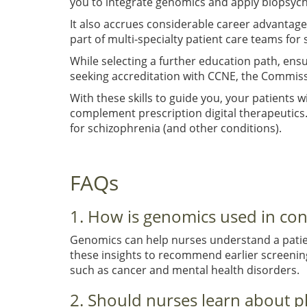
you to integrate genomics and apply biopsycho
It also accrues considerable career advantages
part of multi-specialty patient care teams for 
While selecting a further education path, ens
seeking accreditation with CCNE, the Commissi
With these skills to guide you, your patients
complement prescription digital therapeutics
for schizophrenia (and other conditions).
FAQs
1. How is genomics used in co
Genomics can help nurses understand a patien
these insights to recommend earlier screenings
such as cancer and mental health disorders.
2. Should nurses learn about