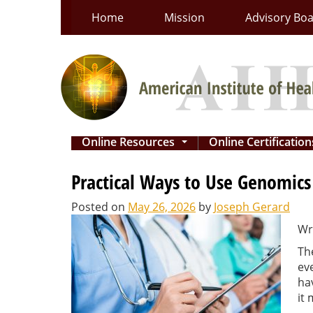
Skip
Home
Mission
Advisory Bo
to
content
Online Resources
Online Certificatio
...
Practical Ways to Use Genomics
Posted on
May 26, 2026
by
Joseph Gerard
Wr
Th
ev
ha
it 