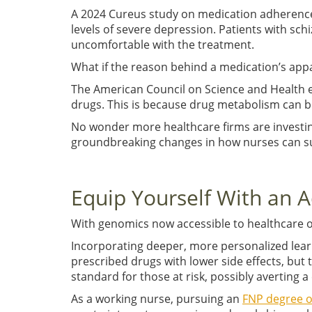
A 2024 Cureus study on medication adherence 
levels of severe depression. Patients with sc
uncomfortable with the treatment.
What if the reason behind a medication’s appar
The American Council on Science and Health ex
drugs. This is because drug metabolism can b
No wonder more healthcare firms are investi
groundbreaking changes in how nurses can su
Equip Yourself With an
With genomics now accessible to healthcare or
Incorporating deeper, more personalized learn
prescribed drugs with lower side effects, but 
standard for those at risk, possibly averting 
As a working nurse, pursuing an
FNP degree o