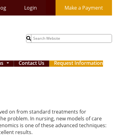
log
Login
Make a Payment
Search
for:
ms
Contact Us
Request Information
...
oved on from standard treatments for
 the problem. In nursing, new models of care
Genomics is one of these advanced techniques:
ellent results.