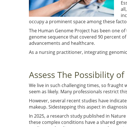
Es
al
in
occupy a prominent space among these facto
The Human Genome Project has been one of the
genome sequence that covered 90 percent of
advancements and healthcare.
As a nursing practitioner, integrating genomi
Assess The Possibility o
We live in such challenging times, so fraught w
seem as likely. Many professionals restrict this
However, several recent studies have indicate
makeup. Sidestepping this aspect in diagnosi
In 2025, a research study published in Natur
these complex conditions have a shared geneti