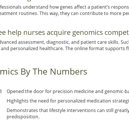
ssionals understand how genes affect a patient’s response
reatment routines. This way, they can contribute to more p
ee help nurses acquire genomics compet
dvanced assessment, diagnostic, and patient care skills. S
and personalized healthcare. The online format supports fl
omics By The Numbers
3
Opened the door for precision medicine and genomic-b
Highlights the need for personalized medication strateg
Demonstrates that lifestyle interventions can still grea
predisposition.