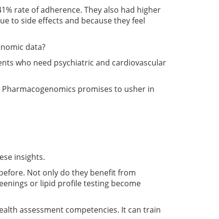
1% rate of adherence. They also had higher
ue to side effects and because they feel
genomic data?
ients who need psychiatric and cardiovascular
e. Pharmacogenomics promises to usher in
ese insights.
before. Not only do they benefit from
eenings or lipid profile testing become
ealth assessment competencies. It can train