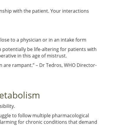
nship with the patient. Your interactions
ose to a physician or in an intake form
tentially be life-altering for patients with
rative in this age of mistrust.
on are rampant.” – Dr Tedros, WHO Director-
etabolism
ibility.
uggle to follow multiple pharmacological
 alarming for chronic conditions that demand