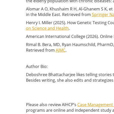
the elderly population with chronic diseases: 
Alomar A O, Khushaim R H, Al-Ghanem S K, et
in the Middle East. Retrieved from
Springer N
Henry I. Miller (2025). How Genetic Testing 
on Science and Health
.
American International College (2026). Onlin
Rimal B. Bera, MD, Ryan Haumschild, PharmD, 
Retrieved from
AJMC
.
Author Bio:
Deboshree Bhattacharjee likes telling stories 
Besides writing, she also edits and strategize
Please also review AIHCP’s
Case Management C
programs are online and independent study and