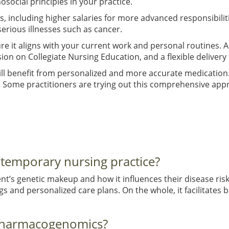
social principles in your practice.
, including higher salaries for more advanced responsibilit
serious illnesses such as cancer.
ure it aligns with your current work and personal routines
on on Collegiate Nursing Education, and a flexible delivery
 will benefit from personalized and more accurate medication
. Some practitioners are trying out this comprehensive app
ntemporary nursing practice?
t’s genetic makeup and how it influences their disease ri
 and personalized care plans. On the whole, it facilitates b
 pharmacogenomics?