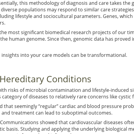
sentially, this methodology of diagnosis and care takes the 
l, diverse populations may respond to similar care strategies
cluding lifestyle and sociocultural parameters. Genes, which
rs.
 most significant biomedical research projects of our time
 the human genome. Since then, genomic data has proved i
c insights into your care models can be transformational.
f Hereditary Conditions
ith risks of microbial contamination and lifestyle-induced si
 category of diseases to relatively rare concerns like cystic 
d that seemingly “regular” cardiac and blood pressure prob
s and treatment can lead to suboptimal outcomes.
e Communications showed that cardiovascular diseases ofte
c basis. Studying and applying the underlying biological m