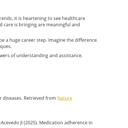
rends, it is heartening to see healthcare
 care is bringing are meaningful and
 be a huge career step. Imagine the difference
iques.
powers of understanding and assistance.
ular diseases. Retrieved from
Nature
Acevedo JI (2025). Medication adherence in