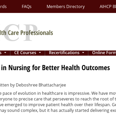
ards
FAQs
Members Directory
AIHCP B
ns
CE Courses
Recertifications
Online For
...
...
...
 in Nursing for Better Health Outcomes
itten by
Deboshree Bhattacharjee
e pace of evolution in healthcare is impressive. We have m
eryone to precise care that perseveres to reach the root of
ve emerged to improve patient health over their lifespan. 
may sound complex, but it has actually started delivering exc