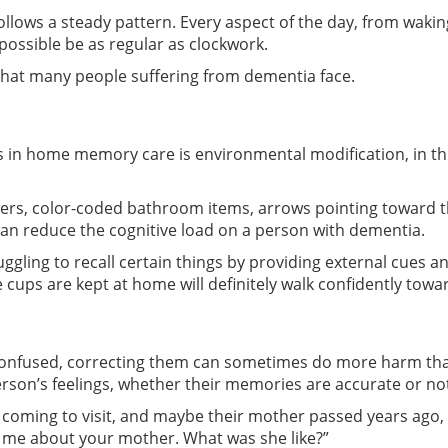
ollows a steady pattern. Every aspect of the day, from waki
possible be as regular as clockwork.
 that many people suffering from dementia face.
 in home memory care is environmental modification, in this 
wers, color-coded bathroom items, arrows pointing toward th
 can reduce the cognitive load on a person with dementia.
uggling to recall certain things by providing external cues 
ps are kept at home will definitely walk confidently toward 
nfused, correcting them can sometimes do more harm than 
rson’s feelings, whether their memories are accurate or no
is coming to visit, and maybe their mother passed years ago,
ll me about your mother. What was she like?”