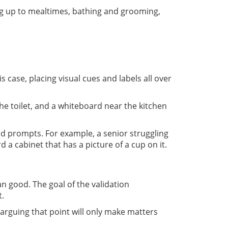
ng up to mealtimes, bathing and grooming,
case, placing visual cues and labels all over
e toilet, and a whiteboard near the kitchen
and prompts. For example, a senior struggling
a cabinet that has a picture of a cup on it.
good. The goal of the validation
t.
 arguing that point will only make matters