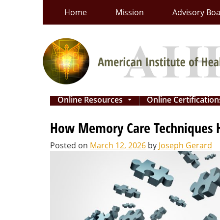
Skip
Home
Mission
Advisory Bo
to
content
Online Resources
Online Certificatio
...
How Memory Care Techniques H
Posted on
March 12, 2026
by
Joseph Gerard