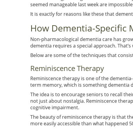
seemed manageable last week are impossible 
It is exactly for reasons like these that dem
How Dementia-Specific 
Non-pharmacological dementia care has grown
dementia requires a special approach. That’s 
Below are some of the techniques that consist
Reminiscence Therapy
Reminiscence therapy is one of the dementia-s
term memory, which is something dementia doe
The idea is to encourage seniors to recall their
not just about nostalgia. Reminiscence therap
cognitive impairment.
The beauty of reminiscence therapy is that t
more easily accessible than what happened 5