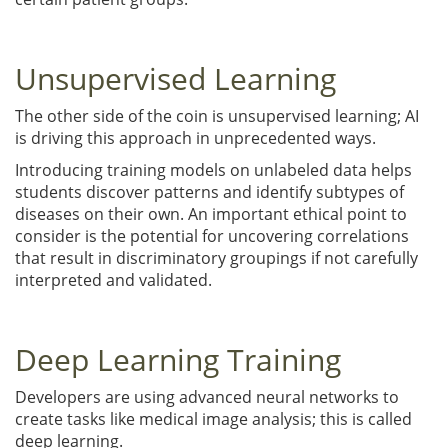
Unsupervised Learning
The other side of the coin is unsupervised learning; AI
is driving this approach in unprecedented ways.
Introducing training models on unlabeled data helps
students discover patterns and identify subtypes of
diseases on their own. An important ethical point to
consider is the potential for uncovering correlations
that result in discriminatory groupings if not carefully
interpreted and validated.
Deep Learning Training
Developers are using advanced neural networks to
create tasks like medical image analysis; this is called
deep learning.