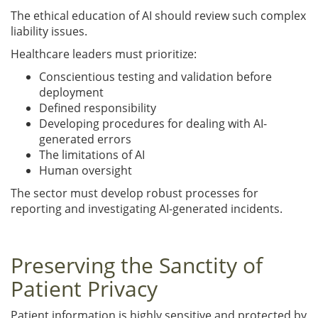
The ethical education of AI should review such complex
liability issues.
Healthcare leaders must prioritize:
Conscientious testing and validation before
deployment
Defined responsibility
Developing procedures for dealing with AI-
generated errors
The limitations of AI
Human oversight
The sector must develop robust processes for
reporting and investigating AI-generated incidents.
Preserving the Sanctity of
Patient Privacy
Patient information is highly sensitive and protected by