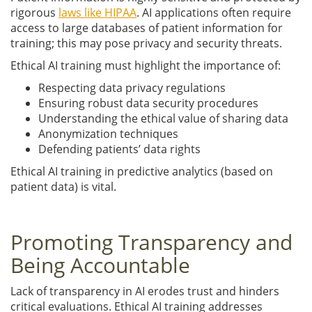
rigorous
laws like HIPAA
. AI applications often require
access to large databases of patient information for
training; this may pose privacy and security threats.
Ethical AI training must highlight the importance of:
Respecting data privacy regulations
Ensuring robust data security procedures
Understanding the ethical value of sharing data
Anonymization techniques
Defending patients’ data rights
Ethical AI training in predictive analytics (based on
patient data) is vital.
Promoting Transparency and
Being Accountable
Lack of transparency in AI erodes trust and hinders
critical evaluations. Ethical AI training addresses