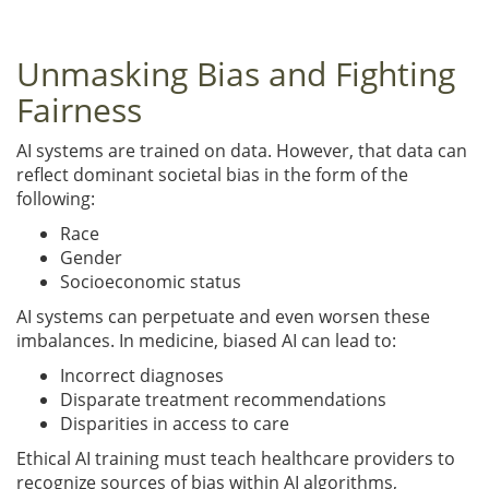
Unmasking Bias and Fighting
Fairness
AI systems are trained on data. However, that data can
reflect dominant societal bias in the form of the
following:
Race
Gender
Socioeconomic status
AI systems can perpetuate and even worsen these
imbalances. In medicine, biased AI can lead to:
Incorrect diagnoses
Disparate treatment recommendations
Disparities in access to care
Ethical AI training must teach healthcare providers to
recognize sources of bias within AI algorithms,