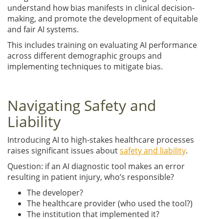
understand how bias manifests in clinical decision-
making, and promote the development of equitable
and fair AI systems.
This includes training on evaluating AI performance
across different demographic groups and
implementing techniques to mitigate bias.
Navigating Safety and
Liability
Introducing AI to high-stakes healthcare processes
raises significant issues about
safety and liability
.
Question: if an AI diagnostic tool makes an error
resulting in patient injury, who’s responsible?
The developer?
The healthcare provider (who used the tool?)
The institution that implemented it?