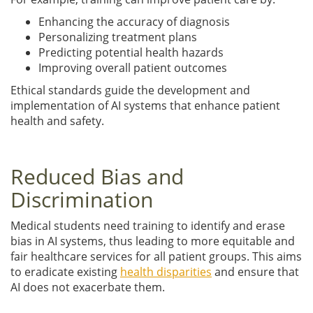
Enhancing the accuracy of diagnosis
Personalizing treatment plans
Predicting potential health hazards
Improving overall patient outcomes
Ethical standards guide the development and
implementation of AI systems that enhance patient
health and safety.
Reduced Bias and
Discrimination
Medical students need training to identify and erase
bias in AI systems, thus leading to more equitable and
fair healthcare services for all patient groups. This aims
to eradicate existing
health disparities
and ensure that
AI does not exacerbate them.