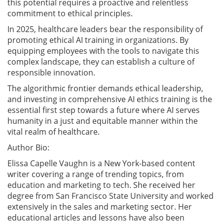
this potential requires a proactive and relentless
commitment to ethical principles.
In 2025, healthcare leaders bear the responsibility of
promoting ethical AI training in organizations. By
equipping employees with the tools to navigate this
complex landscape, they can establish a culture of
responsible innovation.
The algorithmic frontier demands ethical leadership,
and investing in comprehensive AI ethics training is the
essential first step towards a future where AI serves
humanity in a just and equitable manner within the
vital realm of healthcare.
Author Bio:
Elissa Capelle Vaughn is a New York-based content
writer covering a range of trending topics, from
education and marketing to tech. She received her
degree from San Francisco State University and worked
extensively in the sales and marketing sector. Her
educational articles and lessons have also been