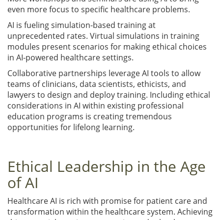
even more focus to specific healthcare problems.
AI is fueling simulation-based training at
unprecedented rates. Virtual simulations in training
modules present scenarios for making ethical choices
in AI-powered healthcare settings.
Collaborative partnerships leverage AI tools to allow
teams of clinicians, data scientists, ethicists, and
lawyers to design and deploy training. Including ethical
considerations in AI within existing professional
education programs is creating tremendous
opportunities for lifelong learning.
Ethical Leadership in the Age
of AI
Healthcare AI is rich with promise for patient care and
transformation within the healthcare system. Achieving