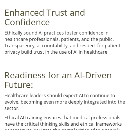
Enhanced Trust and
Confidence
Ethically sound AI practices foster confidence in
healthcare professionals, patients, and the public.
Transparency, accountability, and respect for patient
privacy build trust in the use of AI in healthcare.
Readiness for an AI-Driven
Future:
Healthcare leaders should expect AI to continue to
evolve, becoming even more deeply integrated into the
sector.
Ethical AI training ensures that medical professionals
have the critical thinking skills and ethical frameworks