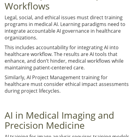
Workflows
Legal, social, and ethical issues must direct training
programs in medical AI. Learning paradigms need to
integrate accountable AI governance in healthcare
organizations.
This includes accountability for integrating AI into
healthcare workflow. The results are AI tools that
enhance, and don’t hinder, medical workflows while
maintaining patient-centered care.
Similarly, AI Project Management training for
healthcare must consider ethical impact assessments
during project lifecycles.
AI in Medical Imaging and
Precision Medicine
AI training for image analysis requires training models