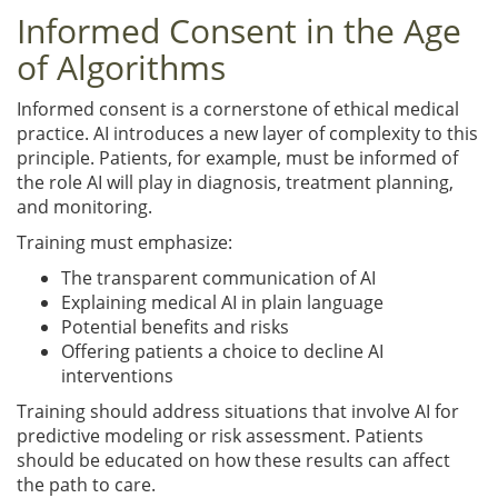
Informed Consent in the Age
of Algorithms
Informed consent is a cornerstone of ethical medical
practice. AI introduces a new layer of complexity to this
principle. Patients, for example, must be informed of
the role AI will play in diagnosis, treatment planning,
and monitoring.
Training must emphasize:
The transparent communication of AI
Explaining medical AI in plain language
Potential benefits and risks
Offering patients a choice to decline AI
interventions
Training should address situations that involve AI for
predictive modeling or risk assessment. Patients
should be educated on how these results can affect
the path to care.