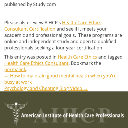
published by Study.com
Please also review AIHCP’s
Health Care Ethics
Consultant Certification
and see if it meets your
academic and professional goals. These programs are
online and independent study and open to qualified
professionals seeking a four year certification
This entry was posted in
Health Care Ethics
and tagged
Health Care Ethics Consultant
. Bookmark the
permalink
.
←
How to maintain good mental health when you’re
Post
busy at work
Psychology and Cheating Blog Video
→
navigation