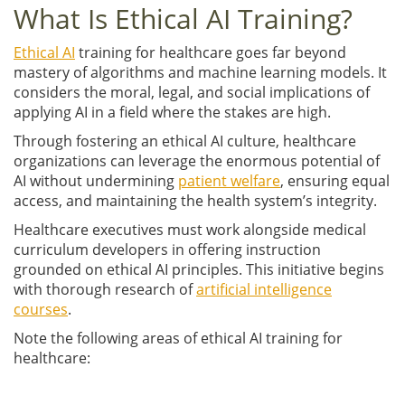
What Is Ethical AI Training?
Ethical AI
training for healthcare goes far beyond
mastery of algorithms and machine learning models. It
considers the moral, legal, and social implications of
applying AI in a field where the stakes are high.
Through fostering an ethical AI culture, healthcare
organizations can leverage the enormous potential of
AI without undermining
patient welfare
, ensuring equal
access, and maintaining the health system’s integrity.
Healthcare executives must work alongside medical
curriculum developers in offering instruction
grounded on ethical AI principles. This initiative begins
with thorough research of
artificial intelligence
courses
.
Note the following areas of ethical AI training for
healthcare: