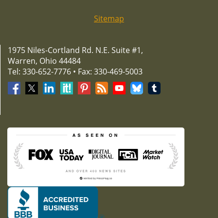
Sitemap
1975 Niles-Cortland Rd. N.E. Suite #1,
Warren, Ohio 44484
Tel: 330-652-7776 • Fax: 330-469-5003