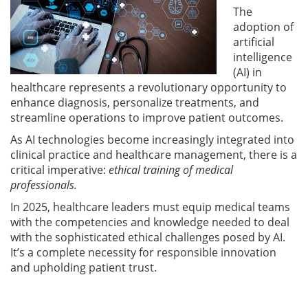
The
adoption of
artificial
intelligence
(AI) in
healthcare represents a revolutionary opportunity to
enhance diagnosis, personalize treatments, and
streamline operations to improve patient outcomes.
As AI technologies become increasingly integrated into
clinical practice and healthcare management, there is a
critical imperative:
ethical training of medical
professionals.
In 2025, healthcare leaders must equip medical teams
with the competencies and knowledge needed to deal
with the sophisticated ethical challenges posed by AI.
It’s a complete necessity for responsible innovation
and upholding patient trust.