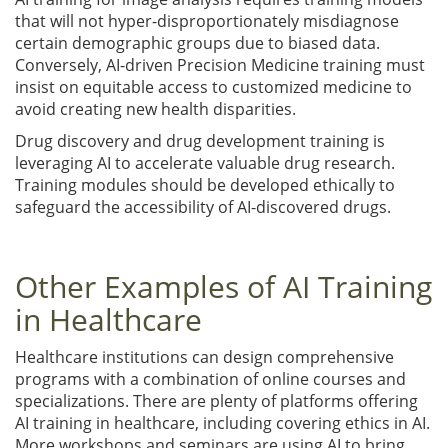
that will not hyper-disproportionately misdiagnose
certain demographic groups due to biased data.
Conversely, AI-driven Precision Medicine training must
insist on equitable access to customized medicine to
avoid creating new health disparities.
Drug discovery and drug development training is
leveraging AI to accelerate valuable drug research.
Training modules should be developed ethically to
safeguard the accessibility of AI-discovered drugs.
Other Examples of AI Training
in Healthcare
Healthcare institutions can design comprehensive
programs with a combination of online courses and
specializations. There are plenty of platforms offering
AI training in healthcare, including covering ethics in AI.
More workshops and seminars are using AI to bring