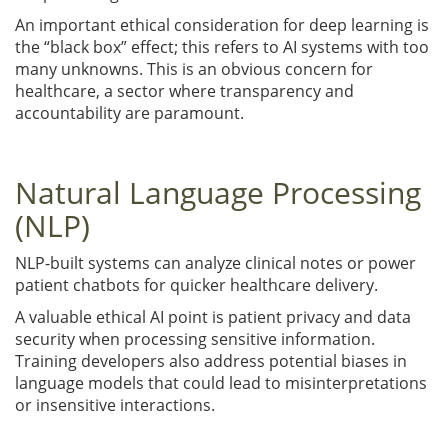
An important ethical consideration for deep learning is
the “black box” effect; this refers to AI systems with too
many unknowns. This is an obvious concern for
healthcare, a sector where transparency and
accountability are paramount.
Natural Language Processing
(NLP)
NLP-built systems can analyze clinical notes or power
patient chatbots for quicker healthcare delivery.
A valuable ethical AI point is patient privacy and data
security when processing sensitive information.
Training developers also address potential biases in
language models that could lead to misinterpretations
or insensitive interactions.