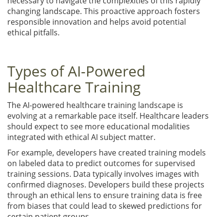
necessary to navigate the complexities of this rapidly
changing landscape. This proactive approach fosters
responsible innovation and helps avoid potential
ethical pitfalls.
Types of AI-Powered
Healthcare Training
The AI-powered healthcare training landscape is
evolving at a remarkable pace itself. Healthcare leaders
should expect to see more educational modalities
integrated with ethical AI subject matter.
For example, developers have created training models
on labeled data to predict outcomes for supervised
training sessions. Data typically involves images with
confirmed diagnoses. Developers build these projects
through an ethical lens to ensure training data is free
from biases that could lead to skewed predictions for
certain patient groups.