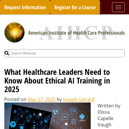
Skip
Request Information
Register for a Course
Togg
to
navi
content
Search
for:
What Healthcare Leaders Need to
Know About Ethical AI Training in
2025
Posted on
May 27, 2025
by
Joseph Gerard
Written by
Elissa
Capelle
Vaugh