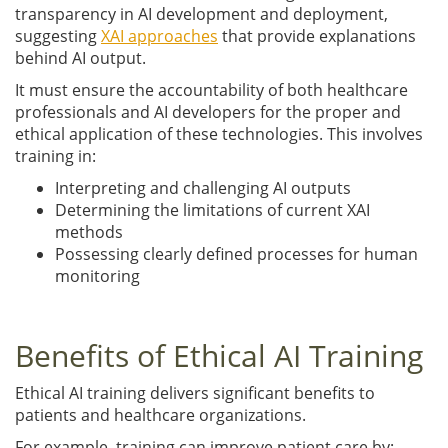
transparency in AI development and deployment,
suggesting
XAI approaches
that provide explanations
behind AI output.
It must ensure the accountability of both healthcare
professionals and AI developers for the proper and
ethical application of these technologies. This involves
training in:
Interpreting and challenging AI outputs
Determining the limitations of current XAI
methods
Possessing clearly defined processes for human
monitoring
Benefits of Ethical AI Training
Ethical AI training delivers significant benefits to
patients and healthcare organizations.
For example, training can improve patient care by: