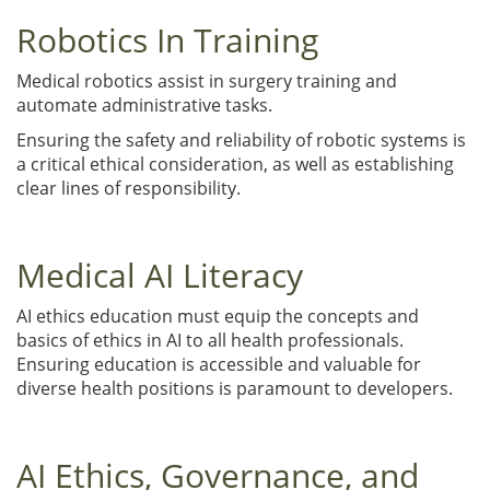
Robotics In Training
Medical robotics assist in surgery training and
automate administrative tasks.
Ensuring the safety and reliability of robotic systems is
a critical ethical consideration, as well as establishing
clear lines of responsibility.
Medical AI Literacy
AI ethics education must equip the concepts and
basics of ethics in AI to all health professionals.
Ensuring education is accessible and valuable for
diverse health positions is paramount to developers.
AI Ethics, Governance, and